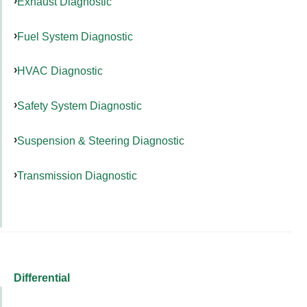
Exhaust Diagnostic
Fuel System Diagnostic
HVAC Diagnostic
Safety System Diagnostic
Suspension & Steering Diagnostic
Transmission Diagnostic
Differential