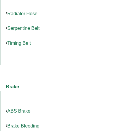
Radiator Hose
Serpentine Belt
Timing Belt
Brake
ABS Brake
Brake Bleeding