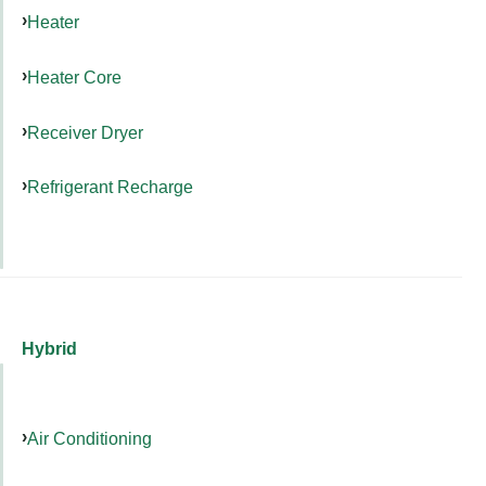
Heater
Heater Core
Receiver Dryer
Refrigerant Recharge
Hybrid
Air Conditioning