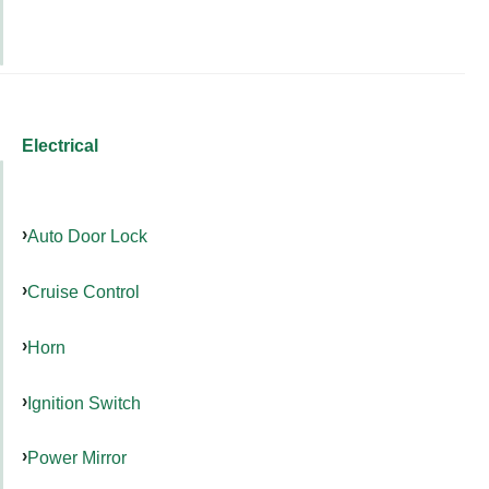
Electrical
Auto Door Lock
Cruise Control
Horn
Ignition Switch
Power Mirror