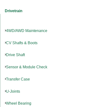
Drivetrain
4WD/AWD Maintenance
CV Shafts & Boots
Drive Shaft
Sensor & Module Check
Transfer Case
U-Joints
Wheel Bearing