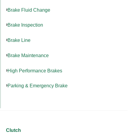
Brake Fluid Change
Brake Inspection
Brake Line
Brake Maintenance
High Performance Brakes
Parking & Emergency Brake
Clutch