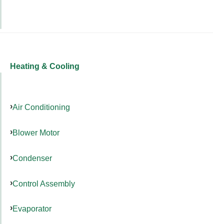
Heating & Cooling
Air Conditioning
Blower Motor
Condenser
Control Assembly
Evaporator