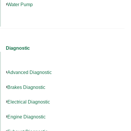
Water Pump
Diagnostic
Advanced Diagnostic
Brakes Diagnostic
Electrical Diagnostic
Engine Diagnostic