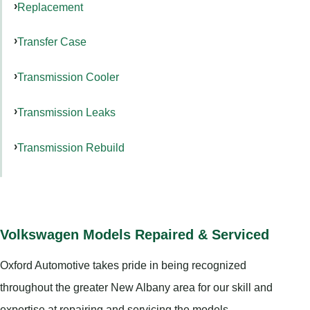
Replacement
Transfer Case
Transmission Cooler
Transmission Leaks
Transmission Rebuild
Volkswagen Models Repaired & Serviced
Oxford Automotive takes pride in being recognized
throughout the greater New Albany area for our skill and
expertise at repairing and servicing the models