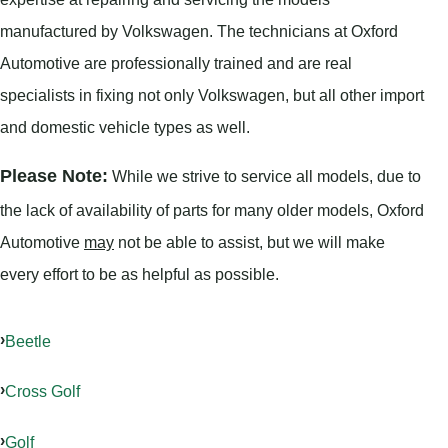
manufactured by Volkswagen. The technicians at Oxford
Automotive are professionally trained and are real
specialists in fixing not only Volkswagen, but all other import
and domestic vehicle types as well.
Please Note:
While we strive to service all models, due to
the lack of availability of parts for many older models, Oxford
Automotive
may
not be able to assist, but we will make
every effort to be as helpful as possible.
Beetle
Cross Golf
Golf