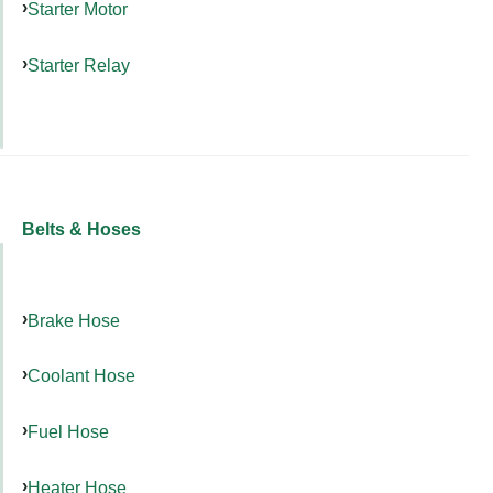
Starter Motor
Starter Relay
Belts & Hoses
Brake Hose
Coolant Hose
Fuel Hose
Heater Hose