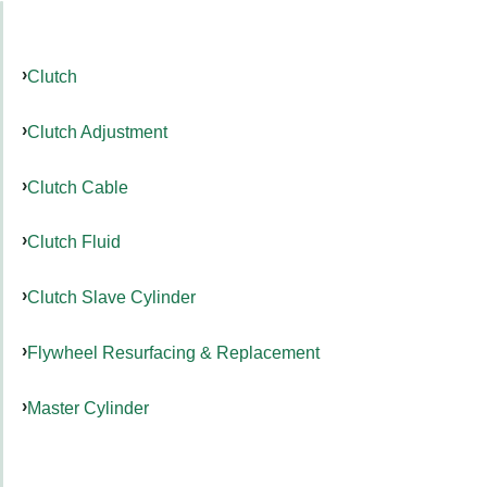
Clutch
Clutch Adjustment
Clutch Cable
Clutch Fluid
Clutch Slave Cylinder
Flywheel Resurfacing & Replacement
Master Cylinder