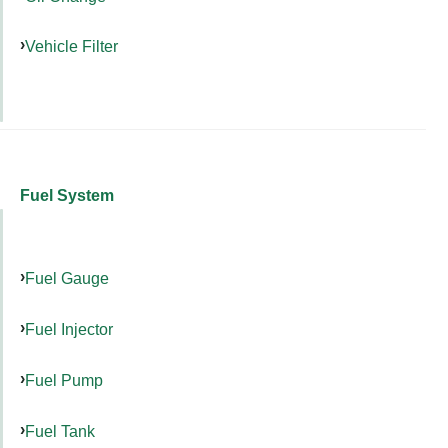
Vehicle Filter
Fuel System
Fuel Gauge
Fuel Injector
Fuel Pump
Fuel Tank