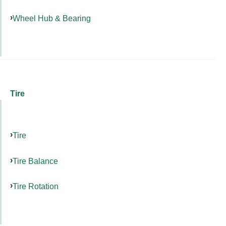
Wheel Hub & Bearing
Tire
Tire
Tire Balance
Tire Rotation