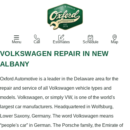
Menu
Call
Estimates
Schedule
Map
VOLKSWAGEN REPAIR IN NEW
ALBANY
Oxford Automotive is a leader in the Delaware area for the
repair and service of all Volkswagen vehicle types and
models. Volkswagen, or simply VW, is one of the world's
largest car manufacturers. Headquartered in Wolfsburg,
Lower Saxony, Germany. The word Volkswagen means
“people's car” in German. The Porsche family, the Emirate of