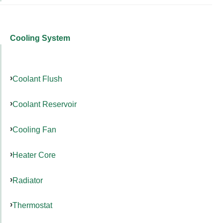
Cooling System
Coolant Flush
Coolant Reservoir
Cooling Fan
Heater Core
Radiator
Thermostat