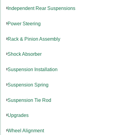
Independent Rear Suspensions
Power Steering
Rack & Pinion Assembly
Shock Absorber
Suspension Installation
Suspension Spring
Suspension Tie Rod
Upgrades
Wheel Alignment