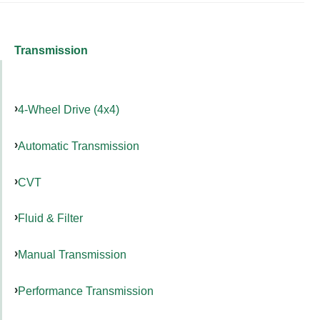
Transmission
4-Wheel Drive (4x4)
Automatic Transmission
CVT
Fluid & Filter
Manual Transmission
Performance Transmission