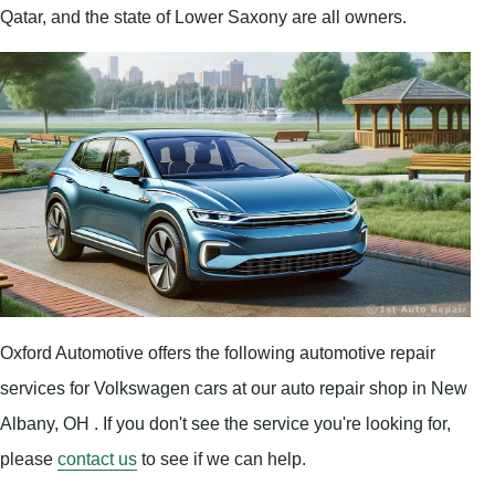
Qatar, and the state of Lower Saxony are all owners.
Oxford Automotive offers the following automotive repair
services for Volkswagen cars at our auto repair shop in New
Albany, OH . If you don't see the service you're looking for,
please
contact us
to see if we can help.