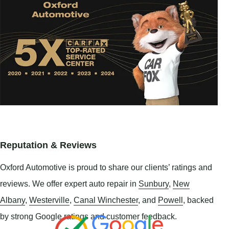
Reputation & Reviews
Oxford Automotive is proud to share our clients’ ratings and
reviews. We offer expert auto repair in
Sunbury
,
New
Albany
,
Westerville
,
Canal Winchester
, and
Powell
, backed
by strong Google ratings and customer feedback.