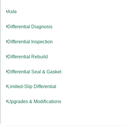
Axle
Differential Diagnosis
Differential Inspection
Differential Rebuild
Differential Seal & Gasket
Limited-Slip Differential
Upgrades & Modifications