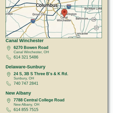
Canal Winchester
6270 Bowen Road
Canal Winchester, OH
614 321 5486
Delaware-Sunbury
24 S, 3B S Three B's & K Rd.
Sunbury, OH
740 747 2841
New Albany
7788 Central College Road
New Albany, OH
614 855 7515