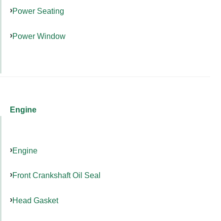
Power Seating
Power Window
Engine
Engine
Front Crankshaft Oil Seal
Head Gasket