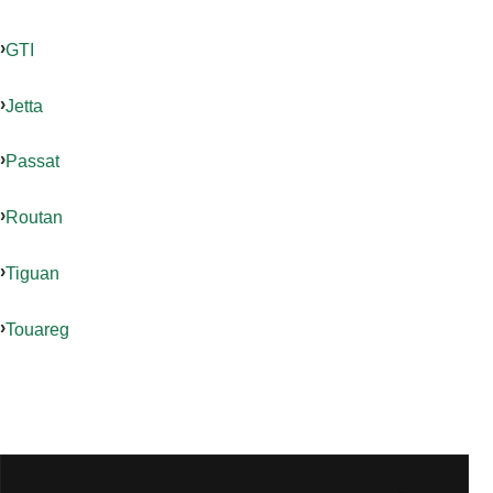
GTI
Jetta
Passat
Routan
Tiguan
Touareg