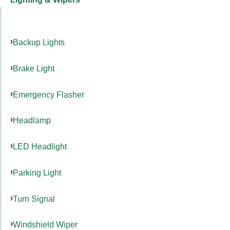
Backup Lights
Brake Light
Emergency Flasher
Headlamp
LED Headlight
Parking Light
Turn Signal
Windshield Wiper