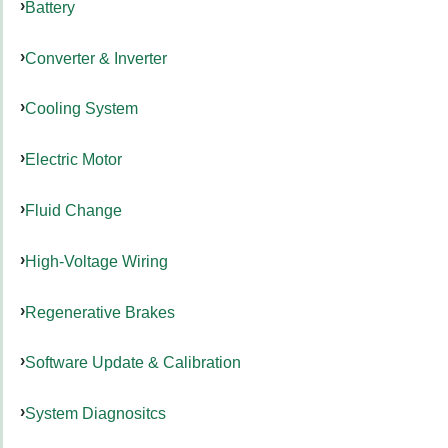
Battery
Converter & Inverter
Cooling System
Electric Motor
Fluid Change
High-Voltage Wiring
Regenerative Brakes
Software Update & Calibration
System Diagnositcs