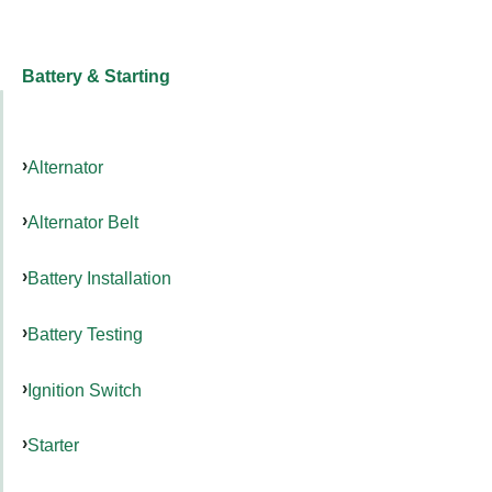
Battery & Starting
Alternator
Alternator Belt
Battery Installation
Battery Testing
Ignition Switch
Starter