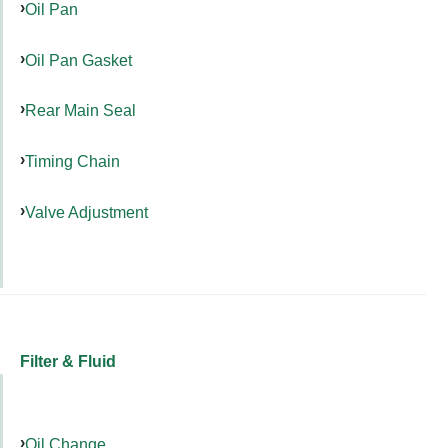
Oil Pan
Oil Pan Gasket
Rear Main Seal
Timing Chain
Valve Adjustment
Filter & Fluid
Oil Change