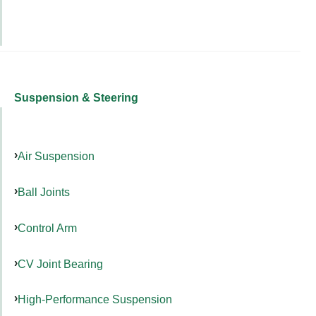
Suspension & Steering
Air Suspension
Ball Joints
Control Arm
CV Joint Bearing
High-Performance Suspension