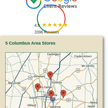
4.9
3396 Reviews
5 Columbus Area Stores