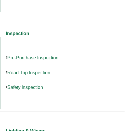
Inspection
Pre-Purchase Inspection
Road Trip Inspection
Safety Inspection
Lighting & Wipers