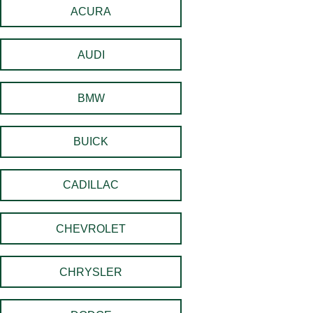
ACURA
AUDI
BMW
BUICK
CADILLAC
CHEVROLET
CHRYSLER