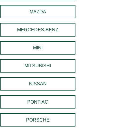
MAZDA
MERCEDES-BENZ
MINI
MITSUBISHI
NISSAN
PONTIAC
PORSCHE