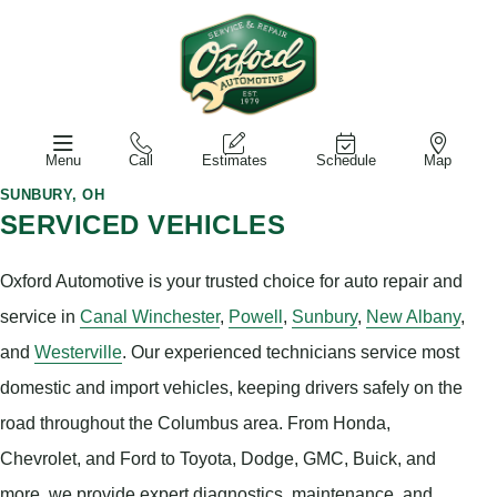
Menu
Call
Estimates
Schedule
Map
SUNBURY, OH
SERVICED VEHICLES
Oxford Automotive is your trusted choice for auto repair and
service in
Canal Winchester
,
Powell
,
Sunbury
,
New Albany
,
and
Westerville
. Our experienced technicians service most
domestic and import vehicles, keeping drivers safely on the
road throughout the Columbus area. From Honda,
Chevrolet, and Ford to Toyota, Dodge, GMC, Buick, and
more, we provide expert diagnostics, maintenance, and