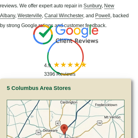
reviews. We offer expert auto repair in
Sunbury
,
New
Albany
,
Westerville
,
Canal Winchester
, and
Powell
, backed
by strong Google ratings and customer feedback.
4.9
3396 Reviews
5 Columbus Area Stores