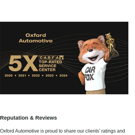
Reputation & Reviews
Oxford Automotive is proud to share our clients’ ratings and