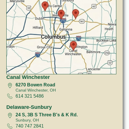
Canal Winchester
6270 Bowen Road
Canal Winchester, OH
614 321 5486
Delaware-Sunbury
24 S, 3B S Three B's & K Rd.
Sunbury, OH
740 747 2841