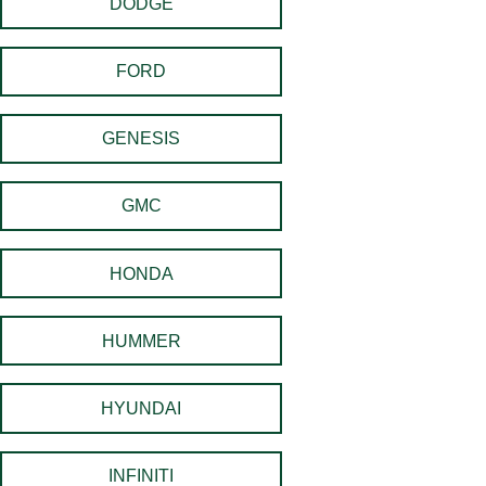
DODGE
FORD
GENESIS
GMC
HONDA
HUMMER
HYUNDAI
INFINITI