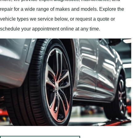
repair for a wide range of makes and models. Explore the
vehicle types we service below, or request a quote or
schedule your appointment online at any time.