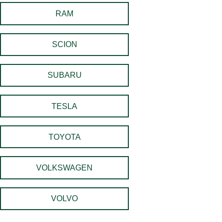
RAM
SCION
SUBARU
TESLA
TOYOTA
VOLKSWAGEN
VOLVO