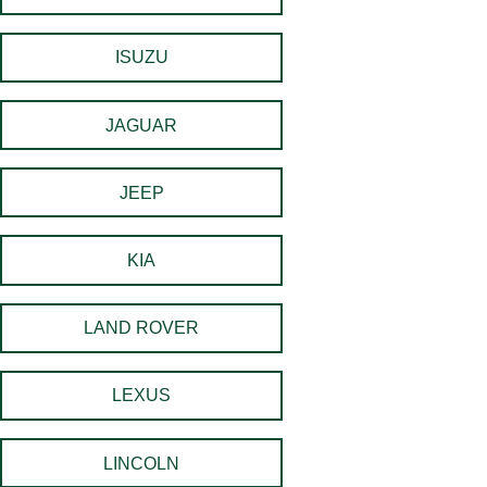
ISUZU
JAGUAR
JEEP
KIA
LAND ROVER
LEXUS
LINCOLN