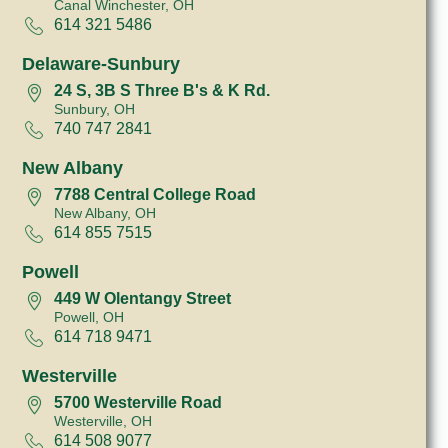
Canal Winchester, OH
614 321 5486
Delaware-Sunbury
24 S, 3B S Three B's & K Rd.
Sunbury, OH
740 747 2841
New Albany
7788 Central College Road
New Albany, OH
614 855 7515
Powell
449 W Olentangy Street
Powell, OH
614 718 9471
Westerville
5700 Westerville Road
Westerville, OH
614 508 9077