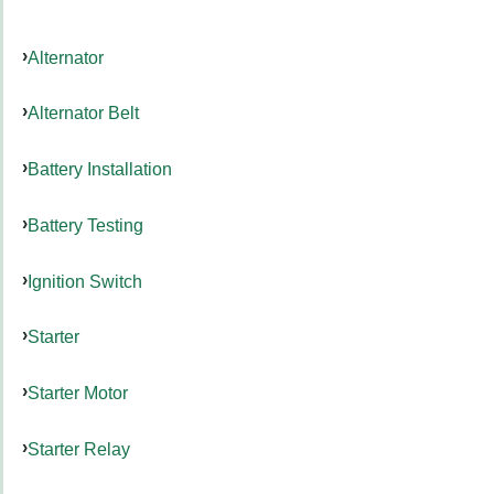
Alternator
Alternator Belt
Battery Installation
Battery Testing
Ignition Switch
Starter
Starter Motor
Starter Relay