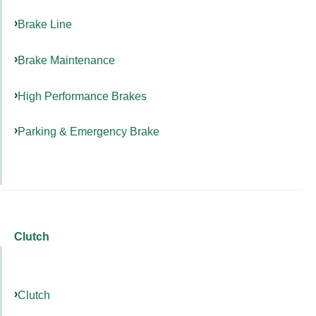
Brake Line
Brake Maintenance
High Performance Brakes
Parking & Emergency Brake
Clutch
Clutch