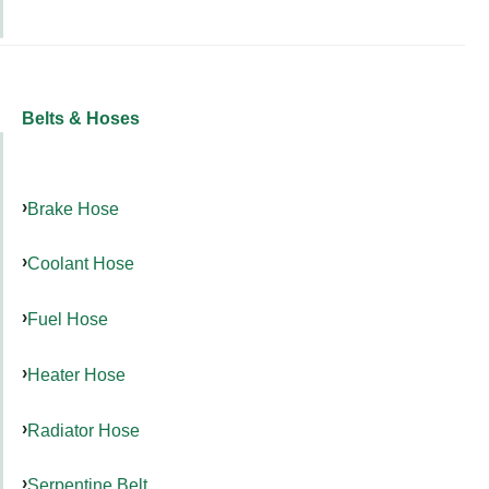
Belts & Hoses
Brake Hose
Coolant Hose
Fuel Hose
Heater Hose
Radiator Hose
Serpentine Belt