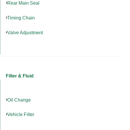
Rear Main Seal
Timing Chain
Valve Adjustment
Filter & Fluid
Oil Change
Vehicle Filter