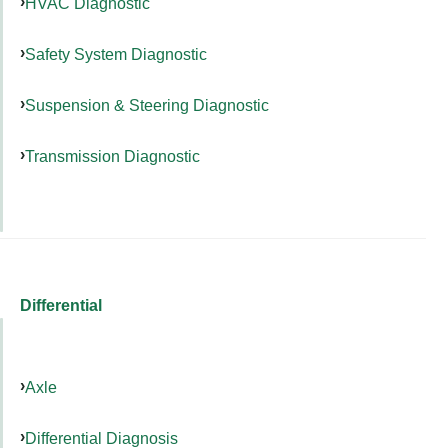
HVAC Diagnostic
Safety System Diagnostic
Suspension & Steering Diagnostic
Transmission Diagnostic
Differential
Axle
Differential Diagnosis