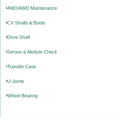
4WD/AWD Maintenance
CV Shafts & Boots
Drive Shaft
Sensor & Module Check
Transfer Case
U-Joints
Wheel Bearing