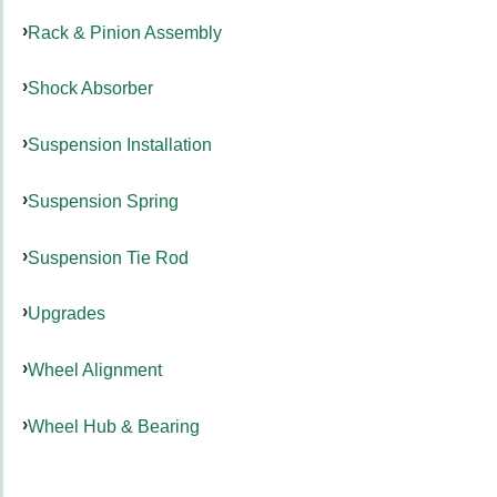
Rack & Pinion Assembly
Shock Absorber
Suspension Installation
Suspension Spring
Suspension Tie Rod
Upgrades
Wheel Alignment
Wheel Hub & Bearing