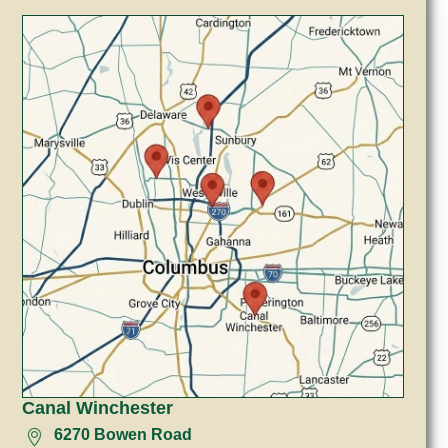
Canal Winchester
6270 Bowen Road