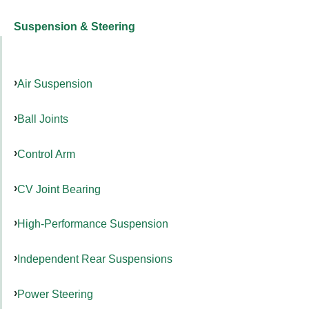
Suspension & Steering
Air Suspension
Ball Joints
Control Arm
CV Joint Bearing
High-Performance Suspension
Independent Rear Suspensions
Power Steering