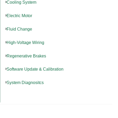
Cooling System
Electric Motor
Fluid Change
High-Voltage Wiring
Regenerative Brakes
Software Update & Calibration
System Diagnositcs