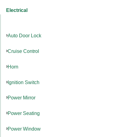
Electrical
Auto Door Lock
Cruise Control
Horn
Ignition Switch
Power Mirror
Power Seating
Power Window