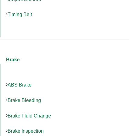
Timing Belt
Brake
ABS Brake
Brake Bleeding
Brake Fluid Change
Brake Inspection