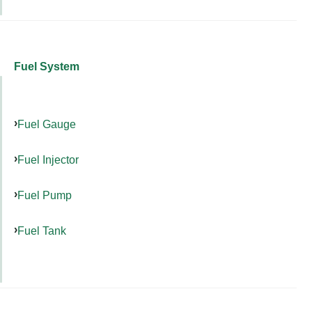
Fuel System
Fuel Gauge
Fuel Injector
Fuel Pump
Fuel Tank