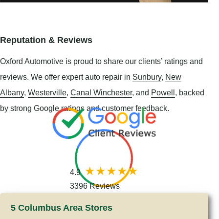
Reputation & Reviews
Oxford Automotive is proud to share our clients’ ratings and
reviews. We offer expert auto repair in
Sunbury
,
New
Albany
,
Westerville
,
Canal Winchester
, and
Powell
, backed
by strong Google ratings and customer feedback.
4.9
3396 Reviews
5 Columbus Area Stores