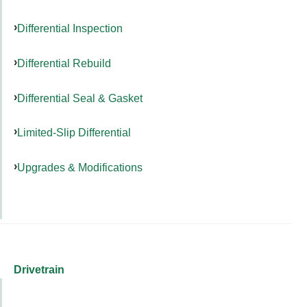
Differential Inspection
Differential Rebuild
Differential Seal & Gasket
Limited-Slip Differential
Upgrades & Modifications
Drivetrain