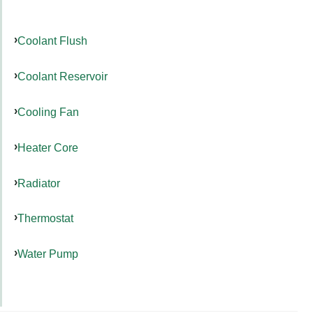
Coolant Flush
Coolant Reservoir
Cooling Fan
Heater Core
Radiator
Thermostat
Water Pump