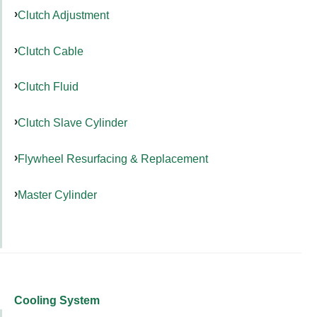
Clutch Adjustment
Clutch Cable
Clutch Fluid
Clutch Slave Cylinder
Flywheel Resurfacing & Replacement
Master Cylinder
Cooling System