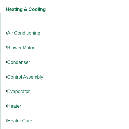
Heating & Cooling
Air Conditioning
Blower Motor
Condenser
Control Assembly
Evaporator
Heater
Heater Core