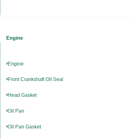
Engine
Engine
Front Crankshaft Oil Seal
Head Gasket
Oil Pan
Oil Pan Gasket