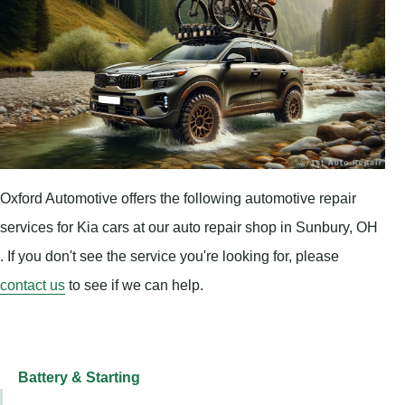
Oxford Automotive offers the following automotive repair
services for Kia cars at our auto repair shop in Sunbury, OH
. If you don't see the service you're looking for, please
contact us
to see if we can help.
Battery & Starting