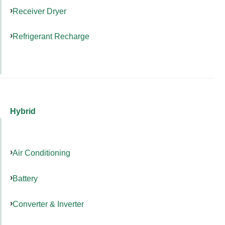
Receiver Dryer
Refrigerant Recharge
Hybrid
Air Conditioning
Battery
Converter & Inverter