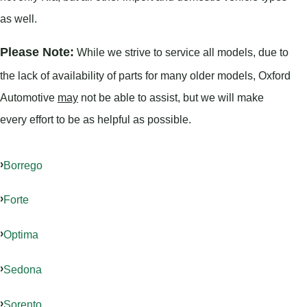
as well.
Please Note:
While we strive to service all models, due to
the lack of availability of parts for many older models, Oxford
Automotive
may
not be able to assist, but we will make
every effort to be as helpful as possible.
Borrego
Forte
Optima
Sedona
Sorento