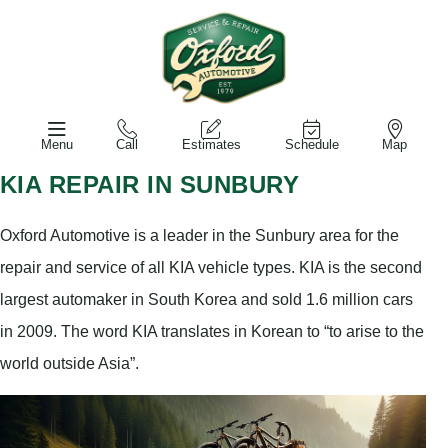
Menu
Call
Estimates
Schedule
Map
KIA REPAIR IN SUNBURY
Oxford Automotive is a leader in the Sunbury area for the
repair and service of all KIA vehicle types. KIA is the second
largest automaker in South Korea and sold 1.6 million cars
in 2009. The word KIA translates in Korean to “to arise to the
world outside Asia”.