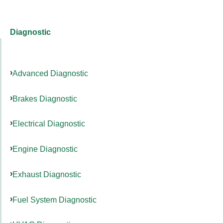
Diagnostic
Advanced Diagnostic
Brakes Diagnostic
Electrical Diagnostic
Engine Diagnostic
Exhaust Diagnostic
Fuel System Diagnostic