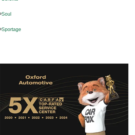
Soul
Sportage