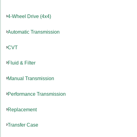
4-Wheel Drive (4x4)
Automatic Transmission
CVT
Fluid & Filter
Manual Transmission
Performance Transmission
Replacement
Transfer Case