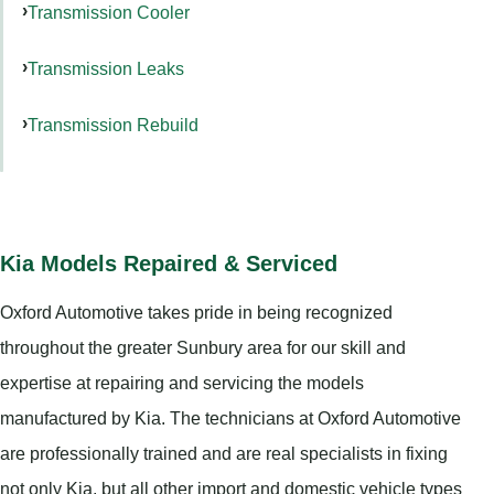
Transmission Cooler
Transmission Leaks
Transmission Rebuild
Kia Models Repaired & Serviced
Oxford Automotive takes pride in being recognized
throughout the greater Sunbury area for our skill and
expertise at repairing and servicing the models
manufactured by Kia. The technicians at Oxford Automotive
are professionally trained and are real specialists in fixing
not only Kia, but all other import and domestic vehicle types