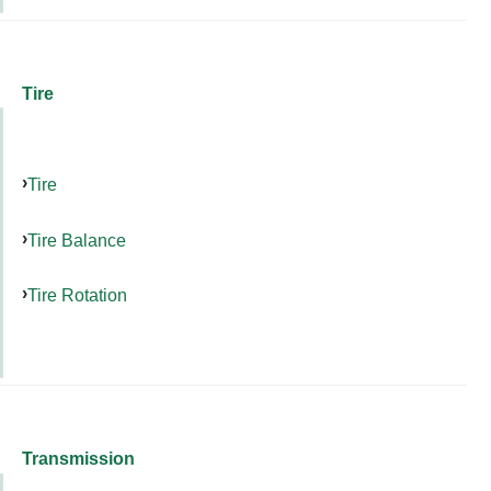
Tire
Tire
Tire Balance
Tire Rotation
Transmission