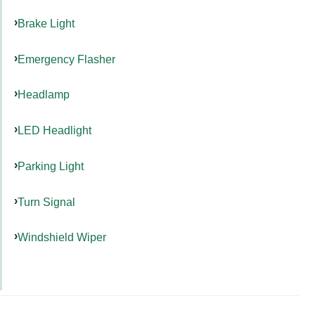
Brake Light
Emergency Flasher
Headlamp
LED Headlight
Parking Light
Turn Signal
Windshield Wiper