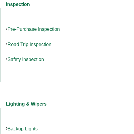
Inspection
Pre-Purchase Inspection
Road Trip Inspection
Safety Inspection
Lighting & Wipers
Backup Lights