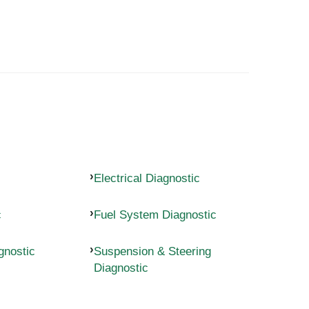
Electrical Diagnostic
c
Fuel System Diagnostic
gnostic
Suspension & Steering
Diagnostic