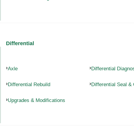
Differential
Axle
Differential Diagno
Differential Rebuild
Differential Seal &
Upgrades & Modifications