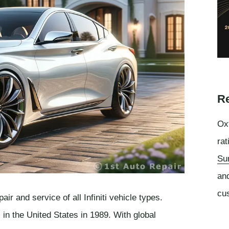
Re
Oxf
rat
Su
an
cu
ir and service of all Infiniti vehicle types.
s in the United States in 1989. With global