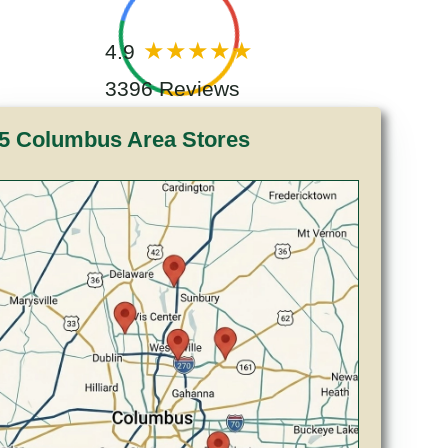
4.9
3396 Reviews
5 Columbus Area Stores