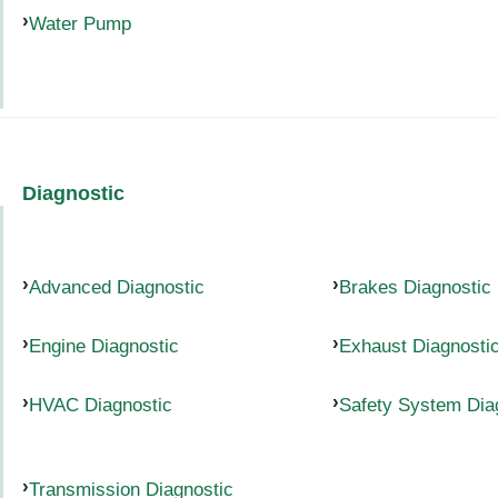
Water Pump
Diagnostic
Advanced Diagnostic
Brakes Diagnostic
Engine Diagnostic
Exhaust Diagnosti
HVAC Diagnostic
Safety System Dia
Transmission Diagnostic