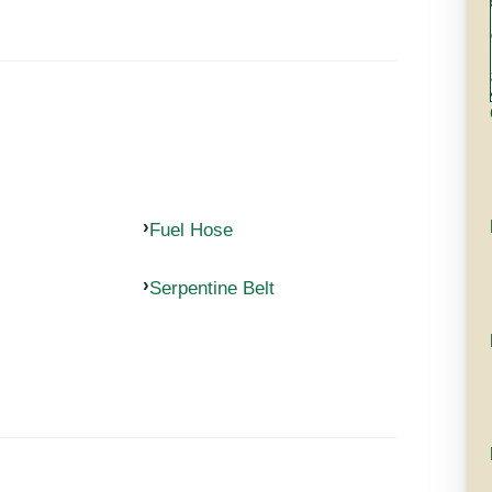
Fuel Hose
Serpentine Belt