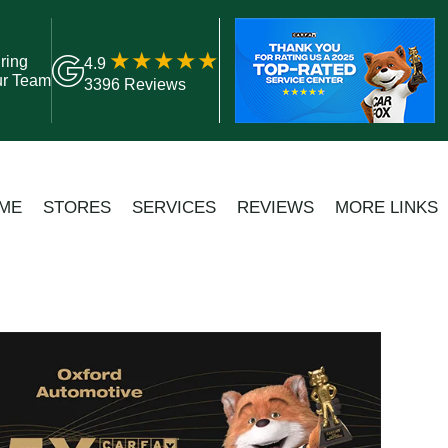
ring
4.9
ur Team
3396 Reviews
ME
STORES
SERVICES
REVIEWS
MORE LINKS