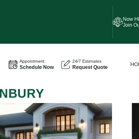
Now Hi
Join O
Appointment
24/7 Estimates
HO
Schedule Now
Request Quote
SUNBURY