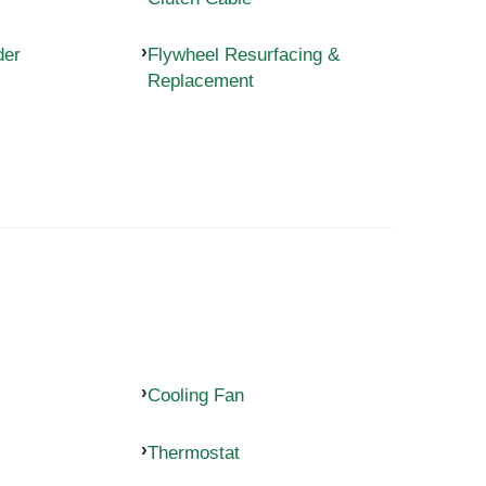
der
Flywheel Resurfacing &
Replacement
Cooling Fan
Thermostat