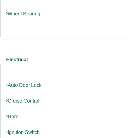
Wheel Bearing
Electrical
Auto Door Lock
Cruise Control
Horn
Ignition Switch