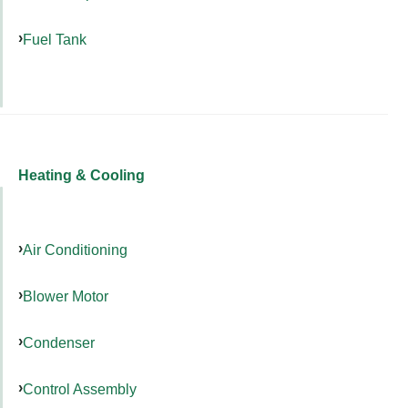
Fuel Tank
Heating & Cooling
Air Conditioning
Blower Motor
Condenser
Control Assembly