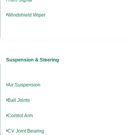
Windshield Wiper
Suspension & Steering
Air Suspension
Ball Joints
Control Arm
CV Joint Bearing