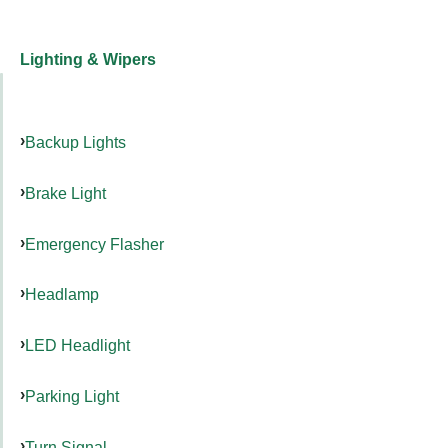
Lighting & Wipers
Backup Lights
Brake Light
Emergency Flasher
Headlamp
LED Headlight
Parking Light
Turn Signal