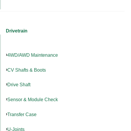
Drivetrain
4WD/AWD Maintenance
CV Shafts & Boots
Drive Shaft
Sensor & Module Check
Transfer Case
U-Joints