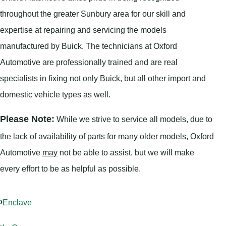
throughout the greater Sunbury area for our skill and
expertise at repairing and servicing the models
manufactured by Buick. The technicians at Oxford
Automotive are professionally trained and are real
specialists in fixing not only Buick, but all other import and
domestic vehicle types as well.
Please Note:
While we strive to service all models, due to
the lack of availability of parts for many older models, Oxford
Automotive
may
not be able to assist, but we will make
every effort to be as helpful as possible.
Enclave