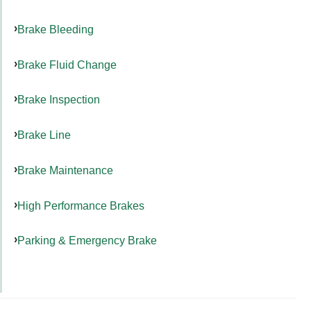
Brake Bleeding
Brake Fluid Change
Brake Inspection
Brake Line
Brake Maintenance
High Performance Brakes
Parking & Emergency Brake