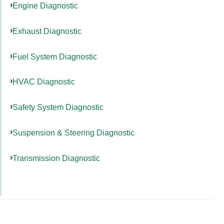
Engine Diagnostic
Exhaust Diagnostic
Fuel System Diagnostic
HVAC Diagnostic
Safety System Diagnostic
Suspension & Steering Diagnostic
Transmission Diagnostic