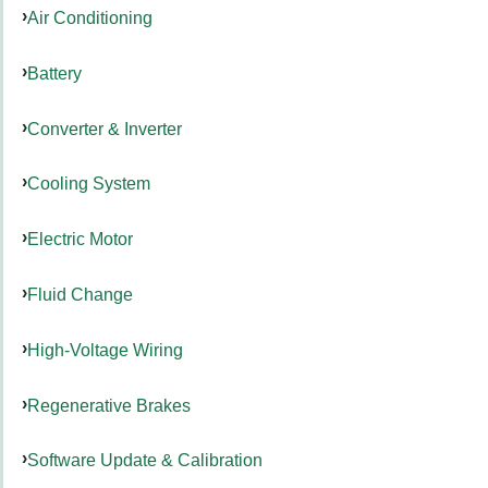
Air Conditioning
Battery
Converter & Inverter
Cooling System
Electric Motor
Fluid Change
High-Voltage Wiring
Regenerative Brakes
Software Update & Calibration