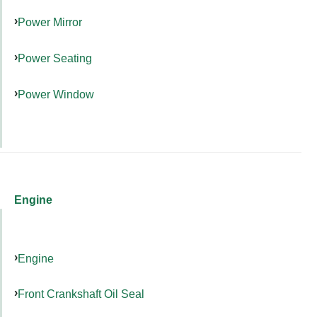
Power Mirror
Power Seating
Power Window
Engine
Engine
Front Crankshaft Oil Seal