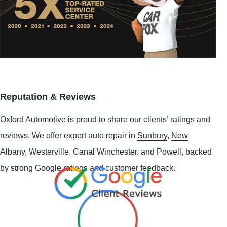
Reputation & Reviews
Oxford Automotive is proud to share our clients’ ratings and
reviews. We offer expert auto repair in
Sunbury
,
New
Albany
,
Westerville
,
Canal Winchester
, and
Powell
, backed
by strong Google ratings and customer feedback.