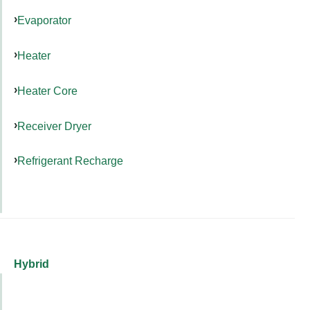
Evaporator
Heater
Heater Core
Receiver Dryer
Refrigerant Recharge
Hybrid