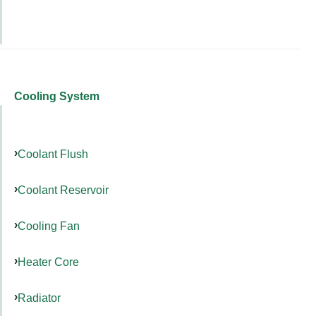
Cooling System
Coolant Flush
Coolant Reservoir
Cooling Fan
Heater Core
Radiator