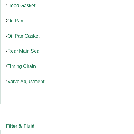
Head Gasket
Oil Pan
Oil Pan Gasket
Rear Main Seal
Timing Chain
Valve Adjustment
Filter & Fluid