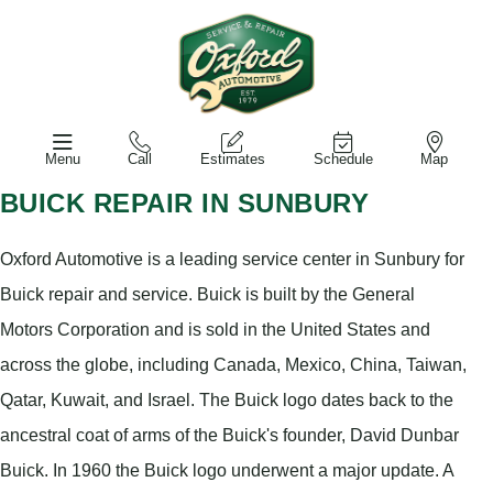
Menu
Call
Estimates
Schedule
Map
BUICK REPAIR IN SUNBURY
Oxford Automotive is a leading service center in Sunbury for
Buick repair and service. Buick is built by the General
Motors Corporation and is sold in the United States and
across the globe, including Canada, Mexico, China, Taiwan,
Qatar, Kuwait, and Israel. The Buick logo dates back to the
ancestral coat of arms of the Buick's founder, David Dunbar
Buick. In 1960 the Buick logo underwent a major update. A