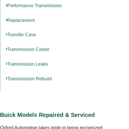
Performance Transmission
Replacement
Transfer Case
Transmission Cooler
Transmission Leaks
Transmission Rebuild
Buick Models Repaired & Serviced
Oxford Automotive takes pride in being recognized