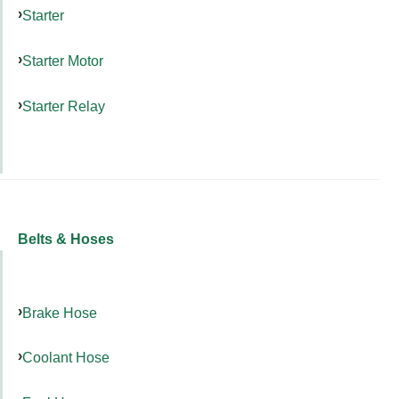
Starter
Starter Motor
Starter Relay
Belts & Hoses
Brake Hose
Coolant Hose