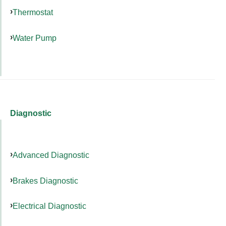
Thermostat
Water Pump
Diagnostic
Advanced Diagnostic
Brakes Diagnostic
Electrical Diagnostic