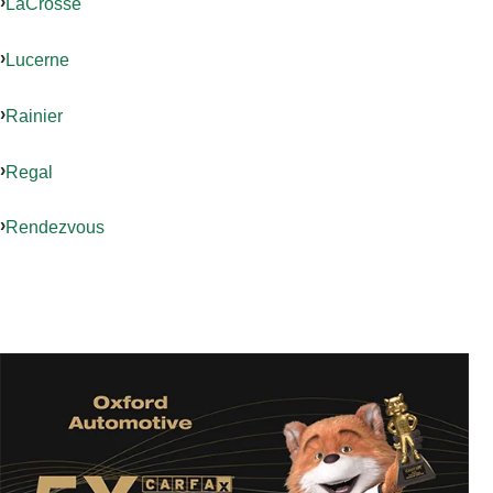
LaCrosse
Lucerne
Rainier
Regal
Rendezvous