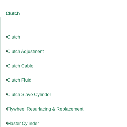
Clutch
Clutch
Clutch Adjustment
Clutch Cable
Clutch Fluid
Clutch Slave Cylinder
Flywheel Resurfacing & Replacement
Master Cylinder