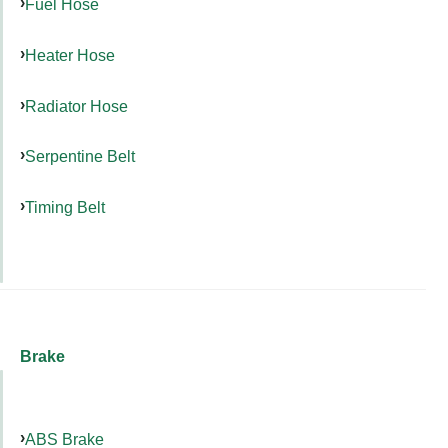
Fuel Hose
Heater Hose
Radiator Hose
Serpentine Belt
Timing Belt
Brake
ABS Brake