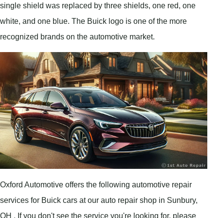
single shield was replaced by three shields, one red, one
white, and one blue. The Buick logo is one of the more
recognized brands on the automotive market.
Oxford Automotive offers the following automotive repair
services for Buick cars at our auto repair shop in Sunbury,
OH . If you don't see the service you're looking for, please