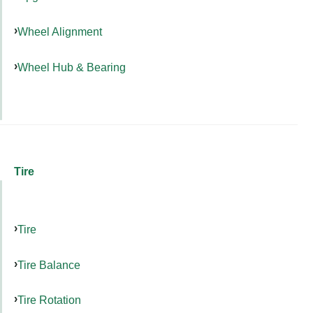
Wheel Alignment
Wheel Hub & Bearing
Tire
Tire
Tire Balance
Tire Rotation