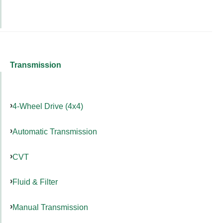
Transmission
4-Wheel Drive (4x4)
Automatic Transmission
CVT
Fluid & Filter
Manual Transmission