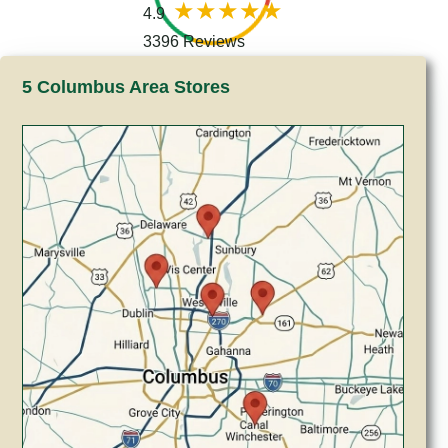
4.9
3396 Reviews
5 Columbus Area Stores