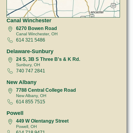
Canal Winchester
6270 Bowen Road
Canal Winchester, OH
614 321 5486
Delaware-Sunbury
24 S, 3B S Three B's & K Rd.
Sunbury, OH
740 747 2841
New Albany
7788 Central College Road
New Albany, OH
614 855 7515
Powell
449 W Olentangy Street
Powell, OH
614 718 9471