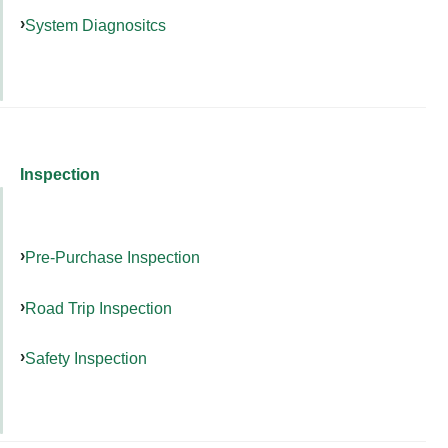
System Diagnositcs
Inspection
Pre-Purchase Inspection
Road Trip Inspection
Safety Inspection