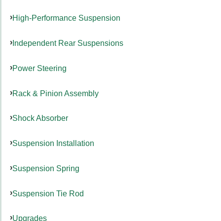
High-Performance Suspension
Independent Rear Suspensions
Power Steering
Rack & Pinion Assembly
Shock Absorber
Suspension Installation
Suspension Spring
Suspension Tie Rod
Upgrades