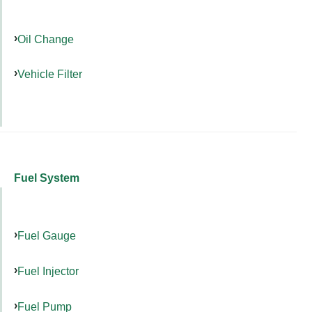
Oil Change
Vehicle Filter
Fuel System
Fuel Gauge
Fuel Injector
Fuel Pump