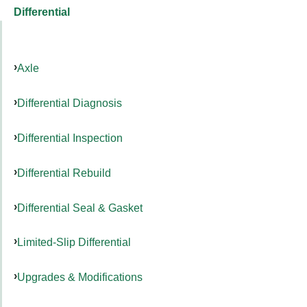
Differential
Axle
Differential Diagnosis
Differential Inspection
Differential Rebuild
Differential Seal & Gasket
Limited-Slip Differential
Upgrades & Modifications