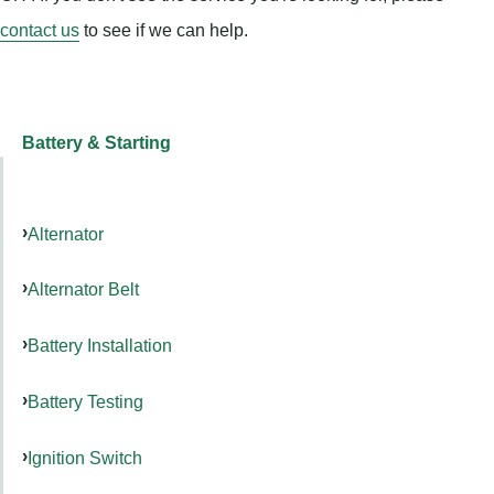
contact us
to see if we can help.
Battery & Starting
Alternator
Alternator Belt
Battery Installation
Battery Testing
Ignition Switch