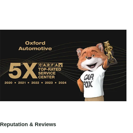
Reputation & Reviews