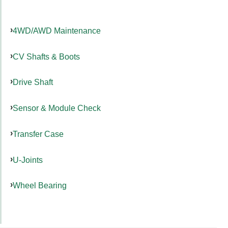
4WD/AWD Maintenance
CV Shafts & Boots
Drive Shaft
Sensor & Module Check
Transfer Case
U-Joints
Wheel Bearing