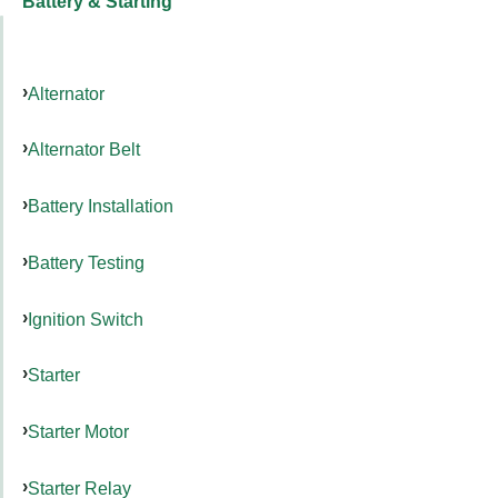
Battery & Starting
Alternator
Alternator Belt
Battery Installation
Battery Testing
Ignition Switch
Starter
Starter Motor
Starter Relay