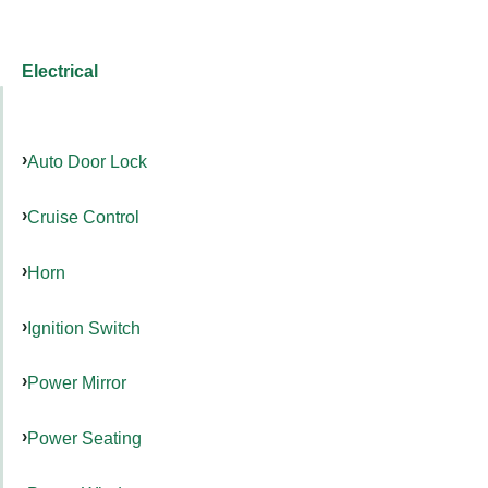
Electrical
Auto Door Lock
Cruise Control
Horn
Ignition Switch
Power Mirror
Power Seating