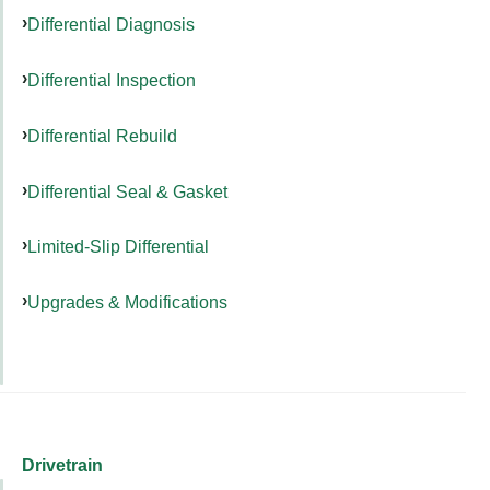
Differential Diagnosis
Differential Inspection
Differential Rebuild
Differential Seal & Gasket
Limited-Slip Differential
Upgrades & Modifications
Drivetrain