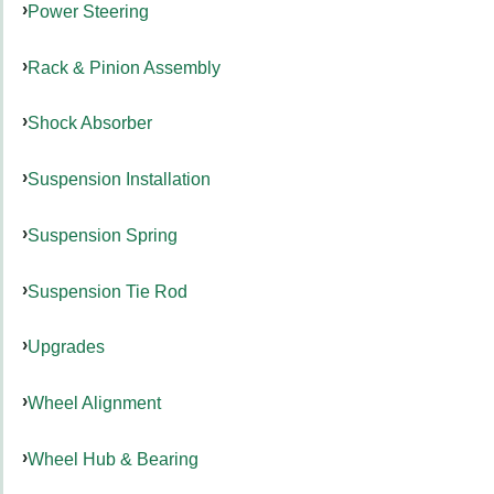
Power Steering
Rack & Pinion Assembly
Shock Absorber
Suspension Installation
Suspension Spring
Suspension Tie Rod
Upgrades
Wheel Alignment
Wheel Hub & Bearing