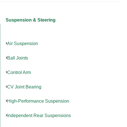
Suspension & Steering
Air Suspension
Ball Joints
Control Arm
CV Joint Bearing
High-Performance Suspension
Independent Rear Suspensions