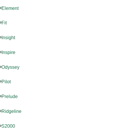
Element
Fit
Insight
Inspire
Odyssey
Pilot
Prelude
Ridgeline
S2000