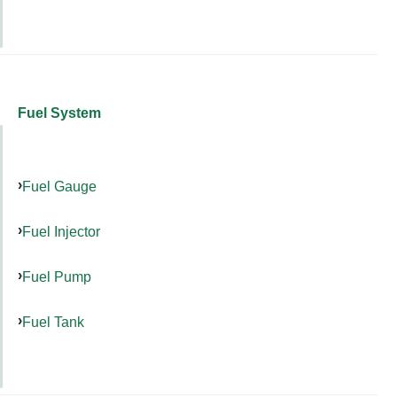
Fuel System
Fuel Gauge
Fuel Injector
Fuel Pump
Fuel Tank