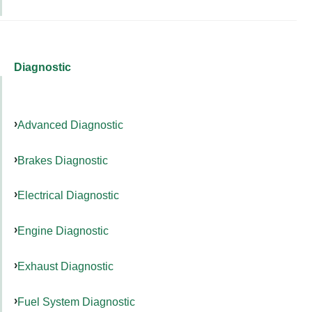
Diagnostic
Advanced Diagnostic
Brakes Diagnostic
Electrical Diagnostic
Engine Diagnostic
Exhaust Diagnostic
Fuel System Diagnostic