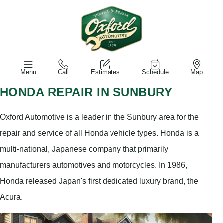
Menu
Call
Estimates
Schedule
Map
HONDA REPAIR IN SUNBURY
Oxford Automotive is a leader in the Sunbury area for the
repair and service of all Honda vehicle types. Honda is a
multi-national, Japanese company that primarily
manufacturers automotives and motorcycles. In 1986,
Honda released Japan's first dedicated luxury brand, the
Acura.