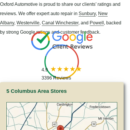
Oxford Automotive is proud to share our clients’ ratings and
reviews. We offer expert auto repair in
Sunbury
,
New
Albany
,
Westerville
,
Canal Winchester
, and
Powell
, backed
by strong Google ratings and customer feedback.
4.9
3396 Reviews
5 Columbus Area Stores