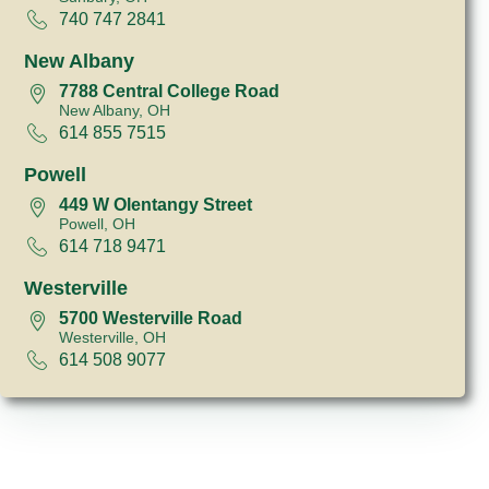
740 747 2841
New Albany
7788 Central College Road
New Albany, OH
614 855 7515
Powell
449 W Olentangy Street
Powell, OH
614 718 9471
Westerville
5700 Westerville Road
Westerville, OH
614 508 9077