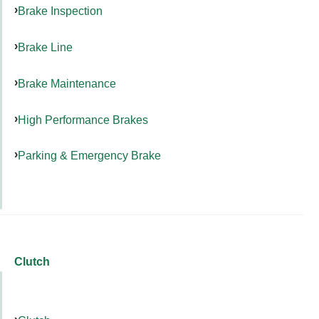
Brake Inspection
Brake Line
Brake Maintenance
High Performance Brakes
Parking & Emergency Brake
Clutch