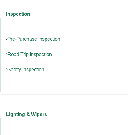
Inspection
Pre-Purchase Inspection
Road Trip Inspection
Safety Inspection
Lighting & Wipers