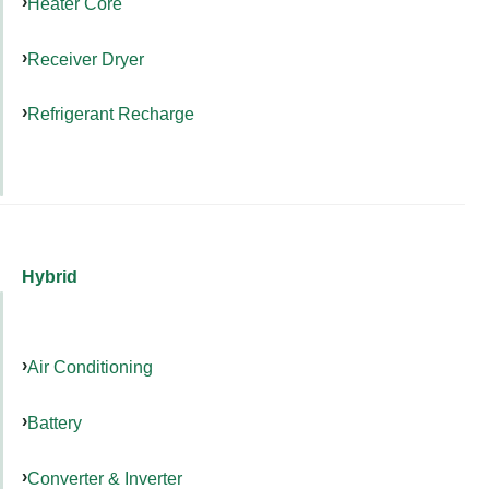
Heater Core
Receiver Dryer
Refrigerant Recharge
Hybrid
Air Conditioning
Battery
Converter & Inverter