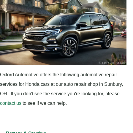
Oxford Automotive offers the following automotive repair
services for Honda cars at our auto repair shop in Sunbury,
OH . If you don't see the service you're looking for, please
contact us
to see if we can help.