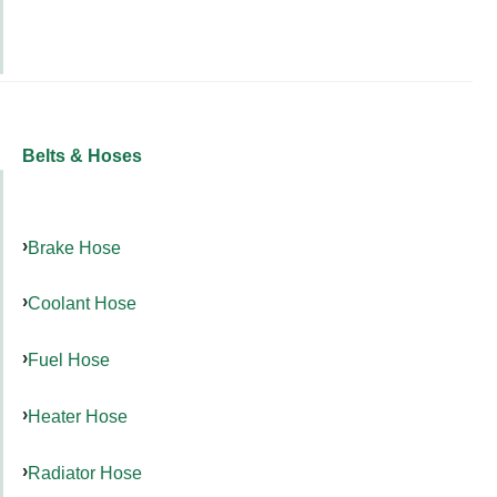
Belts & Hoses
Brake Hose
Coolant Hose
Fuel Hose
Heater Hose
Radiator Hose