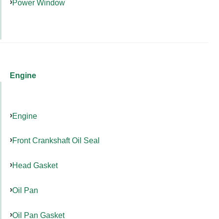
Power Window
Engine
Engine
Front Crankshaft Oil Seal
Head Gasket
Oil Pan
Oil Pan Gasket