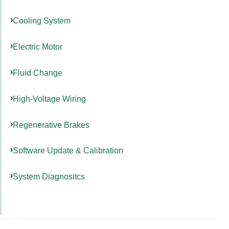
Cooling System
Electric Motor
Fluid Change
High-Voltage Wiring
Regenerative Brakes
Software Update & Calibration
System Diagnositcs