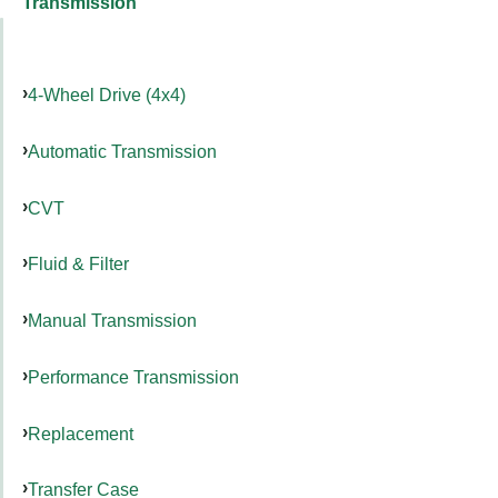
Transmission
4-Wheel Drive (4x4)
Automatic Transmission
CVT
Fluid & Filter
Manual Transmission
Performance Transmission
Replacement
Transfer Case