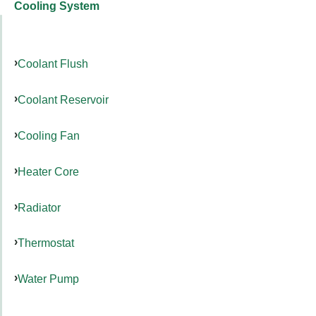
Cooling System
Coolant Flush
Coolant Reservoir
Cooling Fan
Heater Core
Radiator
Thermostat
Water Pump