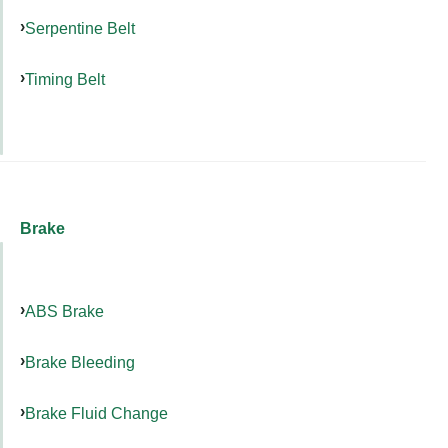
Serpentine Belt
Timing Belt
Brake
ABS Brake
Brake Bleeding
Brake Fluid Change