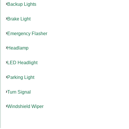
Backup Lights
Brake Light
Emergency Flasher
Headlamp
LED Headlight
Parking Light
Turn Signal
Windshield Wiper