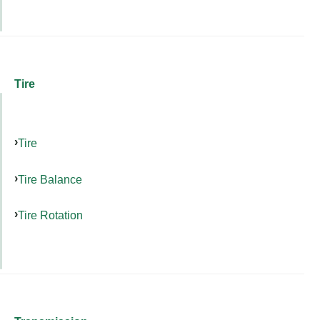
Tire
Tire
Tire Balance
Tire Rotation