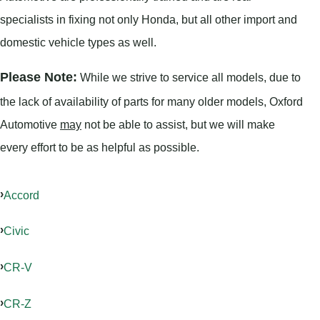
specialists in fixing not only Honda, but all other import and
domestic vehicle types as well.
Please Note:
While we strive to service all models, due to
the lack of availability of parts for many older models, Oxford
Automotive
may
not be able to assist, but we will make
every effort to be as helpful as possible.
Accord
Civic
CR-V
CR-Z