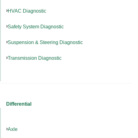
HVAC Diagnostic
Safety System Diagnostic
Suspension & Steering Diagnostic
Transmission Diagnostic
Differential
Axle