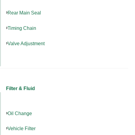
Rear Main Seal
Timing Chain
Valve Adjustment
Filter & Fluid
Oil Change
Vehicle Filter