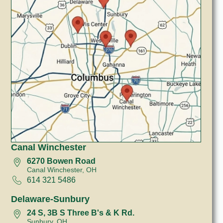
Canal Winchester
6270 Bowen Road
Canal Winchester, OH
614 321 5486
Delaware-Sunbury
24 S, 3B S Three B's & K Rd.
Sunbury, OH