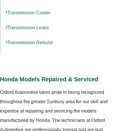
Transmission Cooler
Transmission Leaks
Transmission Rebuild
Honda Models Repaired & Serviced
Oxford Automotive takes pride in being recognized
throughout the greater Sunbury area for our skill and
expertise at repairing and servicing the models
manufactured by Honda. The technicians at Oxford
Automotive are professionally trained and are real