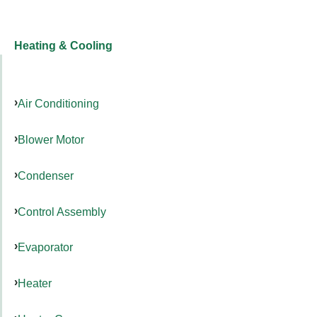
Heating & Cooling
Air Conditioning
Blower Motor
Condenser
Control Assembly
Evaporator
Heater