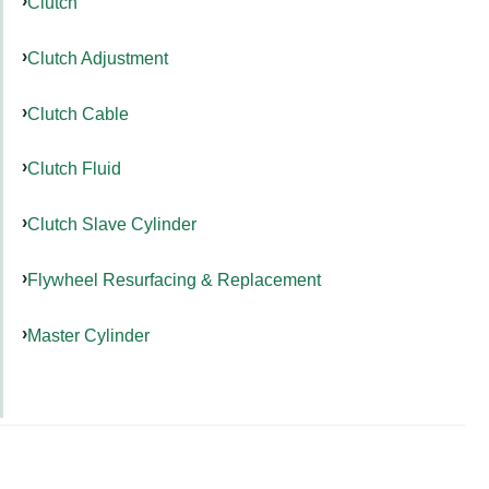
Clutch
Clutch Adjustment
Clutch Cable
Clutch Fluid
Clutch Slave Cylinder
Flywheel Resurfacing & Replacement
Master Cylinder