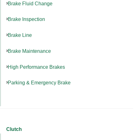
Brake Fluid Change
Brake Inspection
Brake Line
Brake Maintenance
High Performance Brakes
Parking & Emergency Brake
Clutch