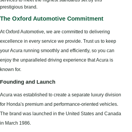
prestigious brand.
The Oxford Automotive Commitment
At Oxford Automotive, we are committed to delivering
excellence in every service we provide. Trust us to keep
your Acura running smoothly and efficiently, so you can
enjoy the unparalleled driving experience that Acura is
known for.
Founding and Launch
Acura was established to create a separate luxury division
for Honda's premium and performance-oriented vehicles.
The brand was launched in the United States and Canada
in March 1986.