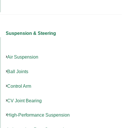
Suspension & Steering
Air Suspension
Ball Joints
Control Arm
CV Joint Bearing
High-Performance Suspension