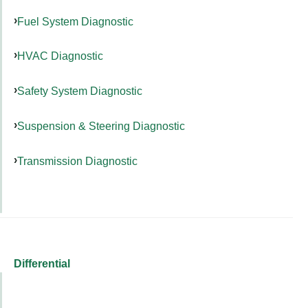
Fuel System Diagnostic
HVAC Diagnostic
Safety System Diagnostic
Suspension & Steering Diagnostic
Transmission Diagnostic
Differential