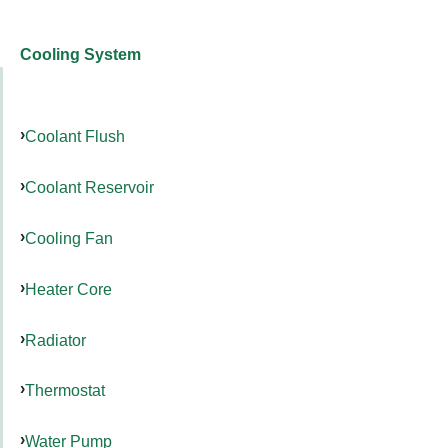
Cooling System
Coolant Flush
Coolant Reservoir
Cooling Fan
Heater Core
Radiator
Thermostat
Water Pump