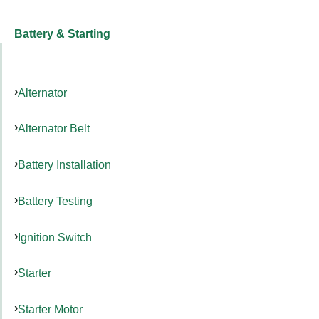
Battery & Starting
Alternator
Alternator Belt
Battery Installation
Battery Testing
Ignition Switch
Starter
Starter Motor