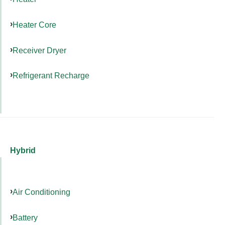
Heater Core
Receiver Dryer
Refrigerant Recharge
Hybrid
Air Conditioning
Battery