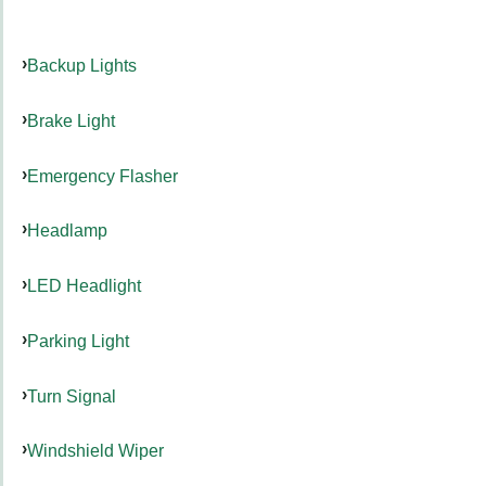
Backup Lights
Brake Light
Emergency Flasher
Headlamp
LED Headlight
Parking Light
Turn Signal
Windshield Wiper