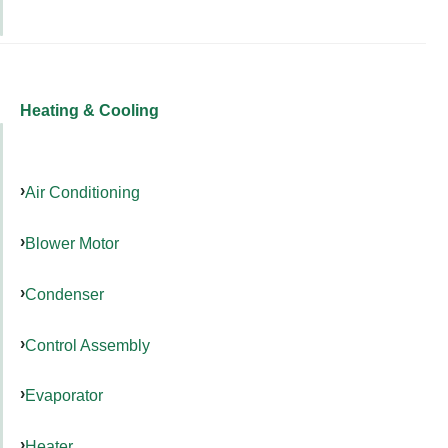
Heating & Cooling
Air Conditioning
Blower Motor
Condenser
Control Assembly
Evaporator
Heater