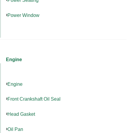
Power Seating
Power Window
Engine
Engine
Front Crankshaft Oil Seal
Head Gasket
Oil Pan