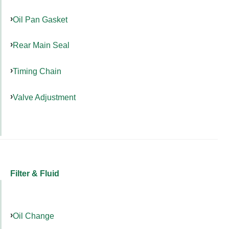
Oil Pan Gasket
Rear Main Seal
Timing Chain
Valve Adjustment
Filter & Fluid
Oil Change