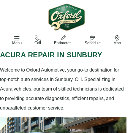
Menu
Call
Estimates
Schedule
Map
ACURA REPAIR IN SUNBURY
Welcome to Oxford Automotive, your go-to destination for
top-notch auto services in Sunbury, OH. Specializing in
Acura vehicles, our team of skilled technicians is dedicated
to providing accurate diagnostics, efficient repairs, and
unparalleled customer service.