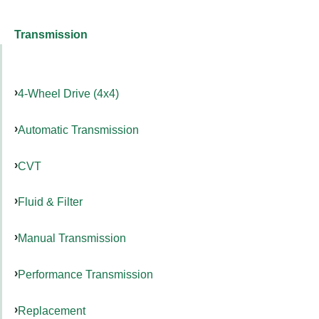
Transmission
4-Wheel Drive (4x4)
Automatic Transmission
CVT
Fluid & Filter
Manual Transmission
Performance Transmission
Replacement