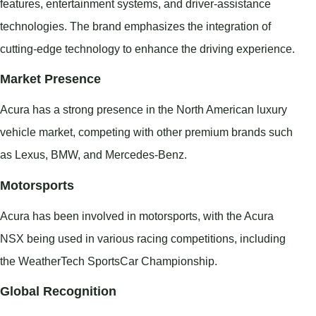
features, entertainment systems, and driver-assistance
technologies. The brand emphasizes the integration of
cutting-edge technology to enhance the driving experience.
Market Presence
Acura has a strong presence in the North American luxury
vehicle market, competing with other premium brands such
as Lexus, BMW, and Mercedes-Benz.
Motorsports
Acura has been involved in motorsports, with the Acura
NSX being used in various racing competitions, including
the WeatherTech SportsCar Championship.
Global Recognition