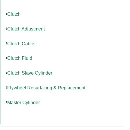
Clutch
Clutch Adjustment
Clutch Cable
Clutch Fluid
Clutch Slave Cylinder
Flywheel Resurfacing & Replacement
Master Cylinder