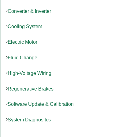
Converter & Inverter
Cooling System
Electric Motor
Fluid Change
High-Voltage Wiring
Regenerative Brakes
Software Update & Calibration
System Diagnositcs