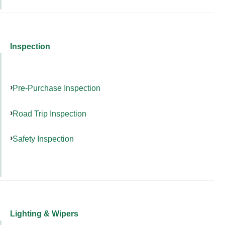
Inspection
Pre-Purchase Inspection
Road Trip Inspection
Safety Inspection
Lighting & Wipers