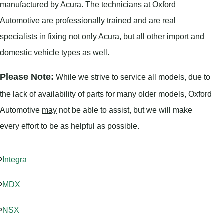
manufactured by Acura. The technicians at Oxford
Automotive are professionally trained and are real
specialists in fixing not only Acura, but all other import and
domestic vehicle types as well.
Please Note:
While we strive to service all models, due to
the lack of availability of parts for many older models, Oxford
Automotive
may
not be able to assist, but we will make
every effort to be as helpful as possible.
Integra
MDX
NSX