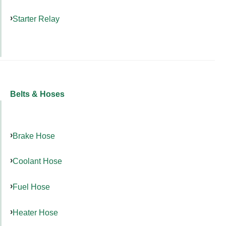
Starter Relay
Belts & Hoses
Brake Hose
Coolant Hose
Fuel Hose
Heater Hose