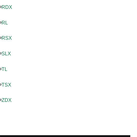
RDX
RL
RSX
SLX
TL
TSX
ZDX