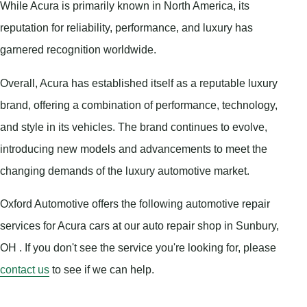
While Acura is primarily known in North America, its
reputation for reliability, performance, and luxury has
garnered recognition worldwide.
Overall, Acura has established itself as a reputable luxury
brand, offering a combination of performance, technology,
and style in its vehicles. The brand continues to evolve,
introducing new models and advancements to meet the
changing demands of the luxury automotive market.
Oxford Automotive offers the following automotive repair
services for Acura cars at our auto repair shop in Sunbury,
OH . If you don't see the service you're looking for, please
contact us
to see if we can help.