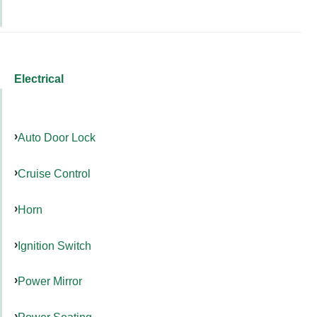
Electrical
Auto Door Lock
Cruise Control
Horn
Ignition Switch
Power Mirror