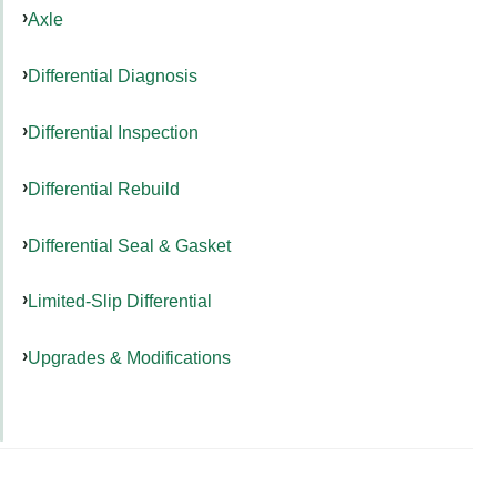
Axle
Differential Diagnosis
Differential Inspection
Differential Rebuild
Differential Seal & Gasket
Limited-Slip Differential
Upgrades & Modifications