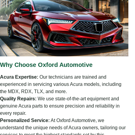
Why Choose Oxford Automotive
Acura Expertise:
Our technicians are trained and
experienced in servicing various Acura models, including
the MDX, RDX, TLX, and more.
Quality Repairs:
We use state-of-the-art equipment and
genuine Acura parts to ensure precision and reliability in
every repair.
Personalized Service:
At Oxford Automotive, we
understand the unique needs of Acura owners, tailoring our
services to meet the highest standards set by this