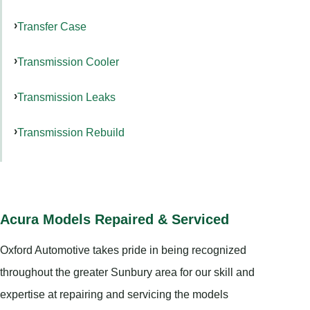
Transfer Case
Transmission Cooler
Transmission Leaks
Transmission Rebuild
Acura Models Repaired & Serviced
Oxford Automotive takes pride in being recognized
throughout the greater Sunbury area for our skill and
expertise at repairing and servicing the models