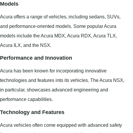
Models
Acura offers a range of vehicles, including sedans, SUVs,
and performance-oriented models. Some popular Acura
models include the Acura MDX, Acura RDX, Acura TLX,
Acura ILX, and the NSX.
Performance and Innovation
Acura has been known for incorporating innovative
technologies and features into its vehicles. The Acura NSX,
in particular, showcases advanced engineering and
performance capabilities.
Technology and Features
Acura vehicles often come equipped with advanced safety