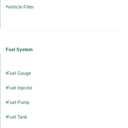
Vehicle Filter
Fuel System
Fuel Gauge
Fuel Injector
Fuel Pump
Fuel Tank