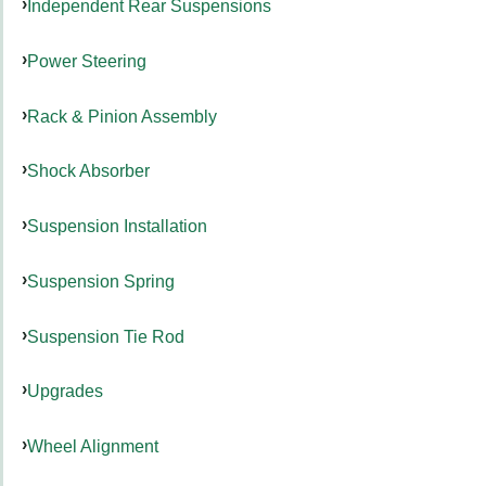
Independent Rear Suspensions
Power Steering
Rack & Pinion Assembly
Shock Absorber
Suspension Installation
Suspension Spring
Suspension Tie Rod
Upgrades
Wheel Alignment