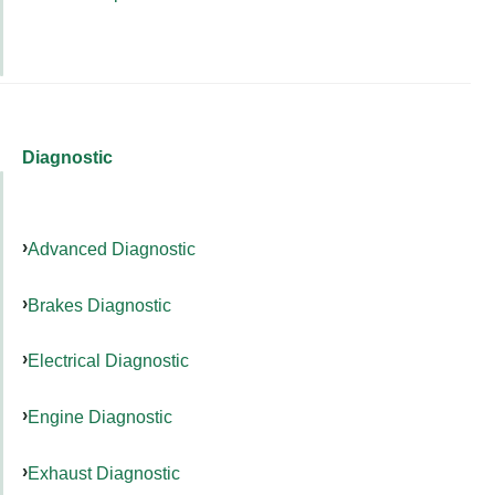
Diagnostic
Advanced Diagnostic
Brakes Diagnostic
Electrical Diagnostic
Engine Diagnostic
Exhaust Diagnostic