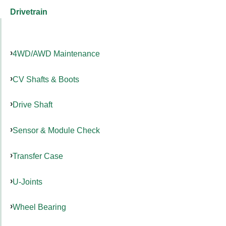
Drivetrain
4WD/AWD Maintenance
CV Shafts & Boots
Drive Shaft
Sensor & Module Check
Transfer Case
U-Joints
Wheel Bearing