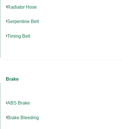
Radiator Hose
Serpentine Belt
Timing Belt
Brake
ABS Brake
Brake Bleeding