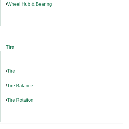
Wheel Hub & Bearing
Tire
Tire
Tire Balance
Tire Rotation