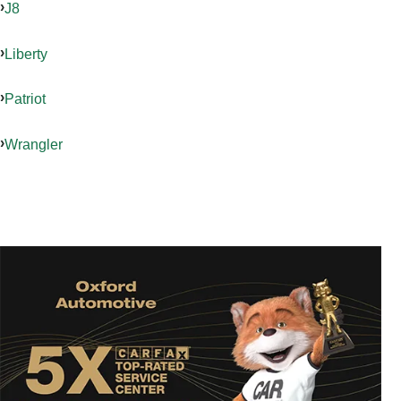
J8
Liberty
Patriot
Wrangler