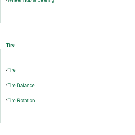
Tire
Tire
Tire Balance
Tire Rotation