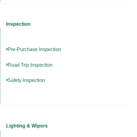
Inspection
Pre-Purchase Inspection
Road Trip Inspection
Safety Inspection
Lighting & Wipers