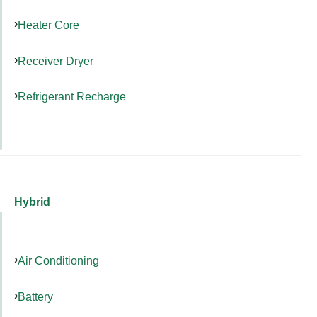
Heater Core
Receiver Dryer
Refrigerant Recharge
Hybrid
Air Conditioning
Battery