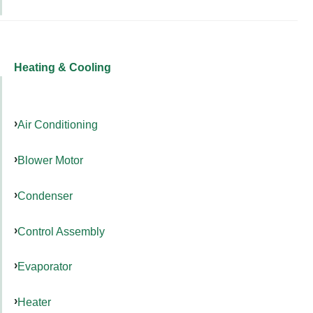
Heating & Cooling
Air Conditioning
Blower Motor
Condenser
Control Assembly
Evaporator
Heater