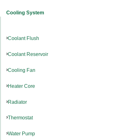
Cooling System
Coolant Flush
Coolant Reservoir
Cooling Fan
Heater Core
Radiator
Thermostat
Water Pump