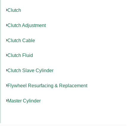
Clutch
Clutch Adjustment
Clutch Cable
Clutch Fluid
Clutch Slave Cylinder
Flywheel Resurfacing & Replacement
Master Cylinder