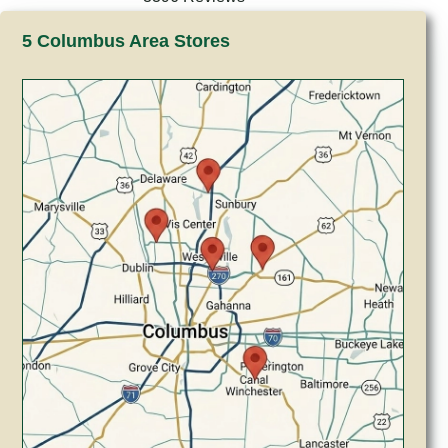
5 Columbus Area Stores