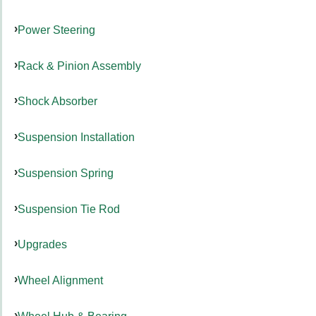
Power Steering
Rack & Pinion Assembly
Shock Absorber
Suspension Installation
Suspension Spring
Suspension Tie Rod
Upgrades
Wheel Alignment
Wheel Hub & Bearing