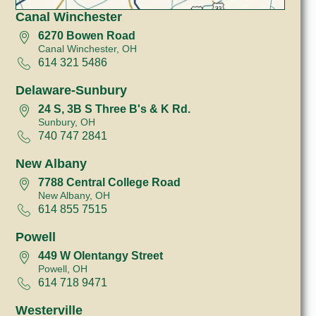
Canal Winchester
6270 Bowen Road
Canal Winchester, OH
614 321 5486
Delaware-Sunbury
24 S, 3B S Three B's & K Rd.
Sunbury, OH
740 747 2841
New Albany
7788 Central College Road
New Albany, OH
614 855 7515
Powell
449 W Olentangy Street
Powell, OH
614 718 9471
Westerville