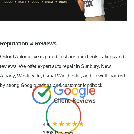
Reputation & Reviews
Oxford Automotive is proud to share our clients’ ratings and
reviews. We offer expert auto repair in
Sunbury
,
New
Albany
,
Westerville
,
Canal Winchester
, and
Powell
, backed
by strong Google ratings and customer feedback.
4.9
3396 Reviews