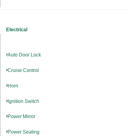
Electrical
Auto Door Lock
Cruise Control
Horn
Ignition Switch
Power Mirror
Power Seating