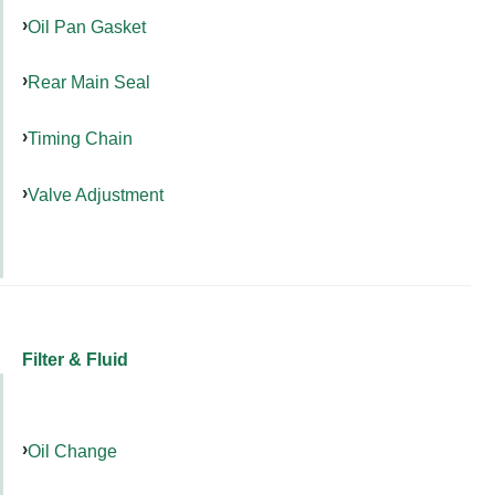
Oil Pan Gasket
Rear Main Seal
Timing Chain
Valve Adjustment
Filter & Fluid
Oil Change