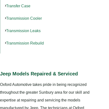
Transfer Case
Transmission Cooler
Transmission Leaks
Transmission Rebuild
Jeep Models Repaired & Serviced
Oxford Automotive takes pride in being recognized
throughout the greater Sunbury area for our skill and
expertise at repairing and servicing the models
manufactured by Jeep. The technicians at Oxford