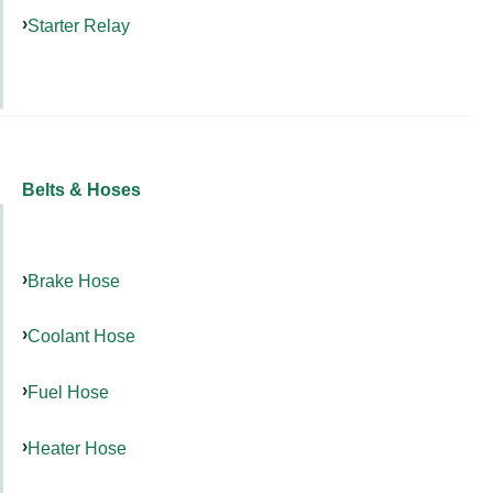
Starter Relay
Belts & Hoses
Brake Hose
Coolant Hose
Fuel Hose
Heater Hose