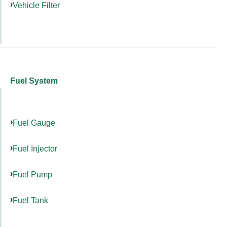
Vehicle Filter
Fuel System
Fuel Gauge
Fuel Injector
Fuel Pump
Fuel Tank