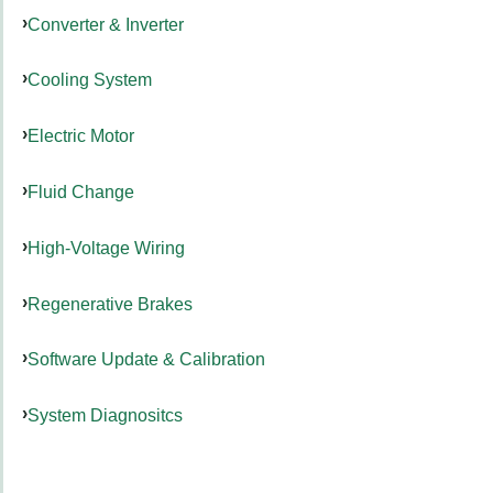
Converter & Inverter
Cooling System
Electric Motor
Fluid Change
High-Voltage Wiring
Regenerative Brakes
Software Update & Calibration
System Diagnositcs