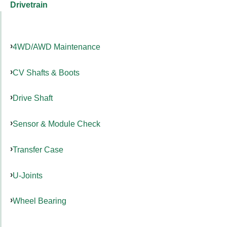
Drivetrain
4WD/AWD Maintenance
CV Shafts & Boots
Drive Shaft
Sensor & Module Check
Transfer Case
U-Joints
Wheel Bearing