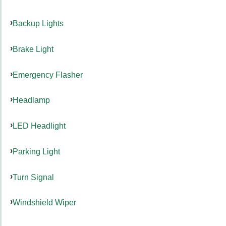
Backup Lights
Brake Light
Emergency Flasher
Headlamp
LED Headlight
Parking Light
Turn Signal
Windshield Wiper