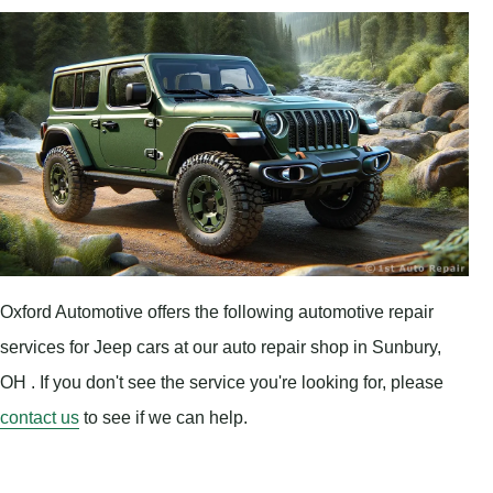
Oxford Automotive offers the following automotive repair
services for Jeep cars at our auto repair shop in Sunbury,
OH . If you don't see the service you're looking for, please
contact us
to see if we can help.