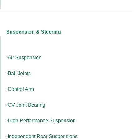
Suspension & Steering
Air Suspension
Ball Joints
Control Arm
CV Joint Bearing
High-Performance Suspension
Independent Rear Suspensions