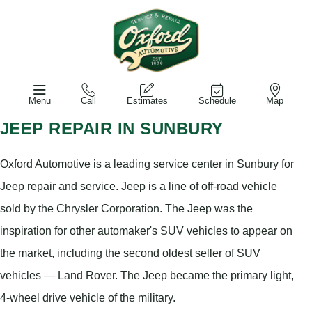
Menu
Call
Estimates
Schedule
Map
JEEP REPAIR IN SUNBURY
Oxford Automotive is a leading service center in Sunbury for
Jeep repair and service. Jeep is a line of off-road vehicle
sold by the Chrysler Corporation. The Jeep was the
inspiration for other automaker's SUV vehicles to appear on
the market, including the second oldest seller of SUV
vehicles — Land Rover. The Jeep became the primary light,
4-wheel drive vehicle of the military.