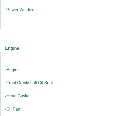
Power Window
Engine
Engine
Front Crankshaft Oil Seal
Head Gasket
Oil Pan