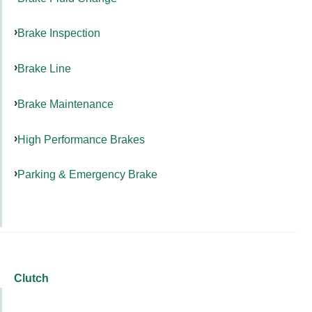
Brake Inspection
Brake Line
Brake Maintenance
High Performance Brakes
Parking & Emergency Brake
Clutch