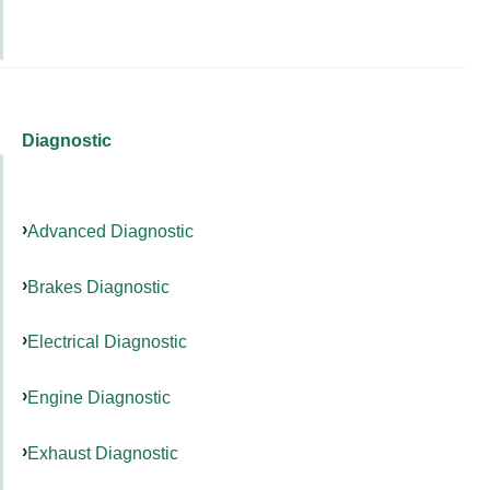
Diagnostic
Advanced Diagnostic
Brakes Diagnostic
Electrical Diagnostic
Engine Diagnostic
Exhaust Diagnostic