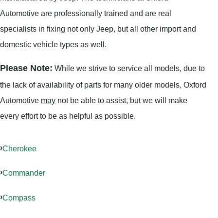
Automotive are professionally trained and are real
specialists in fixing not only Jeep, but all other import and
domestic vehicle types as well.
Please Note:
While we strive to service all models, due to
the lack of availability of parts for many older models, Oxford
Automotive
may
not be able to assist, but we will make
every effort to be as helpful as possible.
Cherokee
Commander
Compass