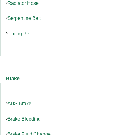
Radiator Hose
Serpentine Belt
Timing Belt
Brake
ABS Brake
Brake Bleeding
Brake Fluid Change