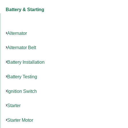
Battery & Starting
Alternator
Alternator Belt
Battery Installation
Battery Testing
Ignition Switch
Starter
Starter Motor