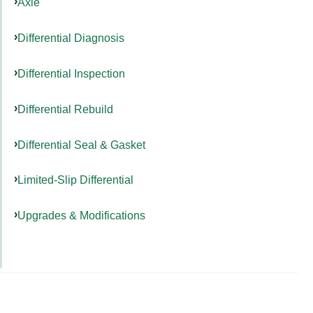
Axle
Differential Diagnosis
Differential Inspection
Differential Rebuild
Differential Seal & Gasket
Limited-Slip Differential
Upgrades & Modifications