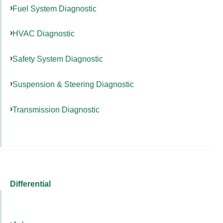
Fuel System Diagnostic
HVAC Diagnostic
Safety System Diagnostic
Suspension & Steering Diagnostic
Transmission Diagnostic
Differential