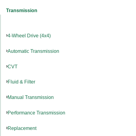
Transmission
4-Wheel Drive (4x4)
Automatic Transmission
CVT
Fluid & Filter
Manual Transmission
Performance Transmission
Replacement