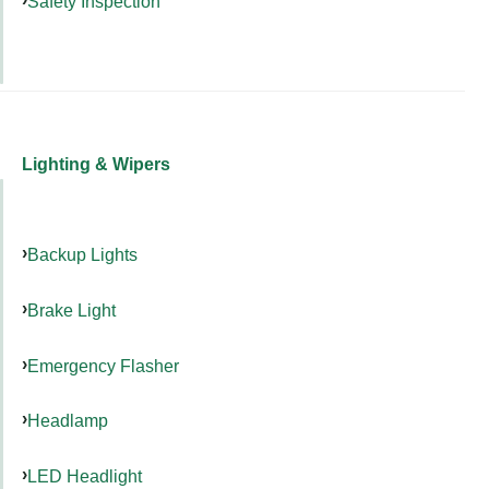
Safety Inspection
Lighting & Wipers
Backup Lights
Brake Light
Emergency Flasher
Headlamp
LED Headlight