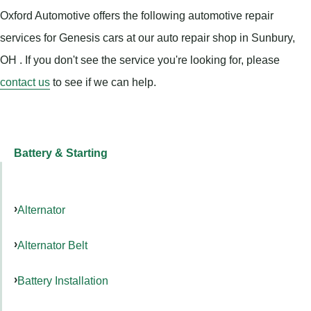
Oxford Automotive offers the following automotive repair
services for Genesis cars at our auto repair shop in Sunbury,
OH . If you don't see the service you're looking for, please
contact us
to see if we can help.
Battery & Starting
Alternator
Alternator Belt
Battery Installation