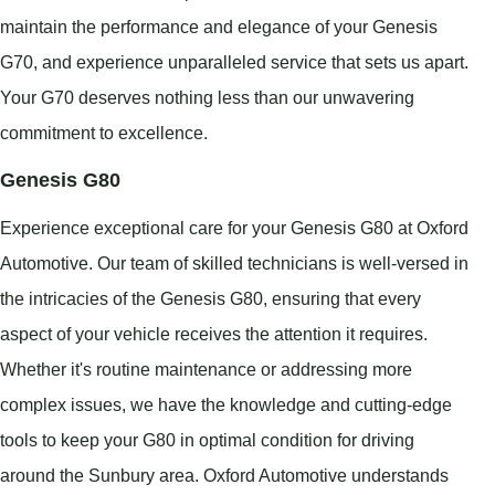
maintain the performance and elegance of your Genesis
G70, and experience unparalleled service that sets us apart.
Your G70 deserves nothing less than our unwavering
commitment to excellence.
Genesis G80
Experience exceptional care for your Genesis G80 at Oxford
Automotive. Our team of skilled technicians is well-versed in
the intricacies of the Genesis G80, ensuring that every
aspect of your vehicle receives the attention it requires.
Whether it's routine maintenance or addressing more
complex issues, we have the knowledge and cutting-edge
tools to keep your G80 in optimal condition for driving
around the Sunbury area. Oxford Automotive understands