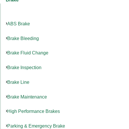
ABS Brake
Brake Bleeding
Brake Fluid Change
Brake Inspection
Brake Line
Brake Maintenance
High Performance Brakes
Parking & Emergency Brake