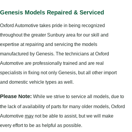
Genesis Models Repaired & Serviced
Oxford Automotive takes pride in being recognized
throughout the greater Sunbury area for our skill and
expertise at repairing and servicing the models
manufactured by Genesis. The technicians at Oxford
Automotive are professionally trained and are real
specialists in fixing not only Genesis, but all other import
and domestic vehicle types as well.
Please Note:
While we strive to service all models, due to
the lack of availability of parts for many older models, Oxford
Automotive
may
not be able to assist, but we will make
every effort to be as helpful as possible.