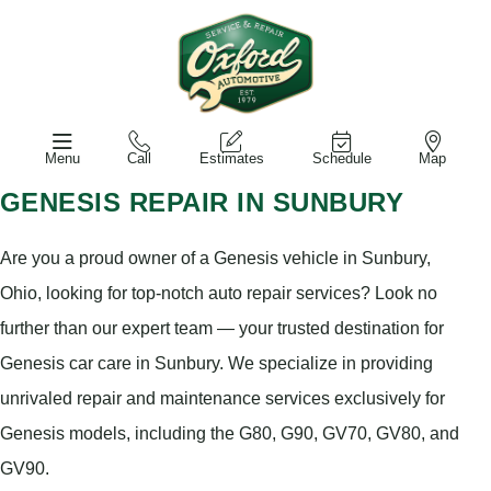
Menu
Call
Estimates
Schedule
Map
GENESIS REPAIR IN SUNBURY
Are you a proud owner of a Genesis vehicle in Sunbury,
Ohio, looking for top-notch auto repair services? Look no
further than our expert team — your trusted destination for
Genesis car care in Sunbury. We specialize in providing
unrivaled repair and maintenance services exclusively for
Genesis models, including the G80, G90, GV70, GV80, and
GV90.