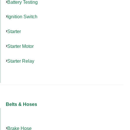
Battery Testing
Ignition Switch
Starter
Starter Motor
Starter Relay
Belts & Hoses
Brake Hose