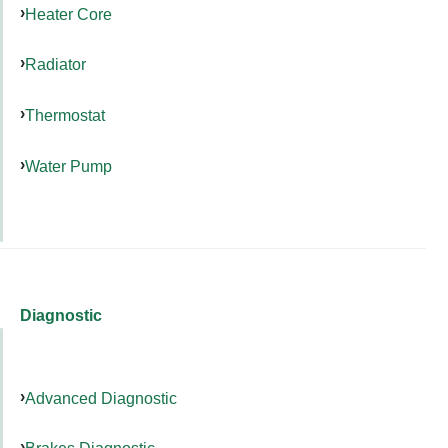
Heater Core
Radiator
Thermostat
Water Pump
Diagnostic
Advanced Diagnostic