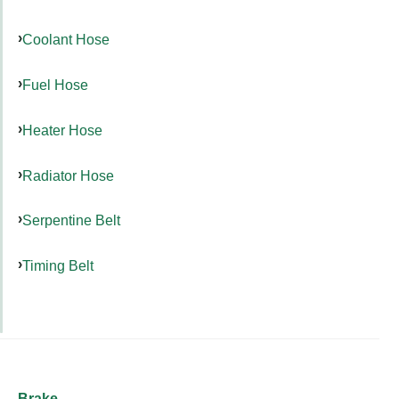
Coolant Hose
Fuel Hose
Heater Hose
Radiator Hose
Serpentine Belt
Timing Belt
Brake