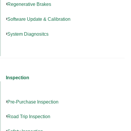
Regenerative Brakes
Software Update & Calibration
System Diagnositcs
Inspection
Pre-Purchase Inspection
Road Trip Inspection