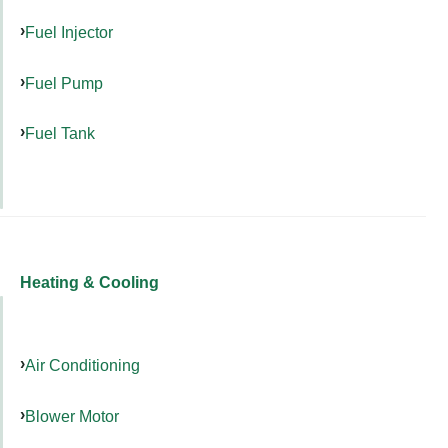
Fuel Injector
Fuel Pump
Fuel Tank
Heating & Cooling
Air Conditioning
Blower Motor