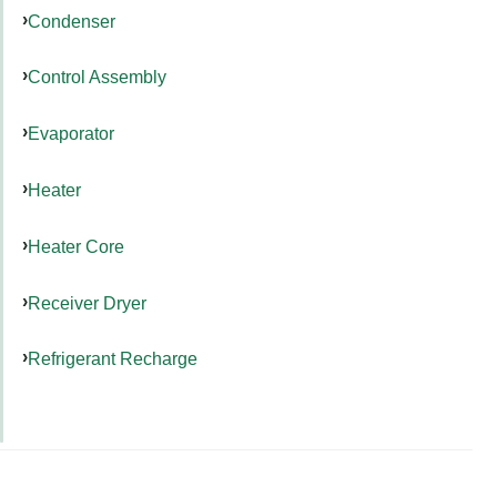
Condenser
Control Assembly
Evaporator
Heater
Heater Core
Receiver Dryer
Refrigerant Recharge