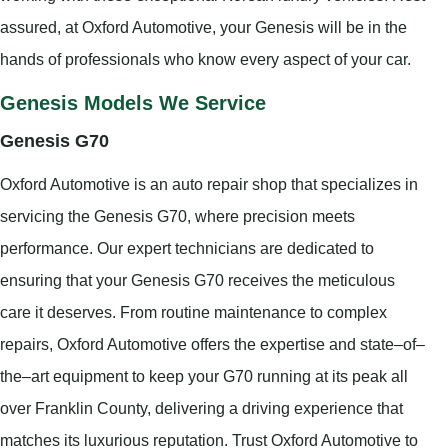
assured, at Oxford Automotive, your Genesis will be in the
hands of professionals who know every aspect of your car.
Genesis Models We Service
Genesis G70
Oxford Automotive is an auto repair shop that specializes in
servicing the Genesis G70, where precision meets
performance. Our expert technicians are dedicated to
ensuring that your Genesis G70 receives the meticulous
care it deserves. From routine maintenance to complex
repairs, Oxford Automotive offers the expertise and state–of–
the–art equipment to keep your G70 running at its peak all
over Franklin County, delivering a driving experience that
matches its luxurious reputation. Trust Oxford Automotive to