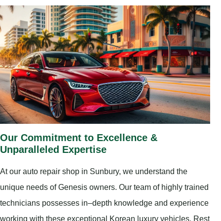
Our Commitment to Excellence &
Unparalleled Expertise
At our auto repair shop in Sunbury, we understand the
unique needs of Genesis owners. Our team of highly trained
technicians possesses in–depth knowledge and experience
working with these exceptional Korean luxury vehicles. Rest