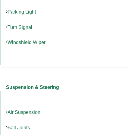
Parking Light
Turn Signal
Windshield Wiper
Suspension & Steering
Air Suspension
Ball Joints