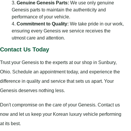
Genuine Genesis Parts:
We use only genuine
Genesis parts to maintain the authenticity and
performance of your vehicle.
Commitment to Quality:
We take pride in our work,
ensuring every Genesis we service receives the
utmost care and attention.
Contact Us Today
Trust your Genesis to the experts at our shop in Sunbury,
Ohio. Schedule an appointment today, and experience the
difference in quality and service that sets us apart. Your
Genesis deserves nothing less.
Don't compromise on the care of your Genesis. Contact us
now and let us keep your Korean luxury vehicle performing
at its best.