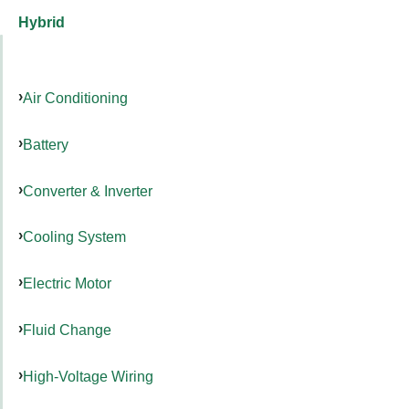
Hybrid
Air Conditioning
Battery
Converter & Inverter
Cooling System
Electric Motor
Fluid Change
High-Voltage Wiring