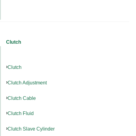
Clutch
Clutch
Clutch Adjustment
Clutch Cable
Clutch Fluid
Clutch Slave Cylinder