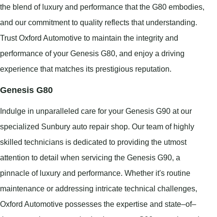
the blend of luxury and performance that the G80 embodies,
and our commitment to quality reflects that understanding.
Trust Oxford Automotive to maintain the integrity and
performance of your Genesis G80, and enjoy a driving
experience that matches its prestigious reputation.
Genesis G80
Indulge in unparalleled care for your Genesis G90 at our
specialized Sunbury auto repair shop. Our team of highly
skilled technicians is dedicated to providing the utmost
attention to detail when servicing the Genesis G90, a
pinnacle of luxury and performance. Whether it's routine
maintenance or addressing intricate technical challenges,
Oxford Automotive possesses the expertise and state–of–