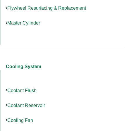
Flywheel Resurfacing & Replacement
Master Cylinder
Cooling System
Coolant Flush
Coolant Reservoir
Cooling Fan