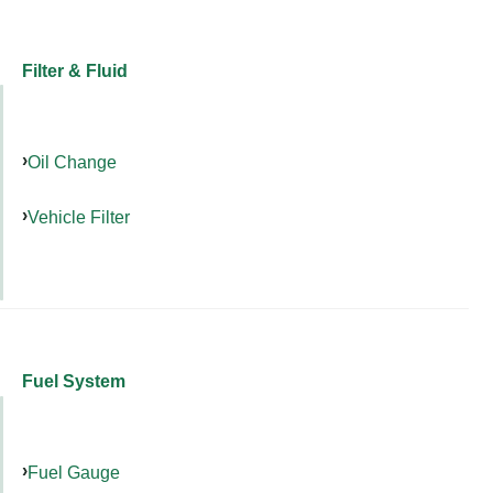
Filter & Fluid
Oil Change
Vehicle Filter
Fuel System
Fuel Gauge