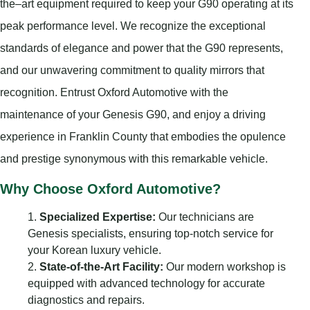
the–art equipment required to keep your G90 operating at its
peak performance level. We recognize the exceptional
standards of elegance and power that the G90 represents,
and our unwavering commitment to quality mirrors that
recognition. Entrust Oxford Automotive with the
maintenance of your Genesis G90, and enjoy a driving
experience in Franklin County that embodies the opulence
and prestige synonymous with this remarkable vehicle.
Why Choose Oxford Automotive?
Specialized Expertise:
Our technicians are
Genesis specialists, ensuring top-notch service for
your Korean luxury vehicle.
State-of-the-Art Facility:
Our modern workshop is
equipped with advanced technology for accurate
diagnostics and repairs.