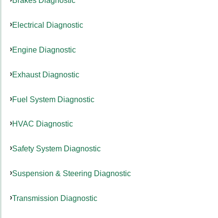
Brakes Diagnostic
Electrical Diagnostic
Engine Diagnostic
Exhaust Diagnostic
Fuel System Diagnostic
HVAC Diagnostic
Safety System Diagnostic
Suspension & Steering Diagnostic
Transmission Diagnostic