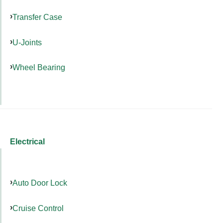
Transfer Case
U-Joints
Wheel Bearing
Electrical
Auto Door Lock
Cruise Control