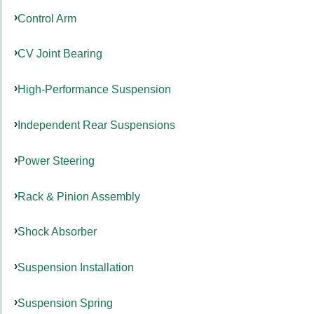
Control Arm
CV Joint Bearing
High-Performance Suspension
Independent Rear Suspensions
Power Steering
Rack & Pinion Assembly
Shock Absorber
Suspension Installation
Suspension Spring