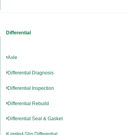
Differential
Axle
Differential Diagnosis
Differential Inspection
Differential Rebuild
Differential Seal & Gasket
Limited-Slip Differential