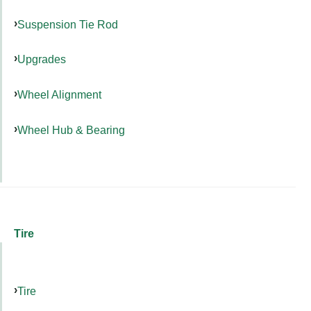
Suspension Tie Rod
Upgrades
Wheel Alignment
Wheel Hub & Bearing
Tire
Tire