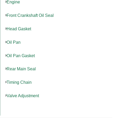
Engine
Front Crankshaft Oil Seal
Head Gasket
Oil Pan
Oil Pan Gasket
Rear Main Seal
Timing Chain
Valve Adjustment