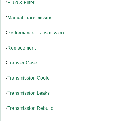
Fluid & Filter
Manual Transmission
Performance Transmission
Replacement
Transfer Case
Transmission Cooler
Transmission Leaks
Transmission Rebuild