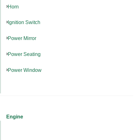
Horn
Ignition Switch
Power Mirror
Power Seating
Power Window
Engine