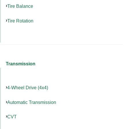
Tire Balance
Tire Rotation
Transmission
4-Wheel Drive (4x4)
Automatic Transmission
CVT