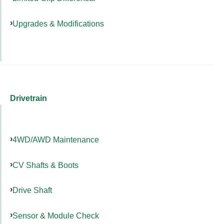
Upgrades & Modifications
Drivetrain
4WD/AWD Maintenance
CV Shafts & Boots
Drive Shaft
Sensor & Module Check