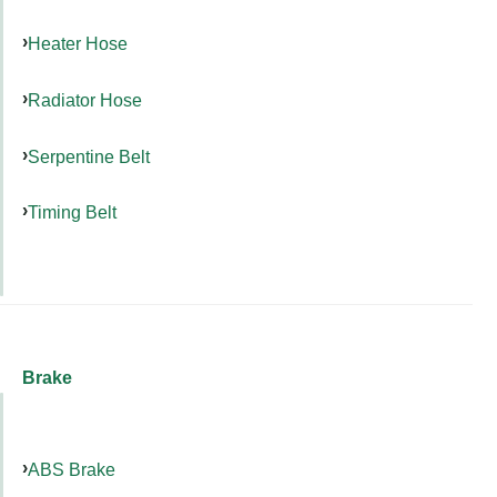
Heater Hose
Radiator Hose
Serpentine Belt
Timing Belt
Brake
ABS Brake