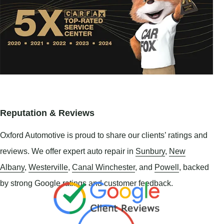
Reputation & Reviews
Oxford Automotive is proud to share our clients’ ratings and
reviews. We offer expert auto repair in
Sunbury
,
New
Albany
,
Westerville
,
Canal Winchester
, and
Powell
, backed
by strong Google ratings and customer feedback.