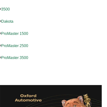
3500
Dakota
ProMaster 1500
ProMaster 2500
ProMaster 3500