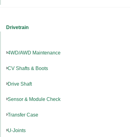
Drivetrain
4WD/AWD Maintenance
CV Shafts & Boots
Drive Shaft
Sensor & Module Check
Transfer Case
U-Joints