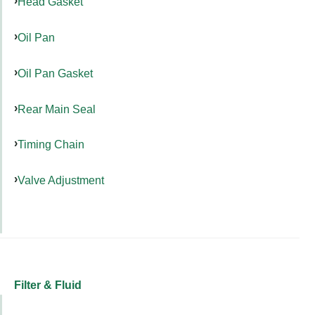
Head Gasket
Oil Pan
Oil Pan Gasket
Rear Main Seal
Timing Chain
Valve Adjustment
Filter & Fluid