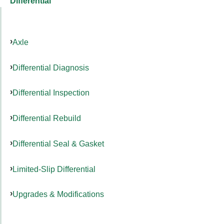
Differential
Axle
Differential Diagnosis
Differential Inspection
Differential Rebuild
Differential Seal & Gasket
Limited-Slip Differential
Upgrades & Modifications