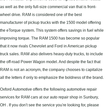
as well as the only full-size commercial van that is front-
wheel drive. RAM is considered one of the best
manufacturer of pickup trucks with the 1500 model offering
the eTorque system. This system offers savings in fuel while
improving torque. The RAM 1500 has become so popular
that it now rivals Chevrolet and Ford in American pickup
truck sales. RAM also delivers heavy-duty trucks, to include
the off-road Power Wagon model. And despite the fact that
RAM is not an acronym, the company chooses to capitalize
all the letters if only to emphasize the boldness of the brand.
Oxford Automotive offers the following automotive repair
services for RAM cars at our auto repair shop in Sunbury,
OH . If you don't see the service you're looking for, please