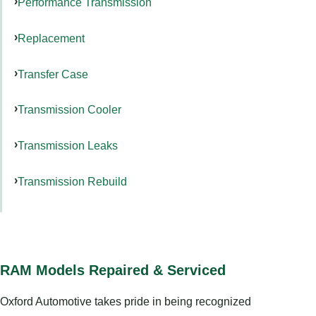
Performance Transmission
Replacement
Transfer Case
Transmission Cooler
Transmission Leaks
Transmission Rebuild
RAM Models Repaired & Serviced
Oxford Automotive takes pride in being recognized