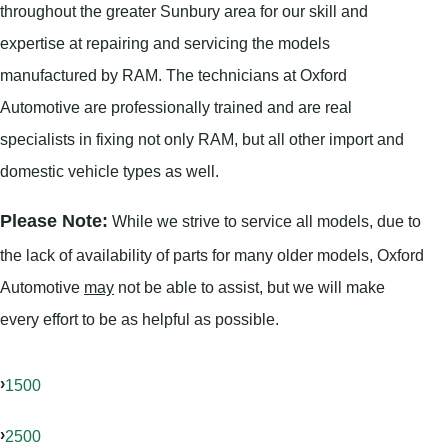
throughout the greater Sunbury area for our skill and
expertise at repairing and servicing the models
manufactured by RAM. The technicians at Oxford
Automotive are professionally trained and are real
specialists in fixing not only RAM, but all other import and
domestic vehicle types as well.
Please Note:
While we strive to service all models, due to
the lack of availability of parts for many older models, Oxford
Automotive
may
not be able to assist, but we will make
every effort to be as helpful as possible.
1500
2500