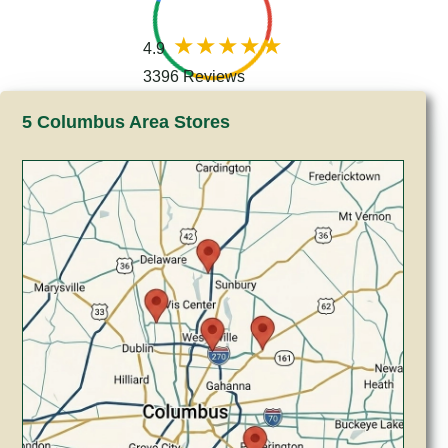
4.9
3396 Reviews
5 Columbus Area Stores