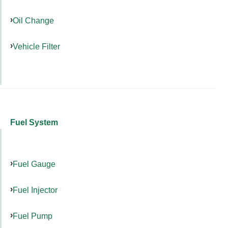
Oil Change
Vehicle Filter
Fuel System
Fuel Gauge
Fuel Injector
Fuel Pump