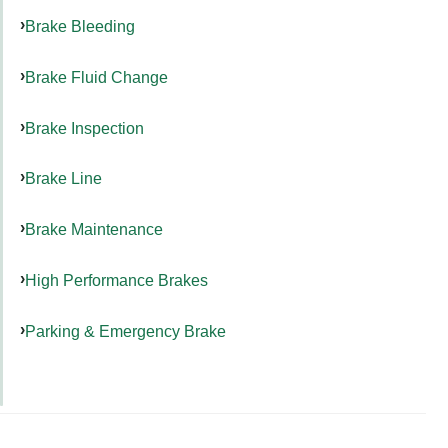
Brake Bleeding
Brake Fluid Change
Brake Inspection
Brake Line
Brake Maintenance
High Performance Brakes
Parking & Emergency Brake