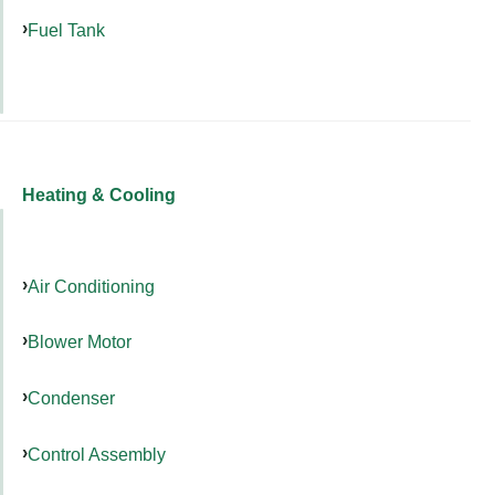
Fuel Tank
Heating & Cooling
Air Conditioning
Blower Motor
Condenser
Control Assembly