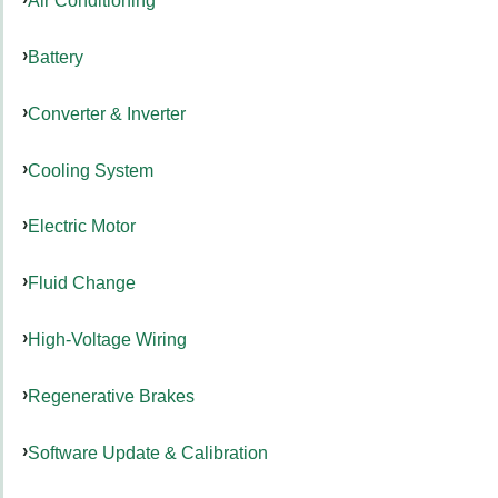
Air Conditioning
Battery
Converter & Inverter
Cooling System
Electric Motor
Fluid Change
High-Voltage Wiring
Regenerative Brakes
Software Update & Calibration