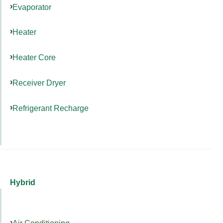
Evaporator
Heater
Heater Core
Receiver Dryer
Refrigerant Recharge
Hybrid