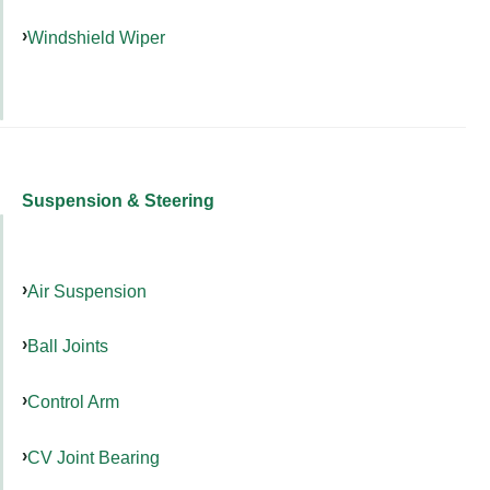
Windshield Wiper
Suspension & Steering
Air Suspension
Ball Joints
Control Arm
CV Joint Bearing