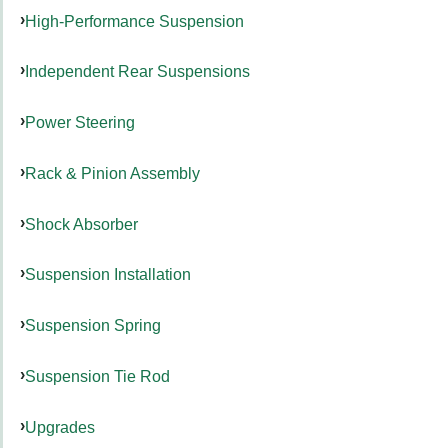
High-Performance Suspension
Independent Rear Suspensions
Power Steering
Rack & Pinion Assembly
Shock Absorber
Suspension Installation
Suspension Spring
Suspension Tie Rod
Upgrades