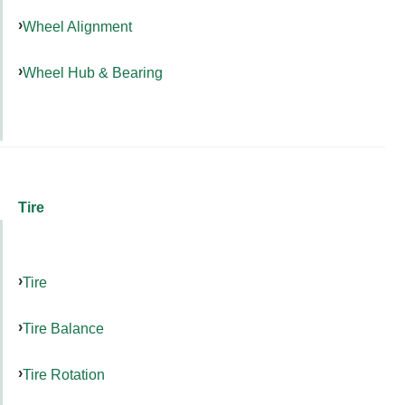
Wheel Alignment
Wheel Hub & Bearing
Tire
Tire
Tire Balance
Tire Rotation