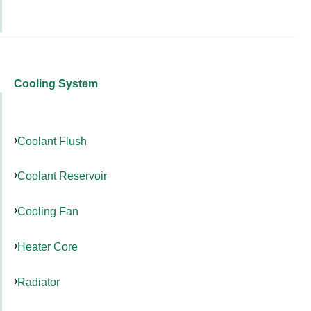
Cooling System
Coolant Flush
Coolant Reservoir
Cooling Fan
Heater Core
Radiator