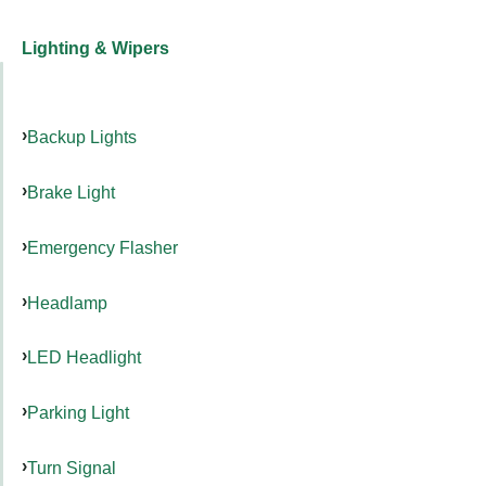
Lighting & Wipers
Backup Lights
Brake Light
Emergency Flasher
Headlamp
LED Headlight
Parking Light
Turn Signal