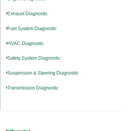
Exhaust Diagnostic
Fuel System Diagnostic
HVAC Diagnostic
Safety System Diagnostic
Suspension & Steering Diagnostic
Transmission Diagnostic