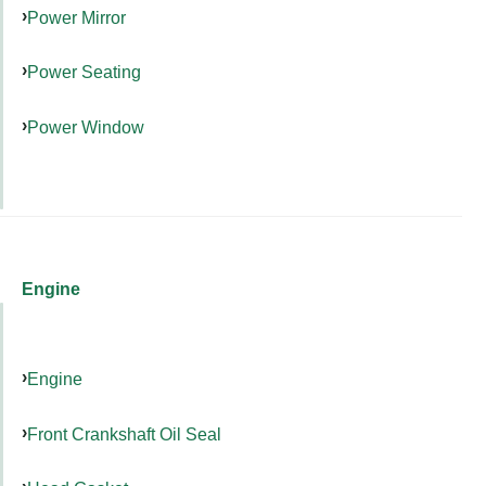
Power Mirror
Power Seating
Power Window
Engine
Engine
Front Crankshaft Oil Seal