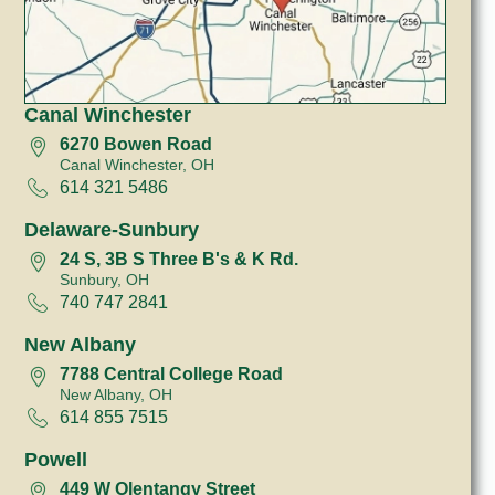
Canal Winchester
6270 Bowen Road
Canal Winchester, OH
614 321 5486
Delaware-Sunbury
24 S, 3B S Three B's & K Rd.
Sunbury, OH
740 747 2841
New Albany
7788 Central College Road
New Albany, OH
614 855 7515
Powell
449 W Olentangy Street