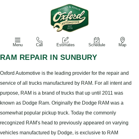
Menu
Call
Estimates
Schedule
Map
RAM REPAIR IN SUNBURY
Oxford Automotive is the leading provider for the repair and
service of all trucks manufactured by RAM. For all intent and
purpose, RAM is a brand of trucks that up until 2011 was
known as Dodge Ram. Originally the Dodge RAM was a
somewhat popular pickup truck. Today the commonly
recognized RAM's head to previously appeared on varying
vehicles manufactured by Dodge, is exclusive to RAM