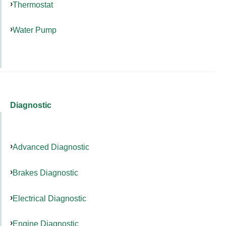
Thermostat
Water Pump
Diagnostic
Advanced Diagnostic
Brakes Diagnostic
Electrical Diagnostic
Engine Diagnostic