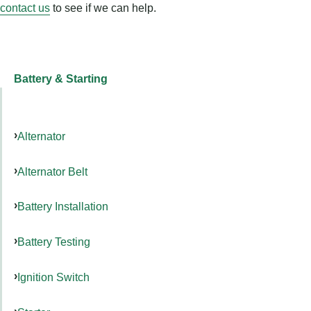
contact us
to see if we can help.
Battery & Starting
Alternator
Alternator Belt
Battery Installation
Battery Testing
Ignition Switch