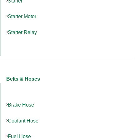
Starter
Starter Motor
Starter Relay
Belts & Hoses
Brake Hose
Coolant Hose
Fuel Hose