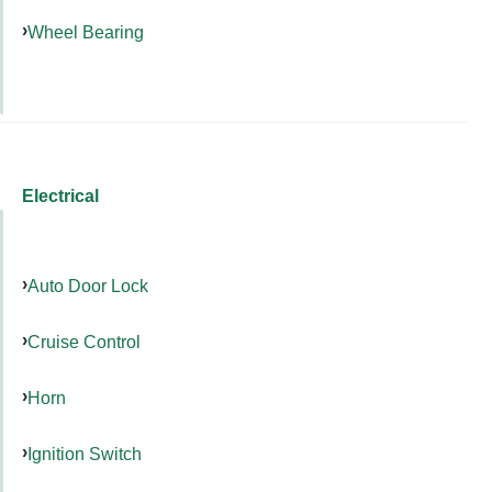
Wheel Bearing
Electrical
Auto Door Lock
Cruise Control
Horn
Ignition Switch