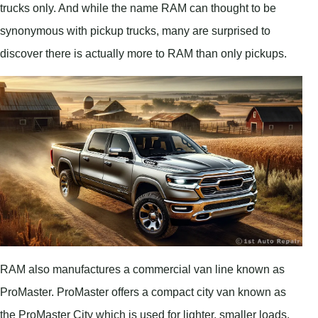
trucks only. And while the name RAM can thought to be
synonymous with pickup trucks, many are surprised to
discover there is actually more to RAM than only pickups.
RAM also manufactures a commercial van line known as
ProMaster. ProMaster offers a compact city van known as
the ProMaster City which is used for lighter, smaller loads,