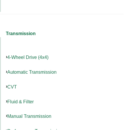
Transmission
4-Wheel Drive (4x4)
Automatic Transmission
CVT
Fluid & Filter
Manual Transmission