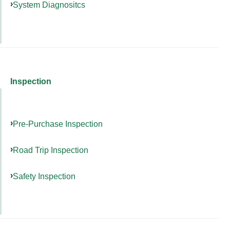
System Diagnositcs
Inspection
Pre-Purchase Inspection
Road Trip Inspection
Safety Inspection