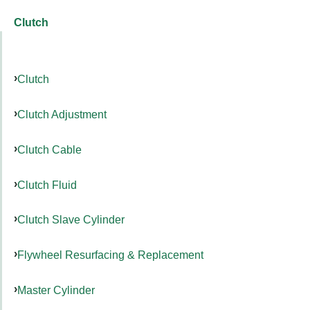
Clutch
Clutch
Clutch Adjustment
Clutch Cable
Clutch Fluid
Clutch Slave Cylinder
Flywheel Resurfacing & Replacement
Master Cylinder