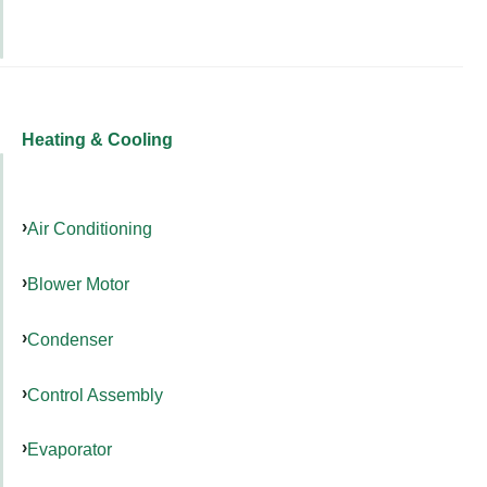
Heating & Cooling
Air Conditioning
Blower Motor
Condenser
Control Assembly
Evaporator