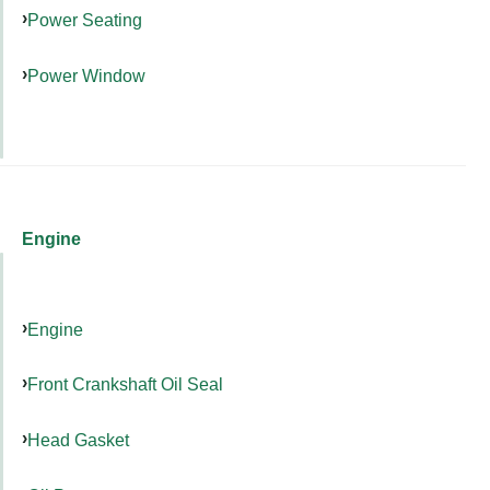
Power Seating
Power Window
Engine
Engine
Front Crankshaft Oil Seal
Head Gasket