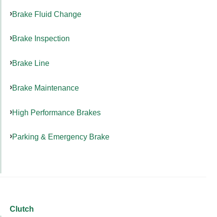
Brake Fluid Change
Brake Inspection
Brake Line
Brake Maintenance
High Performance Brakes
Parking & Emergency Brake
Clutch