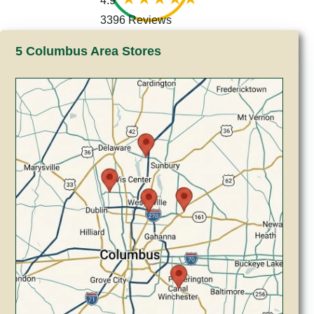
4.9
3396 Reviews
5 Columbus Area Stores