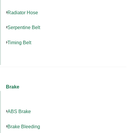
Radiator Hose
Serpentine Belt
Timing Belt
Brake
ABS Brake
Brake Bleeding