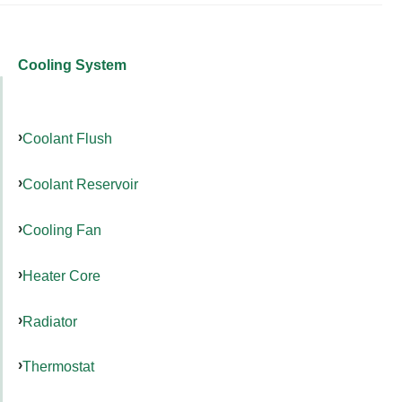
Cooling System
Coolant Flush
Coolant Reservoir
Cooling Fan
Heater Core
Radiator
Thermostat