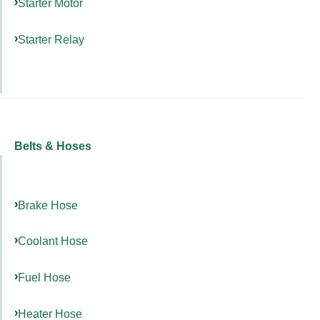
Starter Motor
Starter Relay
Belts & Hoses
Brake Hose
Coolant Hose
Fuel Hose
Heater Hose