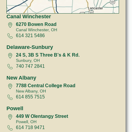
Canal Winchester
6270 Bowen Road
Canal Winchester, OH
614 321 5486
Delaware-Sunbury
24 S, 3B S Three B's & K Rd.
Sunbury, OH
740 747 2841
New Albany
7788 Central College Road
New Albany, OH
614 855 7515
Powell
449 W Olentangy Street
Powell, OH
614 718 9471