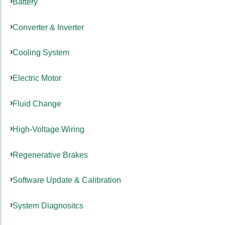
Battery
Converter & Inverter
Cooling System
Electric Motor
Fluid Change
High-Voltage Wiring
Regenerative Brakes
Software Update & Calibration
System Diagnositcs