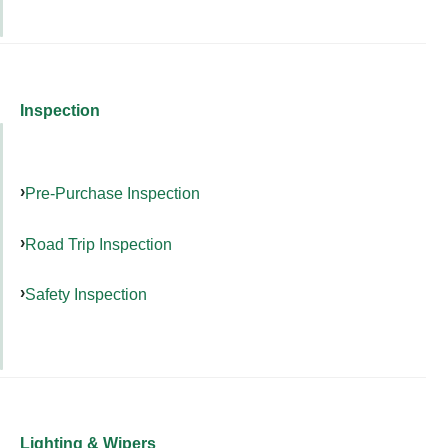
Inspection
Pre-Purchase Inspection
Road Trip Inspection
Safety Inspection
Lighting & Wipers