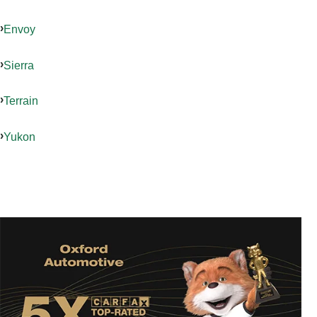
Envoy
Sierra
Terrain
Yukon