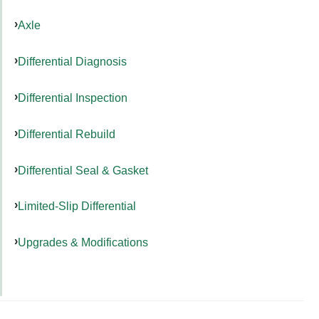
Axle
Differential Diagnosis
Differential Inspection
Differential Rebuild
Differential Seal & Gasket
Limited-Slip Differential
Upgrades & Modifications