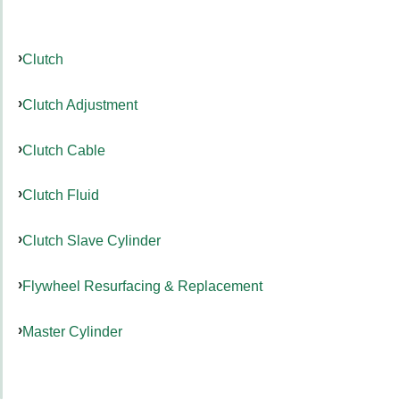
Clutch
Clutch Adjustment
Clutch Cable
Clutch Fluid
Clutch Slave Cylinder
Flywheel Resurfacing & Replacement
Master Cylinder