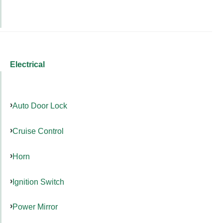
Electrical
Auto Door Lock
Cruise Control
Horn
Ignition Switch
Power Mirror