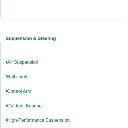
Suspension & Steering
Air Suspension
Ball Joints
Control Arm
CV Joint Bearing
High-Performance Suspension