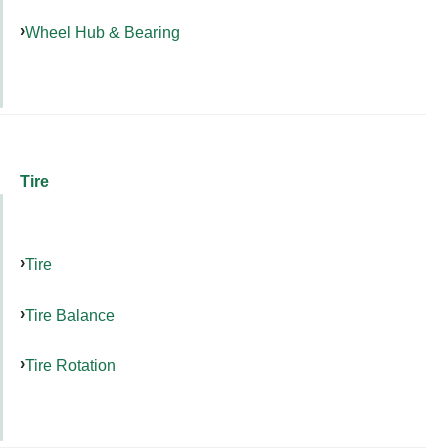
Wheel Hub & Bearing
Tire
Tire
Tire Balance
Tire Rotation