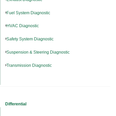
Fuel System Diagnostic
HVAC Diagnostic
Safety System Diagnostic
Suspension & Steering Diagnostic
Transmission Diagnostic
Differential