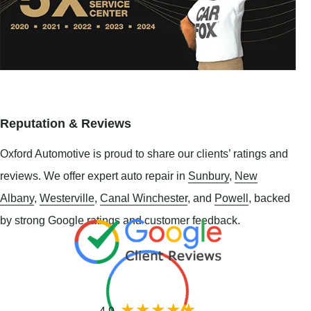
Reputation & Reviews
Oxford Automotive is proud to share our clients’ ratings and
reviews. We offer expert auto repair in
Sunbury
,
New
Albany
,
Westerville
,
Canal Winchester
, and
Powell
, backed
by strong Google ratings and customer feedback.