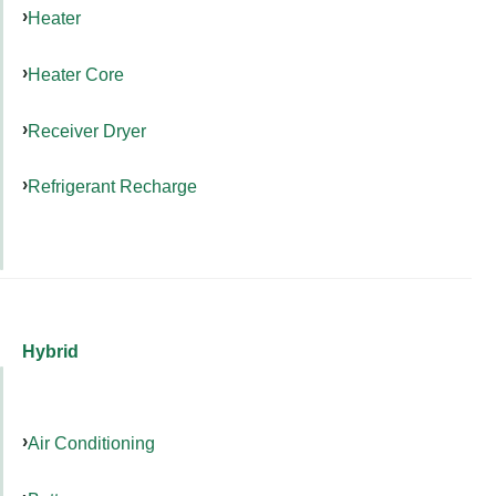
Heater
Heater Core
Receiver Dryer
Refrigerant Recharge
Hybrid
Air Conditioning