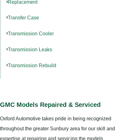
Replacement
Transfer Case
Transmission Cooler
Transmission Leaks
Transmission Rebuild
GMC Models Repaired & Serviced
Oxford Automotive takes pride in being recognized
throughout the greater Sunbury area for our skill and
expertise at repairing and servicing the models