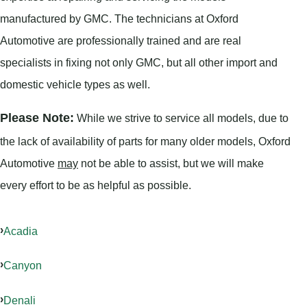
manufactured by GMC. The technicians at Oxford
Automotive are professionally trained and are real
specialists in fixing not only GMC, but all other import and
domestic vehicle types as well.
Please Note:
While we strive to service all models, due to
the lack of availability of parts for many older models, Oxford
Automotive
may
not be able to assist, but we will make
every effort to be as helpful as possible.
Acadia
Canyon
Denali