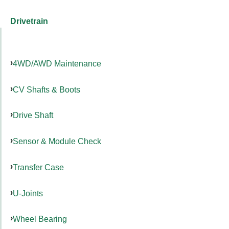
Drivetrain
4WD/AWD Maintenance
CV Shafts & Boots
Drive Shaft
Sensor & Module Check
Transfer Case
U-Joints
Wheel Bearing