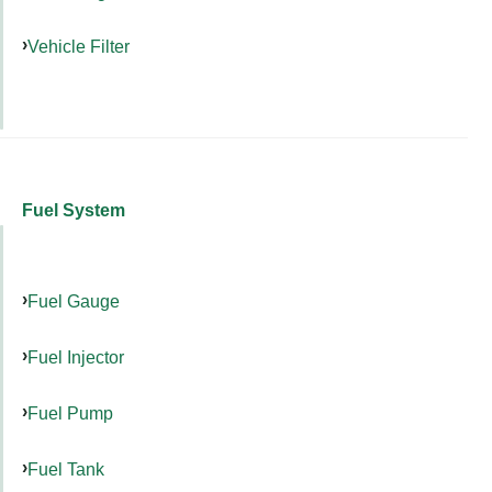
Vehicle Filter
Fuel System
Fuel Gauge
Fuel Injector
Fuel Pump
Fuel Tank