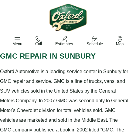
Menu
Call
Estimates
Schedule
Map
GMC REPAIR IN SUNBURY
Oxford Automotive is a leading service center in Sunbury for
GMC repair and service. GMC is a line of trucks, vans, and
SUV vehicles sold in the United States by the General
Motors Company. In 2007 GMC was second only to General
Motor's Chevrolet division for total vehicles sold. GMC
vehicles are marketed and sold in the Middle East. The
GMC company published a book in 2002 titled “GMC: The