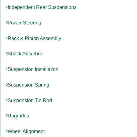
Independent Rear Suspensions
Power Steering
Rack & Pinion Assembly
Shock Absorber
Suspension Installation
Suspension Spring
Suspension Tie Rod
Upgrades
Wheel Alignment