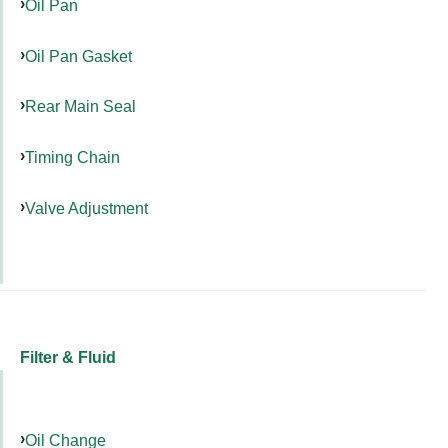
Oil Pan
Oil Pan Gasket
Rear Main Seal
Timing Chain
Valve Adjustment
Filter & Fluid
Oil Change