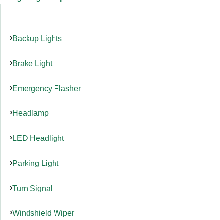
Backup Lights
Brake Light
Emergency Flasher
Headlamp
LED Headlight
Parking Light
Turn Signal
Windshield Wiper