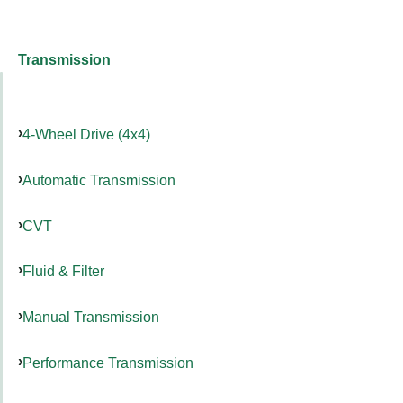
Transmission
4-Wheel Drive (4x4)
Automatic Transmission
CVT
Fluid & Filter
Manual Transmission
Performance Transmission