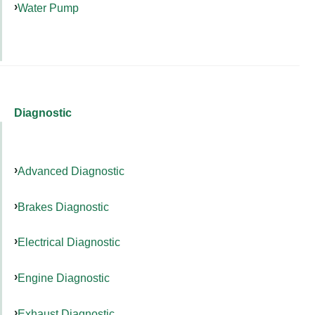
Water Pump
Diagnostic
Advanced Diagnostic
Brakes Diagnostic
Electrical Diagnostic
Engine Diagnostic
Exhaust Diagnostic