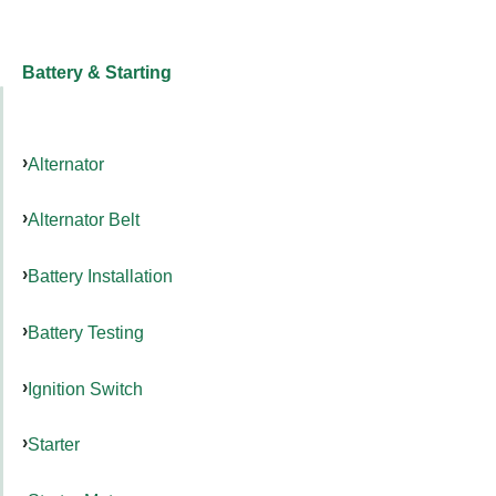
Battery & Starting
Alternator
Alternator Belt
Battery Installation
Battery Testing
Ignition Switch
Starter