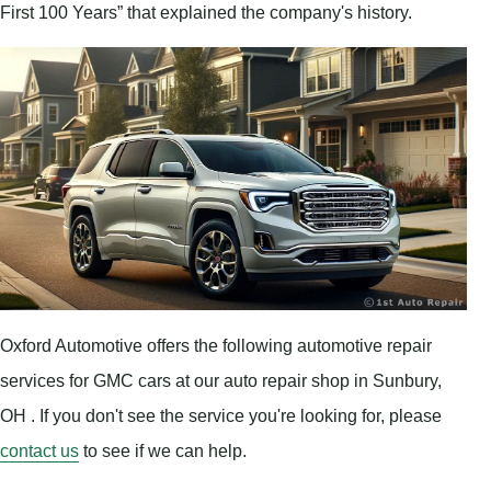
First 100 Years” that explained the company's history.
Oxford Automotive offers the following automotive repair
services for GMC cars at our auto repair shop in Sunbury,
OH . If you don't see the service you're looking for, please
contact us
to see if we can help.