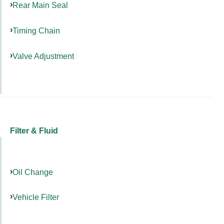
Rear Main Seal
Timing Chain
Valve Adjustment
Filter & Fluid
Oil Change
Vehicle Filter