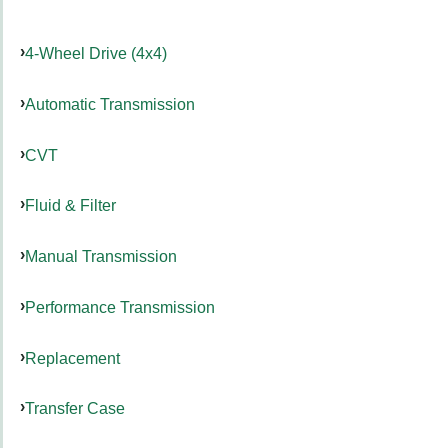
4-Wheel Drive (4x4)
Automatic Transmission
CVT
Fluid & Filter
Manual Transmission
Performance Transmission
Replacement
Transfer Case