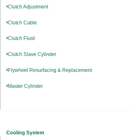
Clutch Adjustment
Clutch Cable
Clutch Fluid
Clutch Slave Cylinder
Flywheel Resurfacing & Replacement
Master Cylinder
Cooling System