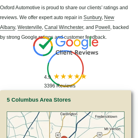
Oxford Automotive is proud to share our clients’ ratings and
reviews. We offer expert auto repair in
Sunbury
,
New
Albany
,
Westerville
,
Canal Winchester
, and
Powell
, backed
by strong Google ratings and customer feedback.
4.9
3396 Reviews
5 Columbus Area Stores