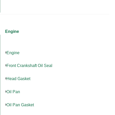
Engine
Engine
Front Crankshaft Oil Seal
Head Gasket
Oil Pan
Oil Pan Gasket