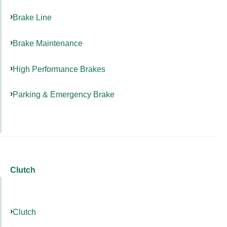
Brake Line
Brake Maintenance
High Performance Brakes
Parking & Emergency Brake
Clutch
Clutch