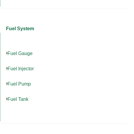
Fuel System
Fuel Gauge
Fuel Injector
Fuel Pump
Fuel Tank