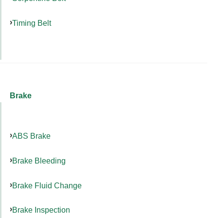
Timing Belt
Brake
ABS Brake
Brake Bleeding
Brake Fluid Change
Brake Inspection