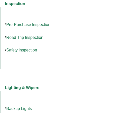
Inspection
Pre-Purchase Inspection
Road Trip Inspection
Safety Inspection
Lighting & Wipers
Backup Lights