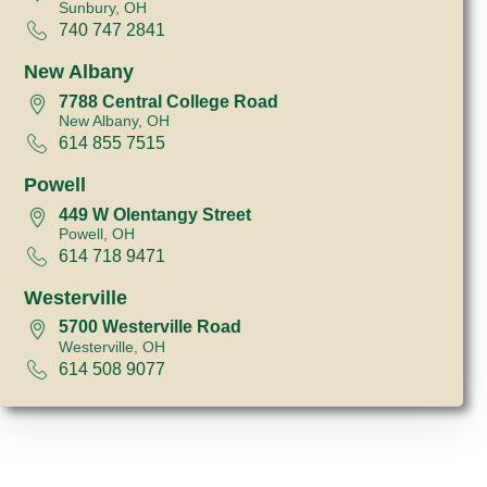
Sunbury, OH
740 747 2841
New Albany
7788 Central College Road
New Albany, OH
614 855 7515
Powell
449 W Olentangy Street
Powell, OH
614 718 9471
Westerville
5700 Westerville Road
Westerville, OH
614 508 9077