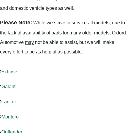
and domestic vehicle types as well.
Please Note:
While we strive to service all models, due to
the lack of availability of parts for many older models, Oxford
Automotive
may
not be able to assist, but we will make
every effort to be as helpful as possible.
Eclipse
Galant
Lancer
Montero
Outlander