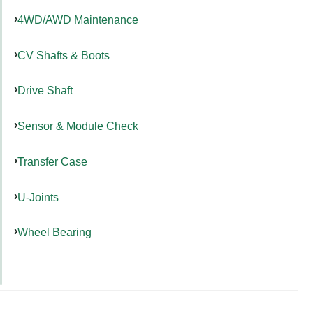
4WD/AWD Maintenance
CV Shafts & Boots
Drive Shaft
Sensor & Module Check
Transfer Case
U-Joints
Wheel Bearing