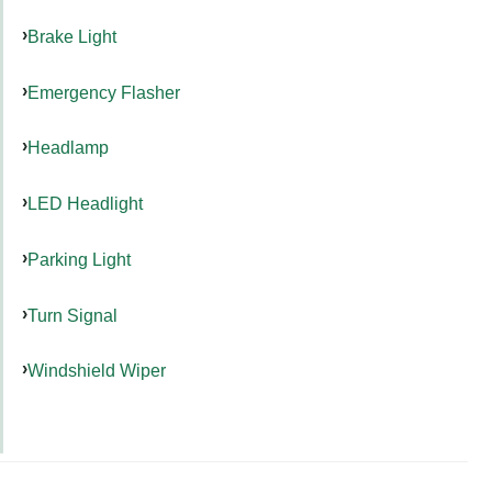
Brake Light
Emergency Flasher
Headlamp
LED Headlight
Parking Light
Turn Signal
Windshield Wiper