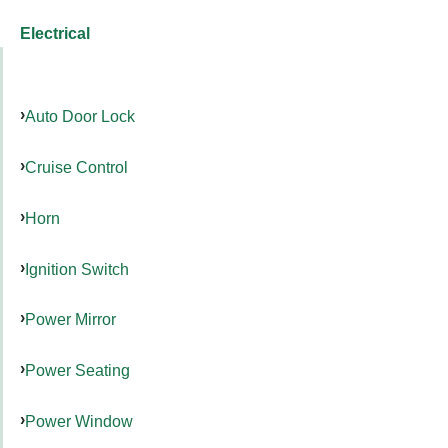
Electrical
Auto Door Lock
Cruise Control
Horn
Ignition Switch
Power Mirror
Power Seating
Power Window