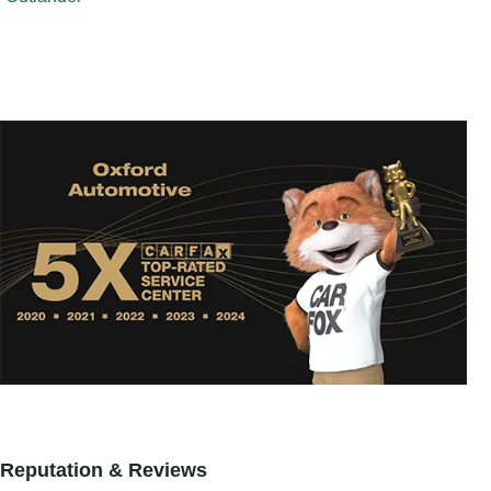
Reputation & Reviews