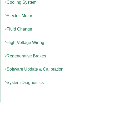
Cooling System
Electric Motor
Fluid Change
High-Voltage Wiring
Regenerative Brakes
Software Update & Calibration
System Diagnositcs