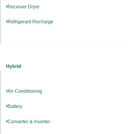
Receiver Dryer
Refrigerant Recharge
Hybrid
Air Conditioning
Battery
Converter & Inverter