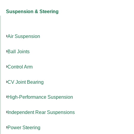
Suspension & Steering
Air Suspension
Ball Joints
Control Arm
CV Joint Bearing
High-Performance Suspension
Independent Rear Suspensions
Power Steering