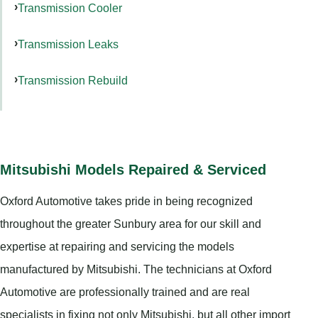
Transmission Cooler
Transmission Leaks
Transmission Rebuild
Mitsubishi Models Repaired & Serviced
Oxford Automotive takes pride in being recognized
throughout the greater Sunbury area for our skill and
expertise at repairing and servicing the models
manufactured by Mitsubishi. The technicians at Oxford
Automotive are professionally trained and are real
specialists in fixing not only Mitsubishi, but all other import