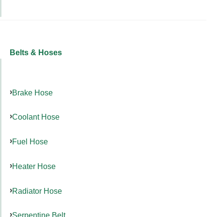
Belts & Hoses
Brake Hose
Coolant Hose
Fuel Hose
Heater Hose
Radiator Hose
Serpentine Belt