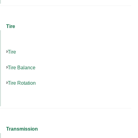
Tire
Tire
Tire Balance
Tire Rotation
Transmission