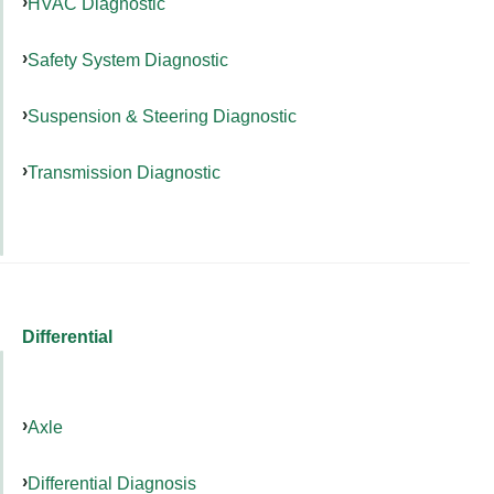
HVAC Diagnostic
Safety System Diagnostic
Suspension & Steering Diagnostic
Transmission Diagnostic
Differential
Axle
Differential Diagnosis