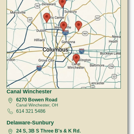
Canal Winchester
6270 Bowen Road
Canal Winchester, OH
614 321 5486
Delaware-Sunbury
24 S, 3B S Three B's & K Rd.