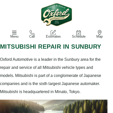
Menu
Call
Estimates
Schedule
Map
MITSUBISHI REPAIR IN SUNBURY
Oxford Automotive is a leader in the Sunbury area for the
repair and service of all Mitsubishi vehicle types and
models. Mitsubishi is part of a conglomerate of Japanese
companies and is the sixth largest Japanese automaker.
Mitsubishi is headquartered in Minato, Tokyo.