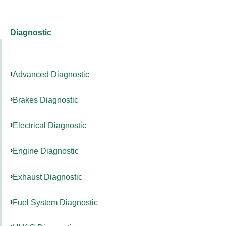
Diagnostic
Advanced Diagnostic
Brakes Diagnostic
Electrical Diagnostic
Engine Diagnostic
Exhaust Diagnostic
Fuel System Diagnostic