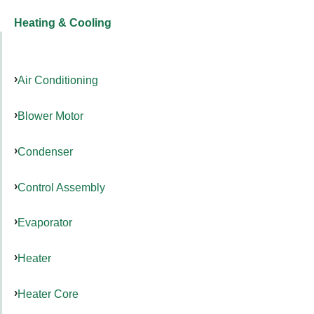
Heating & Cooling
Air Conditioning
Blower Motor
Condenser
Control Assembly
Evaporator
Heater
Heater Core