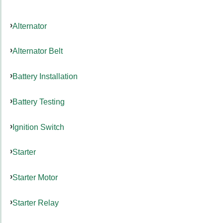
Alternator
Alternator Belt
Battery Installation
Battery Testing
Ignition Switch
Starter
Starter Motor
Starter Relay