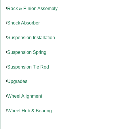
Rack & Pinion Assembly
Shock Absorber
Suspension Installation
Suspension Spring
Suspension Tie Rod
Upgrades
Wheel Alignment
Wheel Hub & Bearing