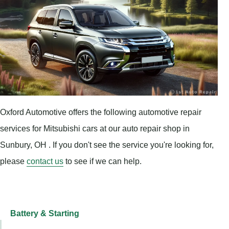
Oxford Automotive offers the following automotive repair
services for Mitsubishi cars at our auto repair shop in
Sunbury, OH . If you don't see the service you're looking for,
please
contact us
to see if we can help.
Battery & Starting