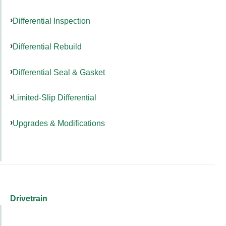
Differential Inspection
Differential Rebuild
Differential Seal & Gasket
Limited-Slip Differential
Upgrades & Modifications
Drivetrain