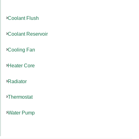
Coolant Flush
Coolant Reservoir
Cooling Fan
Heater Core
Radiator
Thermostat
Water Pump