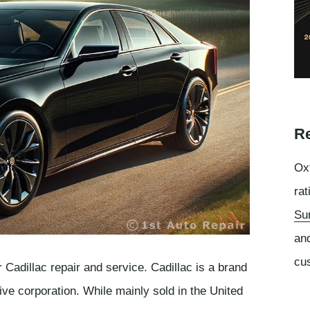
Re
Oxf
rat
Su
an
cu
 Cadillac repair and service. Cadillac is a brand
ve corporation. While mainly sold in the United