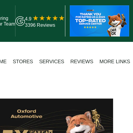
ring
4.9
ur Team
3396 Reviews
ME
STORES
SERVICES
REVIEWS
MORE LINKS