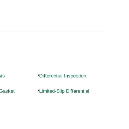
sis
Differential Inspection
 Gasket
Limited-Slip Differential