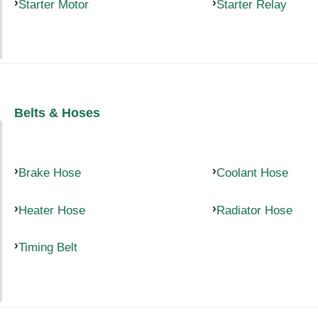
Starter Motor
Starter Relay
Belts & Hoses
Brake Hose
Coolant Hose
Heater Hose
Radiator Hose
Timing Belt