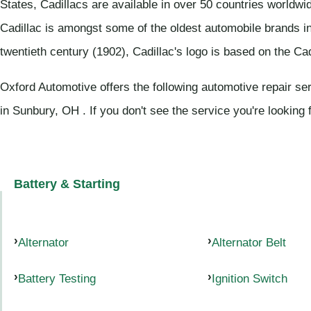
States, Cadillacs are available in over 50 countries worldwi
Cadillac is amongst some of the oldest automobile brands in 
twentieth century (1902), Cadillac's logo is based on the Cadi
Oxford Automotive offers the following automotive repair ser
in Sunbury, OH . If you don't see the service you're looking 
Battery & Starting
Alternator
Alternator Belt
Battery Testing
Ignition Switch