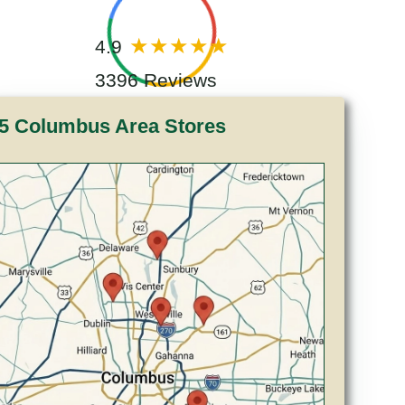
4.9
3396 Reviews
5 Columbus Area Stores