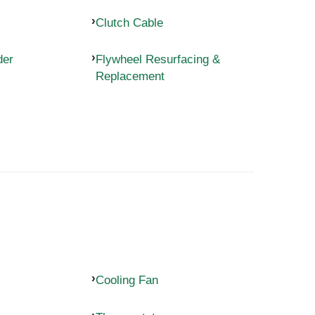
Clutch Cable
der
Flywheel Resurfacing &
Replacement
Cooling Fan