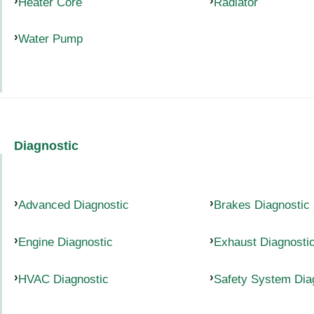
Heater Core
Radiator
Water Pump
Diagnostic
Advanced Diagnostic
Brakes Diagnostic
Engine Diagnostic
Exhaust Diagnosti
HVAC Diagnostic
Safety System Dia