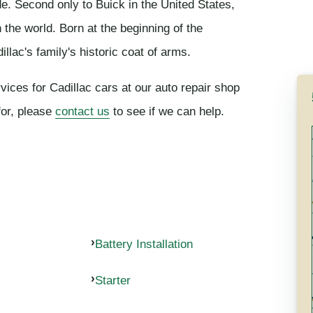
de. Second only to Buick in the United States,
the world. Born at the beginning of the
llac's family's historic coat of arms.
vices for Cadillac cars at our auto repair shop
for, please
contact us
to see if we can help.
Battery Installation
Starter