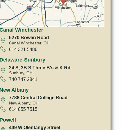
Canal Winchester
6270 Bowen Road
Canal Winchester, OH
614 321 5486
Delaware-Sunbury
24 S, 3B S Three B's & K Rd.
Sunbury, OH
740 747 2841
New Albany
7788 Central College Road
New Albany, OH
614 855 7515
Powell
449 W Olentangy Street