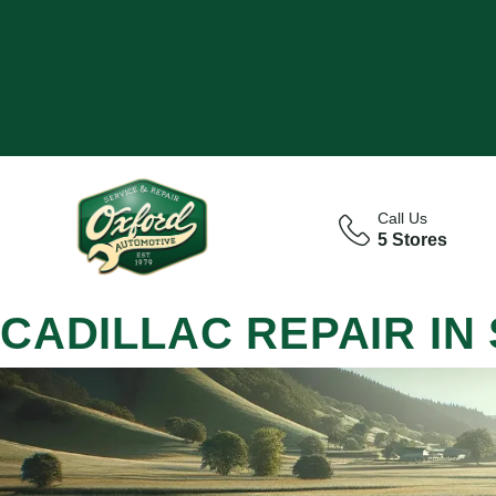
Call Us
5 Stores
CADILLAC REPAIR IN