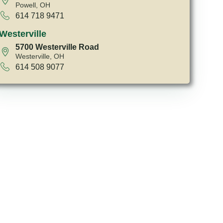
Powell, OH
614 718 9471
Westerville
5700 Westerville Road
Westerville, OH
614 508 9077