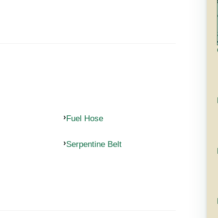
Fuel Hose
Serpentine Belt