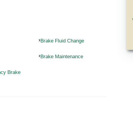
Brake Fluid Change
Brake Maintenance
ncy Brake