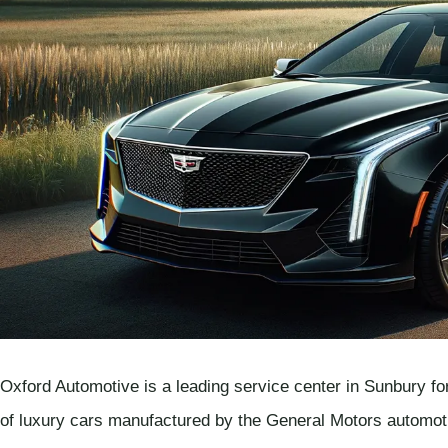
Oxford Automotive is a leading service center in Sunbury for
of luxury cars manufactured by the General Motors automoti