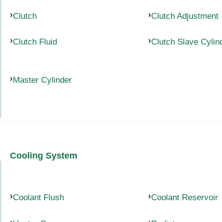
Clutch
Clutch Adjustment
Clutch Fluid
Clutch Slave Cylin
Master Cylinder
Cooling System
Coolant Flush
Coolant Reservoir