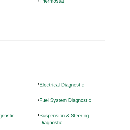
Thermostat
Electrical Diagnostic
c
Fuel System Diagnostic
gnostic
Suspension & Steering
Diagnostic