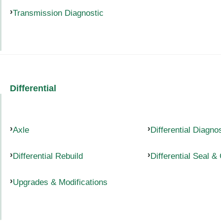
Transmission Diagnostic
Differential
Axle
Differential Diagno
Differential Rebuild
Differential Seal &
Upgrades & Modifications