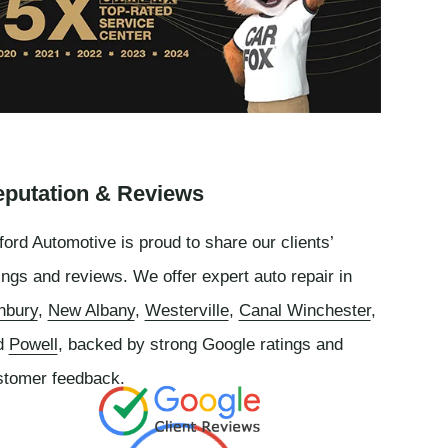
putation & Reviews
ord Automotive is proud to share our clients’
ings and reviews. We offer expert auto repair in
nbury
,
New Albany
,
Westerville
,
Canal Winchester
,
d
Powell
, backed by strong Google ratings and
stomer feedback.