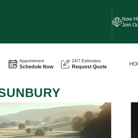
Now Hi
Join O
Appointment
24/7 Estimates
HO
Schedule Now
Request Quote
 SUNBURY