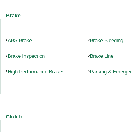
Brake
ABS Brake
Brake Bleeding
Brake Inspection
Brake Line
High Performance Brakes
Parking & Emerge
Clutch