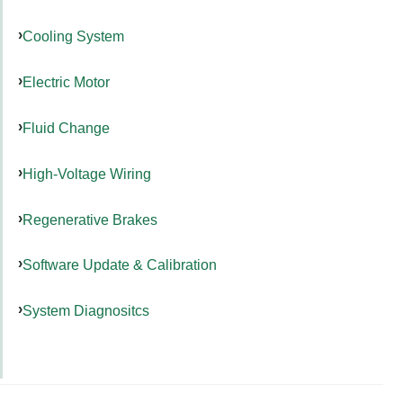
Cooling System
Electric Motor
Fluid Change
High-Voltage Wiring
Regenerative Brakes
Software Update & Calibration
System Diagnositcs