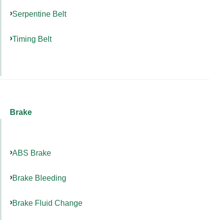
Serpentine Belt
Timing Belt
Brake
ABS Brake
Brake Bleeding
Brake Fluid Change