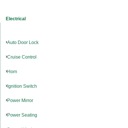
Electrical
Auto Door Lock
Cruise Control
Horn
Ignition Switch
Power Mirror
Power Seating