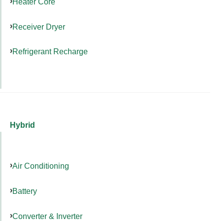
Heater Core
Receiver Dryer
Refrigerant Recharge
Hybrid
Air Conditioning
Battery
Converter & Inverter