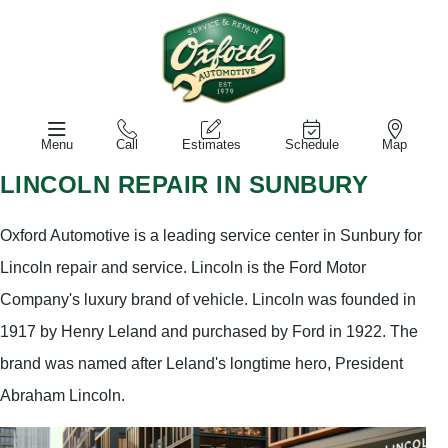
Menu
Call
Estimates
Schedule
Map
LINCOLN REPAIR IN SUNBURY
Oxford Automotive is a leading service center in Sunbury for
Lincoln repair and service. Lincoln is the Ford Motor
Company's luxury brand of vehicle. Lincoln was founded in
1917 by Henry Leland and purchased by Ford in 1922. The
brand was named after Leland's longtime hero, President
Abraham Lincoln.