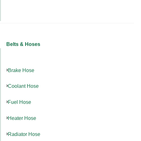
Belts & Hoses
Brake Hose
Coolant Hose
Fuel Hose
Heater Hose
Radiator Hose