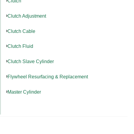
Clutch
Clutch Adjustment
Clutch Cable
Clutch Fluid
Clutch Slave Cylinder
Flywheel Resurfacing & Replacement
Master Cylinder