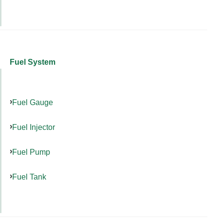
Fuel System
Fuel Gauge
Fuel Injector
Fuel Pump
Fuel Tank