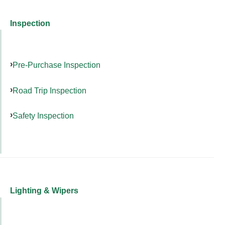
Inspection
Pre-Purchase Inspection
Road Trip Inspection
Safety Inspection
Lighting & Wipers