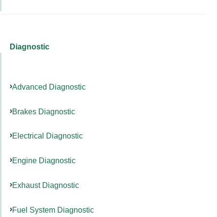
Diagnostic
Advanced Diagnostic
Brakes Diagnostic
Electrical Diagnostic
Engine Diagnostic
Exhaust Diagnostic
Fuel System Diagnostic