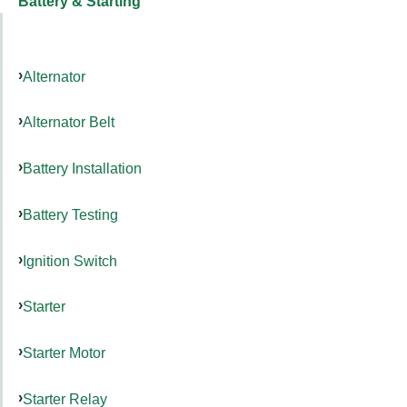
Battery & Starting
Alternator
Alternator Belt
Battery Installation
Battery Testing
Ignition Switch
Starter
Starter Motor
Starter Relay