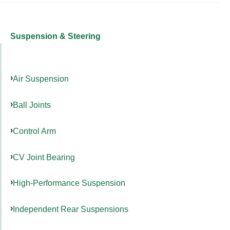
Suspension & Steering
Air Suspension
Ball Joints
Control Arm
CV Joint Bearing
High-Performance Suspension
Independent Rear Suspensions