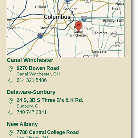
Canal Winchester
6270 Bowen Road
Canal Winchester, OH
614 321 5486
Delaware-Sunbury
24 S, 3B S Three B's & K Rd.
Sunbury, OH
740 747 2841
New Albany
7788 Central College Road
New Albany, OH