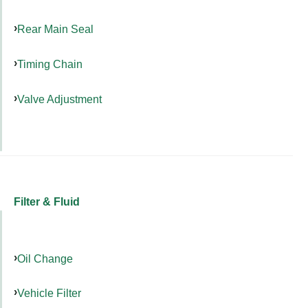
Rear Main Seal
Timing Chain
Valve Adjustment
Filter & Fluid
Oil Change
Vehicle Filter