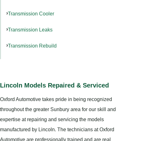
Transmission Cooler
Transmission Leaks
Transmission Rebuild
Lincoln Models Repaired & Serviced
Oxford Automotive takes pride in being recognized
throughout the greater Sunbury area for our skill and
expertise at repairing and servicing the models
manufactured by Lincoln. The technicians at Oxford
Automotive are professionally trained and are real