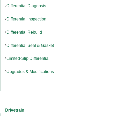
Differential Diagnosis
Differential Inspection
Differential Rebuild
Differential Seal & Gasket
Limited-Slip Differential
Upgrades & Modifications
Drivetrain