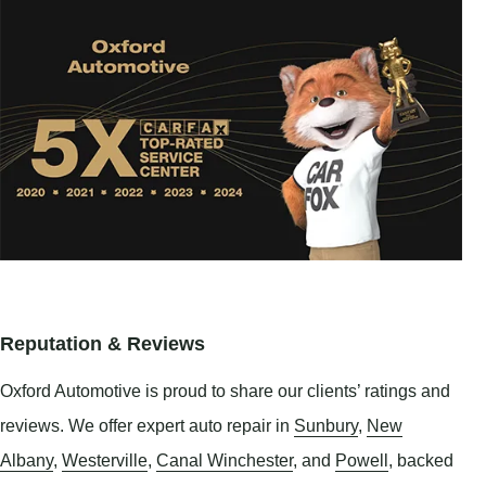
Reputation & Reviews
Oxford Automotive is proud to share our clients’ ratings and
reviews. We offer expert auto repair in
Sunbury
,
New
Albany
,
Westerville
,
Canal Winchester
, and
Powell
, backed