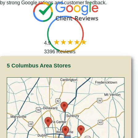
by strong Google ratings and customer feedback.
4.9
3396 Reviews
5 Columbus Area Stores