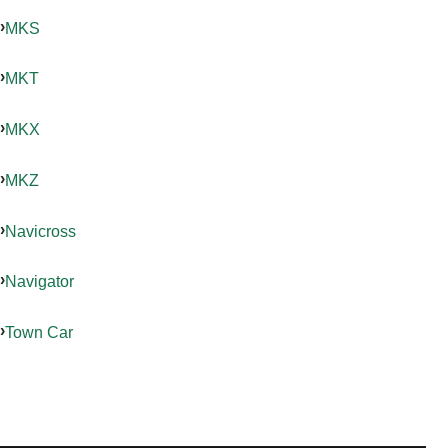
MKS
MKT
MKX
MKZ
Navicross
Navigator
Town Car