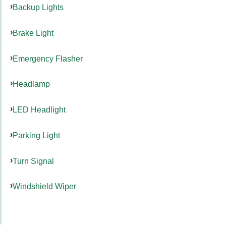
Backup Lights
Brake Light
Emergency Flasher
Headlamp
LED Headlight
Parking Light
Turn Signal
Windshield Wiper