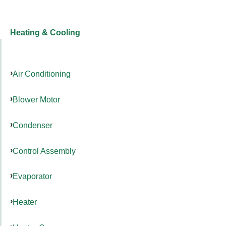
Heating & Cooling
Air Conditioning
Blower Motor
Condenser
Control Assembly
Evaporator
Heater