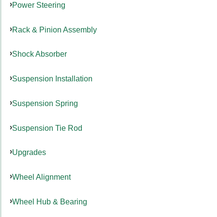
Power Steering
Rack & Pinion Assembly
Shock Absorber
Suspension Installation
Suspension Spring
Suspension Tie Rod
Upgrades
Wheel Alignment
Wheel Hub & Bearing