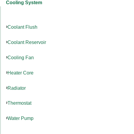
Cooling System
Coolant Flush
Coolant Reservoir
Cooling Fan
Heater Core
Radiator
Thermostat
Water Pump