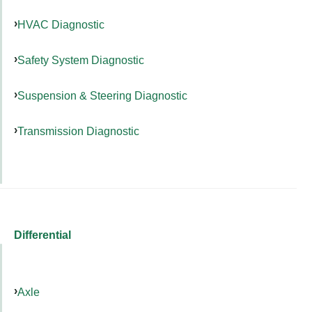
HVAC Diagnostic
Safety System Diagnostic
Suspension & Steering Diagnostic
Transmission Diagnostic
Differential
Axle