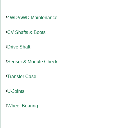
4WD/AWD Maintenance
CV Shafts & Boots
Drive Shaft
Sensor & Module Check
Transfer Case
U-Joints
Wheel Bearing