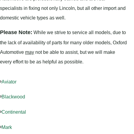
specialists in fixing not only Lincoln, but all other import and
domestic vehicle types as well.
Please Note:
While we strive to service all models, due to
the lack of availability of parts for many older models, Oxford
Automotive
may
not be able to assist, but we will make
every effort to be as helpful as possible.
Aviator
Blackwood
Continental
Mark