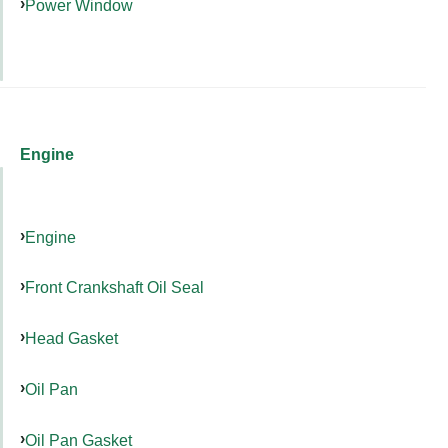
Power Window
Engine
Engine
Front Crankshaft Oil Seal
Head Gasket
Oil Pan
Oil Pan Gasket