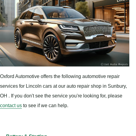
Oxford Automotive offers the following automotive repair
services for Lincoln cars at our auto repair shop in Sunbury,
OH . If you don't see the service you're looking for, please
contact us
to see if we can help.