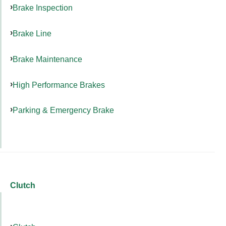
Brake Inspection
Brake Line
Brake Maintenance
High Performance Brakes
Parking & Emergency Brake
Clutch