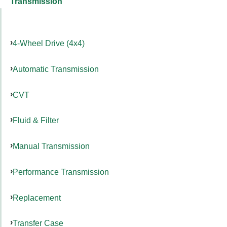
Transmission
4-Wheel Drive (4x4)
Automatic Transmission
CVT
Fluid & Filter
Manual Transmission
Performance Transmission
Replacement
Transfer Case