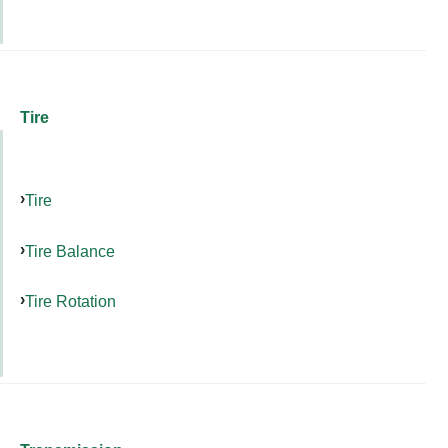
Tire
Tire
Tire Balance
Tire Rotation