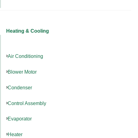
Heating & Cooling
Air Conditioning
Blower Motor
Condenser
Control Assembly
Evaporator
Heater