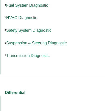
Fuel System Diagnostic
HVAC Diagnostic
Safety System Diagnostic
Suspension & Steering Diagnostic
Transmission Diagnostic
Differential