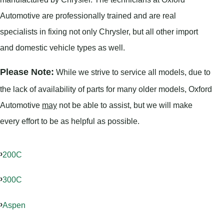
Automotive are professionally trained and are real
specialists in fixing not only Chrysler, but all other import
and domestic vehicle types as well.
Please Note:
While we strive to service all models, due to
the lack of availability of parts for many older models, Oxford
Automotive
may
not be able to assist, but we will make
every effort to be as helpful as possible.
200C
300C
Aspen