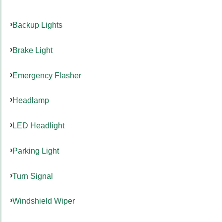
Backup Lights
Brake Light
Emergency Flasher
Headlamp
LED Headlight
Parking Light
Turn Signal
Windshield Wiper