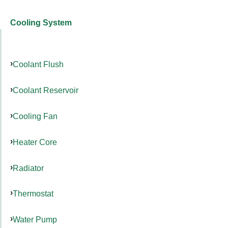
Cooling System
Coolant Flush
Coolant Reservoir
Cooling Fan
Heater Core
Radiator
Thermostat
Water Pump