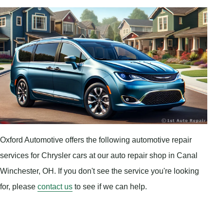
Oxford Automotive offers the following automotive repair
services for Chrysler cars at our auto repair shop in Canal
Winchester, OH. If you don't see the service you're looking
for, please
contact us
to see if we can help.