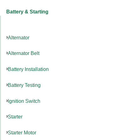
Battery & Starting
Alternator
Alternator Belt
Battery Installation
Battery Testing
Ignition Switch
Starter
Starter Motor