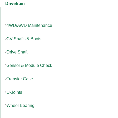
Drivetrain
4WD/AWD Maintenance
CV Shafts & Boots
Drive Shaft
Sensor & Module Check
Transfer Case
U-Joints
Wheel Bearing