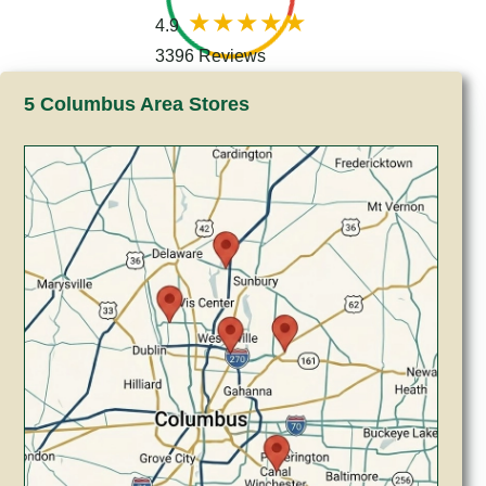
4.9
3396 Reviews
5 Columbus Area Stores