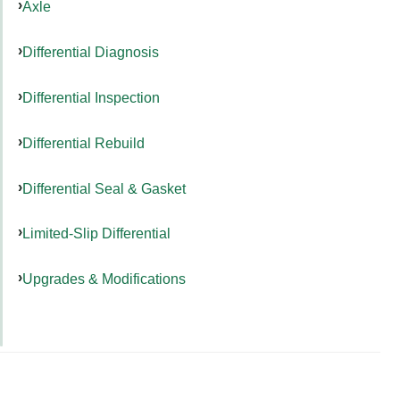
Axle
Differential Diagnosis
Differential Inspection
Differential Rebuild
Differential Seal & Gasket
Limited-Slip Differential
Upgrades & Modifications