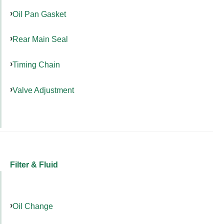
Oil Pan Gasket
Rear Main Seal
Timing Chain
Valve Adjustment
Filter & Fluid
Oil Change