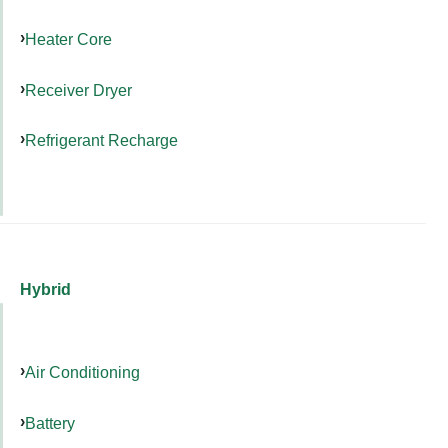
Heater Core
Receiver Dryer
Refrigerant Recharge
Hybrid
Air Conditioning
Battery