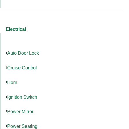
Electrical
Auto Door Lock
Cruise Control
Horn
Ignition Switch
Power Mirror
Power Seating