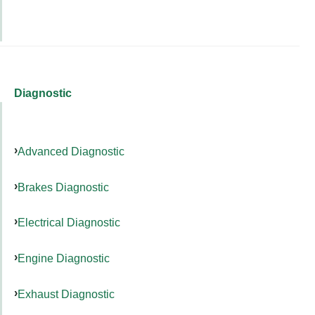
Diagnostic
Advanced Diagnostic
Brakes Diagnostic
Electrical Diagnostic
Engine Diagnostic
Exhaust Diagnostic