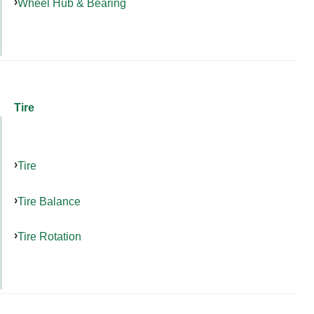
Wheel Hub & Bearing
Tire
Tire
Tire Balance
Tire Rotation