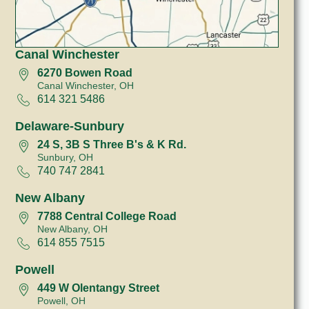
Canal Winchester
6270 Bowen Road
Canal Winchester, OH
614 321 5486
Delaware-Sunbury
24 S, 3B S Three B's & K Rd.
Sunbury, OH
740 747 2841
New Albany
7788 Central College Road
New Albany, OH
614 855 7515
Powell
449 W Olentangy Street
Powell, OH