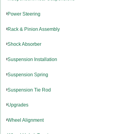
Power Steering
Rack & Pinion Assembly
Shock Absorber
Suspension Installation
Suspension Spring
Suspension Tie Rod
Upgrades
Wheel Alignment