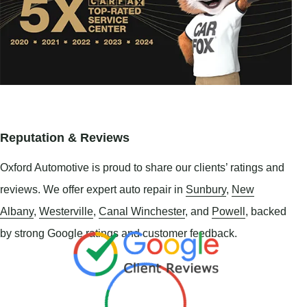
Reputation & Reviews
Oxford Automotive is proud to share our clients’ ratings and
reviews. We offer expert auto repair in
Sunbury
,
New
Albany
,
Westerville
,
Canal Winchester
, and
Powell
, backed
by strong Google ratings and customer feedback.