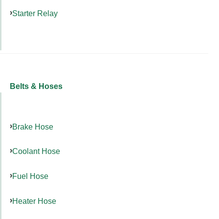
Starter Relay
Belts & Hoses
Brake Hose
Coolant Hose
Fuel Hose
Heater Hose