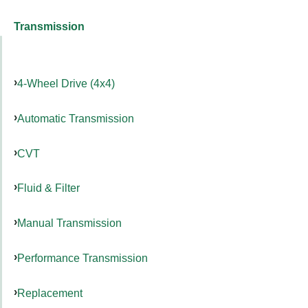
Transmission
4-Wheel Drive (4x4)
Automatic Transmission
CVT
Fluid & Filter
Manual Transmission
Performance Transmission
Replacement