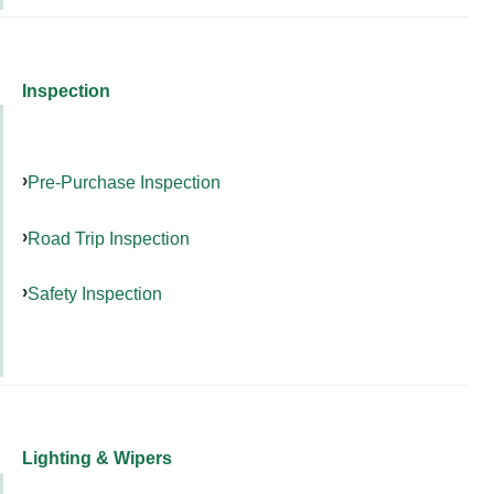
Inspection
Pre-Purchase Inspection
Road Trip Inspection
Safety Inspection
Lighting & Wipers