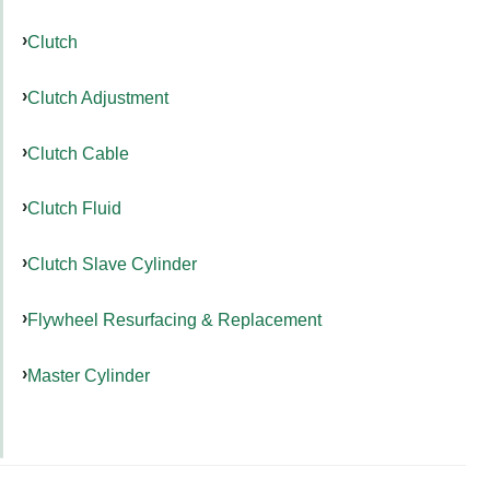
Clutch
Clutch Adjustment
Clutch Cable
Clutch Fluid
Clutch Slave Cylinder
Flywheel Resurfacing & Replacement
Master Cylinder