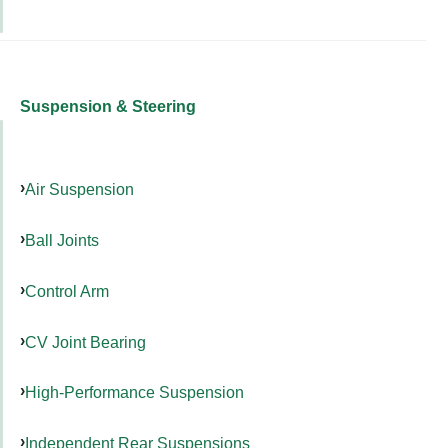
Suspension & Steering
Air Suspension
Ball Joints
Control Arm
CV Joint Bearing
High-Performance Suspension
Independent Rear Suspensions