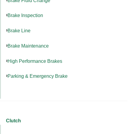
Brake Fluid Change
Brake Inspection
Brake Line
Brake Maintenance
High Performance Brakes
Parking & Emergency Brake
Clutch