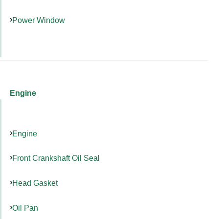
Power Window
Engine
Engine
Front Crankshaft Oil Seal
Head Gasket
Oil Pan