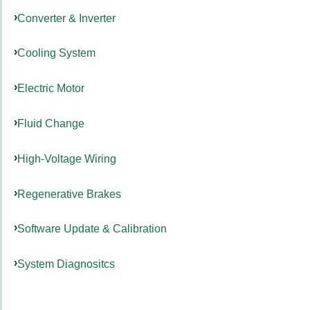
Converter & Inverter
Cooling System
Electric Motor
Fluid Change
High-Voltage Wiring
Regenerative Brakes
Software Update & Calibration
System Diagnositcs