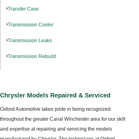
Transfer Case
Transmission Cooler
Transmission Leaks
Transmission Rebuild
Chrysler Models Repaired & Serviced
Oxford Automotive takes pride in being recognized
throughout the greater Canal Winchester area for our skill
and expertise at repairing and servicing the models
manufactured by Chrysler. The technicians at Oxford