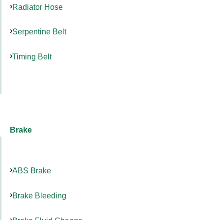
Radiator Hose
Serpentine Belt
Timing Belt
Brake
ABS Brake
Brake Bleeding