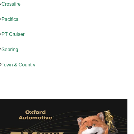
Crossfire
Pacifica
PT Cruiser
Sebring
Town & Country