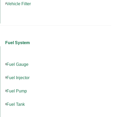
Vehicle Filter
Fuel System
Fuel Gauge
Fuel Injector
Fuel Pump
Fuel Tank