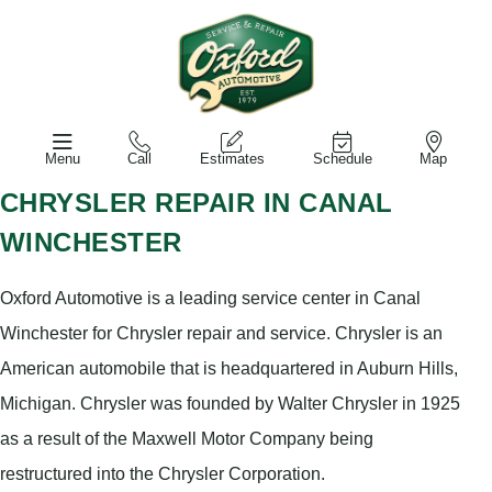
Menu
Call
Estimates
Schedule
Map
CHRYSLER REPAIR IN CANAL
WINCHESTER
Oxford Automotive is a leading service center in Canal
Winchester for Chrysler repair and service. Chrysler is an
American automobile that is headquartered in Auburn Hills,
Michigan. Chrysler was founded by Walter Chrysler in 1925
as a result of the Maxwell Motor Company being
restructured into the Chrysler Corporation.