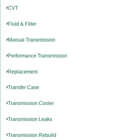
CVT
Fluid & Filter
Manual Transmission
Performance Transmission
Replacement
Transfer Case
Transmission Cooler
Transmission Leaks
Transmission Rebuild