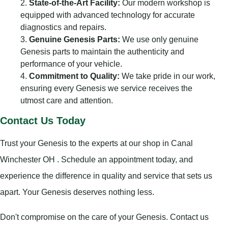
State-of-the-Art Facility:
Our modern workshop is
equipped with advanced technology for accurate
diagnostics and repairs.
Genuine Genesis Parts:
We use only genuine
Genesis parts to maintain the authenticity and
performance of your vehicle.
Commitment to Quality:
We take pride in our work,
ensuring every Genesis we service receives the
utmost care and attention.
Contact Us Today
Trust your Genesis to the experts at our shop in Canal
Winchester OH . Schedule an appointment today, and
experience the difference in quality and service that sets us
apart. Your Genesis deserves nothing less.
Don't compromise on the care of your Genesis. Contact us