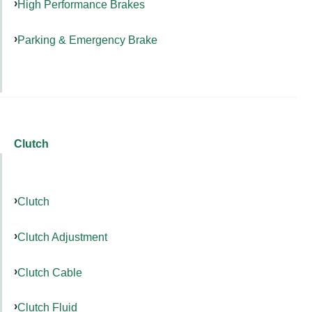
High Performance Brakes
Parking & Emergency Brake
Clutch
Clutch
Clutch Adjustment
Clutch Cable
Clutch Fluid