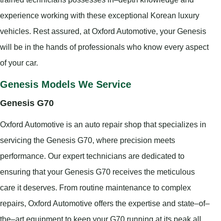
experience working with these exceptional Korean luxury
vehicles. Rest assured, at Oxford Automotive, your Genesis
will be in the hands of professionals who know every aspect
of your car.
Genesis Models We Service
Genesis G70
Oxford Automotive is an auto repair shop that specializes in
servicing the Genesis G70, where precision meets
performance. Our expert technicians are dedicated to
ensuring that your Genesis G70 receives the meticulous
care it deserves. From routine maintenance to complex
repairs, Oxford Automotive offers the expertise and state–of–
the–art equipment to keep your G70 running at its peak all