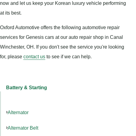
now and let us keep your Korean luxury vehicle performing
at its best.
Oxford Automotive offers the following automotive repair
services for Genesis cars at our auto repair shop in Canal
Winchester, OH. If you don't see the service you're looking
for, please
contact us
to see if we can help.
Battery & Starting
Alternator
Alternator Belt