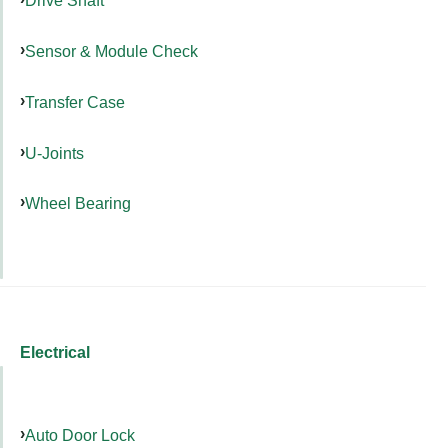
Drive Shaft
Sensor & Module Check
Transfer Case
U-Joints
Wheel Bearing
Electrical
Auto Door Lock