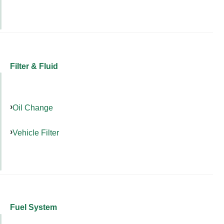
Filter & Fluid
Oil Change
Vehicle Filter
Fuel System