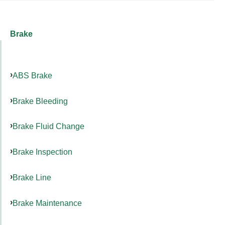
Brake
ABS Brake
Brake Bleeding
Brake Fluid Change
Brake Inspection
Brake Line
Brake Maintenance