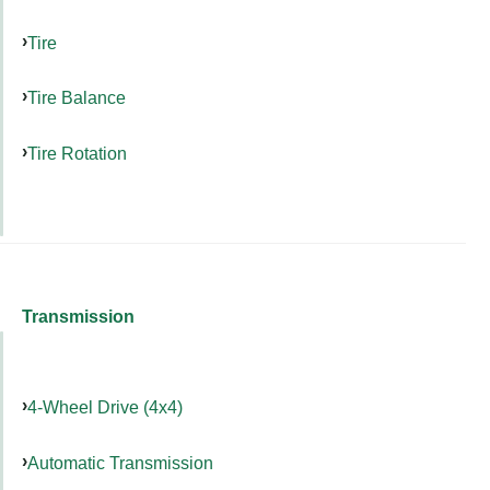
Tire
Tire Balance
Tire Rotation
Transmission
4-Wheel Drive (4x4)
Automatic Transmission