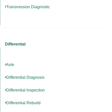
Transmission Diagnostic
Differential
Axle
Differential Diagnosis
Differential Inspection
Differential Rebuild