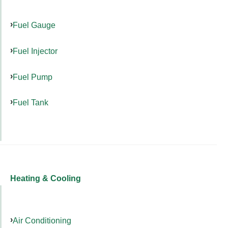
Fuel Gauge
Fuel Injector
Fuel Pump
Fuel Tank
Heating & Cooling
Air Conditioning