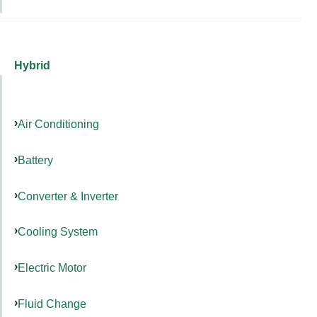
Hybrid
Air Conditioning
Battery
Converter & Inverter
Cooling System
Electric Motor
Fluid Change