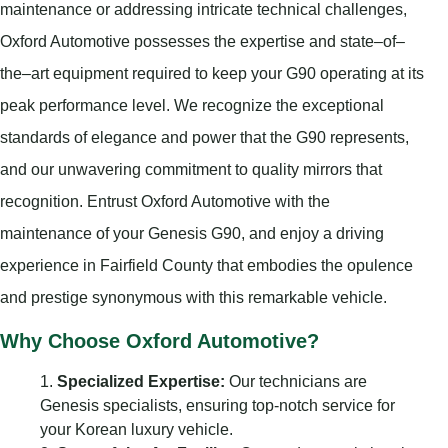
maintenance or addressing intricate technical challenges,
Oxford Automotive possesses the expertise and state–of–
the–art equipment required to keep your G90 operating at its
peak performance level. We recognize the exceptional
standards of elegance and power that the G90 represents,
and our unwavering commitment to quality mirrors that
recognition. Entrust Oxford Automotive with the
maintenance of your Genesis G90, and enjoy a driving
experience in Fairfield County that embodies the opulence
and prestige synonymous with this remarkable vehicle.
Why Choose Oxford Automotive?
Specialized Expertise:
Our technicians are
Genesis specialists, ensuring top-notch service for
your Korean luxury vehicle.