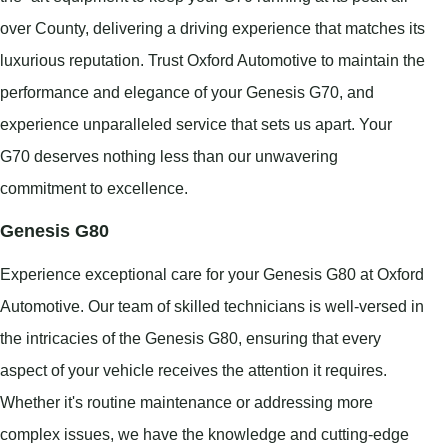
over County, delivering a driving experience that matches its
luxurious reputation. Trust Oxford Automotive to maintain the
performance and elegance of your Genesis G70, and
experience unparalleled service that sets us apart. Your
G70 deserves nothing less than our unwavering
commitment to excellence.
Genesis G80
Experience exceptional care for your Genesis G80 at Oxford
Automotive. Our team of skilled technicians is well-versed in
the intricacies of the Genesis G80, ensuring that every
aspect of your vehicle receives the attention it requires.
Whether it's routine maintenance or addressing more
complex issues, we have the knowledge and cutting-edge