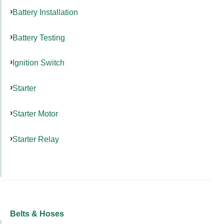
Battery Installation
Battery Testing
Ignition Switch
Starter
Starter Motor
Starter Relay
Belts & Hoses