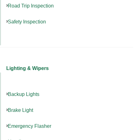
Road Trip Inspection
Safety Inspection
Lighting & Wipers
Backup Lights
Brake Light
Emergency Flasher