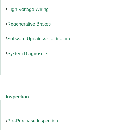
High-Voltage Wiring
Regenerative Brakes
Software Update & Calibration
System Diagnositcs
Inspection
Pre-Purchase Inspection