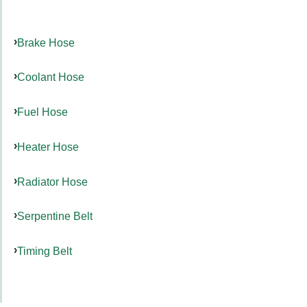
Brake Hose
Coolant Hose
Fuel Hose
Heater Hose
Radiator Hose
Serpentine Belt
Timing Belt