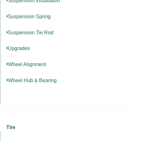
Suspension Installation
Suspension Spring
Suspension Tie Rod
Upgrades
Wheel Alignment
Wheel Hub & Bearing
Tire