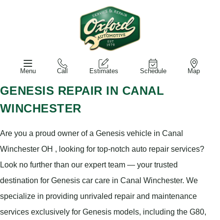
Menu
Call
Estimates
Schedule
Map
GENESIS REPAIR IN CANAL
WINCHESTER
Are you a proud owner of a Genesis vehicle in Canal
Winchester OH , looking for top-notch auto repair services?
Look no further than our expert team — your trusted
destination for Genesis car care in Canal Winchester. We
specialize in providing unrivaled repair and maintenance
services exclusively for Genesis models, including the G80,