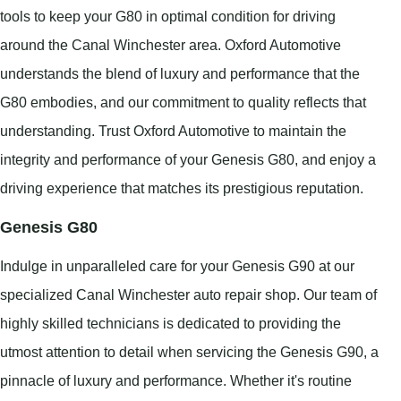
tools to keep your G80 in optimal condition for driving
around the Canal Winchester area. Oxford Automotive
understands the blend of luxury and performance that the
G80 embodies, and our commitment to quality reflects that
understanding. Trust Oxford Automotive to maintain the
integrity and performance of your Genesis G80, and enjoy a
driving experience that matches its prestigious reputation.
Genesis G80
Indulge in unparalleled care for your Genesis G90 at our
specialized Canal Winchester auto repair shop. Our team of
highly skilled technicians is dedicated to providing the
utmost attention to detail when servicing the Genesis G90, a
pinnacle of luxury and performance. Whether it's routine