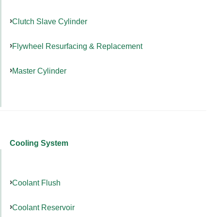
Clutch Slave Cylinder
Flywheel Resurfacing & Replacement
Master Cylinder
Cooling System
Coolant Flush
Coolant Reservoir