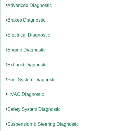
Advanced Diagnostic
Brakes Diagnostic
Electrical Diagnostic
Engine Diagnostic
Exhaust Diagnostic
Fuel System Diagnostic
HVAC Diagnostic
Safety System Diagnostic
Suspension & Steering Diagnostic