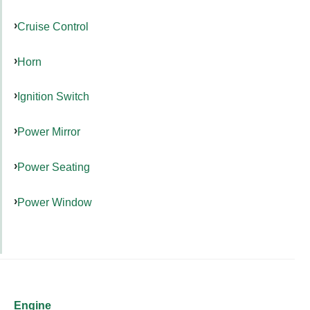
Cruise Control
Horn
Ignition Switch
Power Mirror
Power Seating
Power Window
Engine