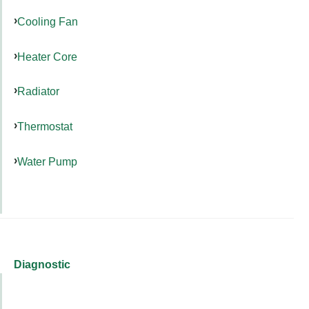
Cooling Fan
Heater Core
Radiator
Thermostat
Water Pump
Diagnostic