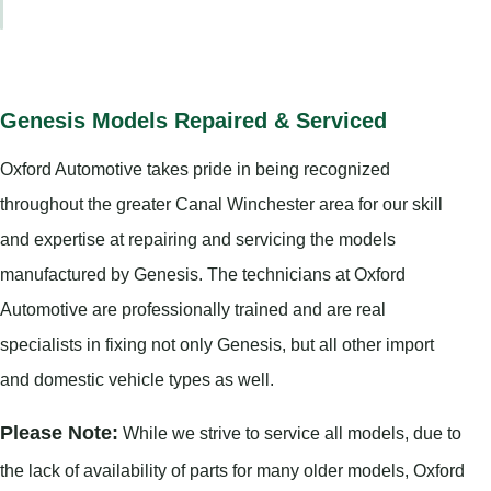
Genesis Models Repaired & Serviced
Oxford Automotive takes pride in being recognized
throughout the greater Canal Winchester area for our skill
and expertise at repairing and servicing the models
manufactured by Genesis. The technicians at Oxford
Automotive are professionally trained and are real
specialists in fixing not only Genesis, but all other import
and domestic vehicle types as well.
Please Note:
While we strive to service all models, due to
the lack of availability of parts for many older models, Oxford