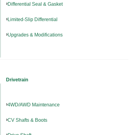
Differential Seal & Gasket
Limited-Slip Differential
Upgrades & Modifications
Drivetrain
4WD/AWD Maintenance
CV Shafts & Boots