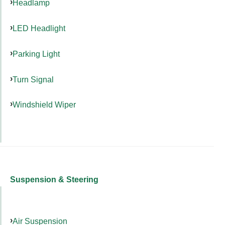
Headlamp
LED Headlight
Parking Light
Turn Signal
Windshield Wiper
Suspension & Steering
Air Suspension