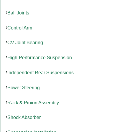
Ball Joints
Control Arm
CV Joint Bearing
High-Performance Suspension
Independent Rear Suspensions
Power Steering
Rack & Pinion Assembly
Shock Absorber