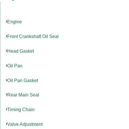
Engine
Front Crankshaft Oil Seal
Head Gasket
Oil Pan
Oil Pan Gasket
Rear Main Seal
Timing Chain
Valve Adjustment