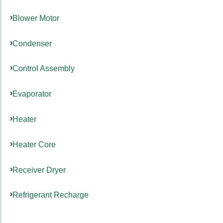
Blower Motor
Condenser
Control Assembly
Evaporator
Heater
Heater Core
Receiver Dryer
Refrigerant Recharge