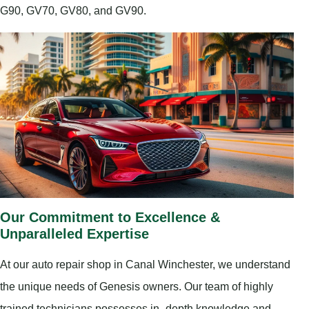
G90, GV70, GV80, and GV90.
Our Commitment to Excellence &
Unparalleled Expertise
At our auto repair shop in Canal Winchester, we understand
the unique needs of Genesis owners. Our team of highly
trained technicians possesses in–depth knowledge and