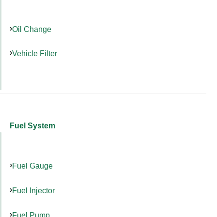
Oil Change
Vehicle Filter
Fuel System
Fuel Gauge
Fuel Injector
Fuel Pump