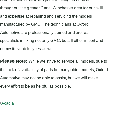
throughout the greater Canal Winchester area for our skill
and expertise at repairing and servicing the models
manufactured by GMC. The technicians at Oxford
Automotive are professionally trained and are real
specialists in fixing not only GMC, but all other import and
domestic vehicle types as well.
Please Note:
While we strive to service all models, due to
the lack of availability of parts for many older models, Oxford
Automotive
may
not be able to assist, but we will make
every effort to be as helpful as possible.
Acadia