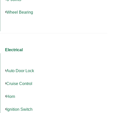
Wheel Bearing
Electrical
Auto Door Lock
Cruise Control
Horn
Ignition Switch