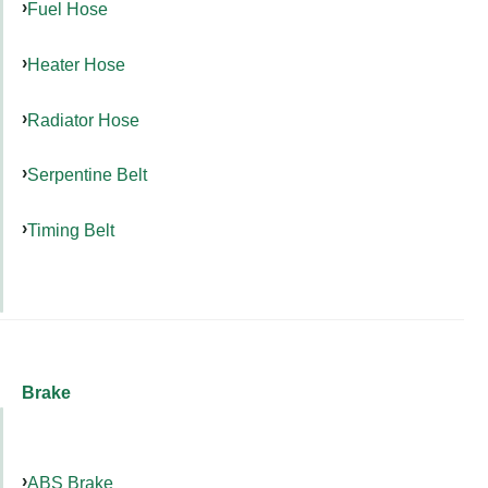
Fuel Hose
Heater Hose
Radiator Hose
Serpentine Belt
Timing Belt
Brake
ABS Brake