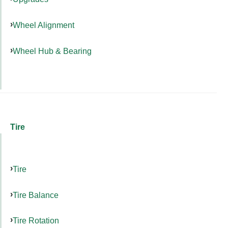
Wheel Alignment
Wheel Hub & Bearing
Tire
Tire
Tire Balance
Tire Rotation