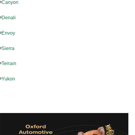
Canyon
Denali
Envoy
Sierra
Terrain
Yukon