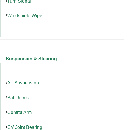
Turn Signal
Windshield Wiper
Suspension & Steering
Air Suspension
Ball Joints
Control Arm
CV Joint Bearing