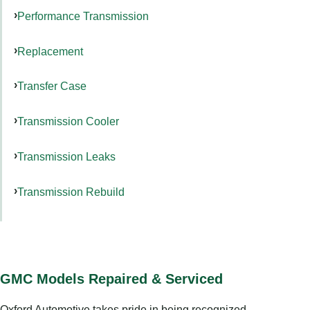
Performance Transmission
Replacement
Transfer Case
Transmission Cooler
Transmission Leaks
Transmission Rebuild
GMC Models Repaired & Serviced
Oxford Automotive takes pride in being recognized