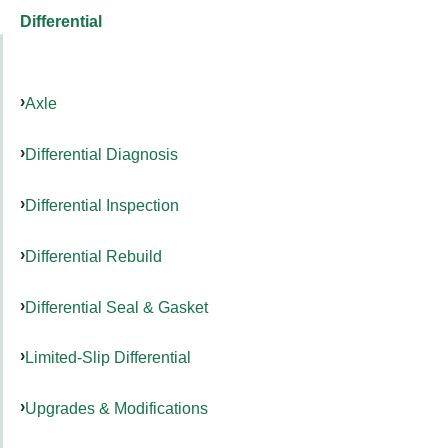
Differential
Axle
Differential Diagnosis
Differential Inspection
Differential Rebuild
Differential Seal & Gasket
Limited-Slip Differential
Upgrades & Modifications