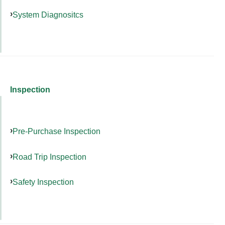
System Diagnositcs
Inspection
Pre-Purchase Inspection
Road Trip Inspection
Safety Inspection