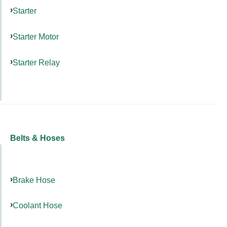
Starter
Starter Motor
Starter Relay
Belts & Hoses
Brake Hose
Coolant Hose