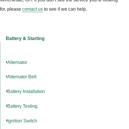
for, please
contact us
to see if we can help.
Battery & Starting
Alternator
Alternator Belt
Battery Installation
Battery Testing
Ignition Switch