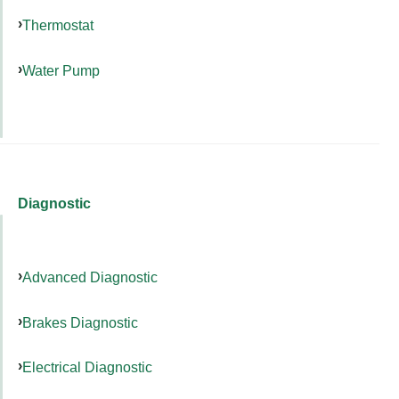
Thermostat
Water Pump
Diagnostic
Advanced Diagnostic
Brakes Diagnostic
Electrical Diagnostic