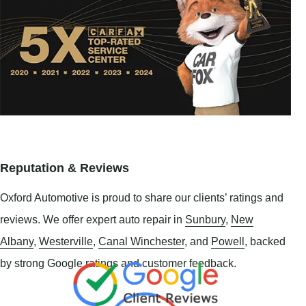
Reputation & Reviews
Oxford Automotive is proud to share our clients’ ratings and
reviews. We offer expert auto repair in
Sunbury
,
New
Albany
,
Westerville
,
Canal Winchester
, and
Powell
, backed
by strong Google ratings and customer feedback.