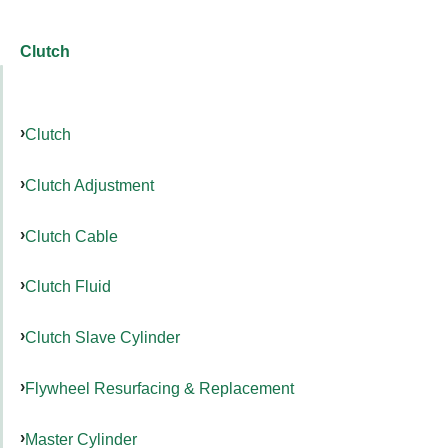
Clutch
Clutch
Clutch Adjustment
Clutch Cable
Clutch Fluid
Clutch Slave Cylinder
Flywheel Resurfacing & Replacement
Master Cylinder