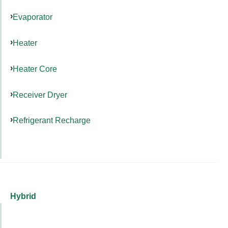
Evaporator
Heater
Heater Core
Receiver Dryer
Refrigerant Recharge
Hybrid