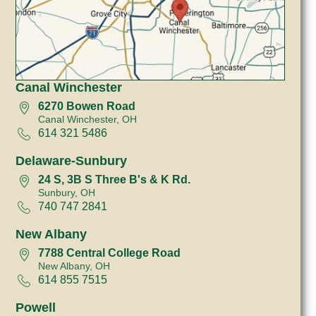
Canal Winchester
6270 Bowen Road
Canal Winchester, OH
614 321 5486
Delaware-Sunbury
24 S, 3B S Three B's & K Rd.
Sunbury, OH
740 747 2841
New Albany
7788 Central College Road
New Albany, OH
614 855 7515
Powell