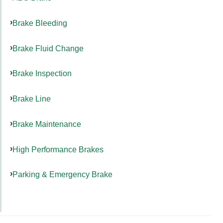
Brake Bleeding
Brake Fluid Change
Brake Inspection
Brake Line
Brake Maintenance
High Performance Brakes
Parking & Emergency Brake