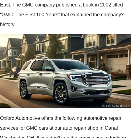
East. The GMC company published a book in 2002 titled
“GMC: The First 100 Years” that explained the company's
history.
Oxford Automotive offers the following automotive repair
services for GMC cars at our auto repair shop in Canal
Winchester, OH. If you don't see the service you're looking