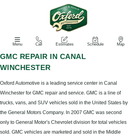
Menu
Call
Estimates
Schedule
Map
GMC REPAIR IN CANAL
WINCHESTER
Oxford Automotive is a leading service center in Canal
Winchester for GMC repair and service. GMC is a line of
trucks, vans, and SUV vehicles sold in the United States by
the General Motors Company. In 2007 GMC was second
only to General Motor's Chevrolet division for total vehicles
sold. GMC vehicles are marketed and sold in the Middle