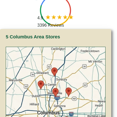
4.9
3396 Reviews
5 Columbus Area Stores