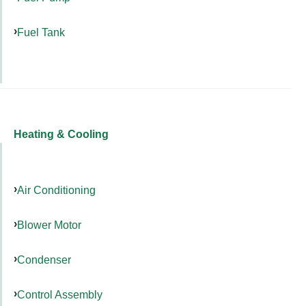
Fuel Tank
Heating & Cooling
Air Conditioning
Blower Motor
Condenser
Control Assembly