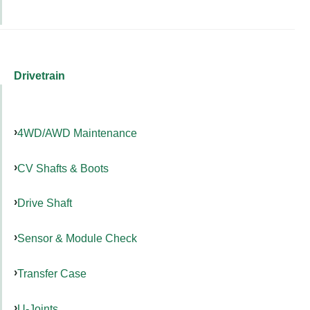
Drivetrain
4WD/AWD Maintenance
CV Shafts & Boots
Drive Shaft
Sensor & Module Check
Transfer Case
U-Joints