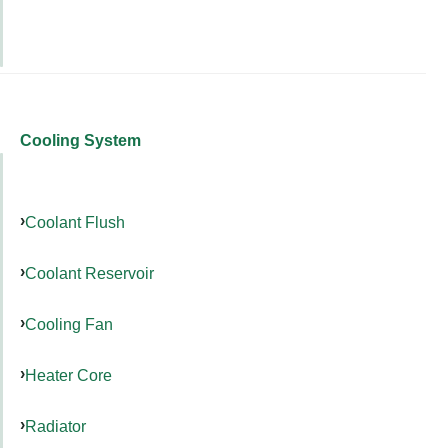
Cooling System
Coolant Flush
Coolant Reservoir
Cooling Fan
Heater Core
Radiator