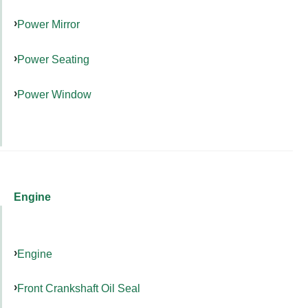
Power Mirror
Power Seating
Power Window
Engine
Engine
Front Crankshaft Oil Seal