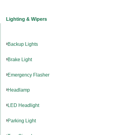
Lighting & Wipers
Backup Lights
Brake Light
Emergency Flasher
Headlamp
LED Headlight
Parking Light