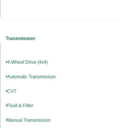
Transmission
4-Wheel Drive (4x4)
Automatic Transmission
CVT
Fluid & Filter
Manual Transmission