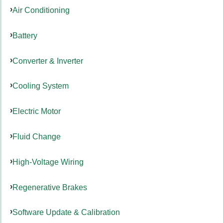
Air Conditioning
Battery
Converter & Inverter
Cooling System
Electric Motor
Fluid Change
High-Voltage Wiring
Regenerative Brakes
Software Update & Calibration