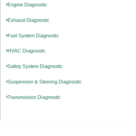
Engine Diagnostic
Exhaust Diagnostic
Fuel System Diagnostic
HVAC Diagnostic
Safety System Diagnostic
Suspension & Steering Diagnostic
Transmission Diagnostic