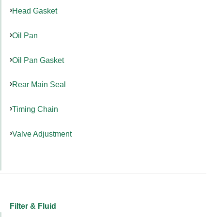
Head Gasket
Oil Pan
Oil Pan Gasket
Rear Main Seal
Timing Chain
Valve Adjustment
Filter & Fluid