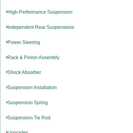
High-Performance Suspension
Independent Rear Suspensions
Power Steering
Rack & Pinion Assembly
Shock Absorber
Suspension Installation
Suspension Spring
Suspension Tie Rod
Upgrades