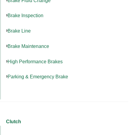
Brake Fluid Change
Brake Inspection
Brake Line
Brake Maintenance
High Performance Brakes
Parking & Emergency Brake
Clutch