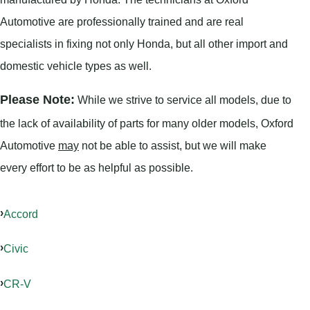
Automotive are professionally trained and are real
specialists in fixing not only Honda, but all other import and
domestic vehicle types as well.
Please Note:
While we strive to service all models, due to
the lack of availability of parts for many older models, Oxford
Automotive
may
not be able to assist, but we will make
every effort to be as helpful as possible.
Accord
Civic
CR-V