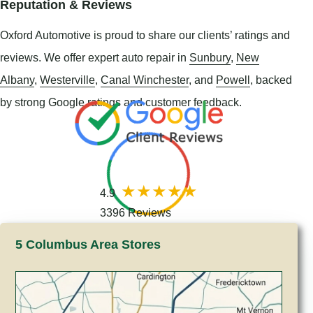
Reputation & Reviews
Oxford Automotive is proud to share our clients’ ratings and
reviews. We offer expert auto repair in
Sunbury
,
New
Albany
,
Westerville
,
Canal Winchester
, and
Powell
, backed
by strong Google ratings and customer feedback.
4.9
3396 Reviews
5 Columbus Area Stores