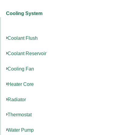
Cooling System
Coolant Flush
Coolant Reservoir
Cooling Fan
Heater Core
Radiator
Thermostat
Water Pump