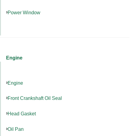
Power Window
Engine
Engine
Front Crankshaft Oil Seal
Head Gasket
Oil Pan