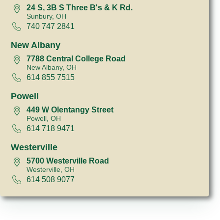
24 S, 3B S Three B's & K Rd.
Sunbury, OH
740 747 2841
New Albany
7788 Central College Road
New Albany, OH
614 855 7515
Powell
449 W Olentangy Street
Powell, OH
614 718 9471
Westerville
5700 Westerville Road
Westerville, OH
614 508 9077