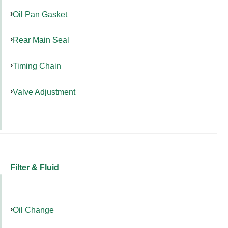
Oil Pan Gasket
Rear Main Seal
Timing Chain
Valve Adjustment
Filter & Fluid
Oil Change