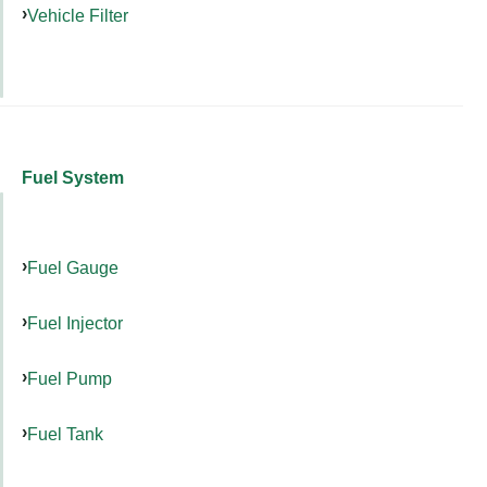
Vehicle Filter
Fuel System
Fuel Gauge
Fuel Injector
Fuel Pump
Fuel Tank