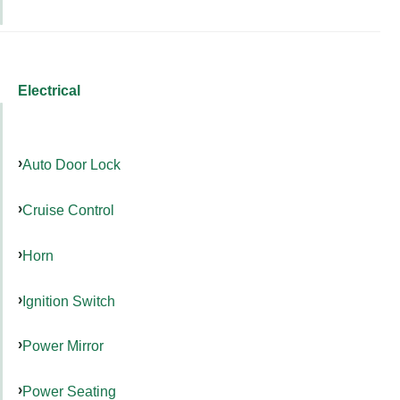
Electrical
Auto Door Lock
Cruise Control
Horn
Ignition Switch
Power Mirror
Power Seating