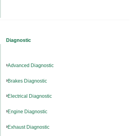
Diagnostic
Advanced Diagnostic
Brakes Diagnostic
Electrical Diagnostic
Engine Diagnostic
Exhaust Diagnostic