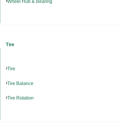
Wheel Hub & Bearing
Tire
Tire
Tire Balance
Tire Rotation