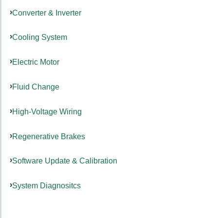
Converter & Inverter
Cooling System
Electric Motor
Fluid Change
High-Voltage Wiring
Regenerative Brakes
Software Update & Calibration
System Diagnositcs