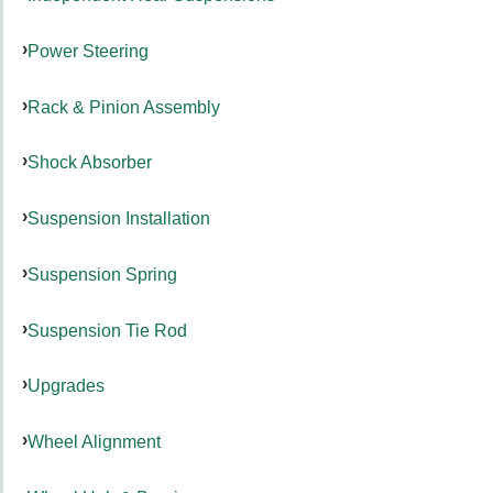
Power Steering
Rack & Pinion Assembly
Shock Absorber
Suspension Installation
Suspension Spring
Suspension Tie Rod
Upgrades
Wheel Alignment