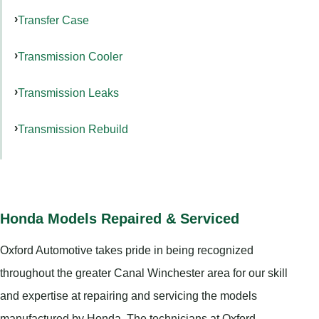
Transfer Case
Transmission Cooler
Transmission Leaks
Transmission Rebuild
Honda Models Repaired & Serviced
Oxford Automotive takes pride in being recognized
throughout the greater Canal Winchester area for our skill
and expertise at repairing and servicing the models
manufactured by Honda. The technicians at Oxford