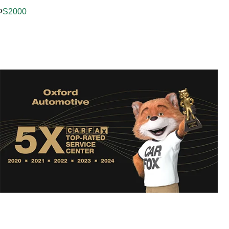
S2000