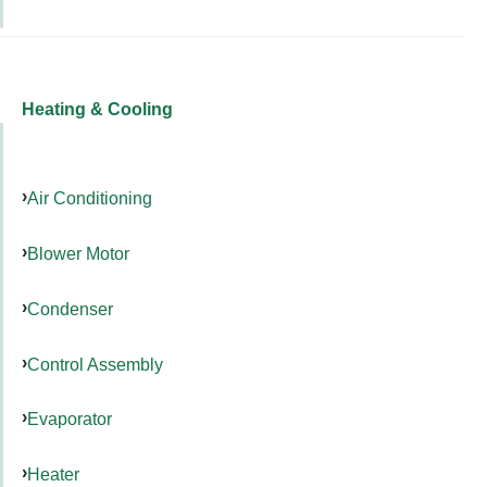
Heating & Cooling
Air Conditioning
Blower Motor
Condenser
Control Assembly
Evaporator
Heater