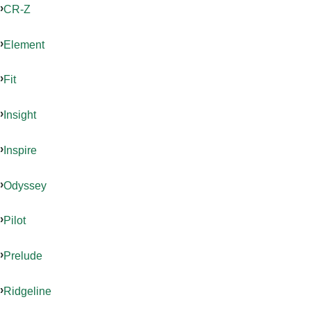
CR-Z
Element
Fit
Insight
Inspire
Odyssey
Pilot
Prelude
Ridgeline