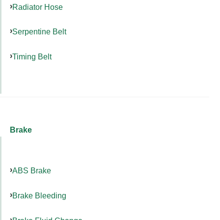
Radiator Hose
Serpentine Belt
Timing Belt
Brake
ABS Brake
Brake Bleeding