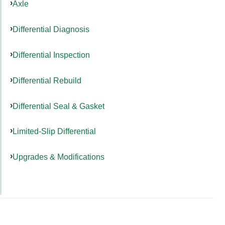
Axle
Differential Diagnosis
Differential Inspection
Differential Rebuild
Differential Seal & Gasket
Limited-Slip Differential
Upgrades & Modifications