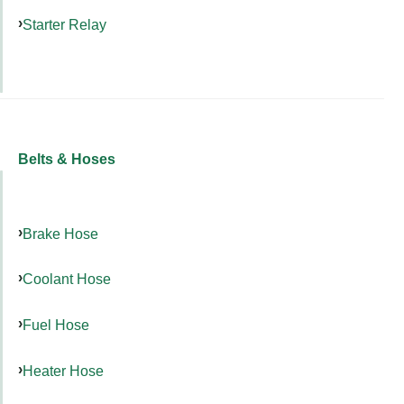
Starter Relay
Belts & Hoses
Brake Hose
Coolant Hose
Fuel Hose
Heater Hose