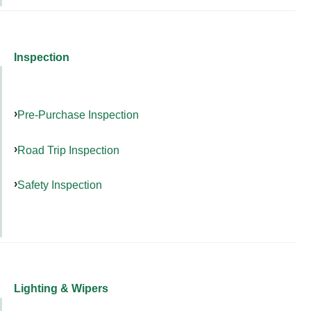
Inspection
Pre-Purchase Inspection
Road Trip Inspection
Safety Inspection
Lighting & Wipers