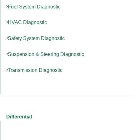
Fuel System Diagnostic
HVAC Diagnostic
Safety System Diagnostic
Suspension & Steering Diagnostic
Transmission Diagnostic
Differential