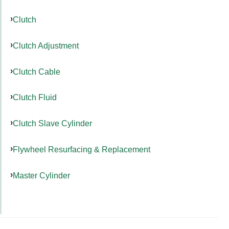
Clutch
Clutch Adjustment
Clutch Cable
Clutch Fluid
Clutch Slave Cylinder
Flywheel Resurfacing & Replacement
Master Cylinder