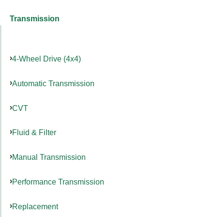
Transmission
4-Wheel Drive (4x4)
Automatic Transmission
CVT
Fluid & Filter
Manual Transmission
Performance Transmission
Replacement