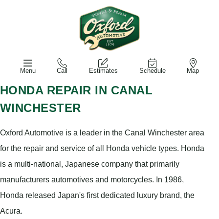
Menu
Call
Estimates
Schedule
Map
HONDA REPAIR IN CANAL
WINCHESTER
Oxford Automotive is a leader in the Canal Winchester area
for the repair and service of all Honda vehicle types. Honda
is a multi-national, Japanese company that primarily
manufacturers automotives and motorcycles. In 1986,
Honda released Japan's first dedicated luxury brand, the
Acura.