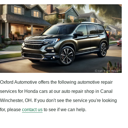
Oxford Automotive offers the following automotive repair
services for Honda cars at our auto repair shop in Canal
Winchester, OH. If you don't see the service you're looking
for, please
contact us
to see if we can help.