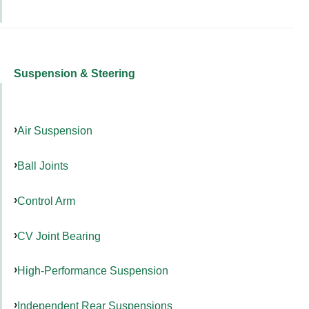
Suspension & Steering
Air Suspension
Ball Joints
Control Arm
CV Joint Bearing
High-Performance Suspension
Independent Rear Suspensions