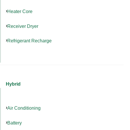
Heater Core
Receiver Dryer
Refrigerant Recharge
Hybrid
Air Conditioning
Battery