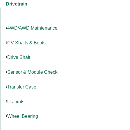
Drivetrain
4WD/AWD Maintenance
CV Shafts & Boots
Drive Shaft
Sensor & Module Check
Transfer Case
U-Joints
Wheel Bearing