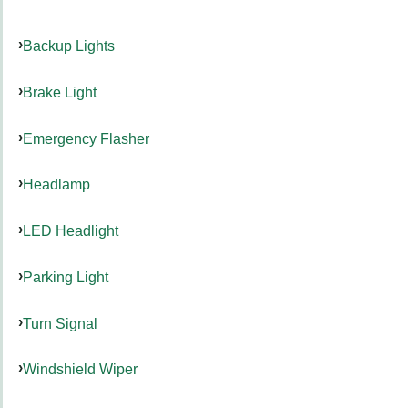
Backup Lights
Brake Light
Emergency Flasher
Headlamp
LED Headlight
Parking Light
Turn Signal
Windshield Wiper