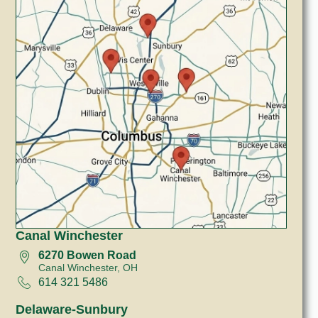
Canal Winchester
6270 Bowen Road
Canal Winchester, OH
614 321 5486
Delaware-Sunbury