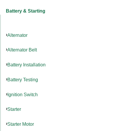
Battery & Starting
Alternator
Alternator Belt
Battery Installation
Battery Testing
Ignition Switch
Starter
Starter Motor