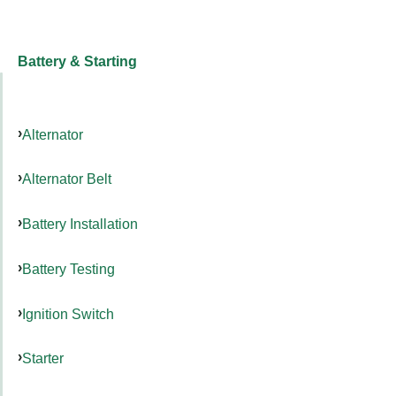
Battery & Starting
Alternator
Alternator Belt
Battery Installation
Battery Testing
Ignition Switch
Starter