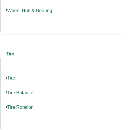
Wheel Hub & Bearing
Tire
Tire
Tire Balance
Tire Rotation