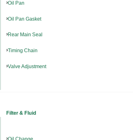
Oil Pan
Oil Pan Gasket
Rear Main Seal
Timing Chain
Valve Adjustment
Filter & Fluid
Oil Change