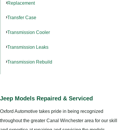
Replacement
Transfer Case
Transmission Cooler
Transmission Leaks
Transmission Rebuild
Jeep Models Repaired & Serviced
Oxford Automotive takes pride in being recognized
throughout the greater Canal Winchester area for our skill
and expertise at repairing and servicing the models