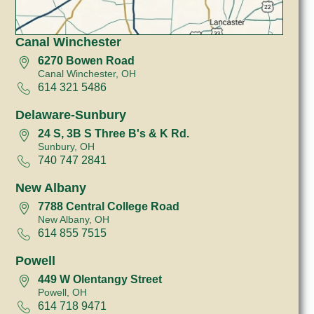
Canal Winchester
6270 Bowen Road
Canal Winchester, OH
614 321 5486
Delaware-Sunbury
24 S, 3B S Three B's & K Rd.
Sunbury, OH
740 747 2841
New Albany
7788 Central College Road
New Albany, OH
614 855 7515
Powell
449 W Olentangy Street
Powell, OH
614 718 9471