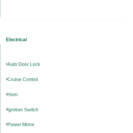
Electrical
Auto Door Lock
Cruise Control
Horn
Ignition Switch
Power Mirror