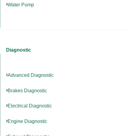
Water Pump
Diagnostic
Advanced Diagnostic
Brakes Diagnostic
Electrical Diagnostic
Engine Diagnostic