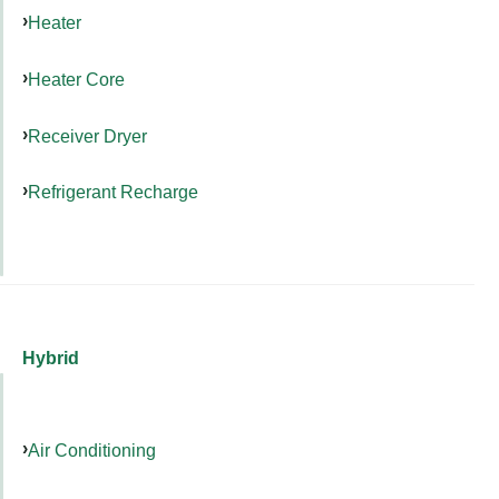
Heater
Heater Core
Receiver Dryer
Refrigerant Recharge
Hybrid
Air Conditioning