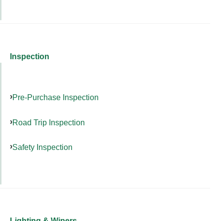
Inspection
Pre-Purchase Inspection
Road Trip Inspection
Safety Inspection
Lighting & Wipers