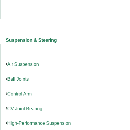
Suspension & Steering
Air Suspension
Ball Joints
Control Arm
CV Joint Bearing
High-Performance Suspension