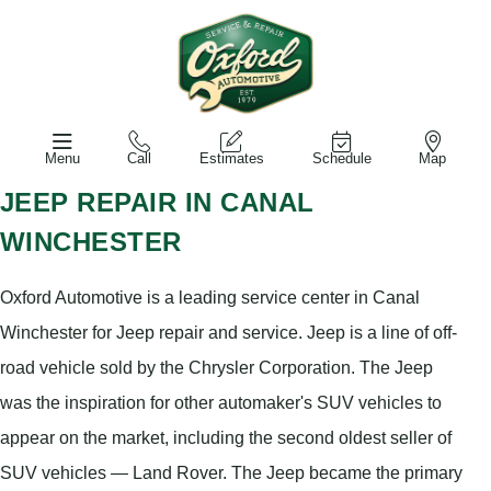
Menu
Call
Estimates
Schedule
Map
JEEP REPAIR IN CANAL
WINCHESTER
Oxford Automotive is a leading service center in Canal
Winchester for Jeep repair and service. Jeep is a line of off-
road vehicle sold by the Chrysler Corporation. The Jeep
was the inspiration for other automaker's SUV vehicles to
appear on the market, including the second oldest seller of
SUV vehicles — Land Rover. The Jeep became the primary