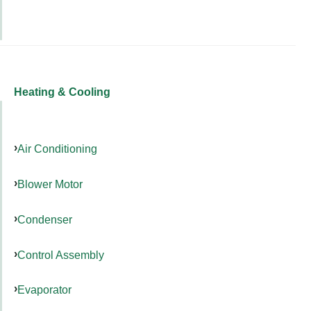
Heating & Cooling
Air Conditioning
Blower Motor
Condenser
Control Assembly
Evaporator