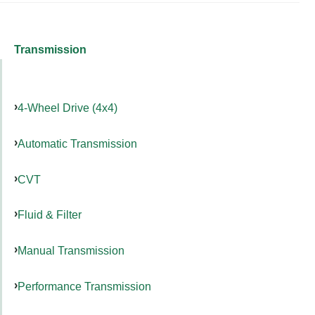
Transmission
4-Wheel Drive (4x4)
Automatic Transmission
CVT
Fluid & Filter
Manual Transmission
Performance Transmission