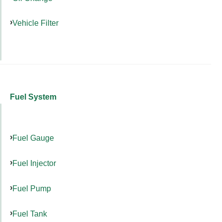
Vehicle Filter
Fuel System
Fuel Gauge
Fuel Injector
Fuel Pump
Fuel Tank