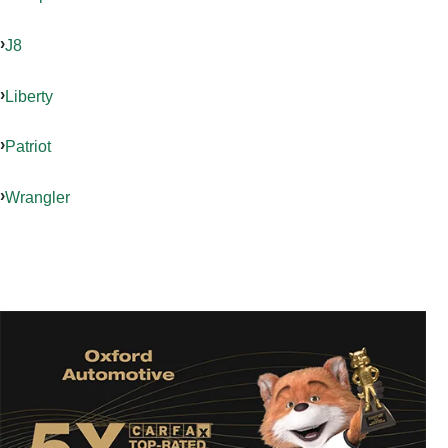
J8
Liberty
Patriot
Wrangler