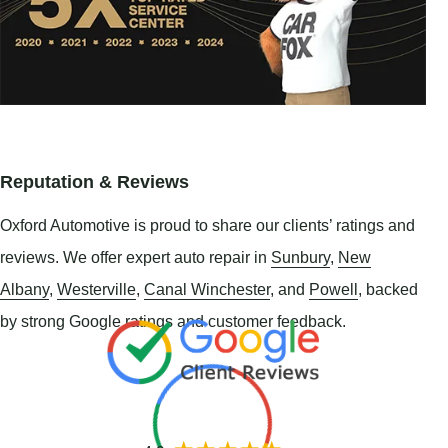
Reputation & Reviews
Oxford Automotive is proud to share our clients’ ratings and
reviews. We offer expert auto repair in
Sunbury
,
New
Albany
,
Westerville
,
Canal Winchester
, and
Powell
, backed
by strong Google ratings and customer feedback.