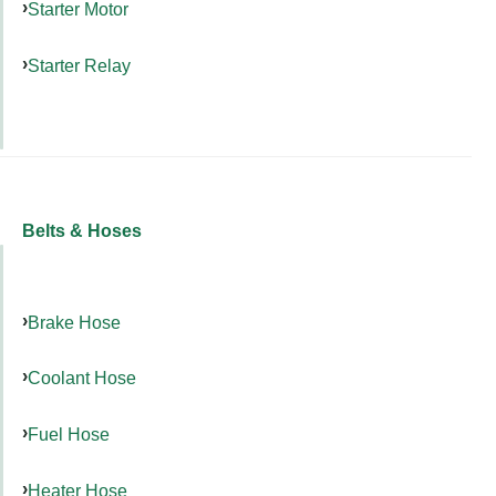
Starter Motor
Starter Relay
Belts & Hoses
Brake Hose
Coolant Hose
Fuel Hose
Heater Hose