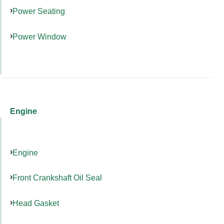
Power Seating
Power Window
Engine
Engine
Front Crankshaft Oil Seal
Head Gasket