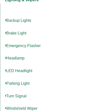
Backup Lights
Brake Light
Emergency Flasher
Headlamp
LED Headlight
Parking Light
Turn Signal
Windshield Wiper