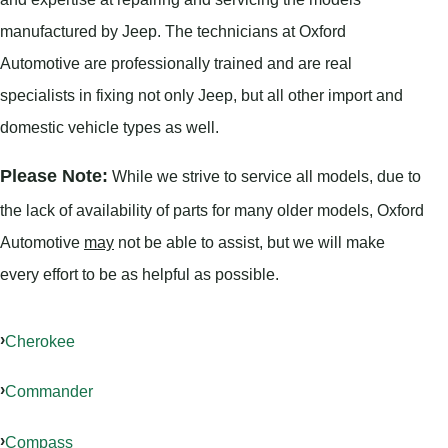
manufactured by Jeep. The technicians at Oxford
Automotive are professionally trained and are real
specialists in fixing not only Jeep, but all other import and
domestic vehicle types as well.
Please Note:
While we strive to service all models, due to
the lack of availability of parts for many older models, Oxford
Automotive
may
not be able to assist, but we will make
every effort to be as helpful as possible.
Cherokee
Commander
Compass