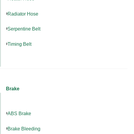
Radiator Hose
Serpentine Belt
Timing Belt
Brake
ABS Brake
Brake Bleeding