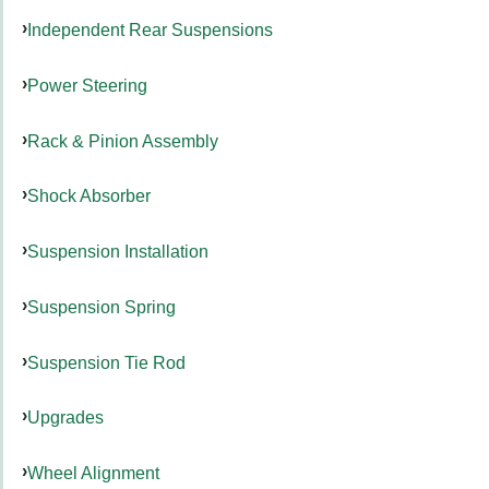
Independent Rear Suspensions
Power Steering
Rack & Pinion Assembly
Shock Absorber
Suspension Installation
Suspension Spring
Suspension Tie Rod
Upgrades
Wheel Alignment