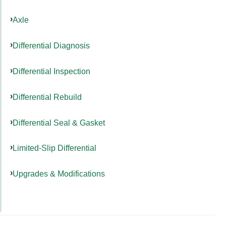
Axle
Differential Diagnosis
Differential Inspection
Differential Rebuild
Differential Seal & Gasket
Limited-Slip Differential
Upgrades & Modifications