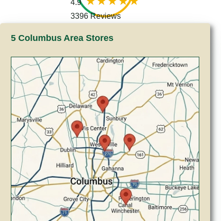
4.9
3396 Reviews
5 Columbus Area Stores