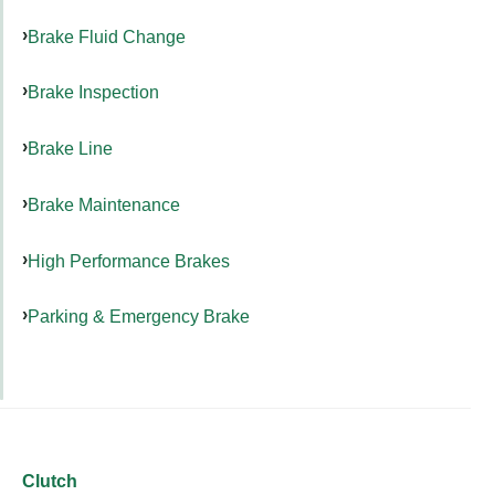
Brake Fluid Change
Brake Inspection
Brake Line
Brake Maintenance
High Performance Brakes
Parking & Emergency Brake
Clutch