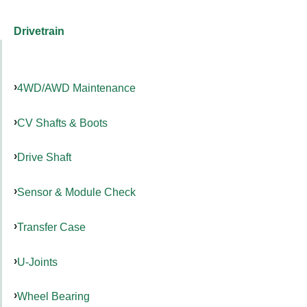
Drivetrain
4WD/AWD Maintenance
CV Shafts & Boots
Drive Shaft
Sensor & Module Check
Transfer Case
U-Joints
Wheel Bearing