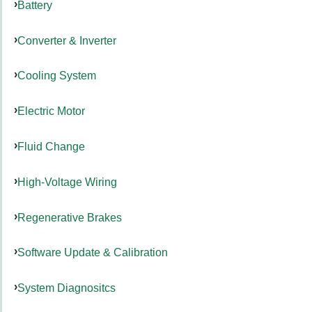
Battery
Converter & Inverter
Cooling System
Electric Motor
Fluid Change
High-Voltage Wiring
Regenerative Brakes
Software Update & Calibration
System Diagnositcs