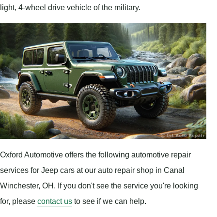
light, 4-wheel drive vehicle of the military.
Oxford Automotive offers the following automotive repair
services for Jeep cars at our auto repair shop in Canal
Winchester, OH. If you don't see the service you're looking
for, please
contact us
to see if we can help.