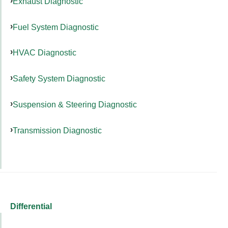
Exhaust Diagnostic
Fuel System Diagnostic
HVAC Diagnostic
Safety System Diagnostic
Suspension & Steering Diagnostic
Transmission Diagnostic
Differential