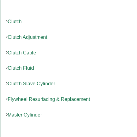
Clutch
Clutch Adjustment
Clutch Cable
Clutch Fluid
Clutch Slave Cylinder
Flywheel Resurfacing & Replacement
Master Cylinder