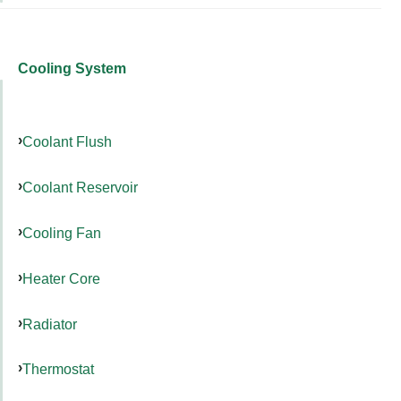
Cooling System
Coolant Flush
Coolant Reservoir
Cooling Fan
Heater Core
Radiator
Thermostat