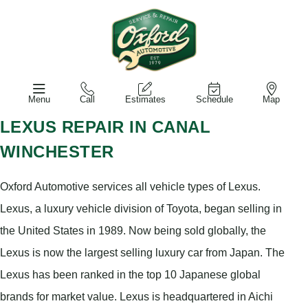
Menu
Call
Estimates
Schedule
Map
LEXUS REPAIR IN CANAL
WINCHESTER
Oxford Automotive services all vehicle types of Lexus.
Lexus, a luxury vehicle division of Toyota, began selling in
the United States in 1989. Now being sold globally, the
Lexus is now the largest selling luxury car from Japan. The
Lexus has been ranked in the top 10 Japanese global
brands for market value. Lexus is headquartered in Aichi