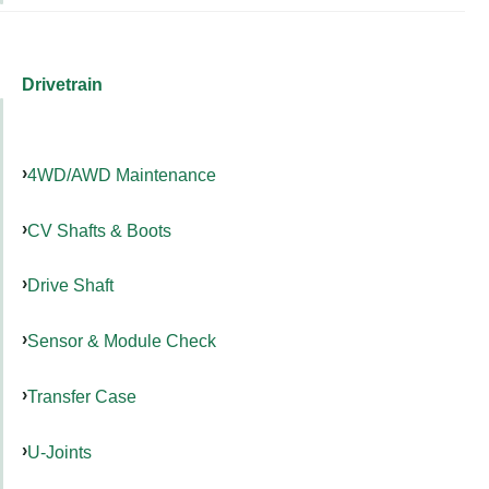
Drivetrain
4WD/AWD Maintenance
CV Shafts & Boots
Drive Shaft
Sensor & Module Check
Transfer Case
U-Joints