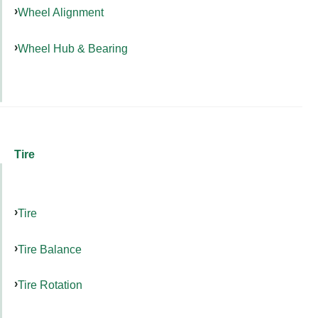
Wheel Alignment
Wheel Hub & Bearing
Tire
Tire
Tire Balance
Tire Rotation