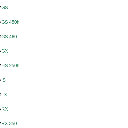
GS
GS 450h
GS 460
GX
HS 250h
IS
LX
RX
RX 350