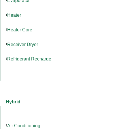
Evaporator
Heater
Heater Core
Receiver Dryer
Refrigerant Recharge
Hybrid
Air Conditioning