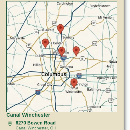
Canal Winchester
6270 Bowen Road
Canal Winchester, OH