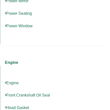
Power Mirror
Power Seating
Power Window
Engine
Engine
Front Crankshaft Oil Seal
Head Gasket