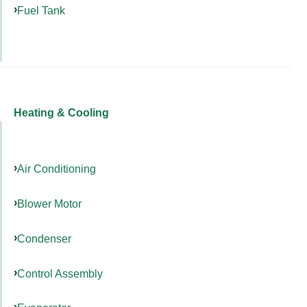
Fuel Tank
Heating & Cooling
Air Conditioning
Blower Motor
Condenser
Control Assembly