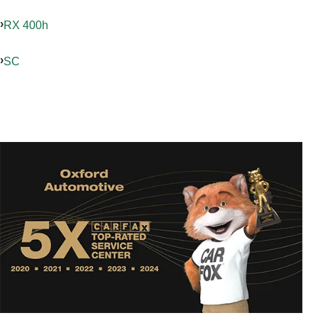
RX 400h
SC