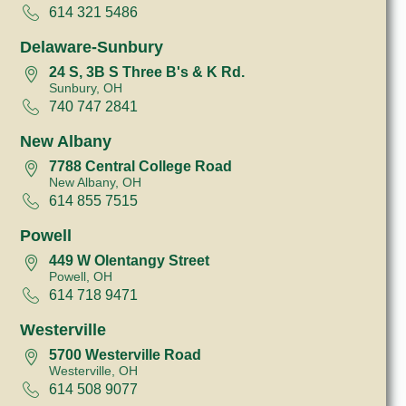
614 321 5486
Delaware-Sunbury
24 S, 3B S Three B's & K Rd.
Sunbury, OH
740 747 2841
New Albany
7788 Central College Road
New Albany, OH
614 855 7515
Powell
449 W Olentangy Street
Powell, OH
614 718 9471
Westerville
5700 Westerville Road
Westerville, OH
614 508 9077