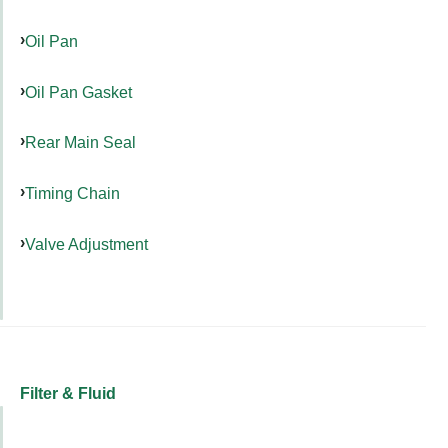
Oil Pan
Oil Pan Gasket
Rear Main Seal
Timing Chain
Valve Adjustment
Filter & Fluid