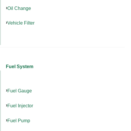
Oil Change
Vehicle Filter
Fuel System
Fuel Gauge
Fuel Injector
Fuel Pump