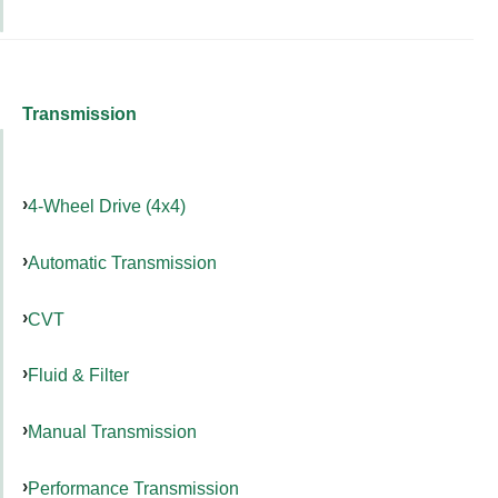
Transmission
4-Wheel Drive (4x4)
Automatic Transmission
CVT
Fluid & Filter
Manual Transmission
Performance Transmission