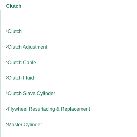
Clutch
Clutch
Clutch Adjustment
Clutch Cable
Clutch Fluid
Clutch Slave Cylinder
Flywheel Resurfacing & Replacement
Master Cylinder