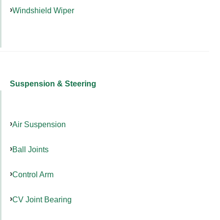
Windshield Wiper
Suspension & Steering
Air Suspension
Ball Joints
Control Arm
CV Joint Bearing