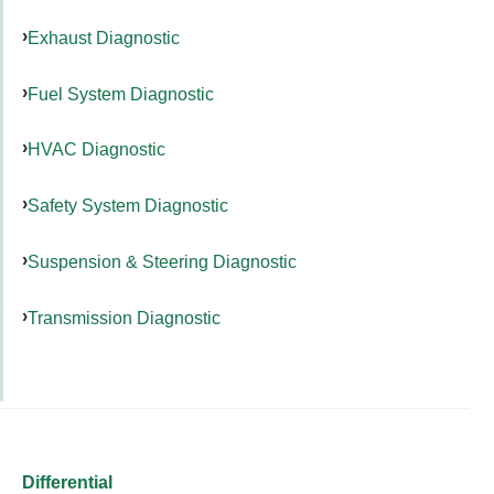
Exhaust Diagnostic
Fuel System Diagnostic
HVAC Diagnostic
Safety System Diagnostic
Suspension & Steering Diagnostic
Transmission Diagnostic
Differential