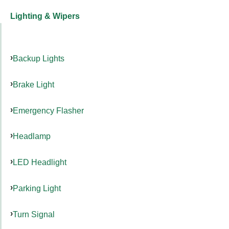
Lighting & Wipers
Backup Lights
Brake Light
Emergency Flasher
Headlamp
LED Headlight
Parking Light
Turn Signal