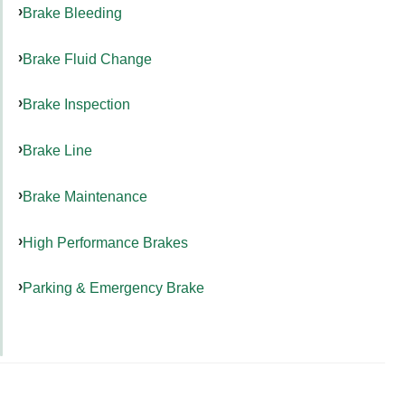
Brake Bleeding
Brake Fluid Change
Brake Inspection
Brake Line
Brake Maintenance
High Performance Brakes
Parking & Emergency Brake