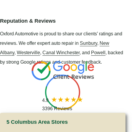
Reputation & Reviews
Oxford Automotive is proud to share our clients’ ratings and
reviews. We offer expert auto repair in
Sunbury
,
New
Albany
,
Westerville
,
Canal Winchester
, and
Powell
, backed
by strong Google ratings and customer feedback.
4.9
3396 Reviews
5 Columbus Area Stores