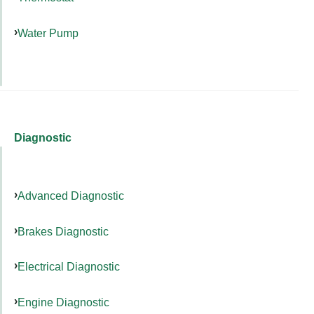
Water Pump
Diagnostic
Advanced Diagnostic
Brakes Diagnostic
Electrical Diagnostic
Engine Diagnostic