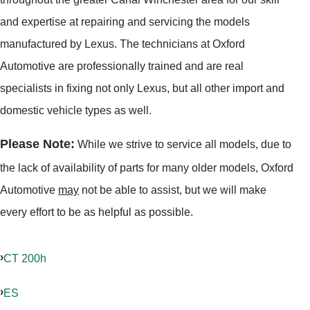
and expertise at repairing and servicing the models
manufactured by Lexus. The technicians at Oxford
Automotive are professionally trained and are real
specialists in fixing not only Lexus, but all other import and
domestic vehicle types as well.
Please Note:
While we strive to service all models, due to
the lack of availability of parts for many older models, Oxford
Automotive
may
not be able to assist, but we will make
every effort to be as helpful as possible.
CT 200h
ES