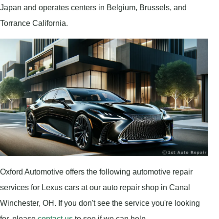
Japan and operates centers in Belgium, Brussels, and
Torrance California.
Oxford Automotive offers the following automotive repair
services for Lexus cars at our auto repair shop in Canal
Winchester, OH. If you don't see the service you're looking
for, please
contact us
to see if we can help.