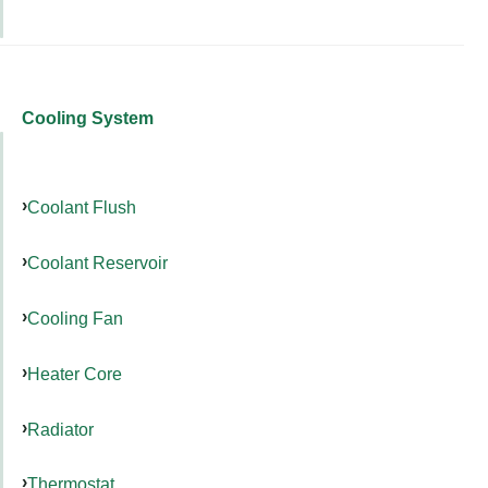
Cooling System
Coolant Flush
Coolant Reservoir
Cooling Fan
Heater Core
Radiator
Thermostat