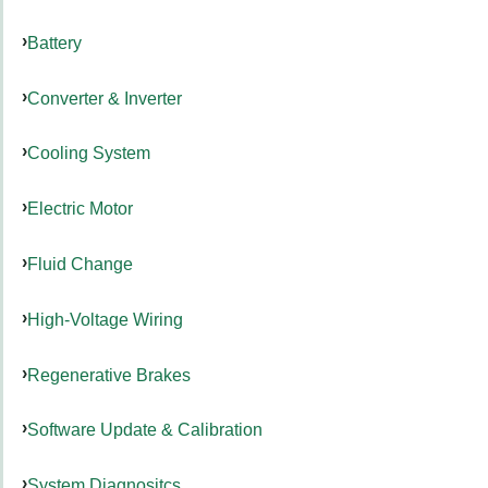
Battery
Converter & Inverter
Cooling System
Electric Motor
Fluid Change
High-Voltage Wiring
Regenerative Brakes
Software Update & Calibration
System Diagnositcs