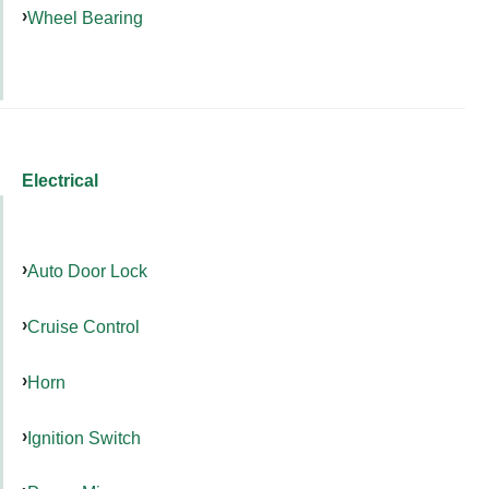
Wheel Bearing
Electrical
Auto Door Lock
Cruise Control
Horn
Ignition Switch