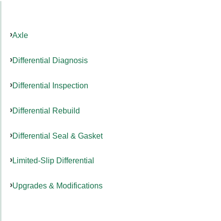
Axle
Differential Diagnosis
Differential Inspection
Differential Rebuild
Differential Seal & Gasket
Limited-Slip Differential
Upgrades & Modifications