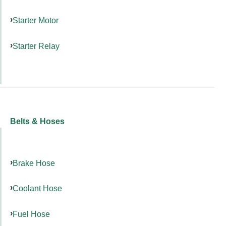
Starter Motor
Starter Relay
Belts & Hoses
Brake Hose
Coolant Hose
Fuel Hose