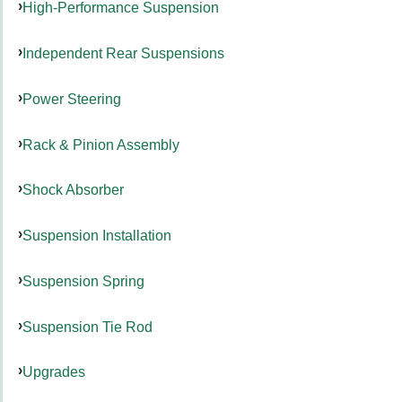
High-Performance Suspension
Independent Rear Suspensions
Power Steering
Rack & Pinion Assembly
Shock Absorber
Suspension Installation
Suspension Spring
Suspension Tie Rod
Upgrades