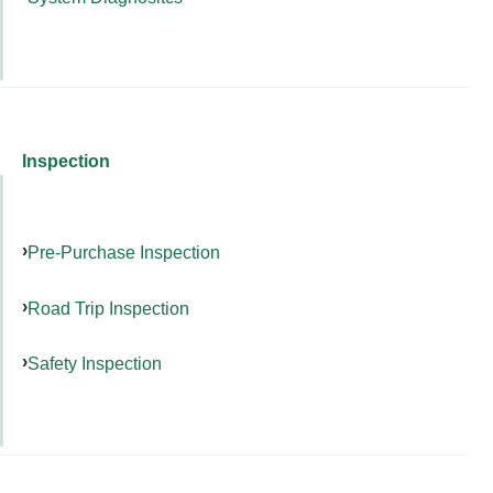
Inspection
Pre-Purchase Inspection
Road Trip Inspection
Safety Inspection