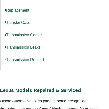
Replacement
Transfer Case
Transmission Cooler
Transmission Leaks
Transmission Rebuild
Lexus Models Repaired & Serviced
Oxford Automotive takes pride in being recognized
throughout the greater Canal Winchester area for our skill