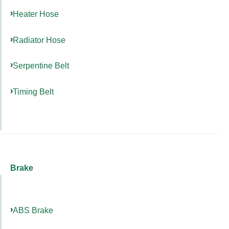
Heater Hose
Radiator Hose
Serpentine Belt
Timing Belt
Brake
ABS Brake