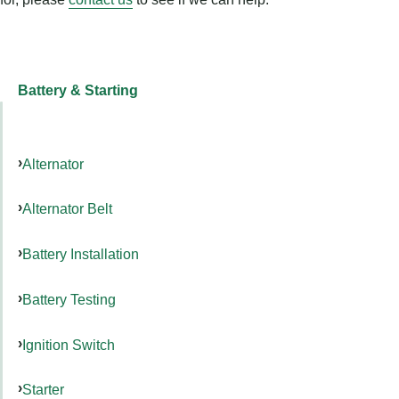
Battery & Starting
Alternator
Alternator Belt
Battery Installation
Battery Testing
Ignition Switch
Starter