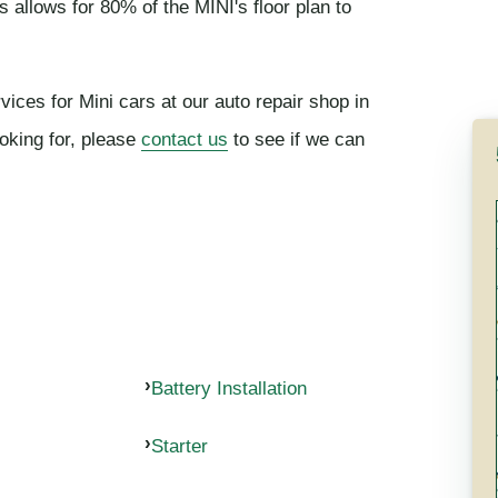
s allows for 80% of the MINI's floor plan to
vices for Mini cars at our auto repair shop in
ooking for, please
contact us
to see if we can
Battery Installation
Starter