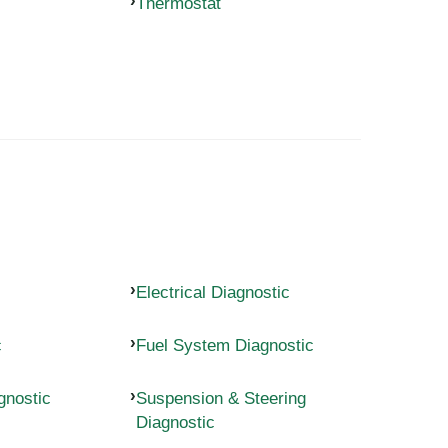
Thermostat
Electrical Diagnostic
c
Fuel System Diagnostic
gnostic
Suspension & Steering
Diagnostic