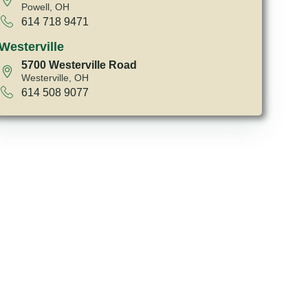
Powell, OH
614 718 9471
Westerville
5700 Westerville Road
Westerville, OH
614 508 9077