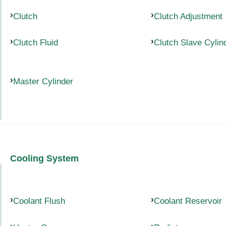
Clutch
Clutch Adjustment
Clutch Fluid
Clutch Slave Cylin
Master Cylinder
Cooling System
Coolant Flush
Coolant Reservoir