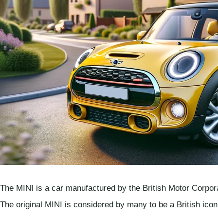
The MINI is a car manufactured by the British Motor Corpor
The original MINI is considered by many to be a British ico