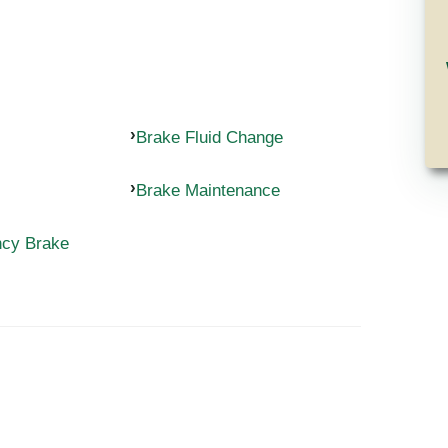
Brake Fluid Change
Brake Maintenance
ncy Brake