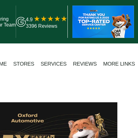
ring
4.9
ur Team
3396 Reviews
ME
STORES
SERVICES
REVIEWS
MORE LINKS