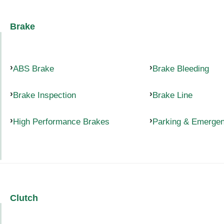
Brake
ABS Brake
Brake Bleeding
Brake Inspection
Brake Line
High Performance Brakes
Parking & Emerge
Clutch