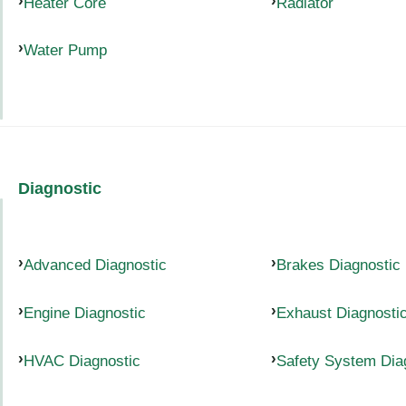
Heater Core
Radiator
Water Pump
Diagnostic
Advanced Diagnostic
Brakes Diagnostic
Engine Diagnostic
Exhaust Diagnosti
HVAC Diagnostic
Safety System Dia