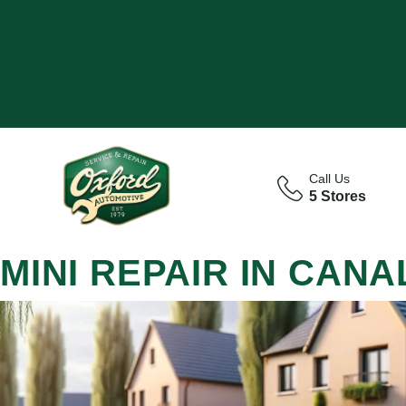
Call Us
5 Stores
MINI REPAIR IN CAN