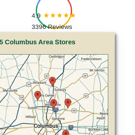
4.9
3396 Reviews
5 Columbus Area Stores