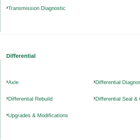
Transmission Diagnostic
Differential
Axle
Differential Diagno
Differential Rebuild
Differential Seal &
Upgrades & Modifications