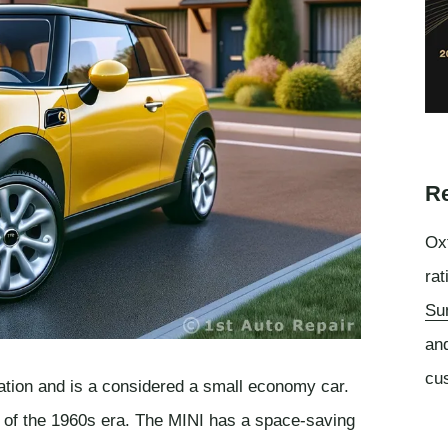
Re
Oxf
rat
Su
an
cu
ation and is a considered a small economy car.
n of the 1960s era. The MINI has a space-saving