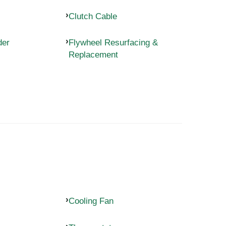
Clutch Cable
der
Flywheel Resurfacing &
Replacement
Cooling Fan