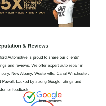
putation & Reviews
ord Automotive is proud to share our clients’
ings and reviews. We offer expert auto repair in
nbury
,
New Albany
,
Westerville
,
Canal Winchester
,
d
Powell
, backed by strong Google ratings and
stomer feedback.