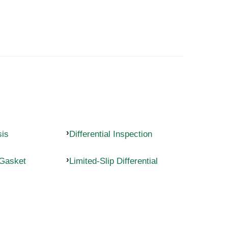
sis
Differential Inspection
 Gasket
Limited-Slip Differential