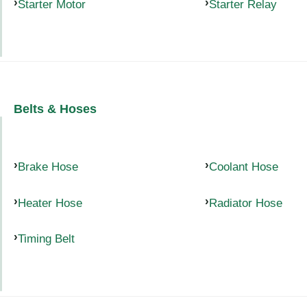
Starter Motor
Starter Relay
Belts & Hoses
Brake Hose
Coolant Hose
Heater Hose
Radiator Hose
Timing Belt