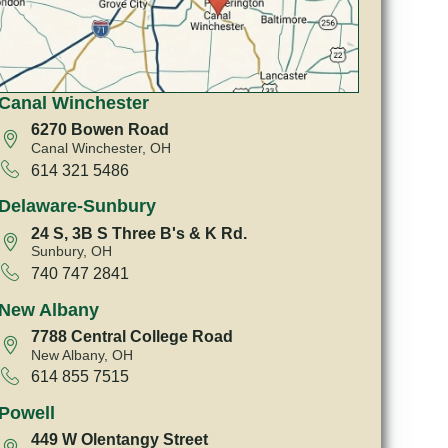
Canal Winchester
6270 Bowen Road
Canal Winchester, OH
614 321 5486
Delaware-Sunbury
24 S, 3B S Three B's & K Rd.
Sunbury, OH
740 747 2841
New Albany
7788 Central College Road
New Albany, OH
614 855 7515
Powell
449 W Olentangy Street