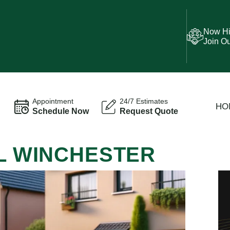
Now Hi
Join O
Appointment
24/7 Estimates
HO
Schedule Now
Request Quote
AL WINCHESTER