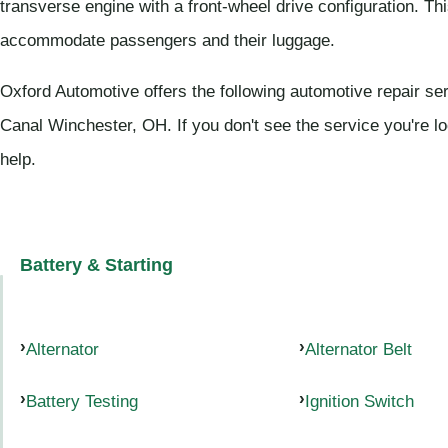
transverse engine with a front-wheel drive configuration. Thi
accommodate passengers and their luggage.
Oxford Automotive offers the following automotive repair ser
Canal Winchester, OH. If you don't see the service you're l
help.
Battery & Starting
Alternator
Alternator Belt
Battery Testing
Ignition Switch