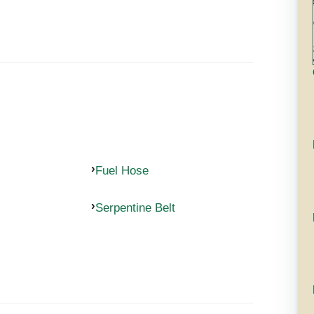
Fuel Hose
Serpentine Belt