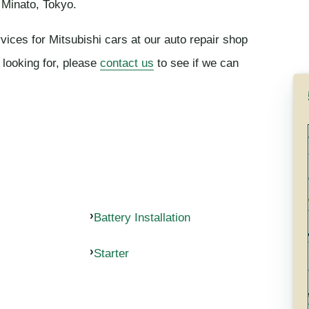
 Minato, Tokyo.
vices for Mitsubishi cars at our auto repair shop
 looking for, please
contact us
to see if we can
Battery Installation
Starter