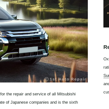
Re
Oxf
rat
Su
an
cu
or the repair and service of all Mitsubishi
rate of Japanese companies and is the sixth