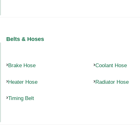
Belts & Hoses
Brake Hose
Coolant Hose
Heater Hose
Radiator Hose
Timing Belt