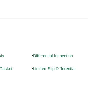
sis
Differential Inspection
 Gasket
Limited-Slip Differential