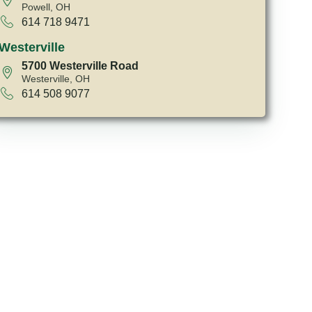
Powell, OH
614 718 9471
Westerville
5700 Westerville Road
Westerville, OH
614 508 9077