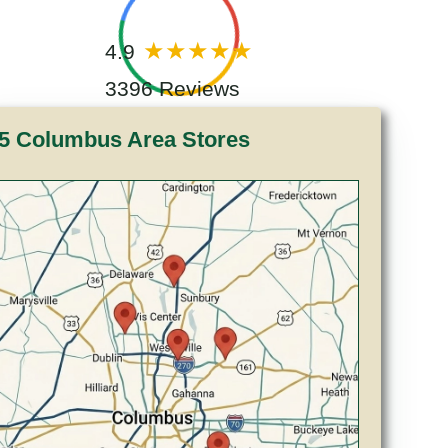
4.9
3396 Reviews
5 Columbus Area Stores