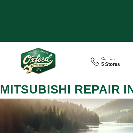
Call Us
5 Stores
MITSUBISHI REPAIR 