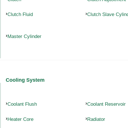
Clutch Fluid
Clutch Slave Cylin
Master Cylinder
Cooling System
Coolant Flush
Coolant Reservoir
Heater Core
Radiator