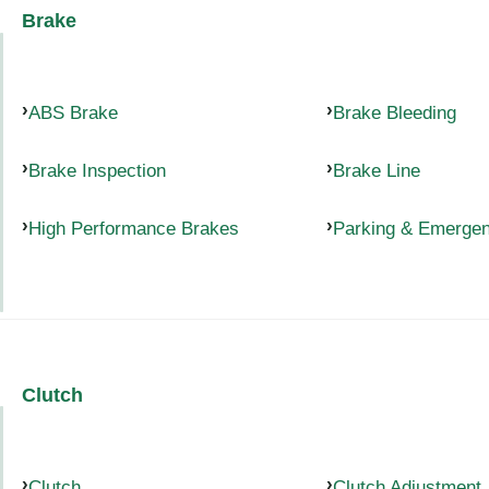
Brake
ABS Brake
Brake Bleeding
Brake Inspection
Brake Line
High Performance Brakes
Parking & Emerge
Clutch
Clutch
Clutch Adjustment