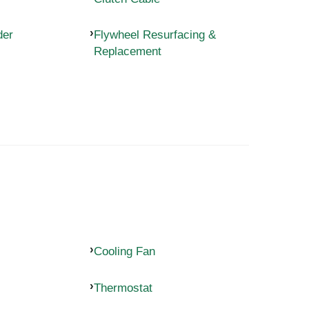
der
Flywheel Resurfacing &
Replacement
Cooling Fan
Thermostat