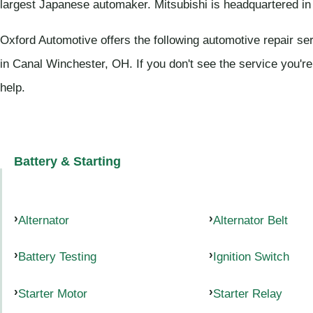
largest Japanese automaker. Mitsubishi is headquartered in
Oxford Automotive offers the following automotive repair ser
in Canal Winchester, OH. If you don't see the service you're
help.
Battery & Starting
Alternator
Alternator Belt
Battery Testing
Ignition Switch
Starter Motor
Starter Relay