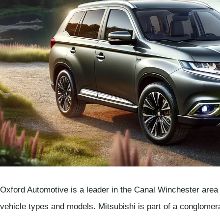
Oxford Automotive is a leader in the Canal Winchester area f
vehicle types and models. Mitsubishi is part of a conglome