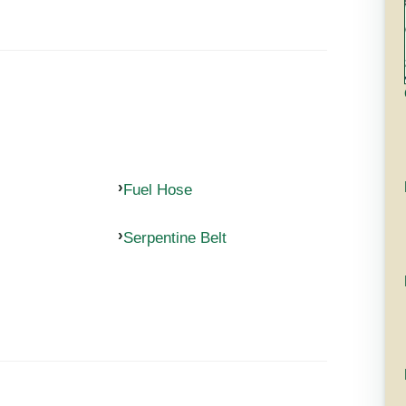
Fuel Hose
Serpentine Belt