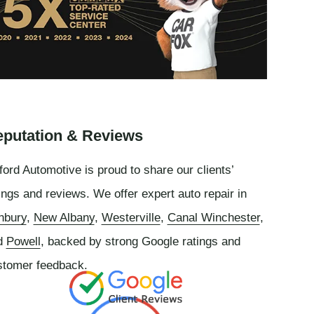
putation & Reviews
ord Automotive is proud to share our clients’
ings and reviews. We offer expert auto repair in
nbury
,
New Albany
,
Westerville
,
Canal Winchester
,
d
Powell
, backed by strong Google ratings and
stomer feedback.