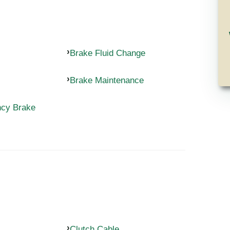
Brake Fluid Change
Brake Maintenance
ncy Brake
Clutch Cable