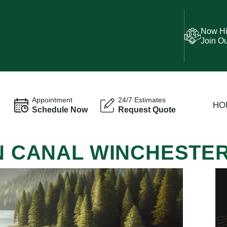
Now Hi
Join O
Appointment
24/7 Estimates
HO
Schedule Now
Request Quote
IN CANAL WINCHESTE