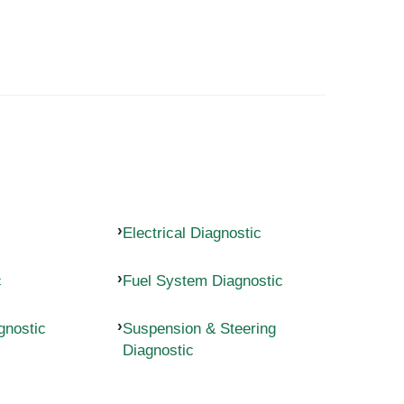
Electrical Diagnostic
c
Fuel System Diagnostic
gnostic
Suspension & Steering
Diagnostic