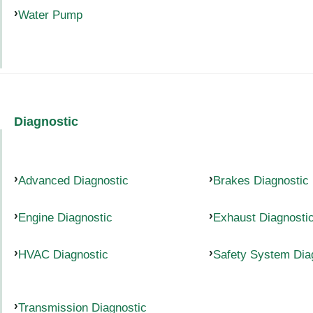
Water Pump
Diagnostic
Advanced Diagnostic
Brakes Diagnostic
Engine Diagnostic
Exhaust Diagnosti
HVAC Diagnostic
Safety System Dia
Transmission Diagnostic