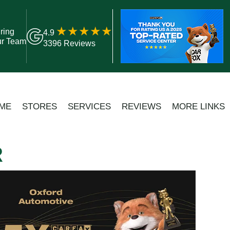
ring
4.9
ur Team
3396 Reviews
ME
STORES
SERVICES
REVIEWS
MORE LINKS
R