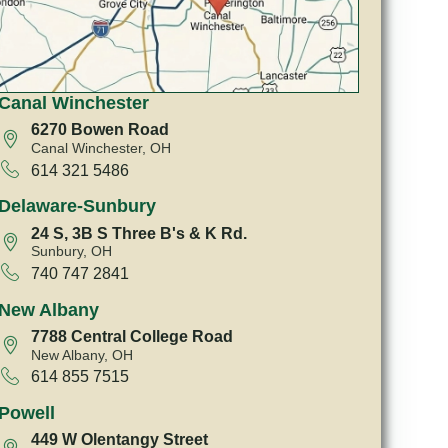
Canal Winchester
6270 Bowen Road
Canal Winchester, OH
614 321 5486
Delaware-Sunbury
24 S, 3B S Three B's & K Rd.
Sunbury, OH
740 747 2841
New Albany
7788 Central College Road
New Albany, OH
614 855 7515
Powell
449 W Olentangy Street