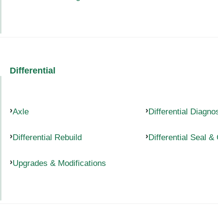
Differential
Axle
Differential Diagno
Differential Rebuild
Differential Seal &
Upgrades & Modifications