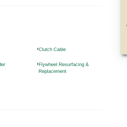
Clutch Cable
der
Flywheel Resurfacing &
Replacement