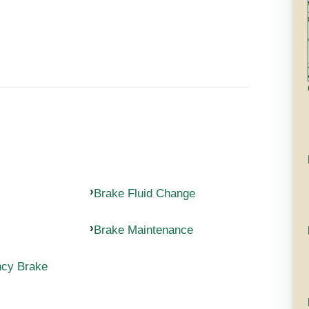
Brake Fluid Change
Brake Maintenance
ncy Brake