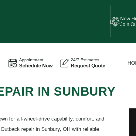
Now Hi
Join O
Appointment
24/7 Estimates
HO
Schedule Now
Request Quote
PAIR IN SUNBURY
n for all-wheel-drive capability, comfort, and
 Outback repair in Sunbury, OH with reliable