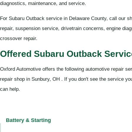
diagnostics, maintenance, and service.
For Subaru Outback service in Delaware County, call our s
repair, suspension service, drivetrain concerns, engine dia
crossover repair.
Offered Subaru Outback Servi
Oxford Automotive offers the following automotive repair se
repair shop in Sunbury, OH . If you don't see the service you
can help.
Battery & Starting