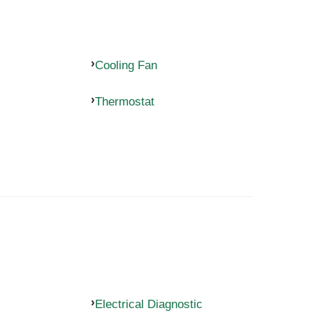
Cooling Fan
Thermostat
Electrical Diagnostic