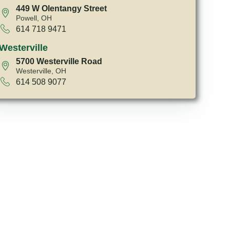
449 W Olentangy Street
Powell, OH
614 718 9471
Westerville
5700 Westerville Road
Westerville, OH
614 508 9077