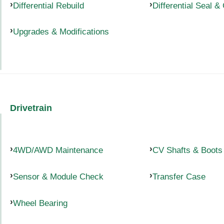
Differential Rebuild
Differential Seal &
Upgrades & Modifications
Drivetrain
4WD/AWD Maintenance
CV Shafts & Boots
Sensor & Module Check
Transfer Case
Wheel Bearing