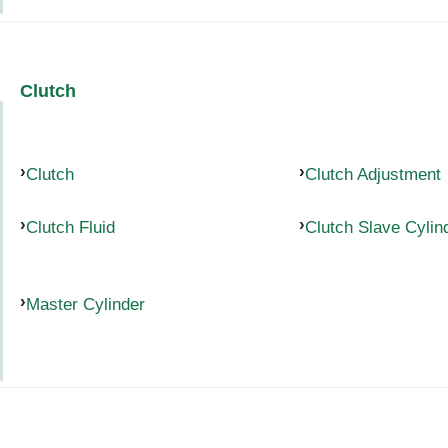
Clutch
Clutch
Clutch Adjustment
Clutch Fluid
Clutch Slave Cylin
Master Cylinder