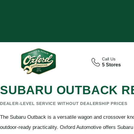
Call Us
5 Stores
SUBARU OUTBACK RE
DEALER-LEVEL SERVICE WITHOUT DEALERSHIP PRICES
The Subaru Outback is a versatile wagon and crossover know
outdoor-ready practicality. Oxford Automotive offers Subaru