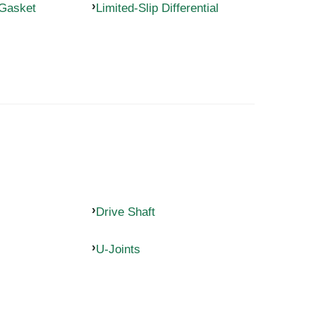
 Gasket
Limited-Slip Differential
Drive Shaft
U-Joints