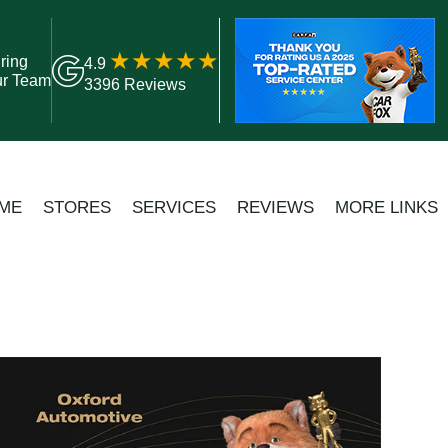
ring
4.9
ur Team
3396 Reviews
ME
STORES
SERVICES
REVIEWS
MORE LINKS