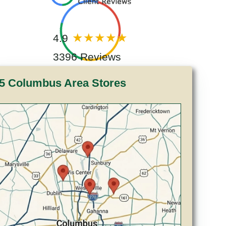
4.9
3396 Reviews
5 Columbus Area Stores