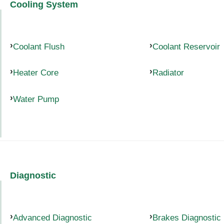
Cooling System
Coolant Flush
Coolant Reservoir
Heater Core
Radiator
Water Pump
Diagnostic
Advanced Diagnostic
Brakes Diagnostic