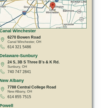
Canal Winchester
6270 Bowen Road
Canal Winchester, OH
614 321 5486
Delaware-Sunbury
24 S, 3B S Three B's & K Rd.
Sunbury, OH
740 747 2841
New Albany
7788 Central College Road
New Albany, OH
614 855 7515
Powell