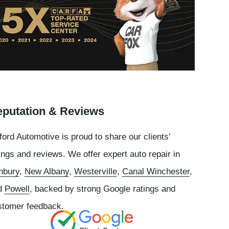
putation & Reviews
ord Automotive is proud to share our clients’
ings and reviews. We offer expert auto repair in
nbury
,
New Albany
,
Westerville
,
Canal Winchester
,
d
Powell
, backed by strong Google ratings and
stomer feedback.