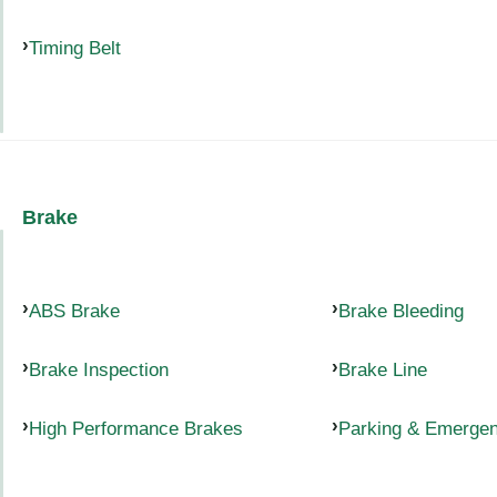
Timing Belt
Brake
ABS Brake
Brake Bleeding
Brake Inspection
Brake Line
High Performance Brakes
Parking & Emerge