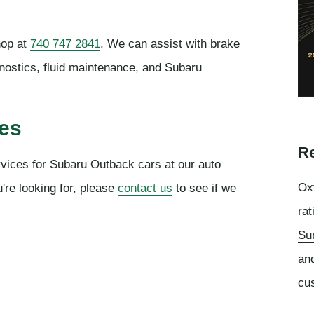
hop at
740 747 2841
. We can assist with brake
gnostics, fluid maintenance, and Subaru
ces
Re
rvices for Subaru Outback cars at our auto
Oxf
're looking for, please
contact us
to see if we
rat
Su
an
cu