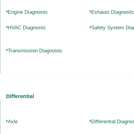
Engine Diagnostic
Exhaust Diagnosti
HVAC Diagnostic
Safety System Dia
Transmission Diagnostic
Differential
Axle
Differential Diagno