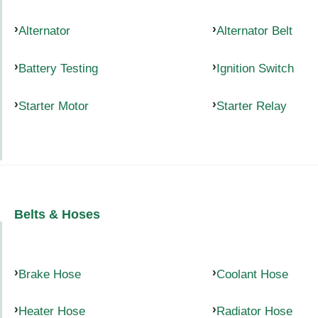
Alternator
Alternator Belt
Battery Testing
Ignition Switch
Starter Motor
Starter Relay
Belts & Hoses
Brake Hose
Coolant Hose
Heater Hose
Radiator Hose