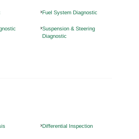
c
Fuel System Diagnostic
gnostic
Suspension & Steering
Diagnostic
sis
Differential Inspection