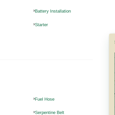
Battery Installation
Starter
Fuel Hose
Serpentine Belt