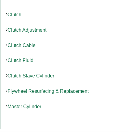
Clutch
Clutch Adjustment
Clutch Cable
Clutch Fluid
Clutch Slave Cylinder
Flywheel Resurfacing & Replacement
Master Cylinder