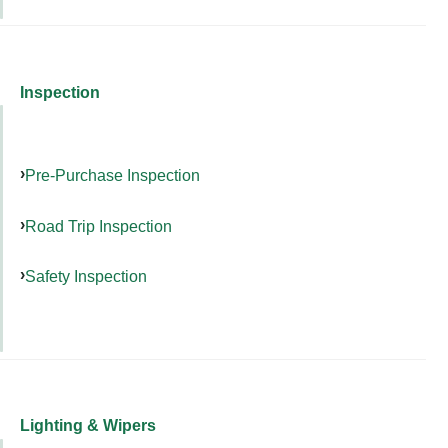
Inspection
Pre-Purchase Inspection
Road Trip Inspection
Safety Inspection
Lighting & Wipers