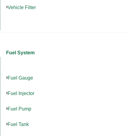
Vehicle Filter
Fuel System
Fuel Gauge
Fuel Injector
Fuel Pump
Fuel Tank