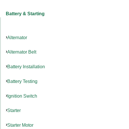
Battery & Starting
Alternator
Alternator Belt
Battery Installation
Battery Testing
Ignition Switch
Starter
Starter Motor