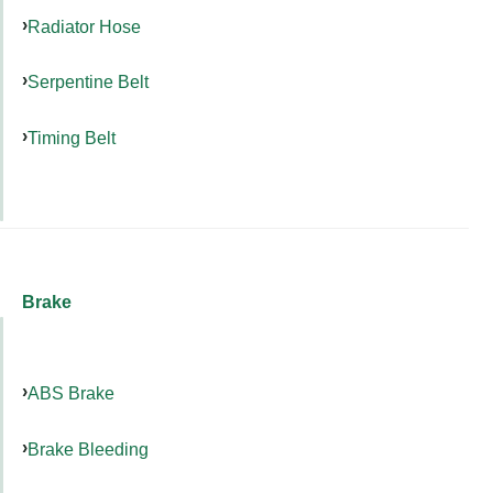
Radiator Hose
Serpentine Belt
Timing Belt
Brake
ABS Brake
Brake Bleeding