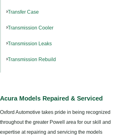
Transfer Case
Transmission Cooler
Transmission Leaks
Transmission Rebuild
Acura Models Repaired & Serviced
Oxford Automotive takes pride in being recognized
throughout the greater Powell area for our skill and
expertise at repairing and servicing the models