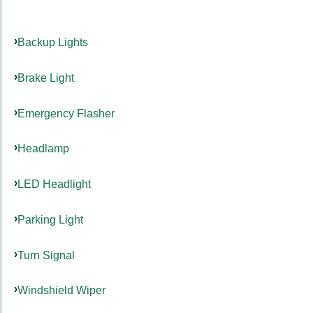
Backup Lights
Brake Light
Emergency Flasher
Headlamp
LED Headlight
Parking Light
Turn Signal
Windshield Wiper