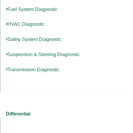
Fuel System Diagnostic
HVAC Diagnostic
Safety System Diagnostic
Suspension & Steering Diagnostic
Transmission Diagnostic
Differential