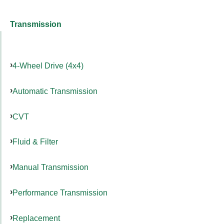
Transmission
4-Wheel Drive (4x4)
Automatic Transmission
CVT
Fluid & Filter
Manual Transmission
Performance Transmission
Replacement