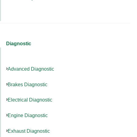
Diagnostic
Advanced Diagnostic
Brakes Diagnostic
Electrical Diagnostic
Engine Diagnostic
Exhaust Diagnostic