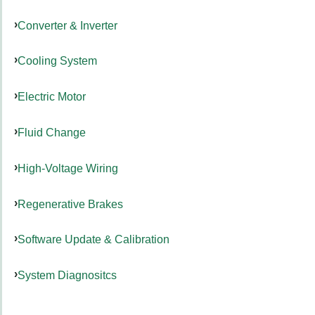
Converter & Inverter
Cooling System
Electric Motor
Fluid Change
High-Voltage Wiring
Regenerative Brakes
Software Update & Calibration
System Diagnositcs