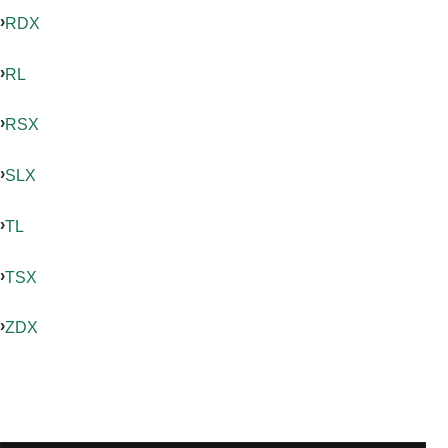
RDX
RL
RSX
SLX
TL
TSX
ZDX