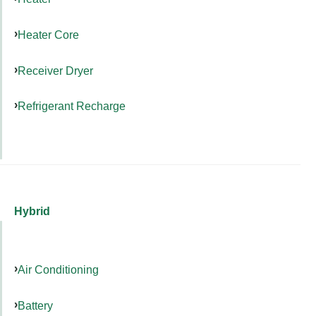
Heater Core
Receiver Dryer
Refrigerant Recharge
Hybrid
Air Conditioning
Battery