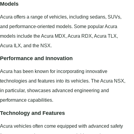
Models
Acura offers a range of vehicles, including sedans, SUVs,
and performance-oriented models. Some popular Acura
models include the Acura MDX, Acura RDX, Acura TLX,
Acura ILX, and the NSX.
Performance and Innovation
Acura has been known for incorporating innovative
technologies and features into its vehicles. The Acura NSX,
in particular, showcases advanced engineering and
performance capabilities.
Technology and Features
Acura vehicles often come equipped with advanced safety