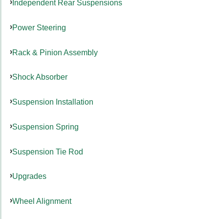
Independent Rear Suspensions
Power Steering
Rack & Pinion Assembly
Shock Absorber
Suspension Installation
Suspension Spring
Suspension Tie Rod
Upgrades
Wheel Alignment