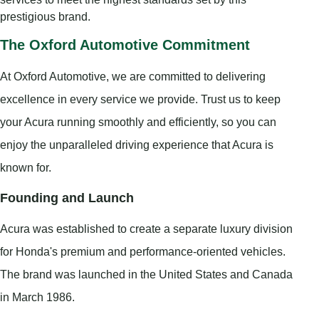
prestigious brand.
The Oxford Automotive Commitment
At Oxford Automotive, we are committed to delivering
excellence in every service we provide. Trust us to keep
your Acura running smoothly and efficiently, so you can
enjoy the unparalleled driving experience that Acura is
known for.
Founding and Launch
Acura was established to create a separate luxury division
for Honda's premium and performance-oriented vehicles.
The brand was launched in the United States and Canada
in March 1986.