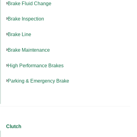
Brake Fluid Change
Brake Inspection
Brake Line
Brake Maintenance
High Performance Brakes
Parking & Emergency Brake
Clutch