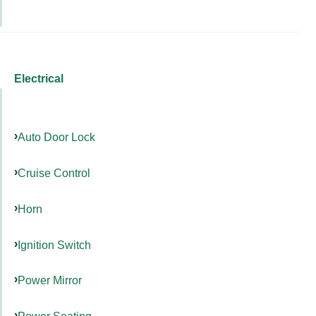
Electrical
Auto Door Lock
Cruise Control
Horn
Ignition Switch
Power Mirror