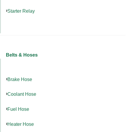
Starter Relay
Belts & Hoses
Brake Hose
Coolant Hose
Fuel Hose
Heater Hose