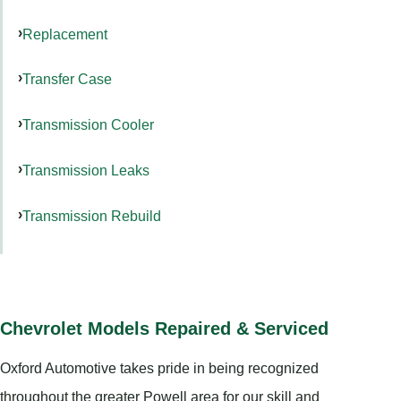
Replacement
Transfer Case
Transmission Cooler
Transmission Leaks
Transmission Rebuild
Chevrolet Models Repaired & Serviced
Oxford Automotive takes pride in being recognized
throughout the greater Powell area for our skill and