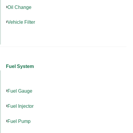
Oil Change
Vehicle Filter
Fuel System
Fuel Gauge
Fuel Injector
Fuel Pump