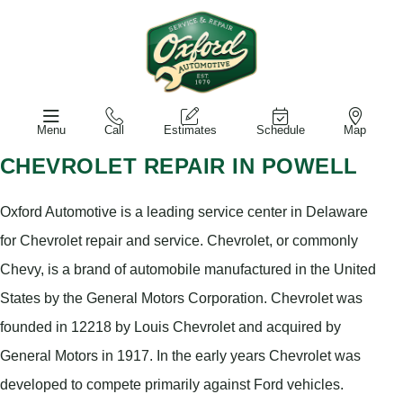
Menu
Call
Estimates
Schedule
Map
CHEVROLET REPAIR IN POWELL
Oxford Automotive is a leading service center in Delaware
for Chevrolet repair and service. Chevrolet, or commonly
Chevy, is a brand of automobile manufactured in the United
States by the General Motors Corporation. Chevrolet was
founded in 12218 by Louis Chevrolet and acquired by
General Motors in 1917. In the early years Chevrolet was
developed to compete primarily against Ford vehicles.