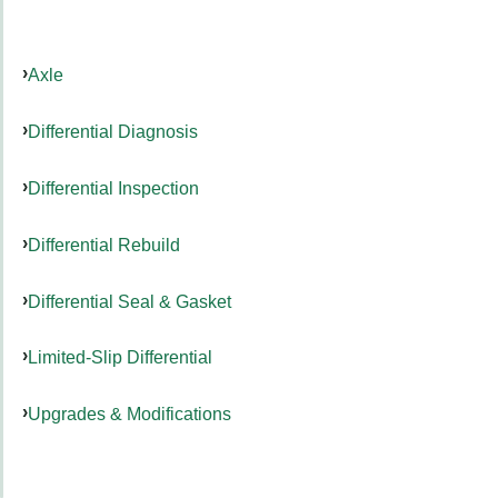
Axle
Differential Diagnosis
Differential Inspection
Differential Rebuild
Differential Seal & Gasket
Limited-Slip Differential
Upgrades & Modifications