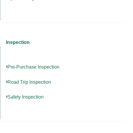
Inspection
Pre-Purchase Inspection
Road Trip Inspection
Safety Inspection