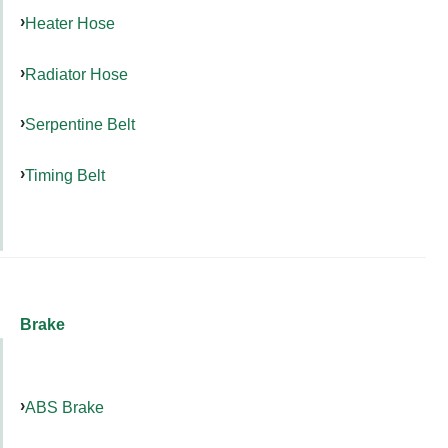
Heater Hose
Radiator Hose
Serpentine Belt
Timing Belt
Brake
ABS Brake