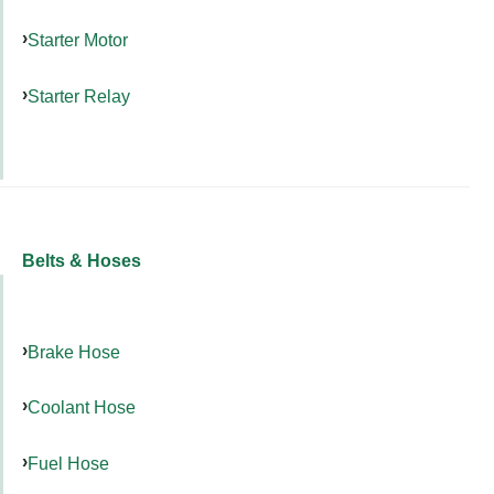
Starter Motor
Starter Relay
Belts & Hoses
Brake Hose
Coolant Hose
Fuel Hose