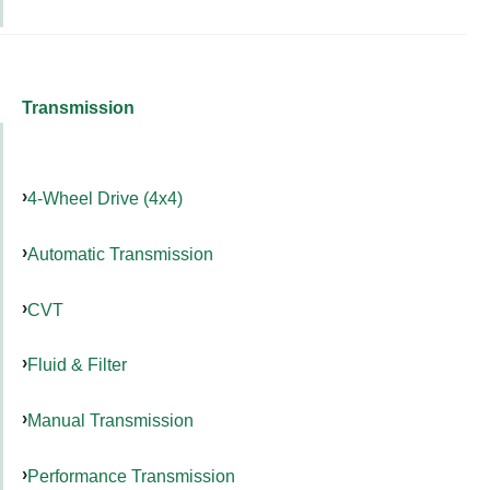
Transmission
4-Wheel Drive (4x4)
Automatic Transmission
CVT
Fluid & Filter
Manual Transmission
Performance Transmission