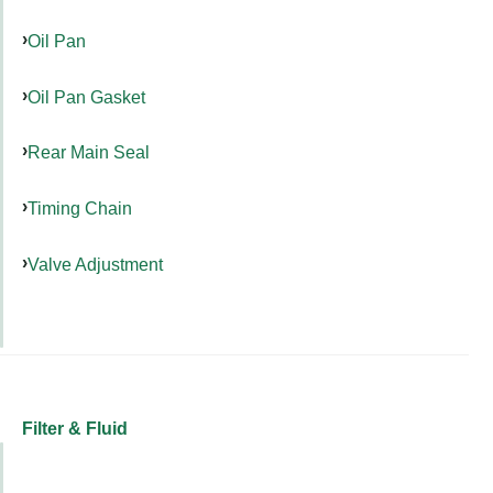
Oil Pan
Oil Pan Gasket
Rear Main Seal
Timing Chain
Valve Adjustment
Filter & Fluid