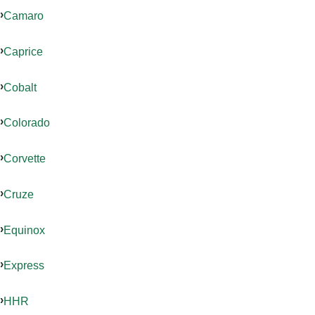
Camaro
Caprice
Cobalt
Colorado
Corvette
Cruze
Equinox
Express
HHR