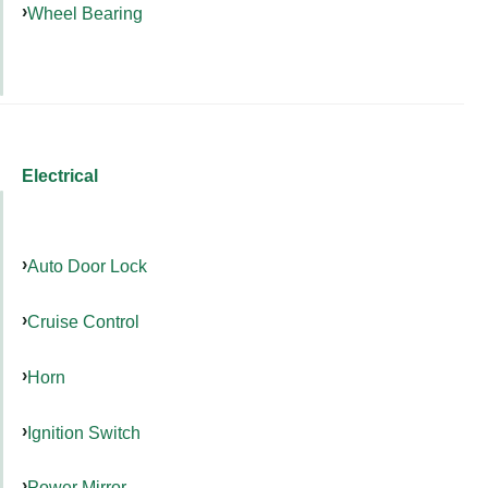
Wheel Bearing
Electrical
Auto Door Lock
Cruise Control
Horn
Ignition Switch
Power Mirror