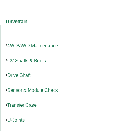
Drivetrain
4WD/AWD Maintenance
CV Shafts & Boots
Drive Shaft
Sensor & Module Check
Transfer Case
U-Joints