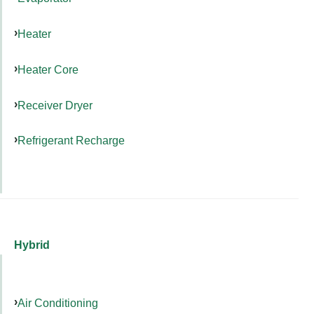
Heater
Heater Core
Receiver Dryer
Refrigerant Recharge
Hybrid
Air Conditioning