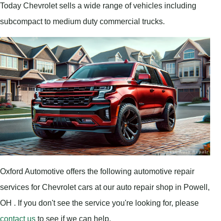
Today Chevrolet sells a wide range of vehicles including
subcompact to medium duty commercial trucks.
Oxford Automotive offers the following automotive repair
services for Chevrolet cars at our auto repair shop in Powell,
OH . If you don't see the service you're looking for, please
contact us
to see if we can help.