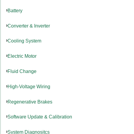
Battery
Converter & Inverter
Cooling System
Electric Motor
Fluid Change
High-Voltage Wiring
Regenerative Brakes
Software Update & Calibration
System Diagnositcs