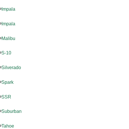
Impala
Impala
Malibu
S-10
Silverado
Spark
SSR
Suburban
Tahoe