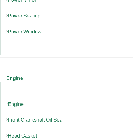
Power Seating
Power Window
Engine
Engine
Front Crankshaft Oil Seal
Head Gasket