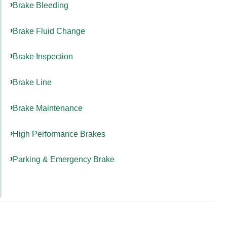
Brake Bleeding
Brake Fluid Change
Brake Inspection
Brake Line
Brake Maintenance
High Performance Brakes
Parking & Emergency Brake