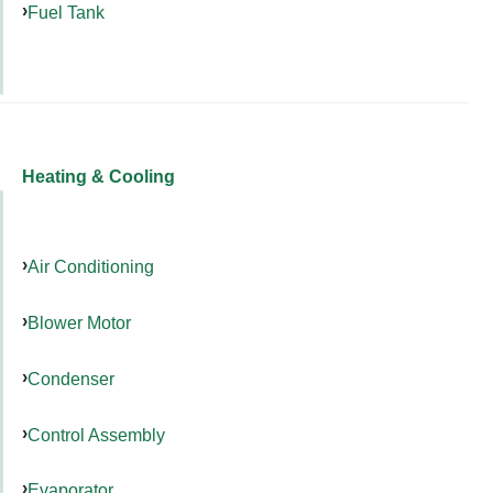
Fuel Tank
Heating & Cooling
Air Conditioning
Blower Motor
Condenser
Control Assembly
Evaporator