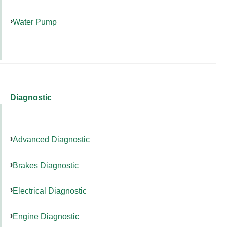
Water Pump
Diagnostic
Advanced Diagnostic
Brakes Diagnostic
Electrical Diagnostic
Engine Diagnostic