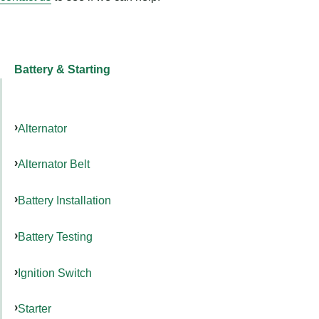
Battery & Starting
Alternator
Alternator Belt
Battery Installation
Battery Testing
Ignition Switch
Starter