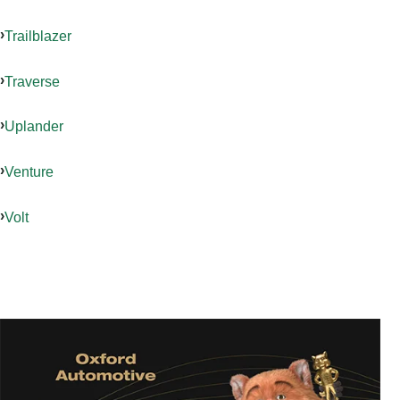
Trailblazer
Traverse
Uplander
Venture
Volt