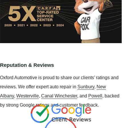
Reputation & Reviews
Oxford Automotive is proud to share our clients’ ratings and
reviews. We offer expert auto repair in
Sunbury
,
New
Albany
,
Westerville
,
Canal Winchester
, and
Powell
, backed
by strong Google ratings and customer feedback.