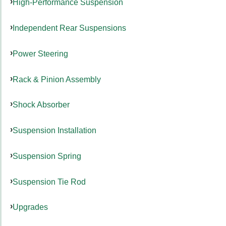
High-Performance Suspension
Independent Rear Suspensions
Power Steering
Rack & Pinion Assembly
Shock Absorber
Suspension Installation
Suspension Spring
Suspension Tie Rod
Upgrades