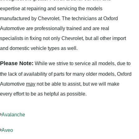
expertise at repairing and servicing the models
manufactured by Chevrolet. The technicians at Oxford
Automotive are professionally trained and are real
specialists in fixing not only Chevrolet, but all other import
and domestic vehicle types as well.
Please Note:
While we strive to service all models, due to
the lack of availability of parts for many older models, Oxford
Automotive
may
not be able to assist, but we will make
every effort to be as helpful as possible.
Avalanche
Aveo