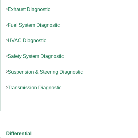
Exhaust Diagnostic
Fuel System Diagnostic
HVAC Diagnostic
Safety System Diagnostic
Suspension & Steering Diagnostic
Transmission Diagnostic
Differential