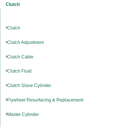
Clutch
Clutch
Clutch Adjustment
Clutch Cable
Clutch Fluid
Clutch Slave Cylinder
Flywheel Resurfacing & Replacement
Master Cylinder