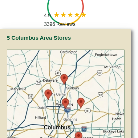
4.9
3396 Reviews
5 Columbus Area Stores