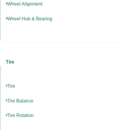
Wheel Alignment
Wheel Hub & Bearing
Tire
Tire
Tire Balance
Tire Rotation