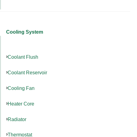
Cooling System
Coolant Flush
Coolant Reservoir
Cooling Fan
Heater Core
Radiator
Thermostat