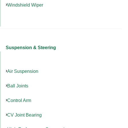
Windshield Wiper
Suspension & Steering
Air Suspension
Ball Joints
Control Arm
CV Joint Bearing