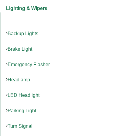
Lighting & Wipers
Backup Lights
Brake Light
Emergency Flasher
Headlamp
LED Headlight
Parking Light
Turn Signal