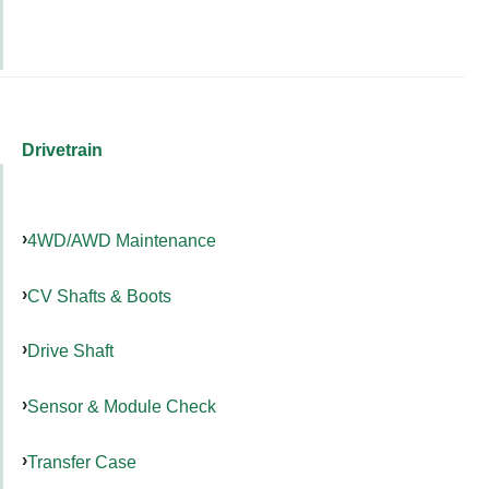
Drivetrain
4WD/AWD Maintenance
CV Shafts & Boots
Drive Shaft
Sensor & Module Check
Transfer Case