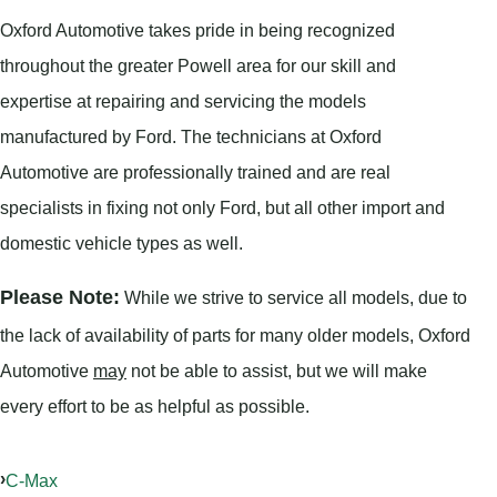
Oxford Automotive takes pride in being recognized
throughout the greater Powell area for our skill and
expertise at repairing and servicing the models
manufactured by Ford. The technicians at Oxford
Automotive are professionally trained and are real
specialists in fixing not only Ford, but all other import and
domestic vehicle types as well.
Please Note:
While we strive to service all models, due to
the lack of availability of parts for many older models, Oxford
Automotive
may
not be able to assist, but we will make
every effort to be as helpful as possible.
C-Max