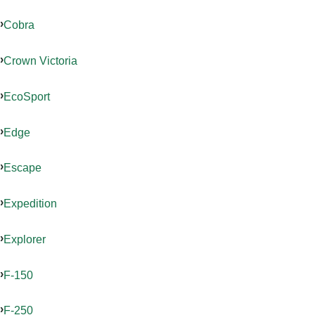
Cobra
Crown Victoria
EcoSport
Edge
Escape
Expedition
Explorer
F-150
F-250