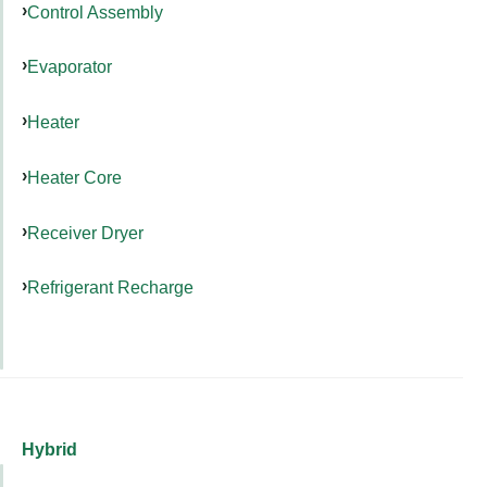
Control Assembly
Evaporator
Heater
Heater Core
Receiver Dryer
Refrigerant Recharge
Hybrid