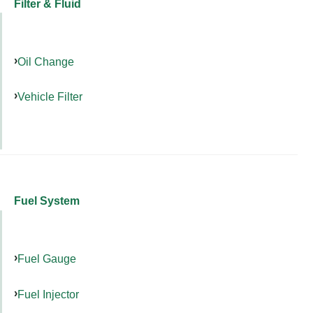
Filter & Fluid
Oil Change
Vehicle Filter
Fuel System
Fuel Gauge
Fuel Injector