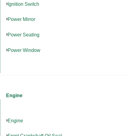
Ignition Switch
Power Mirror
Power Seating
Power Window
Engine
Engine
Front Crankshaft Oil Seal