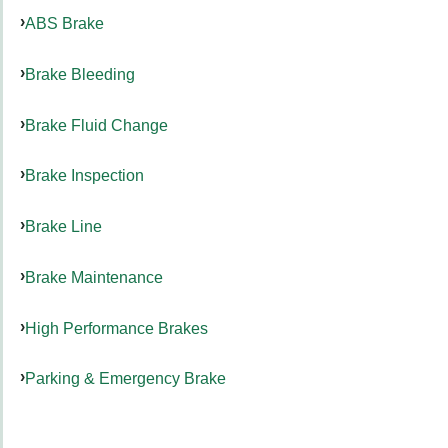
ABS Brake
Brake Bleeding
Brake Fluid Change
Brake Inspection
Brake Line
Brake Maintenance
High Performance Brakes
Parking & Emergency Brake