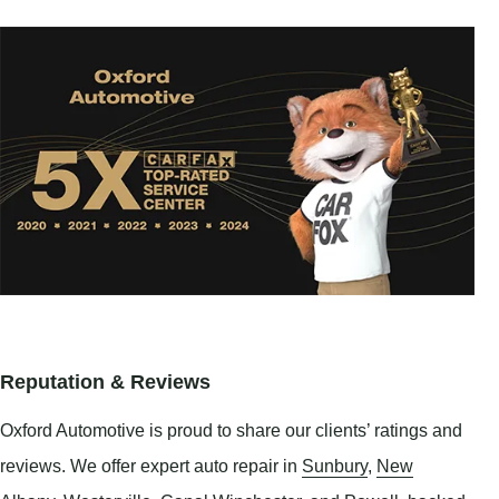
Reputation & Reviews
Oxford Automotive is proud to share our clients’ ratings and
reviews. We offer expert auto repair in
Sunbury
,
New