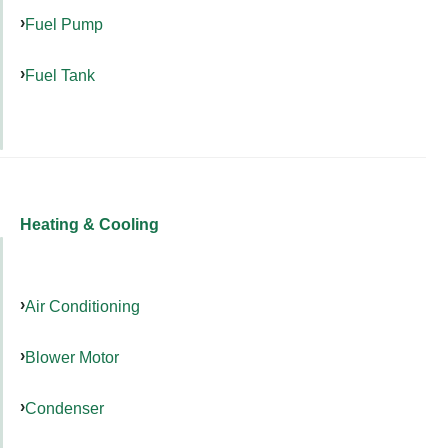
Fuel Pump
Fuel Tank
Heating & Cooling
Air Conditioning
Blower Motor
Condenser