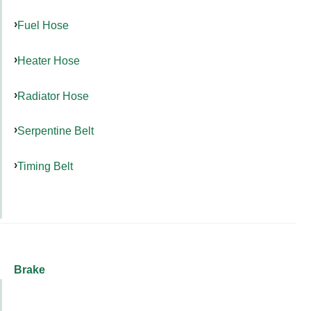
Fuel Hose
Heater Hose
Radiator Hose
Serpentine Belt
Timing Belt
Brake