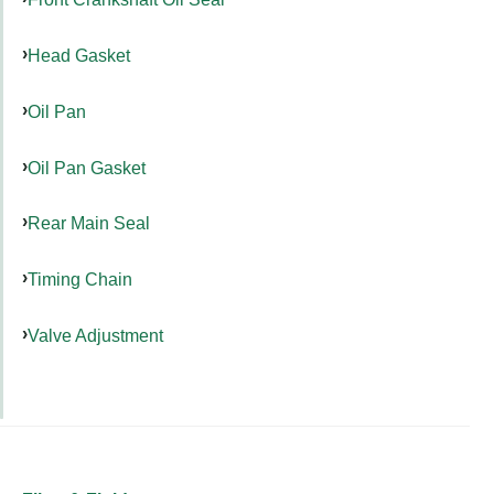
Head Gasket
Oil Pan
Oil Pan Gasket
Rear Main Seal
Timing Chain
Valve Adjustment