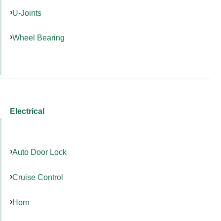
U-Joints
Wheel Bearing
Electrical
Auto Door Lock
Cruise Control
Horn