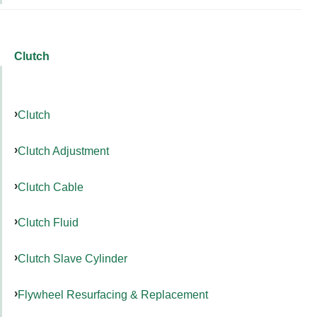
Clutch
Clutch
Clutch Adjustment
Clutch Cable
Clutch Fluid
Clutch Slave Cylinder
Flywheel Resurfacing & Replacement