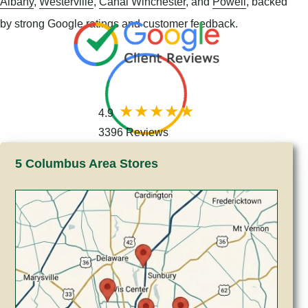
Albany
,
Westerville
,
Canal Winchester
, and
Powell
, backed
by strong Google ratings and customer feedback.
4.9
3396 Reviews
5 Columbus Area Stores