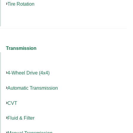
Tire Rotation
Transmission
4-Wheel Drive (4x4)
Automatic Transmission
CVT
Fluid & Filter