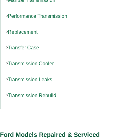
Manual Transmission
Performance Transmission
Replacement
Transfer Case
Transmission Cooler
Transmission Leaks
Transmission Rebuild
Ford Models Repaired & Serviced