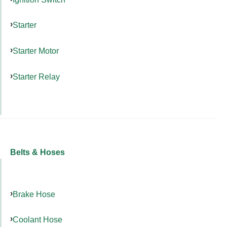
Starter
Starter Motor
Starter Relay
Belts & Hoses
Brake Hose
Coolant Hose