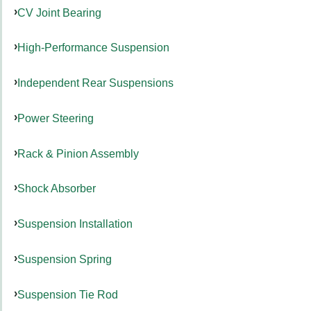
CV Joint Bearing
High-Performance Suspension
Independent Rear Suspensions
Power Steering
Rack & Pinion Assembly
Shock Absorber
Suspension Installation
Suspension Spring
Suspension Tie Rod