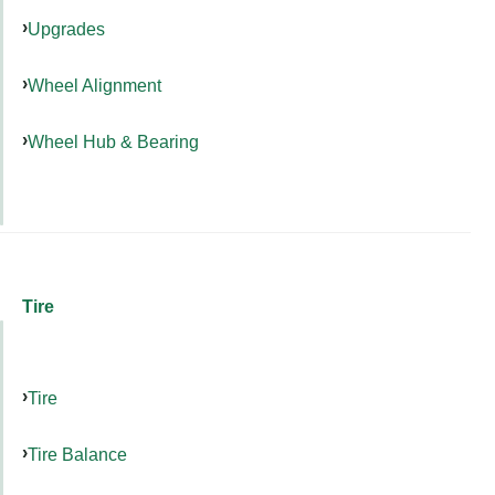
Upgrades
Wheel Alignment
Wheel Hub & Bearing
Tire
Tire
Tire Balance