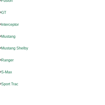
Fusion
GT
Interceptor
Mustang
Mustang Shelby
Ranger
S-Max
Sport Trac