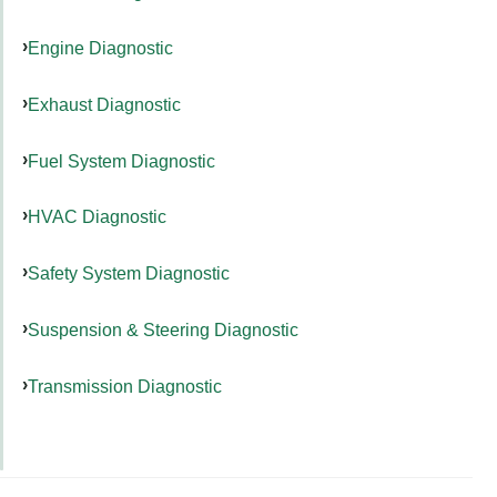
Engine Diagnostic
Exhaust Diagnostic
Fuel System Diagnostic
HVAC Diagnostic
Safety System Diagnostic
Suspension & Steering Diagnostic
Transmission Diagnostic