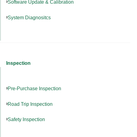
Software Update & Calibration
System Diagnositcs
Inspection
Pre-Purchase Inspection
Road Trip Inspection
Safety Inspection