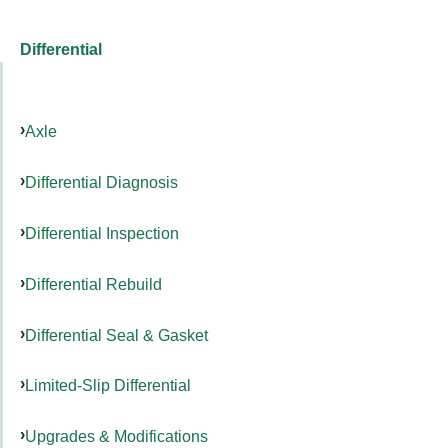
Differential
Axle
Differential Diagnosis
Differential Inspection
Differential Rebuild
Differential Seal & Gasket
Limited-Slip Differential
Upgrades & Modifications