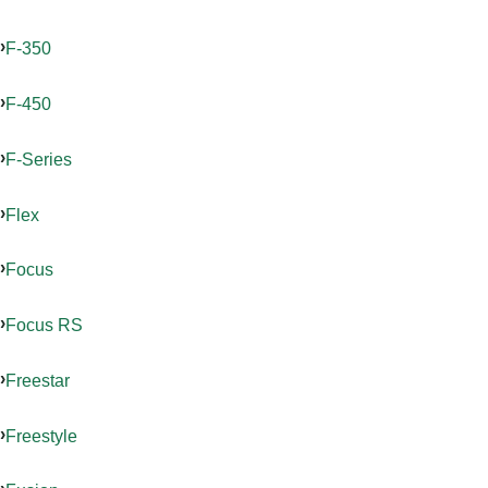
F-350
F-450
F-Series
Flex
Focus
Focus RS
Freestar
Freestyle