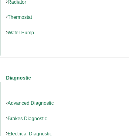
Radiator
Thermostat
Water Pump
Diagnostic
Advanced Diagnostic
Brakes Diagnostic
Electrical Diagnostic