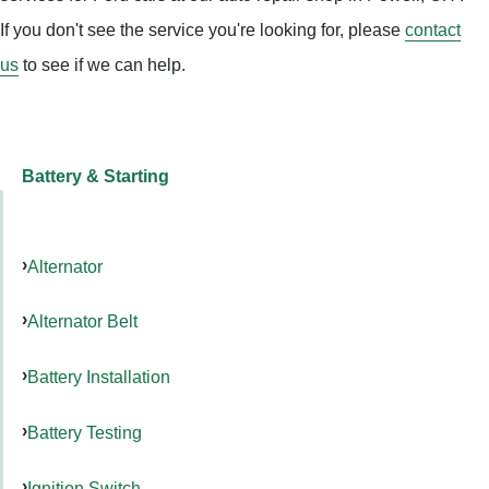
If you don't see the service you're looking for, please
contact
us
to see if we can help.
Battery & Starting
Alternator
Alternator Belt
Battery Installation
Battery Testing
Ignition Switch