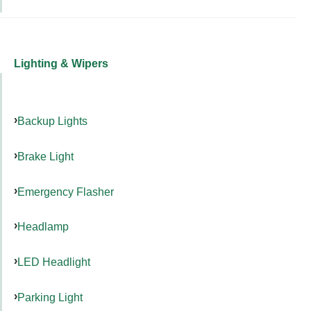
Lighting & Wipers
Backup Lights
Brake Light
Emergency Flasher
Headlamp
LED Headlight
Parking Light