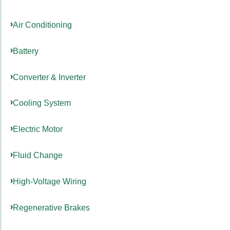
Air Conditioning
Battery
Converter & Inverter
Cooling System
Electric Motor
Fluid Change
High-Voltage Wiring
Regenerative Brakes