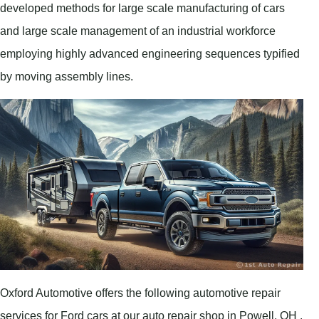
developed methods for large scale manufacturing of cars
and large scale management of an industrial workforce
employing highly advanced engineering sequences typified
by moving assembly lines.
Oxford Automotive offers the following automotive repair
services for Ford cars at our auto repair shop in Powell, OH .