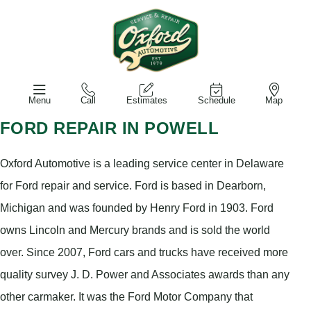
Menu
Call
Estimates
Schedule
Map
FORD REPAIR IN POWELL
Oxford Automotive is a leading service center in Delaware
for Ford repair and service. Ford is based in Dearborn,
Michigan and was founded by Henry Ford in 1903. Ford
owns Lincoln and Mercury brands and is sold the world
over. Since 2007, Ford cars and trucks have received more
quality survey J. D. Power and Associates awards than any
other carmaker. It was the Ford Motor Company that