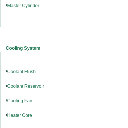
Master Cylinder
Cooling System
Coolant Flush
Coolant Reservoir
Cooling Fan
Heater Core