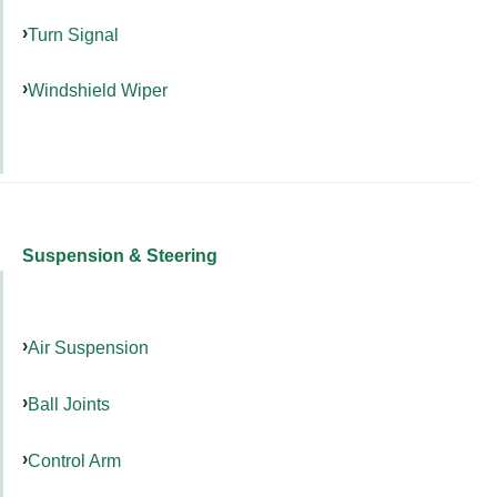
Turn Signal
Windshield Wiper
Suspension & Steering
Air Suspension
Ball Joints
Control Arm