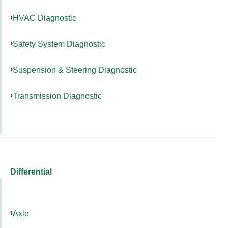
HVAC Diagnostic
Safety System Diagnostic
Suspension & Steering Diagnostic
Transmission Diagnostic
Differential
Axle