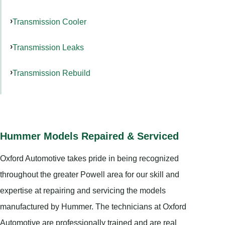
Transmission Cooler
Transmission Leaks
Transmission Rebuild
Hummer Models Repaired & Serviced
Oxford Automotive takes pride in being recognized
throughout the greater Powell area for our skill and
expertise at repairing and servicing the models
manufactured by Hummer. The technicians at Oxford
Automotive are professionally trained and are real