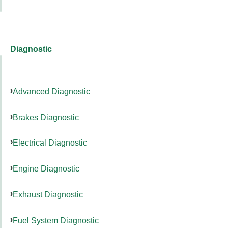
Diagnostic
Advanced Diagnostic
Brakes Diagnostic
Electrical Diagnostic
Engine Diagnostic
Exhaust Diagnostic
Fuel System Diagnostic