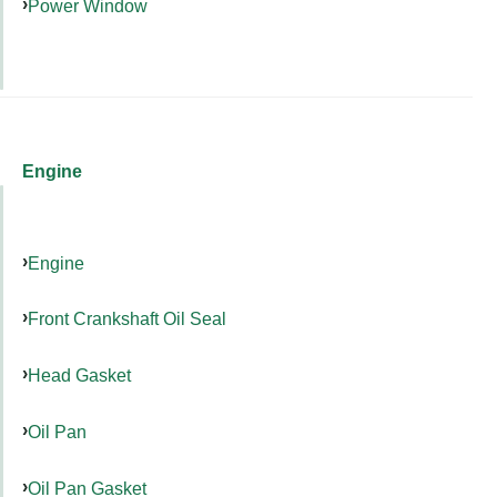
Power Window
Engine
Engine
Front Crankshaft Oil Seal
Head Gasket
Oil Pan
Oil Pan Gasket