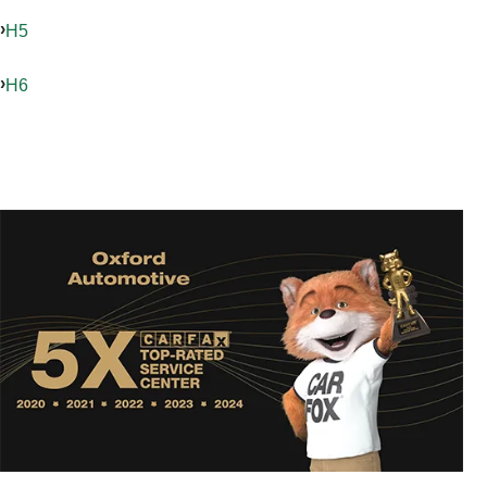
H5
H6