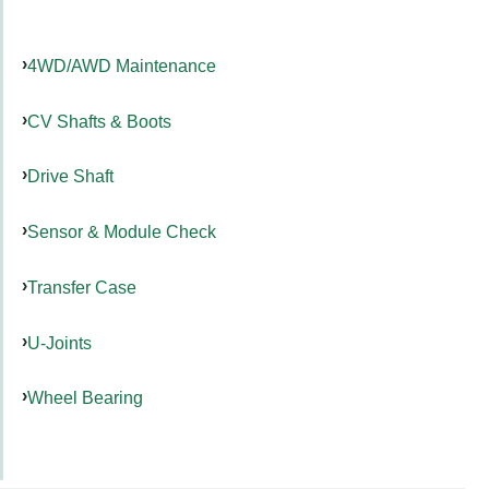
4WD/AWD Maintenance
CV Shafts & Boots
Drive Shaft
Sensor & Module Check
Transfer Case
U-Joints
Wheel Bearing