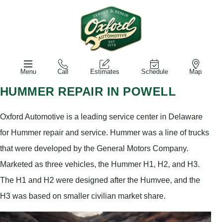
Menu
Call
Estimates
Schedule
Map
HUMMER REPAIR IN POWELL
Oxford Automotive is a leading service center in Delaware
for Hummer repair and service. Hummer was a line of trucks
that were developed by the General Motors Company.
Marketed as three vehicles, the Hummer H1, H2, and H3.
The H1 and H2 were designed after the Humvee, and the
H3 was based on smaller civilian market share.