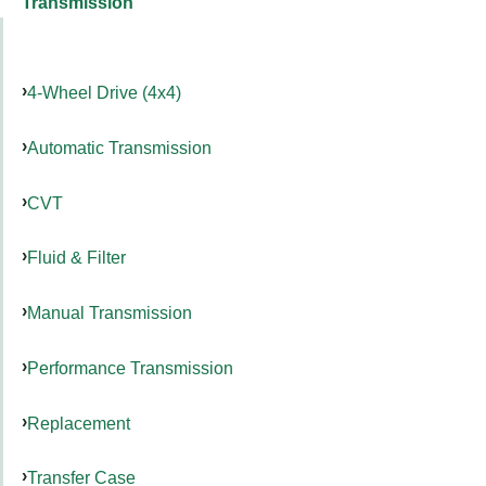
Transmission
4-Wheel Drive (4x4)
Automatic Transmission
CVT
Fluid & Filter
Manual Transmission
Performance Transmission
Replacement
Transfer Case