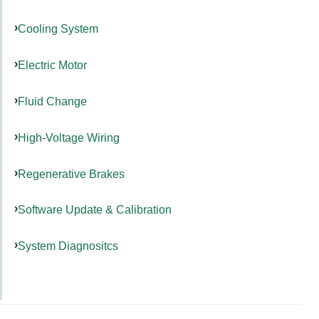
Cooling System
Electric Motor
Fluid Change
High-Voltage Wiring
Regenerative Brakes
Software Update & Calibration
System Diagnositcs