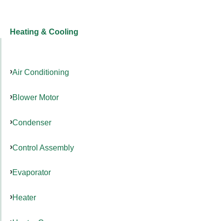
Heating & Cooling
Air Conditioning
Blower Motor
Condenser
Control Assembly
Evaporator
Heater