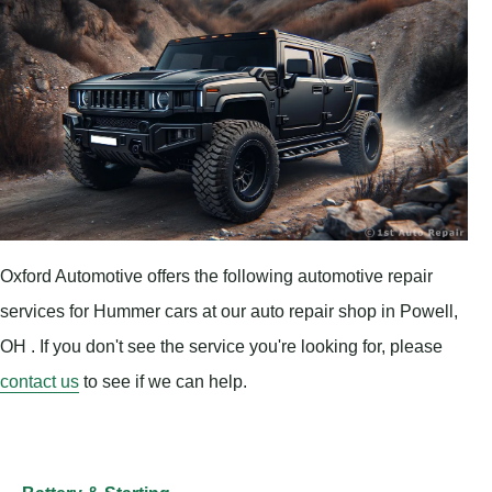
Oxford Automotive offers the following automotive repair
services for Hummer cars at our auto repair shop in Powell,
OH . If you don't see the service you're looking for, please
contact us
to see if we can help.