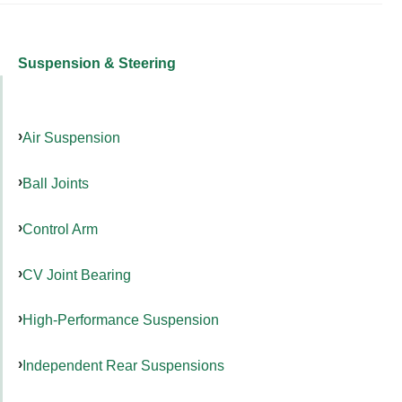
Suspension & Steering
Air Suspension
Ball Joints
Control Arm
CV Joint Bearing
High-Performance Suspension
Independent Rear Suspensions