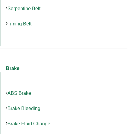
Serpentine Belt
Timing Belt
Brake
ABS Brake
Brake Bleeding
Brake Fluid Change