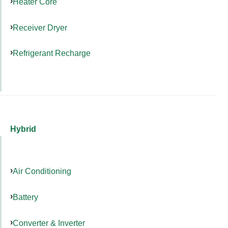
Heater Core
Receiver Dryer
Refrigerant Recharge
Hybrid
Air Conditioning
Battery
Converter & Inverter