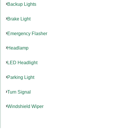
Backup Lights
Brake Light
Emergency Flasher
Headlamp
LED Headlight
Parking Light
Turn Signal
Windshield Wiper