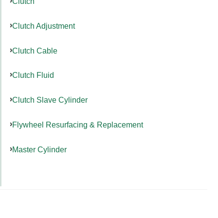
Clutch
Clutch Adjustment
Clutch Cable
Clutch Fluid
Clutch Slave Cylinder
Flywheel Resurfacing & Replacement
Master Cylinder