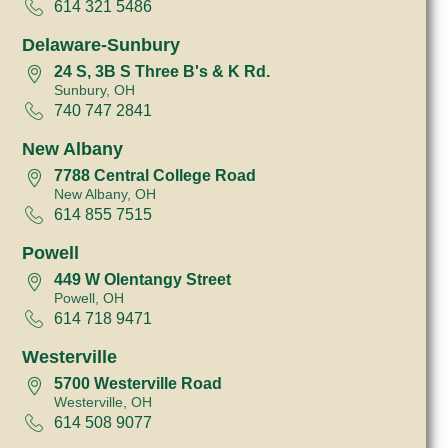
614 321 5486
Delaware-Sunbury
24 S, 3B S Three B's & K Rd.
Sunbury, OH
740 747 2841
New Albany
7788 Central College Road
New Albany, OH
614 855 7515
Powell
449 W Olentangy Street
Powell, OH
614 718 9471
Westerville
5700 Westerville Road
Westerville, OH
614 508 9077