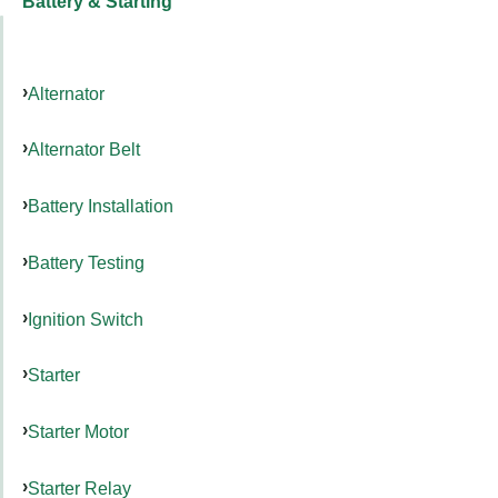
Battery & Starting
Alternator
Alternator Belt
Battery Installation
Battery Testing
Ignition Switch
Starter
Starter Motor
Starter Relay