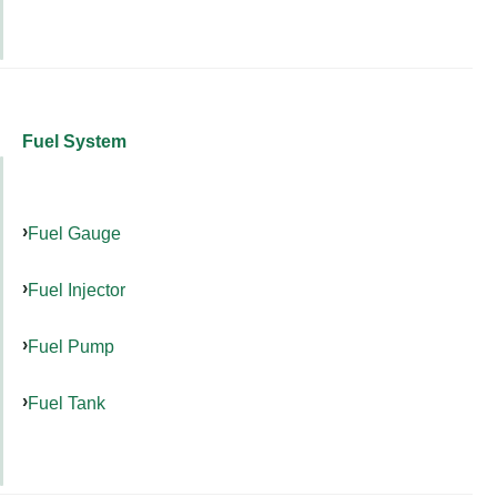
Fuel System
Fuel Gauge
Fuel Injector
Fuel Pump
Fuel Tank