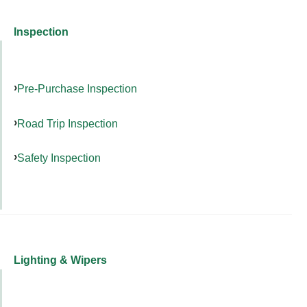
Inspection
Pre-Purchase Inspection
Road Trip Inspection
Safety Inspection
Lighting & Wipers