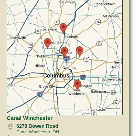
Canal Winchester
6270 Bowen Road
Canal Winchester, OH