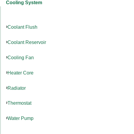
Cooling System
Coolant Flush
Coolant Reservoir
Cooling Fan
Heater Core
Radiator
Thermostat
Water Pump