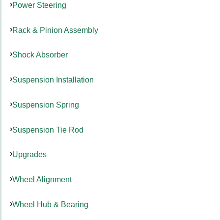
Power Steering
Rack & Pinion Assembly
Shock Absorber
Suspension Installation
Suspension Spring
Suspension Tie Rod
Upgrades
Wheel Alignment
Wheel Hub & Bearing