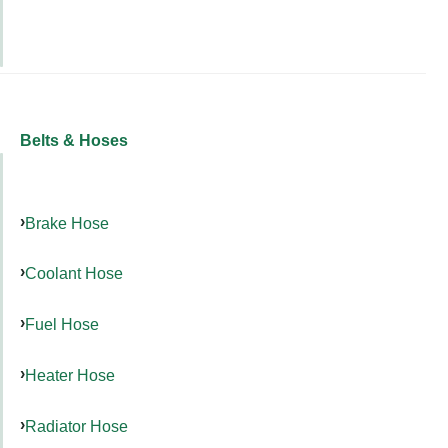
Belts & Hoses
Brake Hose
Coolant Hose
Fuel Hose
Heater Hose
Radiator Hose