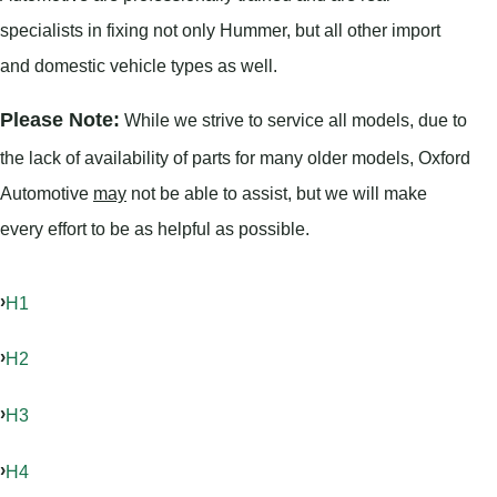
specialists in fixing not only Hummer, but all other import
and domestic vehicle types as well.
Please Note:
While we strive to service all models, due to
the lack of availability of parts for many older models, Oxford
Automotive
may
not be able to assist, but we will make
every effort to be as helpful as possible.
H1
H2
H3
H4