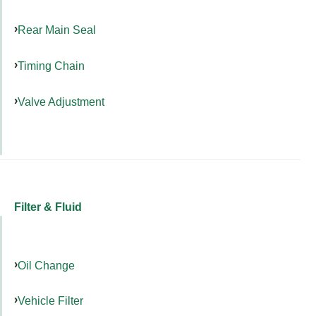
Rear Main Seal
Timing Chain
Valve Adjustment
Filter & Fluid
Oil Change
Vehicle Filter