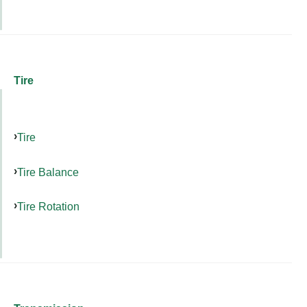
Tire
Tire
Tire Balance
Tire Rotation