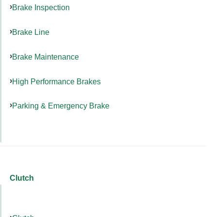
Brake Inspection
Brake Line
Brake Maintenance
High Performance Brakes
Parking & Emergency Brake
Clutch