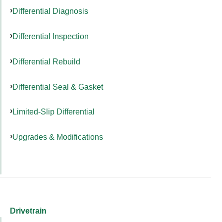
Differential Diagnosis
Differential Inspection
Differential Rebuild
Differential Seal & Gasket
Limited-Slip Differential
Upgrades & Modifications
Drivetrain