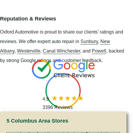
Reputation & Reviews
Oxford Automotive is proud to share our clients’ ratings and
reviews. We offer expert auto repair in
Sunbury
,
New
Albany
,
Westerville
,
Canal Winchester
, and
Powell
, backed
by strong Google ratings and customer feedback.
4.9
3396 Reviews
5 Columbus Area Stores