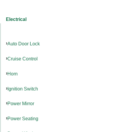
Electrical
Auto Door Lock
Cruise Control
Horn
Ignition Switch
Power Mirror
Power Seating