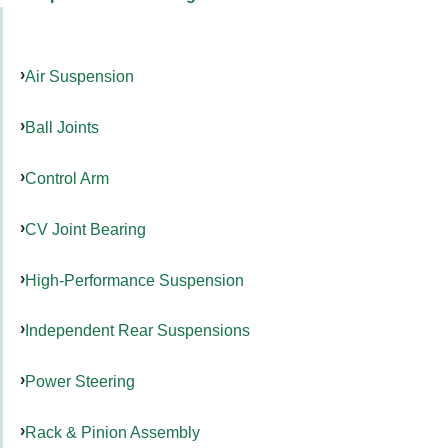
Air Suspension
Ball Joints
Control Arm
CV Joint Bearing
High-Performance Suspension
Independent Rear Suspensions
Power Steering
Rack & Pinion Assembly