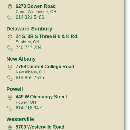
6270 Bowen Road
Canal Winchester, OH
614 321 5486
Delaware-Sunbury
24 S, 3B S Three B's & K Rd.
Sunbury, OH
740 747 2841
New Albany
7788 Central College Road
New Albany, OH
614 855 7515
Powell
449 W Olentangy Street
Powell, OH
614 718 9471
Westerville
5700 Westerville Road