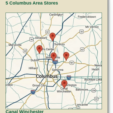
5 Columbus Area Stores
Canal Winchester