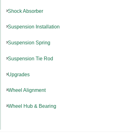
Shock Absorber
Suspension Installation
Suspension Spring
Suspension Tie Rod
Upgrades
Wheel Alignment
Wheel Hub & Bearing