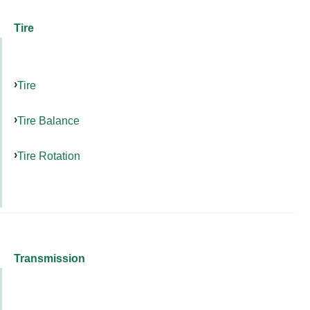
Tire
Tire
Tire Balance
Tire Rotation
Transmission