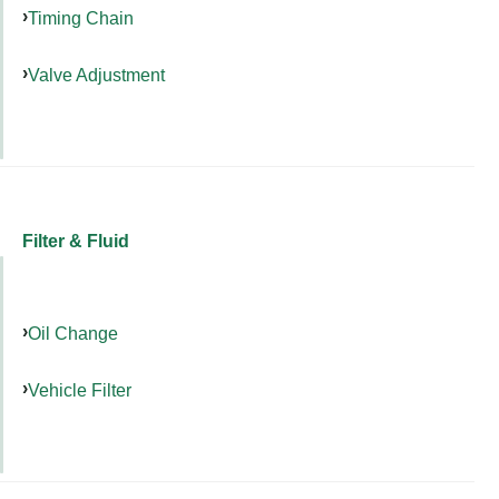
Timing Chain
Valve Adjustment
Filter & Fluid
Oil Change
Vehicle Filter