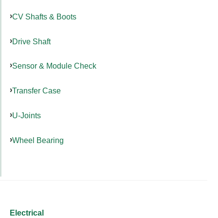
CV Shafts & Boots
Drive Shaft
Sensor & Module Check
Transfer Case
U-Joints
Wheel Bearing
Electrical