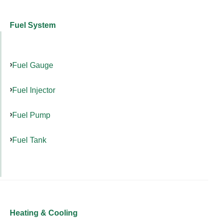
Fuel System
Fuel Gauge
Fuel Injector
Fuel Pump
Fuel Tank
Heating & Cooling