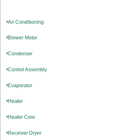
Air Conditioning
Blower Motor
Condenser
Control Assembly
Evaporator
Heater
Heater Core
Receiver Dryer