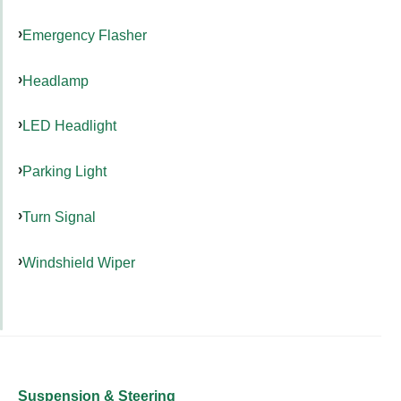
Emergency Flasher
Headlamp
LED Headlight
Parking Light
Turn Signal
Windshield Wiper
Suspension & Steering