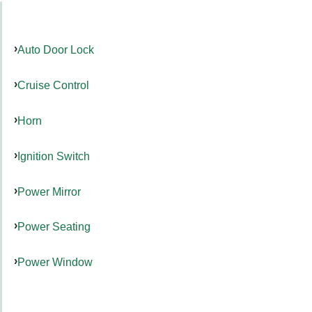
Auto Door Lock
Cruise Control
Horn
Ignition Switch
Power Mirror
Power Seating
Power Window