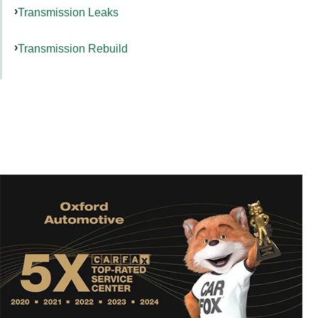
Transmission Leaks
Transmission Rebuild