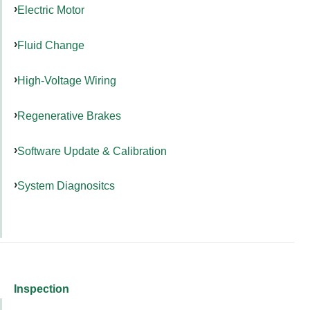
Electric Motor
Fluid Change
High-Voltage Wiring
Regenerative Brakes
Software Update & Calibration
System Diagnositcs
Inspection