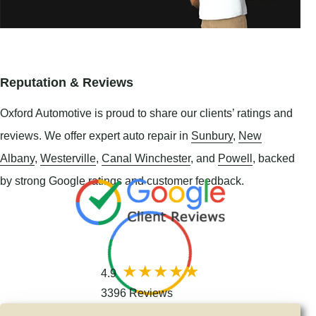
Reputation & Reviews
Oxford Automotive is proud to share our clients’ ratings and
reviews. We offer expert auto repair in
Sunbury
,
New
Albany
,
Westerville
,
Canal Winchester
, and
Powell
, backed
by strong Google ratings and customer feedback.
4.9
3396 Reviews