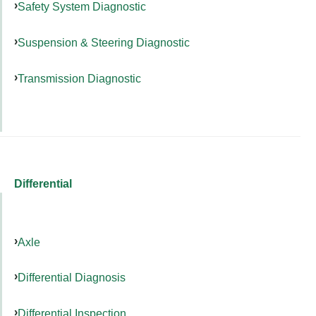
Safety System Diagnostic
Suspension & Steering Diagnostic
Transmission Diagnostic
Differential
Axle
Differential Diagnosis
Differential Inspection