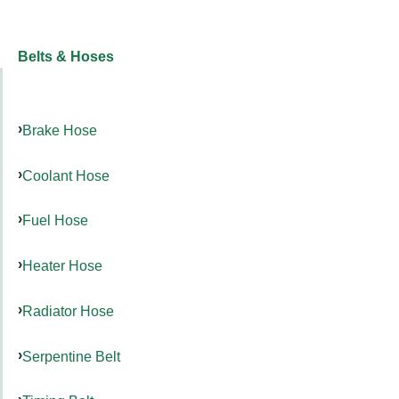
Belts & Hoses
Brake Hose
Coolant Hose
Fuel Hose
Heater Hose
Radiator Hose
Serpentine Belt