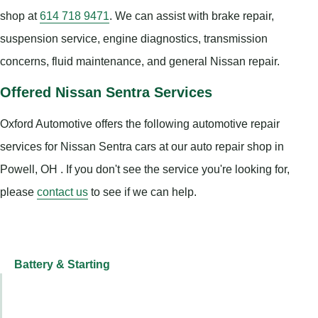
shop at
614 718 9471
. We can assist with brake repair,
suspension service, engine diagnostics, transmission
concerns, fluid maintenance, and general Nissan repair.
Offered Nissan Sentra Services
Oxford Automotive offers the following automotive repair
services for Nissan Sentra cars at our auto repair shop in
Powell, OH . If you don't see the service you're looking for,
please
contact us
to see if we can help.
Battery & Starting