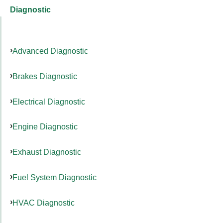
Diagnostic
Advanced Diagnostic
Brakes Diagnostic
Electrical Diagnostic
Engine Diagnostic
Exhaust Diagnostic
Fuel System Diagnostic
HVAC Diagnostic