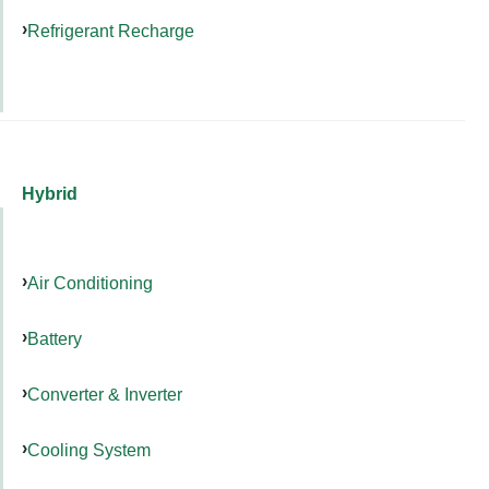
Refrigerant Recharge
Hybrid
Air Conditioning
Battery
Converter & Inverter
Cooling System