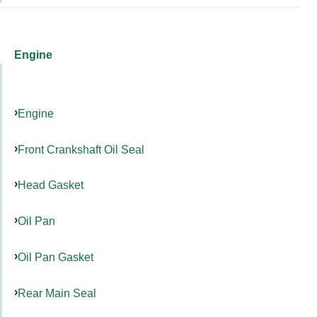
Engine
Engine
Front Crankshaft Oil Seal
Head Gasket
Oil Pan
Oil Pan Gasket
Rear Main Seal