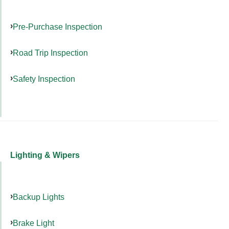
Pre-Purchase Inspection
Road Trip Inspection
Safety Inspection
Lighting & Wipers
Backup Lights
Brake Light