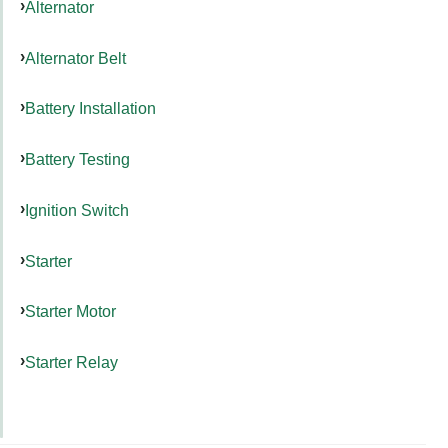
Alternator
Alternator Belt
Battery Installation
Battery Testing
Ignition Switch
Starter
Starter Motor
Starter Relay