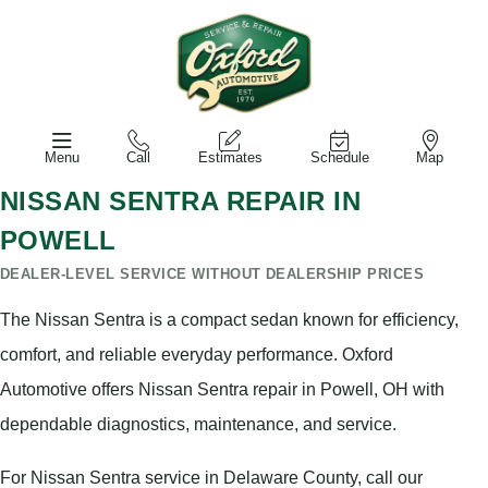
Menu
Call
Estimates
Schedule
Map
NISSAN SENTRA REPAIR IN
POWELL
DEALER-LEVEL SERVICE WITHOUT DEALERSHIP PRICES
The Nissan Sentra is a compact sedan known for efficiency,
comfort, and reliable everyday performance. Oxford
Automotive offers Nissan Sentra repair in Powell, OH with
dependable diagnostics, maintenance, and service.
For Nissan Sentra service in Delaware County, call our