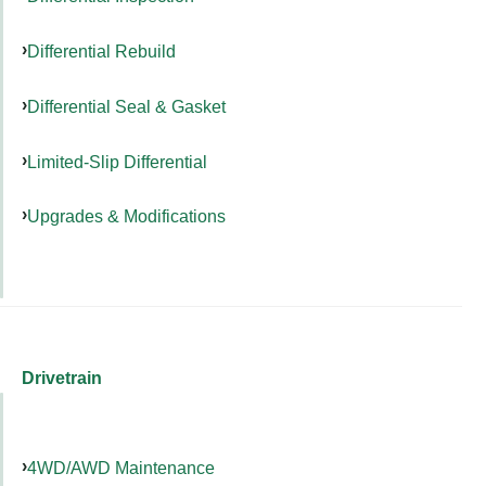
Differential Rebuild
Differential Seal & Gasket
Limited-Slip Differential
Upgrades & Modifications
Drivetrain
4WD/AWD Maintenance