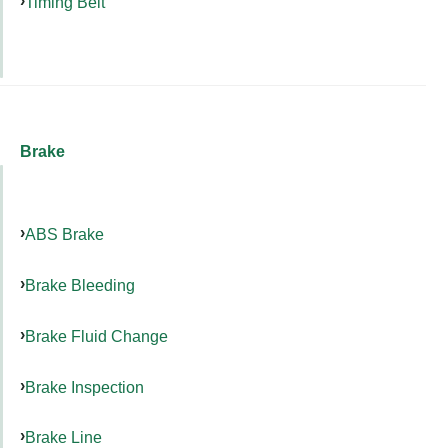
Timing Belt
Brake
ABS Brake
Brake Bleeding
Brake Fluid Change
Brake Inspection
Brake Line