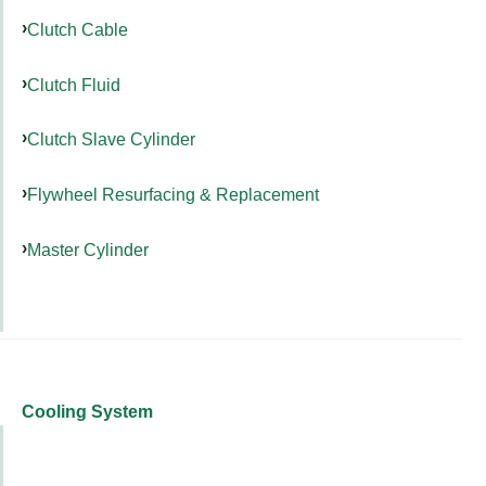
Clutch Cable
Clutch Fluid
Clutch Slave Cylinder
Flywheel Resurfacing & Replacement
Master Cylinder
Cooling System