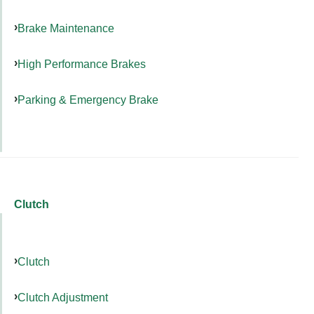
Brake Maintenance
High Performance Brakes
Parking & Emergency Brake
Clutch
Clutch
Clutch Adjustment