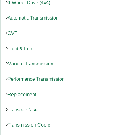
4-Wheel Drive (4x4)
Automatic Transmission
CVT
Fluid & Filter
Manual Transmission
Performance Transmission
Replacement
Transfer Case
Transmission Cooler