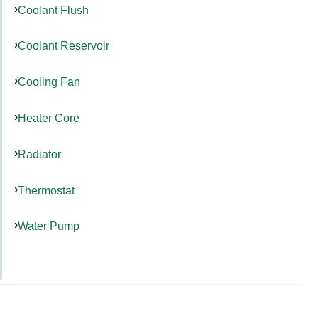
Coolant Flush
Coolant Reservoir
Cooling Fan
Heater Core
Radiator
Thermostat
Water Pump