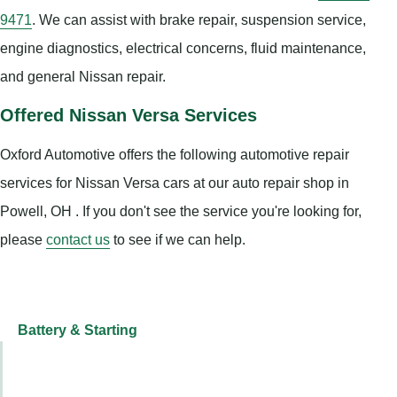
9471
. We can assist with brake repair, suspension service,
engine diagnostics, electrical concerns, fluid maintenance,
and general Nissan repair.
Offered Nissan Versa Services
Oxford Automotive offers the following automotive repair
services for Nissan Versa cars at our auto repair shop in
Powell, OH . If you don't see the service you're looking for,
please
contact us
to see if we can help.
Battery & Starting