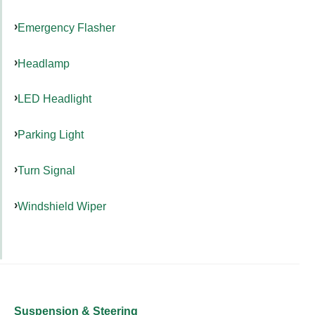
Emergency Flasher
Headlamp
LED Headlight
Parking Light
Turn Signal
Windshield Wiper
Suspension & Steering