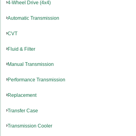
4-Wheel Drive (4x4)
Automatic Transmission
CVT
Fluid & Filter
Manual Transmission
Performance Transmission
Replacement
Transfer Case
Transmission Cooler