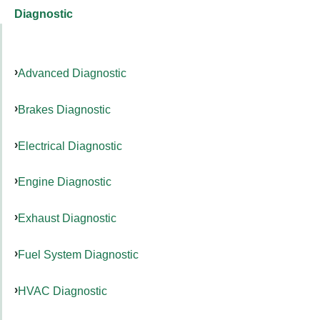
Diagnostic
Advanced Diagnostic
Brakes Diagnostic
Electrical Diagnostic
Engine Diagnostic
Exhaust Diagnostic
Fuel System Diagnostic
HVAC Diagnostic