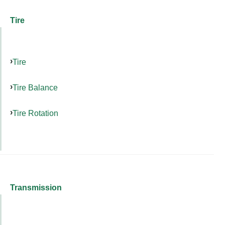
Tire
Tire
Tire Balance
Tire Rotation
Transmission