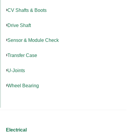
CV Shafts & Boots
Drive Shaft
Sensor & Module Check
Transfer Case
U-Joints
Wheel Bearing
Electrical