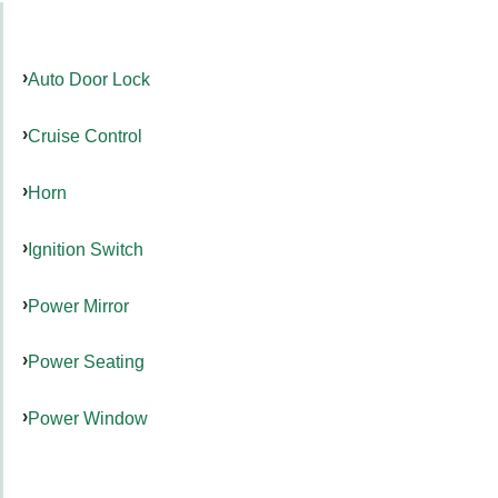
Auto Door Lock
Cruise Control
Horn
Ignition Switch
Power Mirror
Power Seating
Power Window