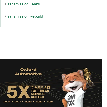
Transmission Leaks
Transmission Rebuild