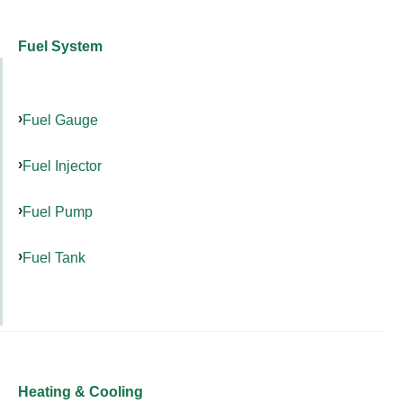
Fuel System
Fuel Gauge
Fuel Injector
Fuel Pump
Fuel Tank
Heating & Cooling