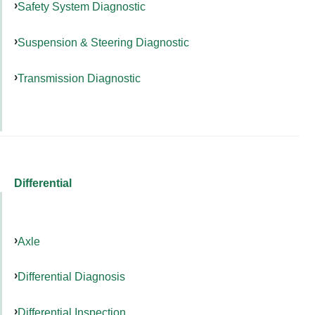
Safety System Diagnostic
Suspension & Steering Diagnostic
Transmission Diagnostic
Differential
Axle
Differential Diagnosis
Differential Inspection