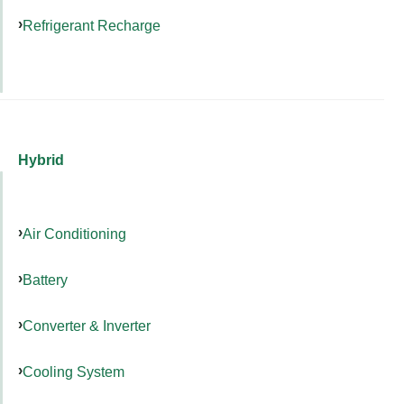
Refrigerant Recharge
Hybrid
Air Conditioning
Battery
Converter & Inverter
Cooling System