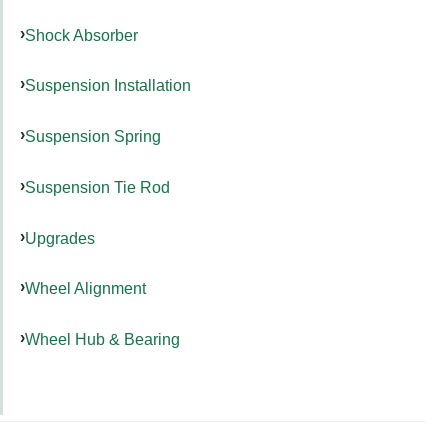
Shock Absorber
Suspension Installation
Suspension Spring
Suspension Tie Rod
Upgrades
Wheel Alignment
Wheel Hub & Bearing