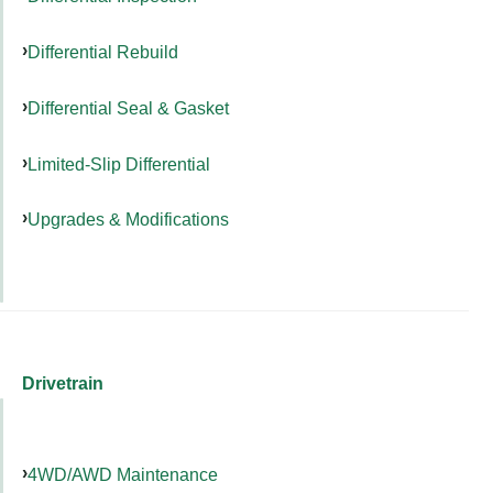
Differential Rebuild
Differential Seal & Gasket
Limited-Slip Differential
Upgrades & Modifications
Drivetrain
4WD/AWD Maintenance