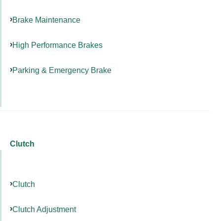
Brake Maintenance
High Performance Brakes
Parking & Emergency Brake
Clutch
Clutch
Clutch Adjustment