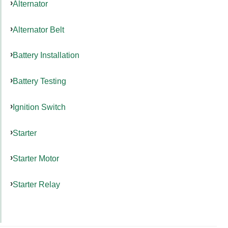
Alternator
Alternator Belt
Battery Installation
Battery Testing
Ignition Switch
Starter
Starter Motor
Starter Relay