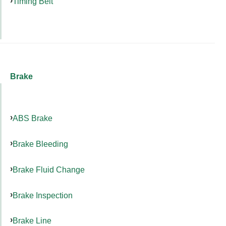
Timing Belt
Brake
ABS Brake
Brake Bleeding
Brake Fluid Change
Brake Inspection
Brake Line