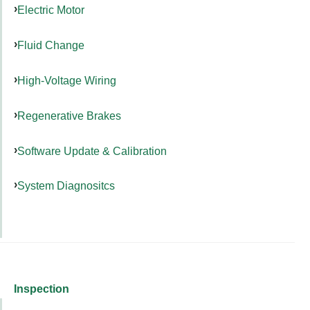
Electric Motor
Fluid Change
High-Voltage Wiring
Regenerative Brakes
Software Update & Calibration
System Diagnositcs
Inspection