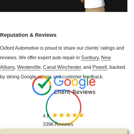
Reputation & Reviews
Oxford Automotive is proud to share our clients’ ratings and
reviews. We offer expert auto repair in
Sunbury
,
New
Albany
,
Westerville
,
Canal Winchester
, and
Powell
, backed
by strong Google ratings and customer feedback.
4.9
3396 Reviews