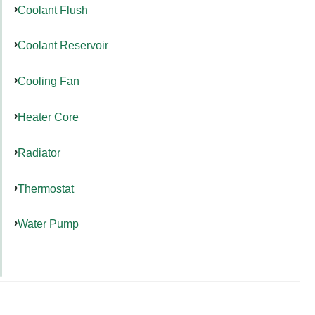
Coolant Flush
Coolant Reservoir
Cooling Fan
Heater Core
Radiator
Thermostat
Water Pump