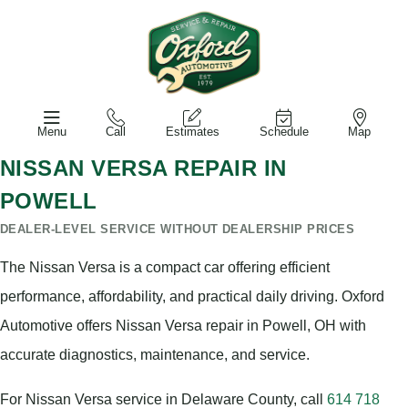
Menu
Call
Estimates
Schedule
Map
NISSAN VERSA REPAIR IN
POWELL
DEALER-LEVEL SERVICE WITHOUT DEALERSHIP PRICES
The Nissan Versa is a compact car offering efficient
performance, affordability, and practical daily driving. Oxford
Automotive offers Nissan Versa repair in Powell, OH with
accurate diagnostics, maintenance, and service.
For Nissan Versa service in Delaware County, call
614 718