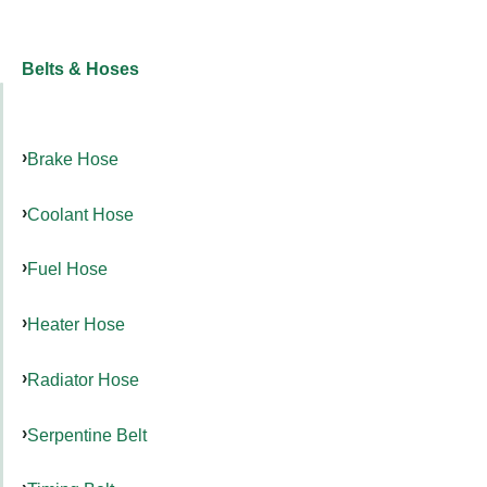
Belts & Hoses
Brake Hose
Coolant Hose
Fuel Hose
Heater Hose
Radiator Hose
Serpentine Belt