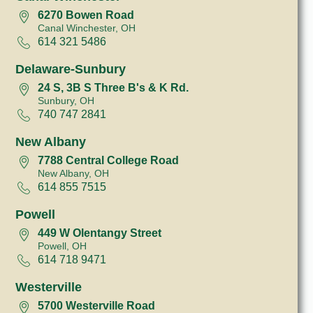
6270 Bowen Road
Canal Winchester, OH
614 321 5486
Delaware-Sunbury
24 S, 3B S Three B's & K Rd.
Sunbury, OH
740 747 2841
New Albany
7788 Central College Road
New Albany, OH
614 855 7515
Powell
449 W Olentangy Street
Powell, OH
614 718 9471
Westerville
5700 Westerville Road