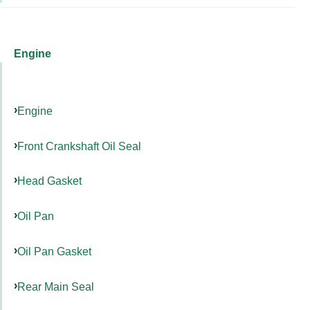
Engine
Engine
Front Crankshaft Oil Seal
Head Gasket
Oil Pan
Oil Pan Gasket
Rear Main Seal