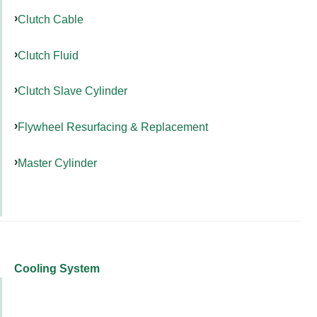
Clutch Cable
Clutch Fluid
Clutch Slave Cylinder
Flywheel Resurfacing & Replacement
Master Cylinder
Cooling System