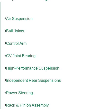
Air Suspension
Ball Joints
Control Arm
CV Joint Bearing
High-Performance Suspension
Independent Rear Suspensions
Power Steering
Rack & Pinion Assembly