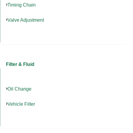
Timing Chain
Valve Adjustment
Filter & Fluid
Oil Change
Vehicle Filter