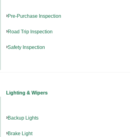
Pre-Purchase Inspection
Road Trip Inspection
Safety Inspection
Lighting & Wipers
Backup Lights
Brake Light