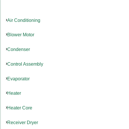
Air Conditioning
Blower Motor
Condenser
Control Assembly
Evaporator
Heater
Heater Core
Receiver Dryer