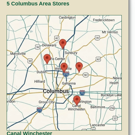
5 Columbus Area Stores
Canal Winchester