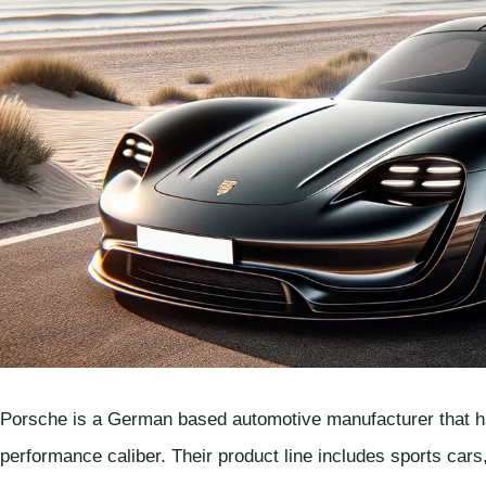
Porsche is a German based automotive manufacturer that has 
performance caliber. Their product line includes sports car