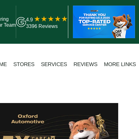
ring
4.9
ur Team
3396 Reviews
ME
STORES
SERVICES
REVIEWS
MORE LINKS