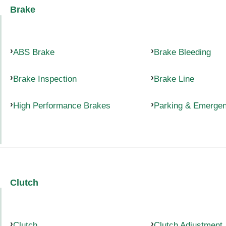
Brake
ABS Brake
Brake Bleeding
Brake Inspection
Brake Line
High Performance Brakes
Parking & Emerge
Clutch
Clutch
Clutch Adjustment