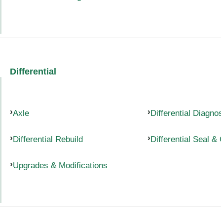
Differential
Axle
Differential Diagno
Differential Rebuild
Differential Seal &
Upgrades & Modifications