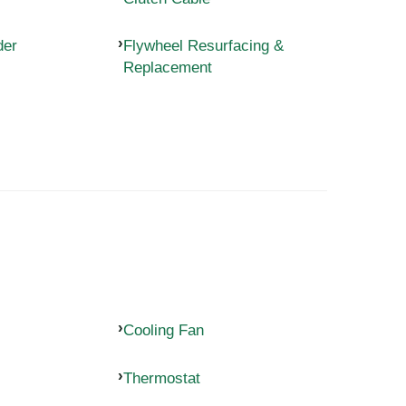
der
Flywheel Resurfacing &
Replacement
Cooling Fan
Thermostat