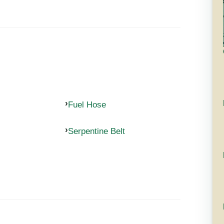
Fuel Hose
Serpentine Belt