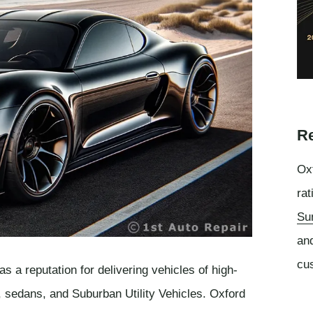
Re
Oxf
rat
Su
an
cu
a reputation for delivering vehicles of high-
s, sedans, and Suburban Utility Vehicles. Oxford