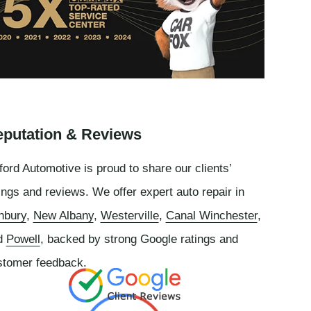
putation & Reviews
ord Automotive is proud to share our clients’
ings and reviews. We offer expert auto repair in
nbury
,
New Albany
,
Westerville
,
Canal Winchester
,
d
Powell
, backed by strong Google ratings and
stomer feedback.