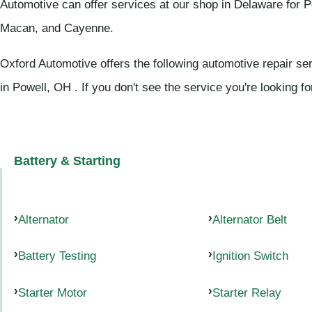
Automotive can offer services at our shop in Delaware for 
Macan, and Cayenne.
Oxford Automotive offers the following automotive repair se
in Powell, OH . If you don't see the service you're looking f
Battery & Starting
Alternator
Alternator Belt
Battery Testing
Ignition Switch
Starter Motor
Starter Relay