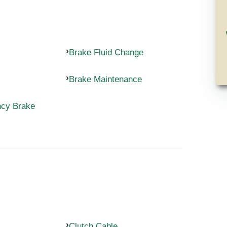
Brake Fluid Change
Brake Maintenance
ncy Brake
Clutch Cable