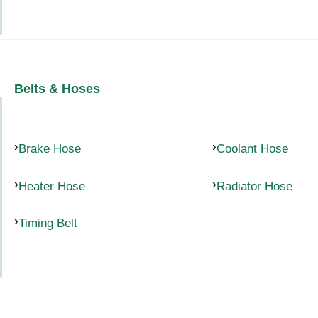
Belts & Hoses
Brake Hose
Coolant Hose
Heater Hose
Radiator Hose
Timing Belt