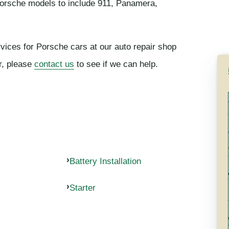
Porsche models to include 911, Panamera,
rvices for Porsche cars at our auto repair shop
or, please
contact us
to see if we can help.
Battery Installation
Starter