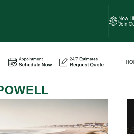
Now Hi
Join O
Appointment
24/7 Estimates
HO
Schedule Now
Request Quote
 POWELL