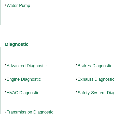
Water Pump
Diagnostic
Advanced Diagnostic
Brakes Diagnostic
Engine Diagnostic
Exhaust Diagnosti
HVAC Diagnostic
Safety System Dia
Transmission Diagnostic