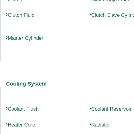
Clutch Fluid
Clutch Slave Cylin
Master Cylinder
Cooling System
Coolant Flush
Coolant Reservoir
Heater Core
Radiator