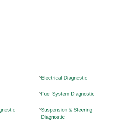
Electrical Diagnostic
c
Fuel System Diagnostic
gnostic
Suspension & Steering
Diagnostic