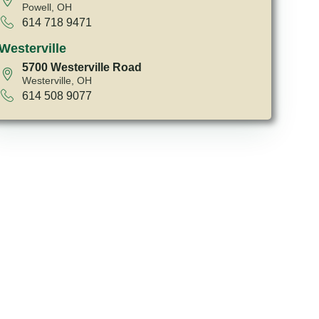
Powell, OH
614 718 9471
Westerville
5700 Westerville Road
Westerville, OH
614 508 9077