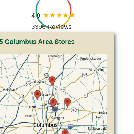
4.9
3396 Reviews
5 Columbus Area Stores