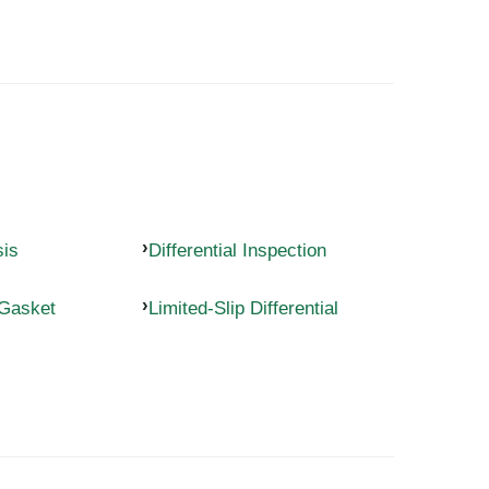
sis
Differential Inspection
 Gasket
Limited-Slip Differential