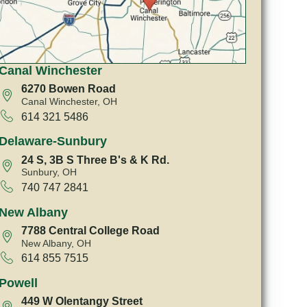
Canal Winchester
6270 Bowen Road
Canal Winchester, OH
614 321 5486
Delaware-Sunbury
24 S, 3B S Three B's & K Rd.
Sunbury, OH
740 747 2841
New Albany
7788 Central College Road
New Albany, OH
614 855 7515
Powell
449 W Olentangy Street