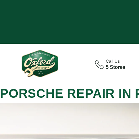
Call Us
5 Stores
PORSCHE REPAIR IN