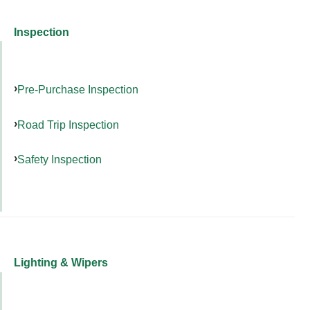
Inspection
Pre-Purchase Inspection
Road Trip Inspection
Safety Inspection
Lighting & Wipers