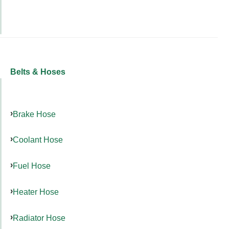
Belts & Hoses
Brake Hose
Coolant Hose
Fuel Hose
Heater Hose
Radiator Hose