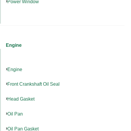
Power Window
Engine
Engine
Front Crankshaft Oil Seal
Head Gasket
Oil Pan
Oil Pan Gasket