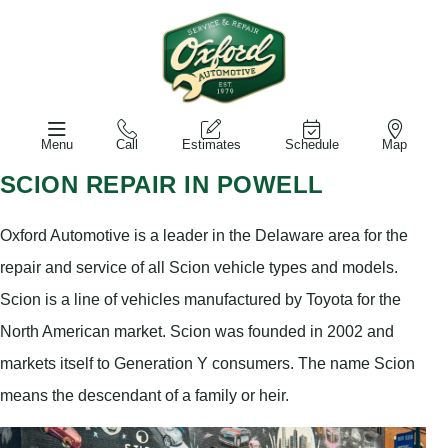
Menu
Call
Estimates
Schedule
Map
SCION REPAIR IN POWELL
Oxford Automotive is a leader in the Delaware area for the
repair and service of all Scion vehicle types and models.
Scion is a line of vehicles manufactured by Toyota for the
North American market. Scion was founded in 2002 and
markets itself to Generation Y consumers. The name Scion
means the descendant of a family or heir.