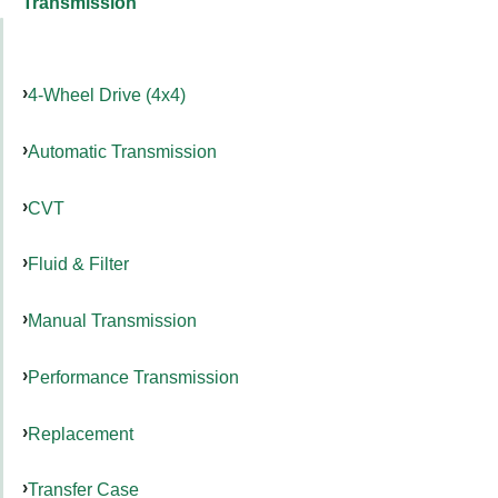
Transmission
4-Wheel Drive (4x4)
Automatic Transmission
CVT
Fluid & Filter
Manual Transmission
Performance Transmission
Replacement
Transfer Case