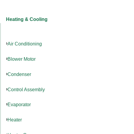
Heating & Cooling
Air Conditioning
Blower Motor
Condenser
Control Assembly
Evaporator
Heater