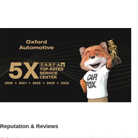
Reputation & Reviews