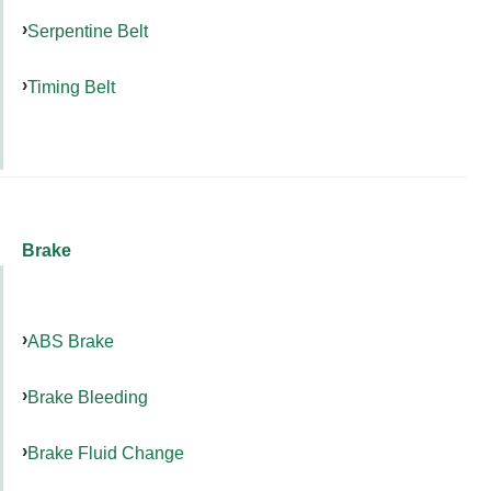
Serpentine Belt
Timing Belt
Brake
ABS Brake
Brake Bleeding
Brake Fluid Change