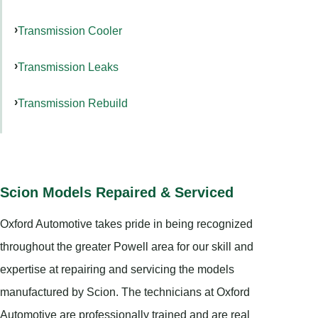
Transmission Cooler
Transmission Leaks
Transmission Rebuild
Scion Models Repaired & Serviced
Oxford Automotive takes pride in being recognized
throughout the greater Powell area for our skill and
expertise at repairing and servicing the models
manufactured by Scion. The technicians at Oxford
Automotive are professionally trained and are real