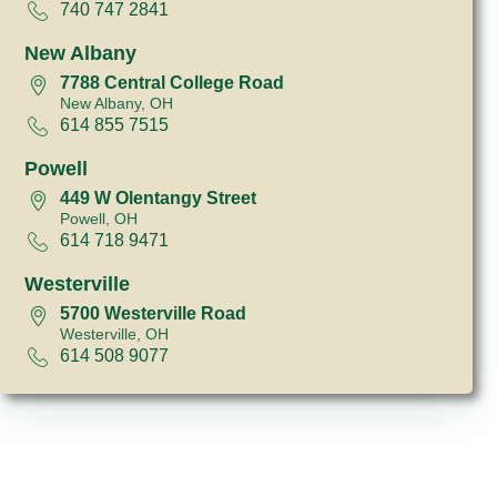
740 747 2841
New Albany
7788 Central College Road
New Albany, OH
614 855 7515
Powell
449 W Olentangy Street
Powell, OH
614 718 9471
Westerville
5700 Westerville Road
Westerville, OH
614 508 9077