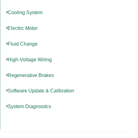
Cooling System
Electric Motor
Fluid Change
High-Voltage Wiring
Regenerative Brakes
Software Update & Calibration
System Diagnositcs