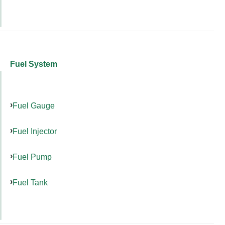
Fuel System
Fuel Gauge
Fuel Injector
Fuel Pump
Fuel Tank