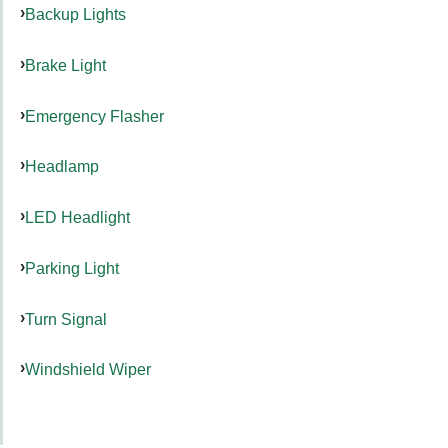
Backup Lights
Brake Light
Emergency Flasher
Headlamp
LED Headlight
Parking Light
Turn Signal
Windshield Wiper