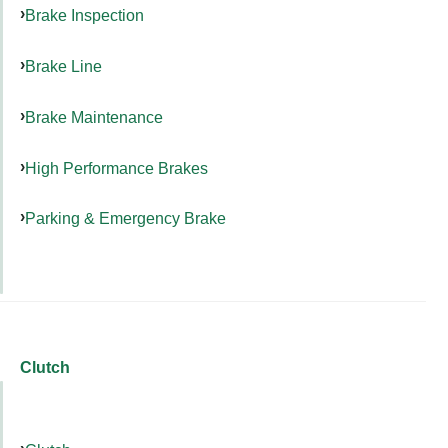
Brake Inspection
Brake Line
Brake Maintenance
High Performance Brakes
Parking & Emergency Brake
Clutch