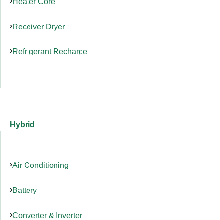
Heater Core
Receiver Dryer
Refrigerant Recharge
Hybrid
Air Conditioning
Battery
Converter & Inverter