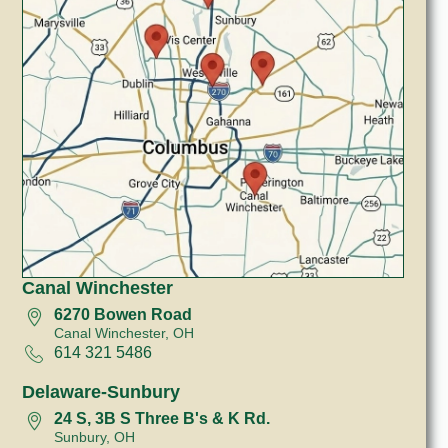
Canal Winchester
6270 Bowen Road
Canal Winchester, OH
614 321 5486
Delaware-Sunbury
24 S, 3B S Three B's & K Rd.
Sunbury, OH