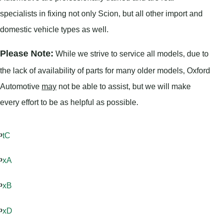
specialists in fixing not only Scion, but all other import and
domestic vehicle types as well.
Please Note:
While we strive to service all models, due to
the lack of availability of parts for many older models, Oxford
Automotive
may
not be able to assist, but we will make
every effort to be as helpful as possible.
tC
xA
xB
xD