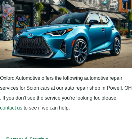
Oxford Automotive offers the following automotive repair
services for Scion cars at our auto repair shop in Powell, OH
. If you don't see the service you're looking for, please
contact us
to see if we can help.