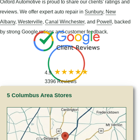
Oxford Automotive is proud to share our clients’ ratings and
reviews. We offer expert auto repair in
Sunbury
,
New
Albany
,
Westerville
,
Canal Winchester
, and
Powell
, backed
by strong Google ratings and customer feedback.
4.9
3396 Reviews
5 Columbus Area Stores