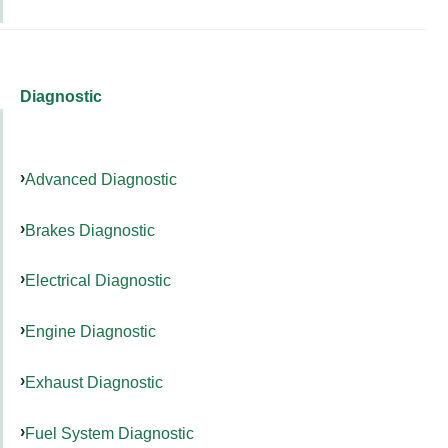
Diagnostic
Advanced Diagnostic
Brakes Diagnostic
Electrical Diagnostic
Engine Diagnostic
Exhaust Diagnostic
Fuel System Diagnostic