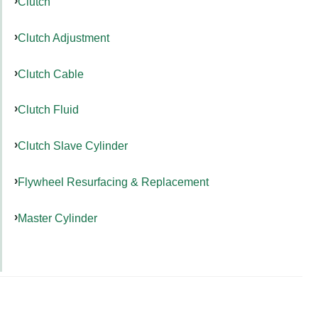
Clutch
Clutch Adjustment
Clutch Cable
Clutch Fluid
Clutch Slave Cylinder
Flywheel Resurfacing & Replacement
Master Cylinder