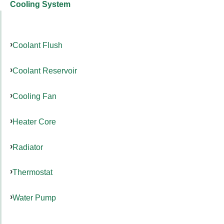
Cooling System
Coolant Flush
Coolant Reservoir
Cooling Fan
Heater Core
Radiator
Thermostat
Water Pump