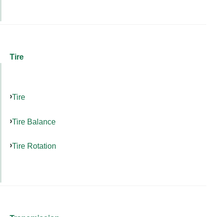
Tire
Tire
Tire Balance
Tire Rotation