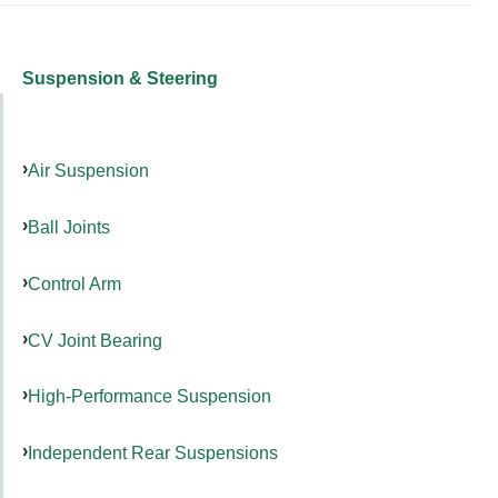
Suspension & Steering
Air Suspension
Ball Joints
Control Arm
CV Joint Bearing
High-Performance Suspension
Independent Rear Suspensions