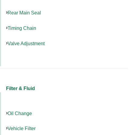
Rear Main Seal
Timing Chain
Valve Adjustment
Filter & Fluid
Oil Change
Vehicle Filter