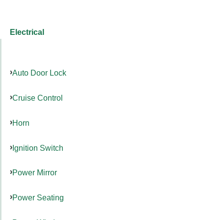
Electrical
Auto Door Lock
Cruise Control
Horn
Ignition Switch
Power Mirror
Power Seating