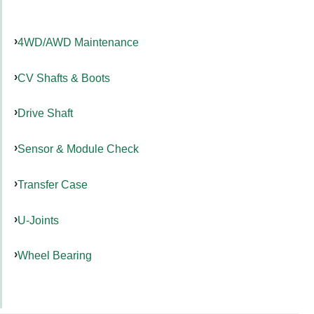
4WD/AWD Maintenance
CV Shafts & Boots
Drive Shaft
Sensor & Module Check
Transfer Case
U-Joints
Wheel Bearing