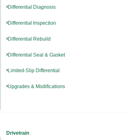
Differential Diagnosis
Differential Inspection
Differential Rebuild
Differential Seal & Gasket
Limited-Slip Differential
Upgrades & Modifications
Drivetrain