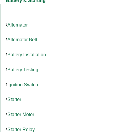
Battery & Starting
Alternator
Alternator Belt
Battery Installation
Battery Testing
Ignition Switch
Starter
Starter Motor
Starter Relay