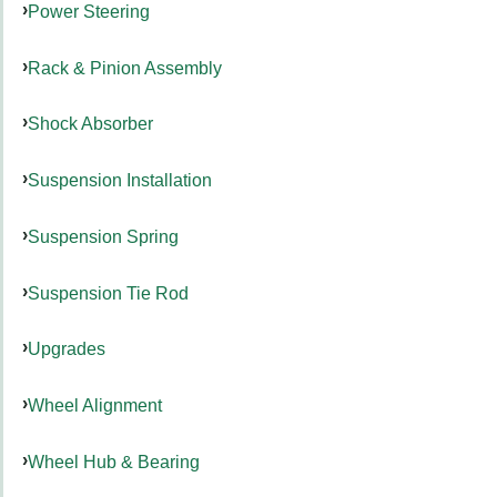
Power Steering
Rack & Pinion Assembly
Shock Absorber
Suspension Installation
Suspension Spring
Suspension Tie Rod
Upgrades
Wheel Alignment
Wheel Hub & Bearing