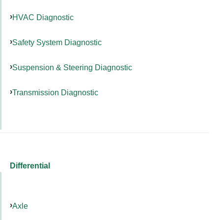
HVAC Diagnostic
Safety System Diagnostic
Suspension & Steering Diagnostic
Transmission Diagnostic
Differential
Axle