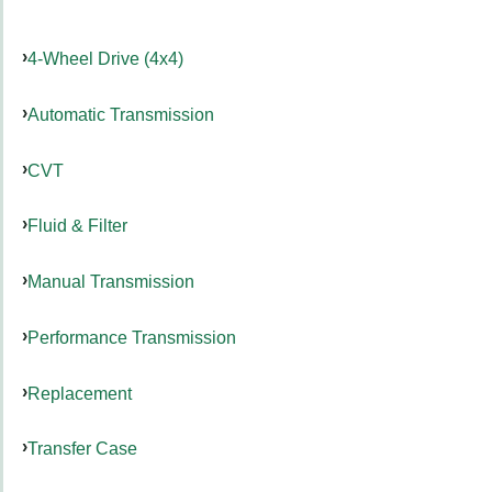
4-Wheel Drive (4x4)
Automatic Transmission
CVT
Fluid & Filter
Manual Transmission
Performance Transmission
Replacement
Transfer Case