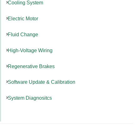
Cooling System
Electric Motor
Fluid Change
High-Voltage Wiring
Regenerative Brakes
Software Update & Calibration
System Diagnositcs