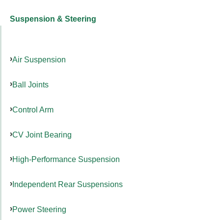
Suspension & Steering
Air Suspension
Ball Joints
Control Arm
CV Joint Bearing
High-Performance Suspension
Independent Rear Suspensions
Power Steering