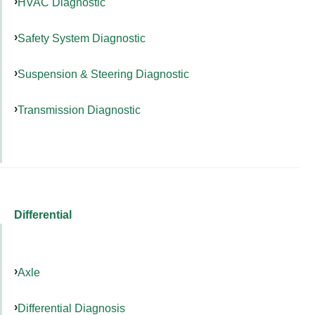
HVAC Diagnostic
Safety System Diagnostic
Suspension & Steering Diagnostic
Transmission Diagnostic
Differential
Axle
Differential Diagnosis