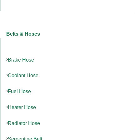
Belts & Hoses
Brake Hose
Coolant Hose
Fuel Hose
Heater Hose
Radiator Hose
Serpentine Belt