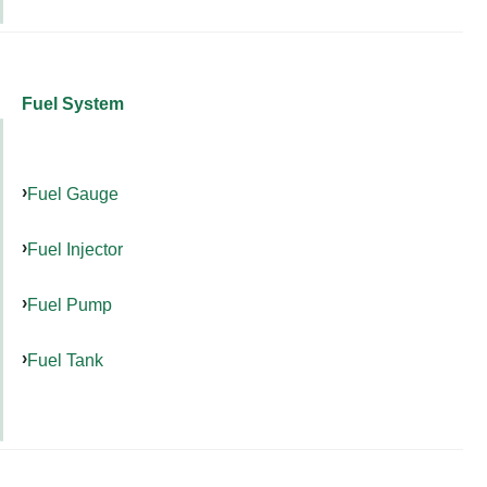
Fuel System
Fuel Gauge
Fuel Injector
Fuel Pump
Fuel Tank