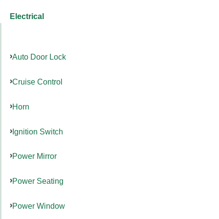
Electrical
Auto Door Lock
Cruise Control
Horn
Ignition Switch
Power Mirror
Power Seating
Power Window