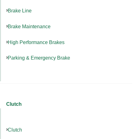
Brake Line
Brake Maintenance
High Performance Brakes
Parking & Emergency Brake
Clutch
Clutch