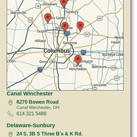
Canal Winchester
6270 Bowen Road
Canal Winchester, OH
614 321 5486
Delaware-Sunbury
24 S, 3B S Three B's & K Rd.