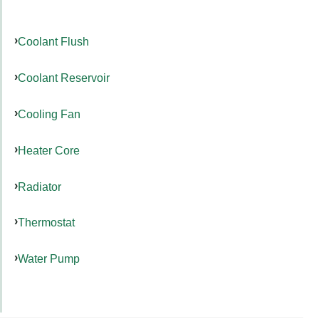
Coolant Flush
Coolant Reservoir
Cooling Fan
Heater Core
Radiator
Thermostat
Water Pump