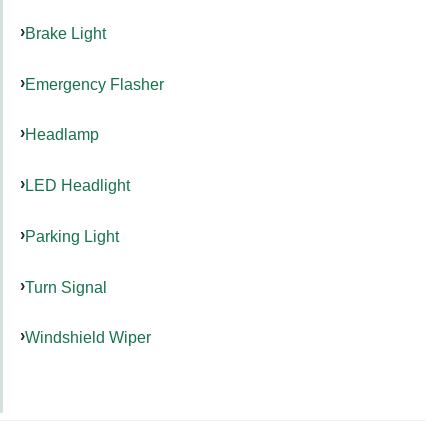
Brake Light
Emergency Flasher
Headlamp
LED Headlight
Parking Light
Turn Signal
Windshield Wiper