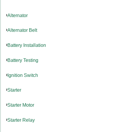
Alternator
Alternator Belt
Battery Installation
Battery Testing
Ignition Switch
Starter
Starter Motor
Starter Relay