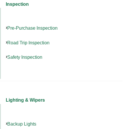
Inspection
Pre-Purchase Inspection
Road Trip Inspection
Safety Inspection
Lighting & Wipers
Backup Lights