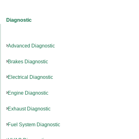
Diagnostic
Advanced Diagnostic
Brakes Diagnostic
Electrical Diagnostic
Engine Diagnostic
Exhaust Diagnostic
Fuel System Diagnostic