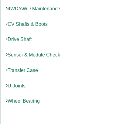
4WD/AWD Maintenance
CV Shafts & Boots
Drive Shaft
Sensor & Module Check
Transfer Case
U-Joints
Wheel Bearing