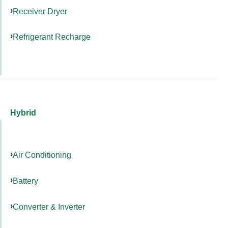
Receiver Dryer
Refrigerant Recharge
Hybrid
Air Conditioning
Battery
Converter & Inverter