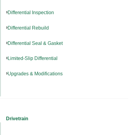
Differential Inspection
Differential Rebuild
Differential Seal & Gasket
Limited-Slip Differential
Upgrades & Modifications
Drivetrain