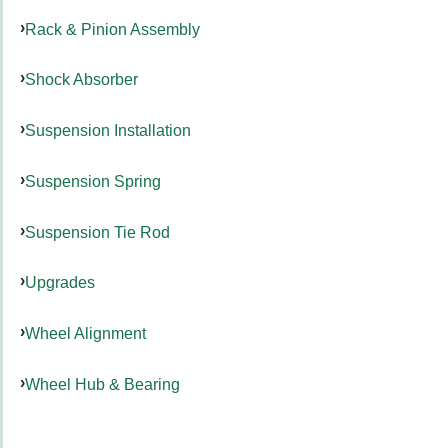
Rack & Pinion Assembly
Shock Absorber
Suspension Installation
Suspension Spring
Suspension Tie Rod
Upgrades
Wheel Alignment
Wheel Hub & Bearing