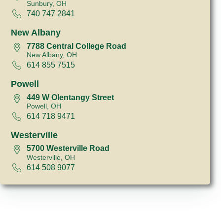
Sunbury, OH
740 747 2841
New Albany
7788 Central College Road
New Albany, OH
614 855 7515
Powell
449 W Olentangy Street
Powell, OH
614 718 9471
Westerville
5700 Westerville Road
Westerville, OH
614 508 9077