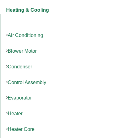
Heating & Cooling
Air Conditioning
Blower Motor
Condenser
Control Assembly
Evaporator
Heater
Heater Core