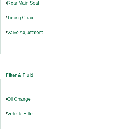
Rear Main Seal
Timing Chain
Valve Adjustment
Filter & Fluid
Oil Change
Vehicle Filter