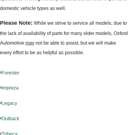
domestic vehicle types as well.
Please Note:
While we strive to service all models, due to
the lack of availability of parts for many older models, Oxford
Automotive
may
not be able to assist, but we will make
every effort to be as helpful as possible.
Forester
Impreza
Legacy
Outback
Tribeca