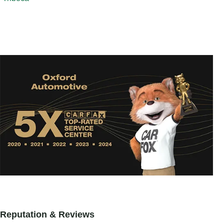
Reputation & Reviews