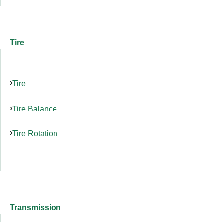
Tire
Tire
Tire Balance
Tire Rotation
Transmission