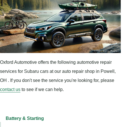
Oxford Automotive offers the following automotive repair
services for Subaru cars at our auto repair shop in Powell,
OH . If you don't see the service you're looking for, please
contact us
to see if we can help.
Battery & Starting