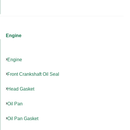
Engine
Engine
Front Crankshaft Oil Seal
Head Gasket
Oil Pan
Oil Pan Gasket