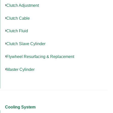
Clutch Adjustment
Clutch Cable
Clutch Fluid
Clutch Slave Cylinder
Flywheel Resurfacing & Replacement
Master Cylinder
Cooling System