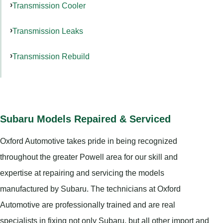
Transmission Cooler
Transmission Leaks
Transmission Rebuild
Subaru Models Repaired & Serviced
Oxford Automotive takes pride in being recognized
throughout the greater Powell area for our skill and
expertise at repairing and servicing the models
manufactured by Subaru. The technicians at Oxford
Automotive are professionally trained and are real
specialists in fixing not only Subaru, but all other import and