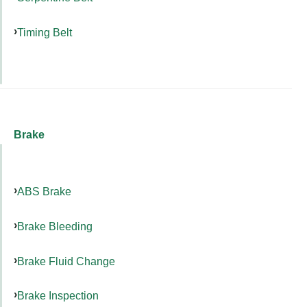
Timing Belt
Brake
ABS Brake
Brake Bleeding
Brake Fluid Change
Brake Inspection