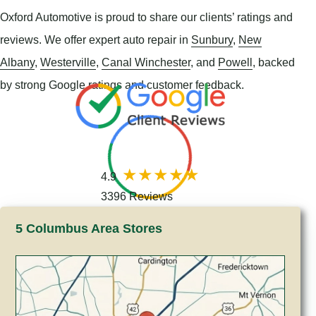
Oxford Automotive is proud to share our clients’ ratings and
reviews. We offer expert auto repair in
Sunbury
,
New
Albany
,
Westerville
,
Canal Winchester
, and
Powell
, backed
by strong Google ratings and customer feedback.
4.9
3396 Reviews
5 Columbus Area Stores