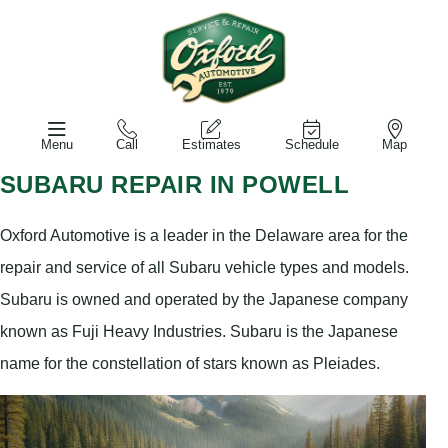
Menu
Call
Estimates
Schedule
Map
SUBARU REPAIR IN POWELL
Oxford Automotive is a leader in the Delaware area for the
repair and service of all Subaru vehicle types and models.
Subaru is owned and operated by the Japanese company
known as Fuji Heavy Industries. Subaru is the Japanese
name for the constellation of stars known as Pleiades.