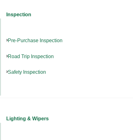
Inspection
Pre-Purchase Inspection
Road Trip Inspection
Safety Inspection
Lighting & Wipers