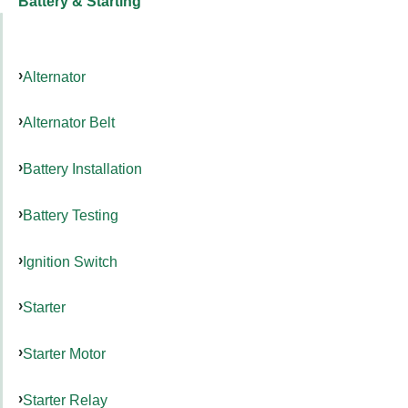
Battery & Starting
Alternator
Alternator Belt
Battery Installation
Battery Testing
Ignition Switch
Starter
Starter Motor
Starter Relay