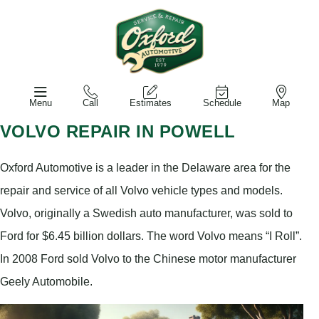
Menu
Call
Estimates
Schedule
Map
VOLVO REPAIR IN POWELL
Oxford Automotive is a leader in the Delaware area for the
repair and service of all Volvo vehicle types and models.
Volvo, originally a Swedish auto manufacturer, was sold to
Ford for $6.45 billion dollars. The word Volvo means “I Roll”.
In 2008 Ford sold Volvo to the Chinese motor manufacturer
Geely Automobile.