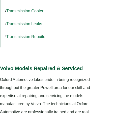
Transmission Cooler
Transmission Leaks
Transmission Rebuild
Volvo Models Repaired & Serviced
Oxford Automotive takes pride in being recognized
throughout the greater Powell area for our skill and
expertise at repairing and servicing the models
manufactured by Volvo. The technicians at Oxford
Automotive are professionally trained and are real