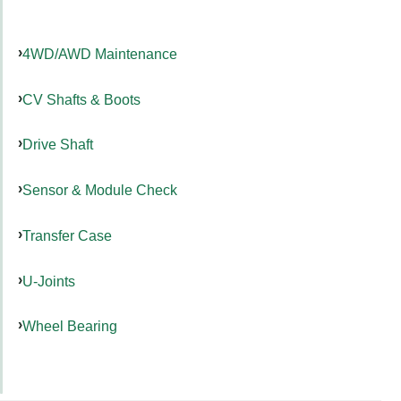
4WD/AWD Maintenance
CV Shafts & Boots
Drive Shaft
Sensor & Module Check
Transfer Case
U-Joints
Wheel Bearing