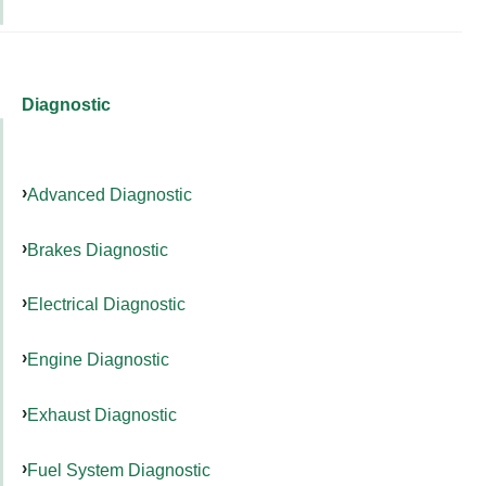
Diagnostic
Advanced Diagnostic
Brakes Diagnostic
Electrical Diagnostic
Engine Diagnostic
Exhaust Diagnostic
Fuel System Diagnostic