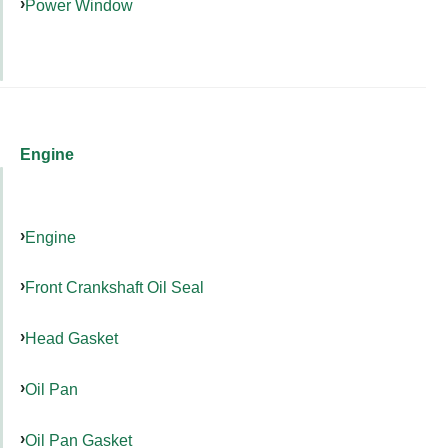
Power Window
Engine
Engine
Front Crankshaft Oil Seal
Head Gasket
Oil Pan
Oil Pan Gasket