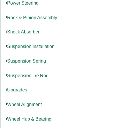
Power Steering
Rack & Pinion Assembly
Shock Absorber
Suspension Installation
Suspension Spring
Suspension Tie Rod
Upgrades
Wheel Alignment
Wheel Hub & Bearing