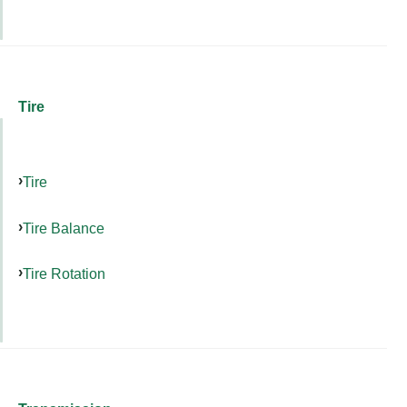
Tire
Tire
Tire Balance
Tire Rotation