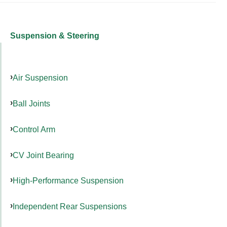
Suspension & Steering
Air Suspension
Ball Joints
Control Arm
CV Joint Bearing
High-Performance Suspension
Independent Rear Suspensions