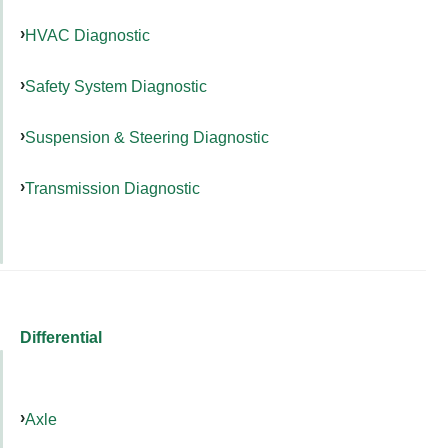
HVAC Diagnostic
Safety System Diagnostic
Suspension & Steering Diagnostic
Transmission Diagnostic
Differential
Axle