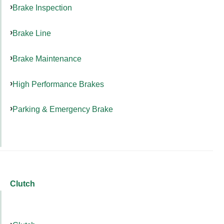
Brake Inspection
Brake Line
Brake Maintenance
High Performance Brakes
Parking & Emergency Brake
Clutch