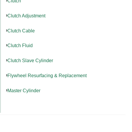
Clutch
Clutch Adjustment
Clutch Cable
Clutch Fluid
Clutch Slave Cylinder
Flywheel Resurfacing & Replacement
Master Cylinder