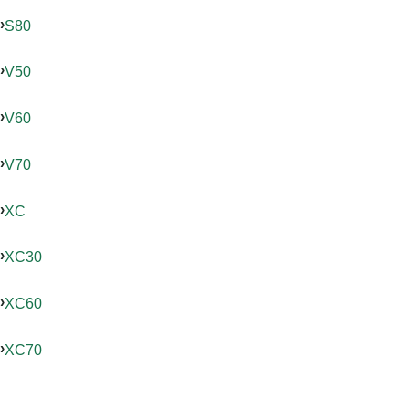
S80
V50
V60
V70
XC
XC30
XC60
XC70