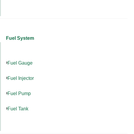
Fuel System
Fuel Gauge
Fuel Injector
Fuel Pump
Fuel Tank