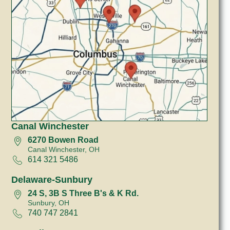
Canal Winchester
6270 Bowen Road
Canal Winchester, OH
614 321 5486
Delaware-Sunbury
24 S, 3B S Three B's & K Rd.
Sunbury, OH
740 747 2841