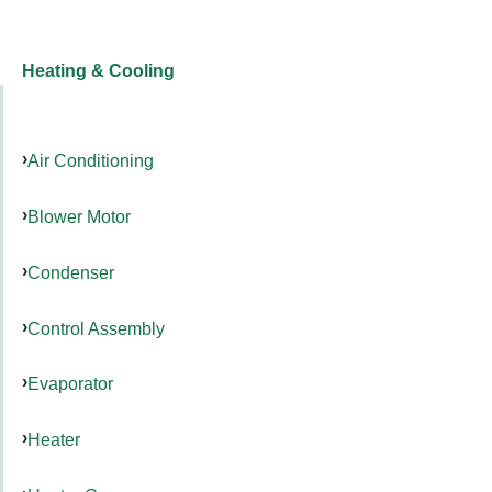
Heating & Cooling
Air Conditioning
Blower Motor
Condenser
Control Assembly
Evaporator
Heater