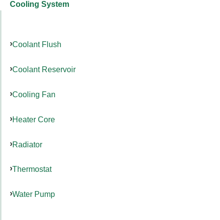
Cooling System
Coolant Flush
Coolant Reservoir
Cooling Fan
Heater Core
Radiator
Thermostat
Water Pump