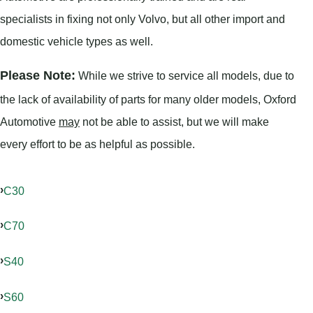
specialists in fixing not only Volvo, but all other import and
domestic vehicle types as well.
Please Note:
While we strive to service all models, due to
the lack of availability of parts for many older models, Oxford
Automotive
may
not be able to assist, but we will make
every effort to be as helpful as possible.
C30
C70
S40
S60