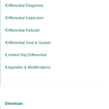
Differential Diagnosis
Differential Inspection
Differential Rebuild
Differential Seal & Gasket
Limited-Slip Differential
Upgrades & Modifications
Drivetrain