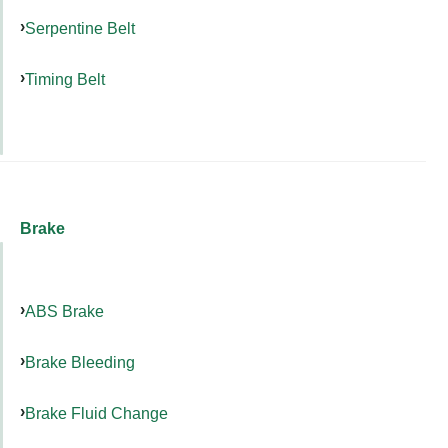
Serpentine Belt
Timing Belt
Brake
ABS Brake
Brake Bleeding
Brake Fluid Change