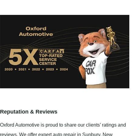
Reputation & Reviews
Oxford Automotive is proud to share our clients’ ratings and
reviews. We offer expert auto repair in
Sunbury
,
New