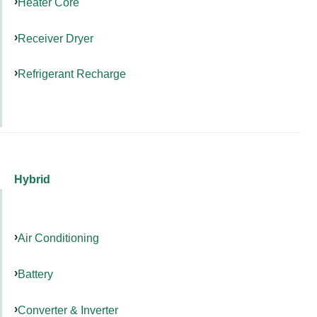
Heater Core
Receiver Dryer
Refrigerant Recharge
Hybrid
Air Conditioning
Battery
Converter & Inverter