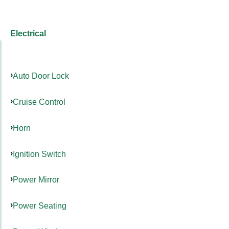
Electrical
Auto Door Lock
Cruise Control
Horn
Ignition Switch
Power Mirror
Power Seating