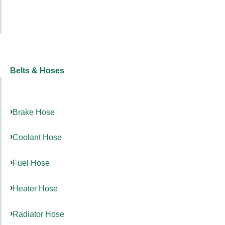
Belts & Hoses
Brake Hose
Coolant Hose
Fuel Hose
Heater Hose
Radiator Hose