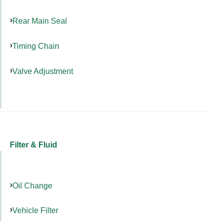
Rear Main Seal
Timing Chain
Valve Adjustment
Filter & Fluid
Oil Change
Vehicle Filter