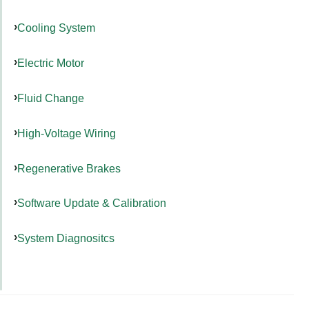
Cooling System
Electric Motor
Fluid Change
High-Voltage Wiring
Regenerative Brakes
Software Update & Calibration
System Diagnositcs