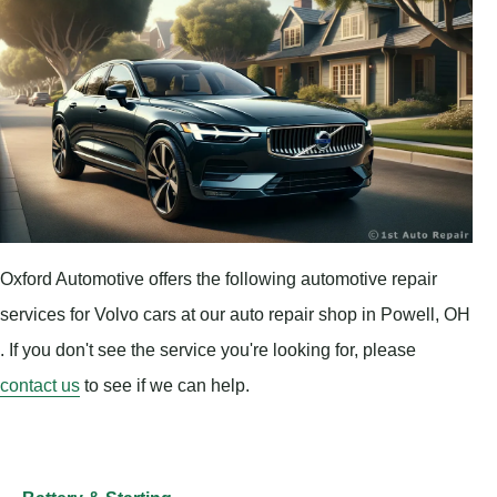
Oxford Automotive offers the following automotive repair
services for Volvo cars at our auto repair shop in Powell, OH
. If you don't see the service you're looking for, please
contact us
to see if we can help.