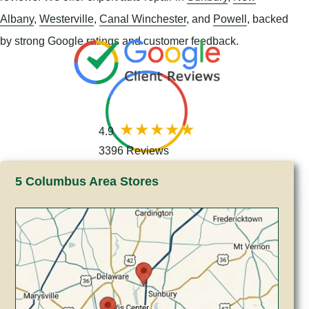
Albany
,
Westerville
,
Canal Winchester
, and
Powell
, backed
by strong Google ratings and customer feedback.
4.9
3396 Reviews
5 Columbus Area Stores