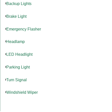
Backup Lights
Brake Light
Emergency Flasher
Headlamp
LED Headlight
Parking Light
Turn Signal
Windshield Wiper