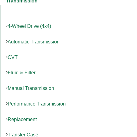
Transmission
4-Wheel Drive (4x4)
Automatic Transmission
CVT
Fluid & Filter
Manual Transmission
Performance Transmission
Replacement
Transfer Case